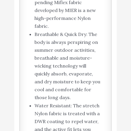
pending Miflex fabric
developed by MIER is a new
high-performance Nylon
fabric.
Breathable & Quick Dry: The
body is always perspiring on
summer outdoor activities,
breathable and moisture-
wicking technology will
quickly absorb, evaporate,
and dry moisture to keep you
cool and comfortable for
those long days.
Water Resistant: The stretch
Nylon fabric is treated with a
DWR coating to repel water,
and the active fit lets you