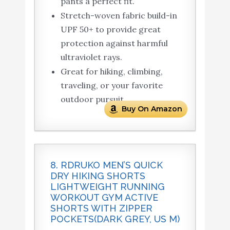
pants a perfect fit.
Stretch-woven fabric build-in
UPF 50+ to provide great
protection against harmful
ultraviolet rays.
Great for hiking, climbing,
traveling, or your favorite
outdoor pursuit.
Buy On Amazon
8. RDRUKO MEN’S QUICK
DRY HIKING SHORTS
LIGHTWEIGHT RUNNING
WORKOUT GYM ACTIVE
SHORTS WITH ZIPPER
POCKETS(DARK GREY, US M)