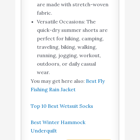
are made with stretch-woven
fabric.
Versatile Occasions: The
quick-dry summer shorts are
perfect for hiking, camping,
traveling, biking, walking,
running, jogging, workout,
outdoors, or daily casual
wear.
You may get here also:
Best Fly
Fishing Rain Jacket
Top 10 Best Wetsuit Socks
Best Winter Hammock
Underquilt