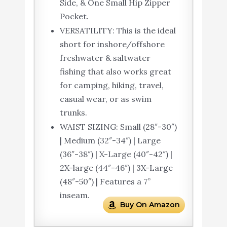
Side, & One Small Hip Zipper
Pocket.
VERSATILITY: This is the ideal
short for inshore/offshore
freshwater & saltwater
fishing that also works great
for camping, hiking, travel,
casual wear, or as swim
trunks.
WAIST SIZING: Small (28″-30″)
| Medium (32″-34″) | Large
(36″-38″) | X-Large (40″-42″) |
2X-large (44″-46″) | 3X-Large
(48″-50″) | Features a 7”
inseam.
Buy On Amazon