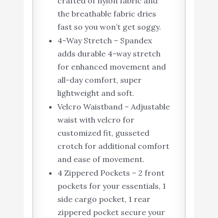
crafted of nylon fabric and
the breathable fabric dries
fast so you won’t get soggy.
4-Way Stretch – Spandex
adds durable 4-way stretch
for enhanced movement and
all-day comfort, super
lightweight and soft.
Velcro Waistband – Adjustable
waist with velcro for
customized fit, gusseted
crotch for additional comfort
and ease of movement.
4 Zippered Pockets – 2 front
pockets for your essentials, 1
side cargo pocket, 1 rear
zippered pocket secure your