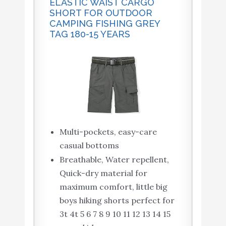
ELASTIC WAIST CARGO
SHORT FOR OUTDOOR
CAMPING FISHING GREY
TAG 180-15 YEARS
Multi-pockets, easy-care
casual bottoms
Breathable, Water repellent,
Quick-dry material for
maximum comfort, little big
boys hiking shorts perfect for
3t 4t 5 6 7 8 9 10 11 12 13 14 15