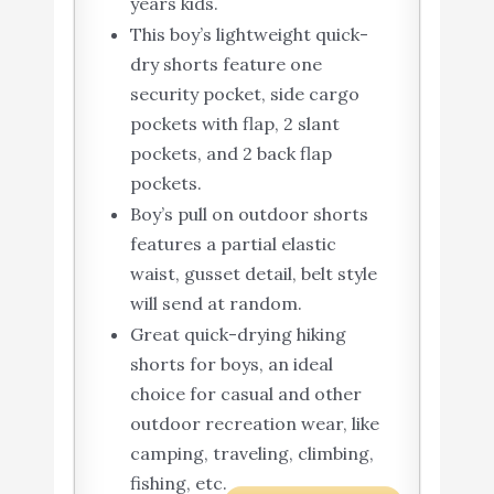
years kids.
This boy’s lightweight quick-
dry shorts feature one
security pocket, side cargo
pockets with flap, 2 slant
pockets, and 2 back flap
pockets.
Boy’s pull on outdoor shorts
features a partial elastic
waist, gusset detail, belt style
will send at random.
Great quick-drying hiking
shorts for boys, an ideal
choice for casual and other
outdoor recreation wear, like
camping, traveling, climbing,
fishing, etc.