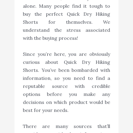
alone. Many people find it tough to
buy the perfect Quick Dry Hiking
Shorts for themselves. We
understand the stress associated
with the buying process!
Since you’re here, you are obviously
curious about Quick Dry Hiking
Shorts. You’ve been bombarded with
information, so you need to find a
reputable source with credible
options before you make any
decisions on which product would be
best for your needs.
There are many sources that’ll