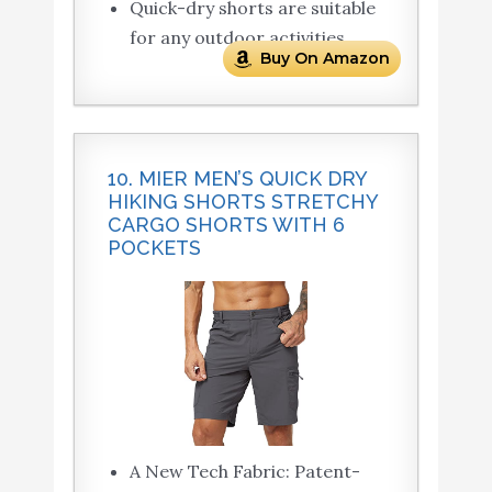
Quick-dry shorts are suitable
for any outdoor activities.
Buy On Amazon
10. MIER MEN’S QUICK DRY
HIKING SHORTS STRETCHY
CARGO SHORTS WITH 6
POCKETS
A New Tech Fabric: Patent-