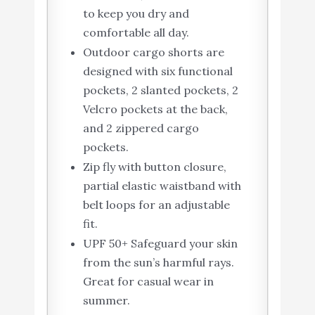
to keep you dry and
comfortable all day.
Outdoor cargo shorts are
designed with six functional
pockets, 2 slanted pockets, 2
Velcro pockets at the back,
and 2 zippered cargo
pockets.
Zip fly with button closure,
partial elastic waistband with
belt loops for an adjustable
fit.
UPF 50+ Safeguard your skin
from the sun’s harmful rays.
Great for casual wear in
summer.