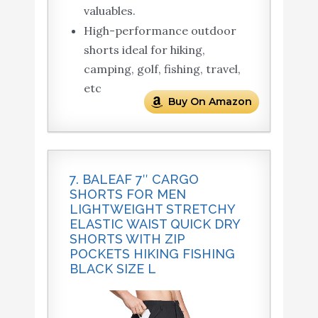
valuables.
High-performance outdoor
shorts ideal for hiking,
camping, golf, fishing, travel,
etc
Buy On Amazon
7. BALEAF 7″ CARGO
SHORTS FOR MEN
LIGHTWEIGHT STRETCHY
ELASTIC WAIST QUICK DRY
SHORTS WITH ZIP
POCKETS HIKING FISHING
BLACK SIZE L