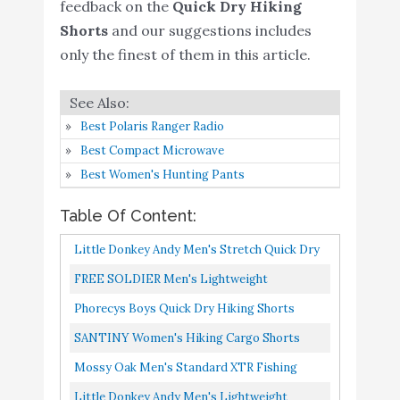
Amazon
feedback on the
Quick Dry Hiking
Quick Dry
Shorts
and our suggestions includes
Little Donkey Andy
only the finest of them in this article.
Men's Lightweight
Quick-Dry Hiking Shorts
Buy On
6
8.8
Stretch Breathable Sun
Amazon
Best Polaris Ranger Radio
Protection Outdoor
Best Compact Microwave
Cargo Shorts Black XL
Best Women's Hunting Pants
BALEAF 7" Cargo Shorts
Table Of Content:
for Men Lightweight
Stretchy Elastic Waist
Buy On
Little Donkey Andy Men's Stretch Quick Dry
7
8.6
Quick Dry Shorts with
Amazon
Cargo Shorts For Hiking, Camping, Travel
FREE SOLDIER Men's Lightweight
Zip Pockets Hiking
Grey Size M
Breathable Quick Dry Tactical Shorts Hiking
Phorecys Boys Quick Dry Hiking Shorts
Fishing Black Size L
Cargo Shorts Nylon Spandex...
Elastic Waist Cargo Short For Outdoor
SANTINY Women's Hiking Cargo Shorts
Rdruko Men's Quick Dry
Camping Fishing Grey Tag 180-15...
Quick Dry Lightweight Summer Shorts For
Hiking Shorts
Mossy Oak Men's Standard XTR Fishing
Women Travel Athletic Golf...
Lightweight Running
Quick Dry, Hiking Shorts, Charcoal, Large
Little Donkey Andy Men's Lightweight
Buy On