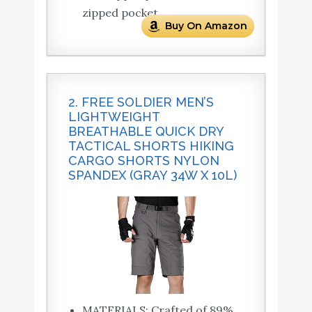
zipped pocket.
Buy On Amazon
2. FREE SOLDIER MEN’S
LIGHTWEIGHT
BREATHABLE QUICK DRY
TACTICAL SHORTS HIKING
CARGO SHORTS NYLON
SPANDEX (GRAY 34W X 10L)
MATERIALS: Crafted of 89%