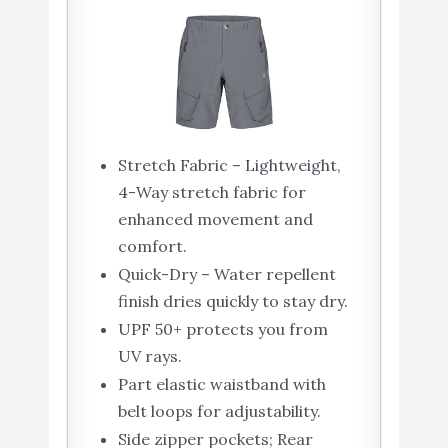
Stretch Fabric – Lightweight,
4-Way stretch fabric for
enhanced movement and
comfort.
Quick-Dry – Water repellent
finish dries quickly to stay dry.
UPF 50+ protects you from
UV rays.
Part elastic waistband with
belt loops for adjustability.
Side zipper pockets; Rear