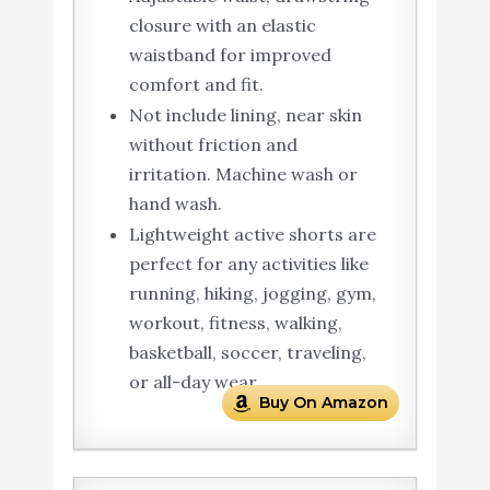
closure with an elastic
waistband for improved
comfort and fit.
Not include lining, near skin
without friction and
irritation. Machine wash or
hand wash.
Lightweight active shorts are
perfect for any activities like
running, hiking, jogging, gym,
workout, fitness, walking,
basketball, soccer, traveling,
or all-day wear.
Buy On Amazon