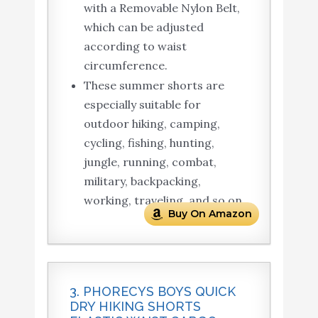
with a Removable Nylon Belt,
which can be adjusted
according to waist
circumference.
These summer shorts are
especially suitable for
outdoor hiking, camping,
cycling, fishing, hunting,
jungle, running, combat,
military, backpacking,
working, traveling, and so on.
Buy On Amazon
3. PHORECYS BOYS QUICK
DRY HIKING SHORTS