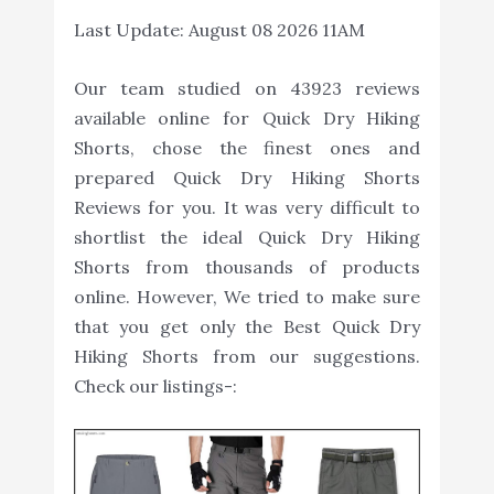
Last Update:
August 08 2026 11AM
Our team studied on 43923 reviews
available online for Quick Dry Hiking
Shorts, chose the finest ones and
prepared Quick Dry Hiking Shorts
Reviews for you. It was very difficult to
shortlist the ideal Quick Dry Hiking
Shorts from thousands of products
online. However, We tried to make sure
that you get only the Best Quick Dry
Hiking Shorts from our suggestions.
Check our listings-: