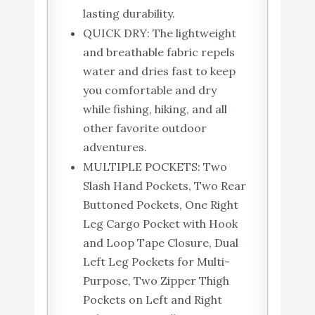
lasting durability.
QUICK DRY: The lightweight
and breathable fabric repels
water and dries fast to keep
you comfortable and dry
while fishing, hiking, and all
other favorite outdoor
adventures.
MULTIPLE POCKETS: Two
Slash Hand Pockets, Two Rear
Buttoned Pockets, One Right
Leg Cargo Pocket with Hook
and Loop Tape Closure, Dual
Left Leg Pockets for Multi-
Purpose, Two Zipper Thigh
Pockets on Left and Right