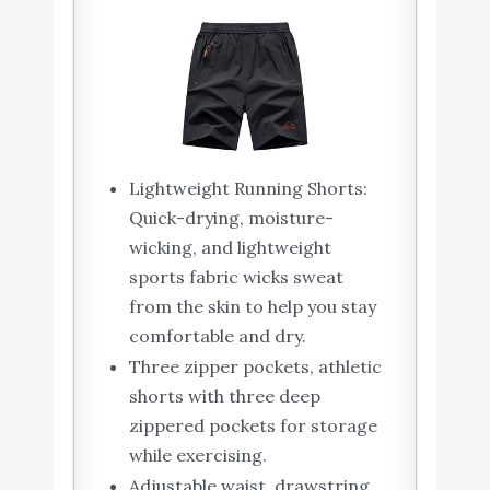
Lightweight Running Shorts:
Quick-drying, moisture-
wicking, and lightweight
sports fabric wicks sweat
from the skin to help you stay
comfortable and dry.
Three zipper pockets, athletic
shorts with three deep
zippered pockets for storage
while exercising.
Adjustable waist, drawstring