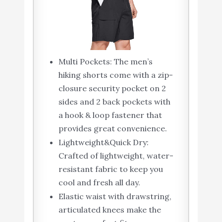
Multi Pockets: The men’s
hiking shorts come with a zip-
closure security pocket on 2
sides and 2 back pockets with
a hook & loop fastener that
provides great convenience.
Lightweight&Quick Dry:
Crafted of lightweight, water-
resistant fabric to keep you
cool and fresh all day.
Elastic waist with drawstring,
articulated knees make the