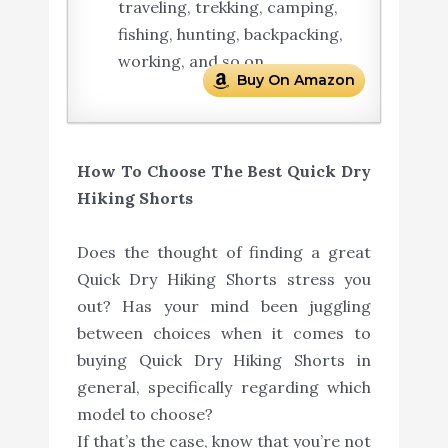
traveling, trekking, camping,
fishing, hunting, backpacking,
working, and so on.
Buy On Amazon
How To Choose The Best Quick Dry
Hiking Shorts
Does the thought of finding a great
Quick Dry Hiking Shorts stress you
out? Has your mind been juggling
between choices when it comes to
buying Quick Dry Hiking Shorts in
general, specifically regarding which
model to choose?
If that’s the case, know that you’re not