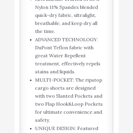
Nylon 11% Spandex blended
quick-dry fabric, ultralight,
breathable, and keep dry all
the time.
ADVANCED TECHNOLOGY:
DuPont Teflon fabric with
great Water Repellent
treatment, effectively repels
stains and liquids.
MULTI-POCKET: The ripstop
cargo shorts are designed
with two Slanted Pockets and
two Flap Hook&Loop Pockets
for ultimate convenience and
safety.
UNIQUE DESIGN: Featured