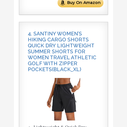
Buy On Amazon
4. SANTINY WOMEN’S
HIKING CARGO SHORTS
QUICK DRY LIGHTWEIGHT
SUMMER SHORTS FOR
WOMEN TRAVEL ATHLETIC
GOLF WITH ZIPPER
POCKETS(BLACK_XL)