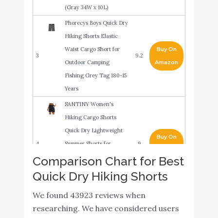
(Gray 34W x 10L)
Phorecys Boys Quick Dry
Hiking Shorts Elastic
Waist Cargo Short for
Buy On
3
9.2
Outdoor Camping
Amazon
Fishing Grey Tag 180-15
Years
SANTINY Women's
Hiking Cargo Shorts
Quick Dry Lightweight
Buy On
4
Summer Shorts for
9
Amazon
Women Travel Athletic
Comparison Chart for Best
Golf with Zipper
Quick Dry Hiking Shorts
Pockets(Black_XL)
We found 43923 reviews when
Mossy Oak Men's
Buy On
researching. We have considered users
5
Standard XTR Fishing
9