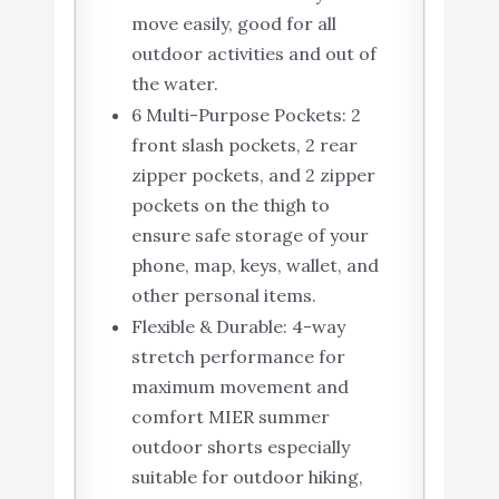
move easily, good for all
outdoor activities and out of
the water.
6 Multi-Purpose Pockets: 2
front slash pockets, 2 rear
zipper pockets, and 2 zipper
pockets on the thigh to
ensure safe storage of your
phone, map, keys, wallet, and
other personal items.
Flexible & Durable: 4-way
stretch performance for
maximum movement and
comfort MIER summer
outdoor shorts especially
suitable for outdoor hiking,