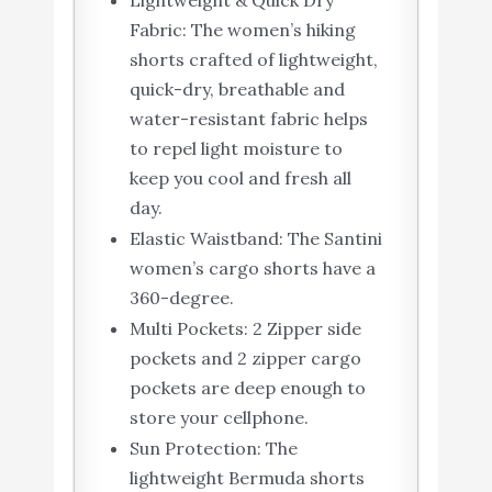
Lightweight & Quick Dry
Fabric: The women’s hiking
shorts crafted of lightweight,
quick-dry, breathable and
water-resistant fabric helps
to repel light moisture to
keep you cool and fresh all
day.
Elastic Waistband: The Santini
women’s cargo shorts have a
360-degree.
Multi Pockets: 2 Zipper side
pockets and 2 zipper cargo
pockets are deep enough to
store your cellphone.
Sun Protection: The
lightweight Bermuda shorts