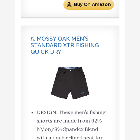
Buy On Amazon
5. MOSSY OAK MEN’S
STANDARD XTR FISHING
QUICK DRY
DESIGN: These men’s fishing
shorts are made from 92%
Nylon/8% Spandex Blend
with a double-lined seat for