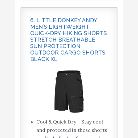
6. LITTLE DONKEY ANDY
MEN’S LIGHTWEIGHT
QUICK-DRY HIKING SHORTS
STRETCH BREATHABLE
SUN PROTECTION
OUTDOOR CARGO SHORTS
BLACK XL
Cool & Quick Dry – Stay cool
and protected in these shorts