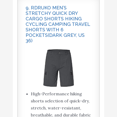
9. RDRUKO MEN’S
STRETCHY QUICK DRY
CARGO SHORTS HIKING
CYCLING CAMPING TRAVEL
SHORTS WITH 6
POCKETS(DARK GREY, US
36)
High-Performance hiking
shorts selection of quick-dry,
stretch, water-resistant,
breathable, and durable fabric