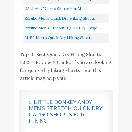
8
Workout Gym Active
8.4
Quick-Dry Hiking Shorts Stretch Breathable
Amazon
BALEAF 7" Cargo Shorts For Men
Shorts with Zipper
Sun Protection Outdoor...
Lightweight Stretchy Elastic Waist Quick
Rdruko Men's Quick Dry Hiking Shorts
Pockets(Dark Grey, US
Dry Shorts With Zip Pockets Hiking...
Lightweight Running Workout Gym Active
Rdruko Men's Stretchy Quick Dry Cargo
M)
Shorts With Zipper Pockets...
Shorts Hiking Cycling Camping Travel
Rdruko Men's Stretchy
MIER Men's Quick Dry Hiking Shorts
Shorts With 6 Pockets...
Quick Dry Cargo Shorts
Stretchy Cargo Shorts With 6 Pockets, Water
Hiking Cycling Camping
Buy On
Top 10 Best Quick Dry Hiking Shorts
Resistant, 32, Graphite...
9
8.4
Travel Shorts with 6
Amazon
2022 – Review & Guide. If you are looking
Pockets(Dark Grey, US
for quick-dry hiking shorts then this
36)
article may help you.
MIER Men's Quick Dry
Hiking Shorts Stretchy
Buy On
10
8.2
1. LITTLE DONKEY ANDY
Cargo Shorts with 6
Amazon
MEN’S STRETCH QUICK DRY
Pockets
CARGO SHORTS FOR
HIKING