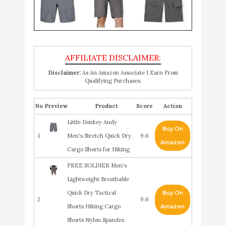
Disclaimer:
As An Amazon Associate I Earn From
Qualifying Purchases.
No
Product
Score
Action
Little Donkey Andy
Buy On
1
Men's Stretch Quick Dry
9.6
Amazon
Cargo Shorts for Hiking
FREE SOLDIER Men's
Lightweight Breathable
Quick Dry Tactical
Buy On
2
9.6
Shorts Hiking Cargo
Amazon
Shorts Nylon Spandex