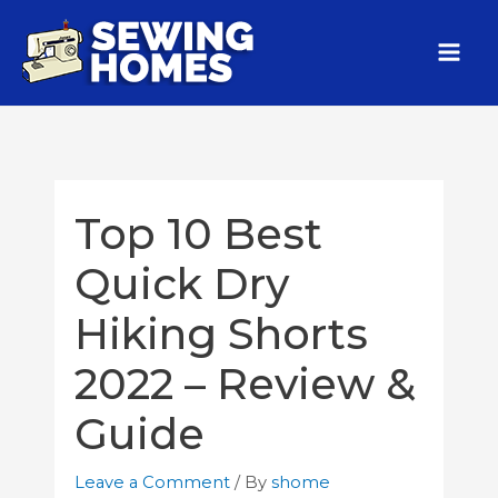
Top 10 Best
Quick Dry
Hiking Shorts
2022 – Review &
Guide
Leave a Comment
/ By
shome