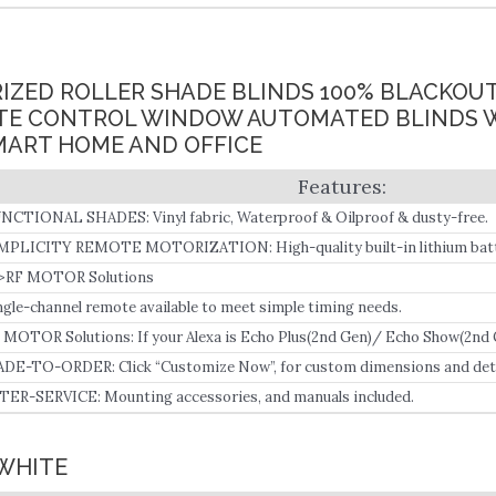
IZED ROLLER SHADE BLINDS 100% BLACKOU
E CONTROL WINDOW AUTOMATED BLINDS 
MART HOME AND OFFICE
NCTIONAL SHADES: Vinyl fabric, Waterproof & Oilproof & dusty-free.
MPLICITY REMOTE MOTORIZATION: High-quality built-in lithium batt
n be used for 3-6 months once fully charged.
>RF MOTOR Solutions
ngle-channel remote available to meet simple timing needs.
 MOTOR Solutions: If your Alexa is Echo Plus(2nd Gen)/ Echo Show(2nd
(3rd Gen)/ Echo(4th Gen), ZF motor is recommended since it can connect 
DE-TO-ORDER: Click “Customize Now”, for custom dimensions and deta
TER-SERVICE: Mounting accessories, and manuals included.
 WHITE