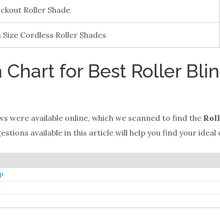
ckout Roller Shade
Size Cordless Roller Shades
Chart for Best Roller Blin
ws were available online, which we scanned to find the
Roll
tions available in this article will help you find your ideal 
mp