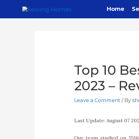
Skip
Home
Se
to
content
Top 10 Be
2023 – Re
Leave a Comment
/ By
s
Last Update:
August 07 20
Our team studied on 55165