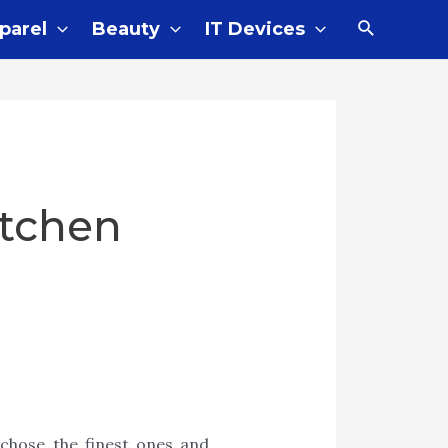
Search
parel
Beauty
IT Devices
itchen
 chose the finest ones and