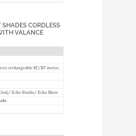
T SHADES CORDLESS
WITH VALANCE
ery rechargeable RF/ZF motor,
 Gen)/ Echo Studio/ Echo Show
with Alexa directly.
ils.