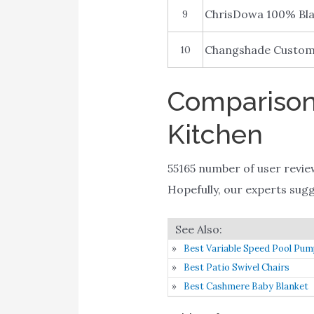
ChrisDowa 100% Bla
9
Changshade Custom 
10
Comparison 
Kitchen
55165 number of user revie
Hopefully, our experts sugges
Best Variable Speed Pool Pu
Best Patio Swivel Chairs
Best Cashmere Baby Blanket