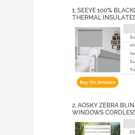
1. SEEYE 100% BLA
THERMAL INSULATE
Sa
10
ba
In
Ea
lo
To
Buy On Amazon
2. AOSKY ZEBRA BL
WINDOWS CORDLESS
EX