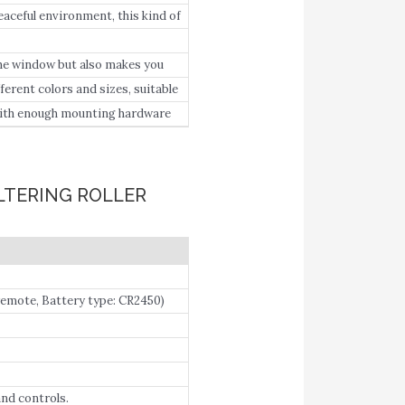
ul UV rays or intense light.
eful environment, this kind of
the window but also makes you
erent colors and sizes, suitable
with enough mounting hardware
LTERING ROLLER
mote, Battery type: CR2450)
le Home.
and controls.