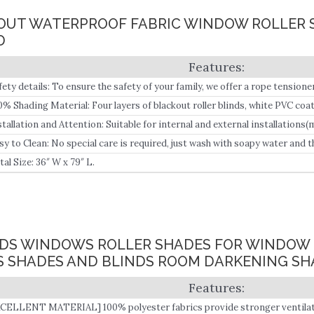
CKOUT WATERPROOF FABRIC WINDOW ROLLER 
D
fety details: To ensure the safety of your family, we offer a rope tensioner
0% Shading Material: Four layers of blackout roller blinds, white PVC coa
ck, waterproof, oil-resistant, UV resistant, and flame retardant.
stallation and Attention: Suitable for internal and external installations(m
sy to Clean: No special care is required, just wash with soapy water and th
oks like a new one and can be used for a long time.
tal Size: 36″ W x 79″ L.
INDS WINDOWS ROLLER SHADES FOR WINDOW 
 SHADES AND BLINDS ROOM DARKENING SH
CELLENT MATERIAL] 100% polyester fabrics provide stronger ventilation