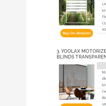
th
LI
hi
h3
Th
op
CL
fo
WH
Buy On Amazon
an
3. YOOLAX MOTORIZ
BLINDS TRANSPAREN
Ma
SM
ne
h3
Ou
Sh
Af