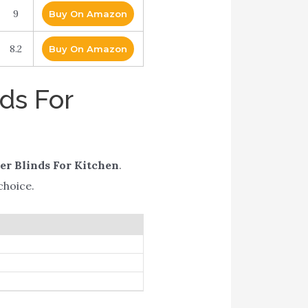
9
Buy On Amazon
8.2
Buy On Amazon
ds For
er Blinds For Kitchen
.
choice.