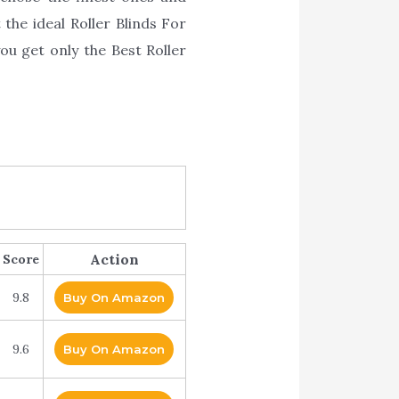
 the ideal Roller Blinds For
u get only the Best Roller
Action
Score
9.8
Buy On Amazon
9.6
Buy On Amazon