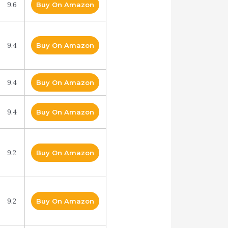
9.6
Buy On Amazon
9.4
Buy On Amazon
9.4
Buy On Amazon
9.4
Buy On Amazon
9.2
Buy On Amazon
9.2
Buy On Amazon