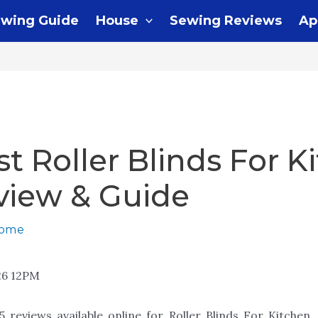
wing Guide
House
Sewing Reviews
Ap
st Roller Blinds For K
view & Guide
home
26 12PM
 reviews available online for Roller Blinds For Kitchen,