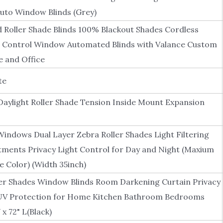
uto Window Blinds (Grey)
Roller Shade Blinds 100% Blackout Shades Cordless
Control Window Automated Blinds with Valance Custom
 and Office
te
aylight Roller Shade Tension Inside Mount Expansion
Windows Dual Layer Zebra Roller Shades Light Filtering
ments Privacy Light Control for Day and Night (Maxium
e Color) (Width 35inch)
er Shades Window Blinds Room Darkening Curtain Privacy
UV Protection for Home Kitchen Bathroom Bedrooms
 x 72" L(Black)