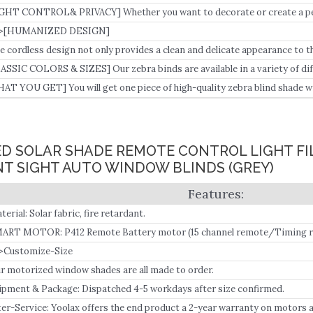
an vintage window treatments and effectively shield your home from harmf
GHT CONTROL& PRIVACY] Whether you want to decorate or create a peac
gh-quality curtain is the ideal choice.
>[HUMANIZED DESIGN]
e cordless design not only provides a clean and delicate appearance to 
erate without effort.
ASSIC COLORS & SIZES] Our zebra binds are available in a variety of diff
r different home decorations.
AT YOU GET] You will get one piece of high-quality zebra blind shade 
d the install guidebook.
ED SOLAR SHADE REMOTE CONTROL LIGHT FI
T SIGHT AUTO WINDOW BLINDS (GREY)
terial: Solar fabric, fire retardant.
ART MOTOR: P412 Remote Battery motor (15 channel remote/Timing re
eds a smart bridge (BOND) to connect to all versions of Alexa and Goog
>Customize-Size
r motorized window shades are all made to order.
ipment & Package: Dispatched 4-5 workdays after size confirmed.
ter-Service: Yoolax offers the end product a 2-year warranty on motors 