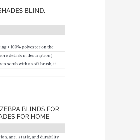
SHADES BLIND.
.
ting + 100% polyester on the
ore details in description ).
en scrub with a soft brush, it
ZEBRA BLINDS FOR
ADES FOR HOME
, anti-static, and durability