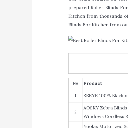
prepared Roller Blinds For 
Kitchen from thousands of
Blinds For Kitchen from our
Product
No
SEEYE 100% Blackou
1
AOSKY Zebra Blinds 
2
Windows Cordless S
Yoolax Motorized So