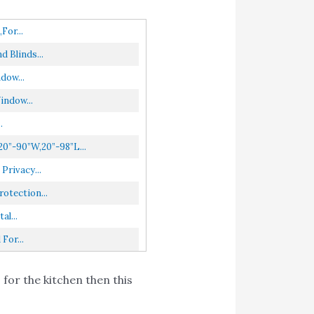
for...
 Blinds...
dow...
indow...
.
0”-90”W,20”-98”L...
Privacy...
otection...
l...
For...
 for the kitchen then this