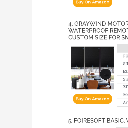
Buy On Amazon
4. GRAYWIND MOTOR
WATERPROOF REMOT
CUSTOM SIZE FOR S
FU
SI
ca
h3
Si
ZF
10
MA
Buy On Amazon
AF
5. FOIRESOFT BASIC,