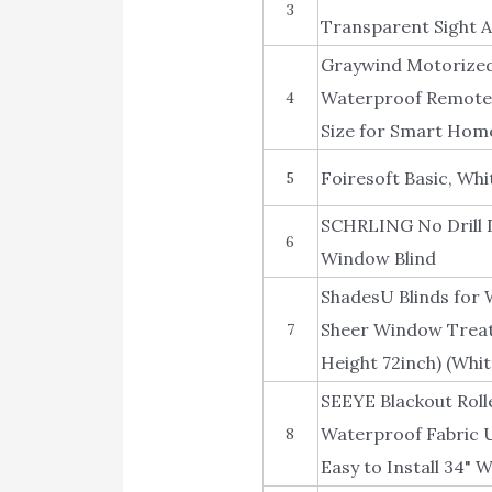
3
Transparent Sight A
Graywind Motorized 
Waterproof Remote 
4
Size for Smart Home
Foiresoft Basic, Whi
5
SCHRLING No Drill D
6
Window Blind
ShadesU Blinds for 
Sheer Window Treat
7
Height 72inch) (Whit
SEEYE Blackout Roll
Waterproof Fabric 
8
Easy to Install 34" W