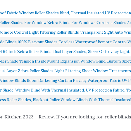
f Fabric Window Roller Shades Blind, Thermal Insulated,UV Protection,
ller Shades For Window Zebra Blinds For Windows Cordless Shades And
omote Control Light Filtering Roller Blinds Transparent Sight Auto Win
de Blinds 100% Blackout Shades Cordless Waterproof Remote Control W
H 64 Inch Zebra Roller Blinds, Dual Layer Shades, Sheer Or Privacy Light..
ller Shade Tension Inside Mount Expansion Window Blind,Custom Size:2
al Layer Zebra Roller Shades Light Filtering Sheer Window Treatments 
Window Blinds Room Darkening Curtain Privacy Waterproof Fabric UV Pr
 Shade, Window Blind With Thermal Insulated, UV Protection Fabric. Tota
s Roller Shades, Blackout Roller Window Blinds With Thermal Insulated 
r Kitchen 2023 – Review. If you are looking for roller blinds