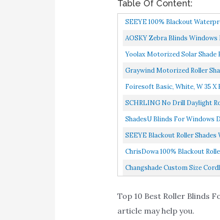
Table Of Content:
SEEYE 100% Blackout Waterproo
AOSKY Zebra Blinds Windows Ro
Yoolax Motorized Solar Shade R
Graywind Motorized Roller Sha
Foiresoft Basic, White, W 35 X 
SCHRLING No Drill Daylight Ro
ShadesU Blinds For Windows Du
SEEYE Blackout Roller Shades 
ChrisDowa 100% Blackout Roller
Changshade Custom Size Cordles
Top 10 Best Roller Blinds Fo
article may help you.