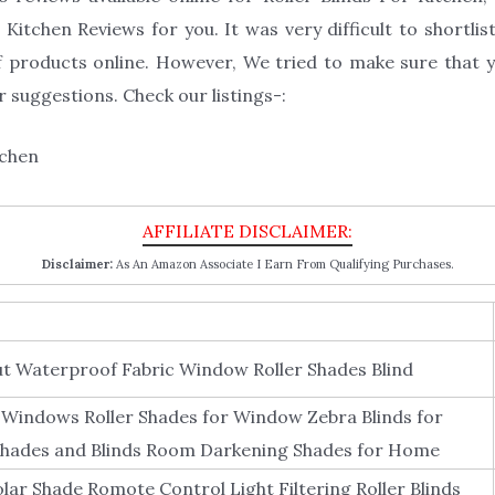
Kitchen Reviews for you. It was very difficult to shortlist
 products online. However, We tried to make sure that yo
 suggestions. Check our listings-:
Disclaimer:
As An Amazon Associate I Earn From Qualifying Purchases.
t Waterproof Fabric Window Roller Shades Blind
Windows Roller Shades for Window Zebra Blinds for
hades and Blinds Room Darkening Shades for Home
lar Shade Romote Control Light Filtering Roller Blinds