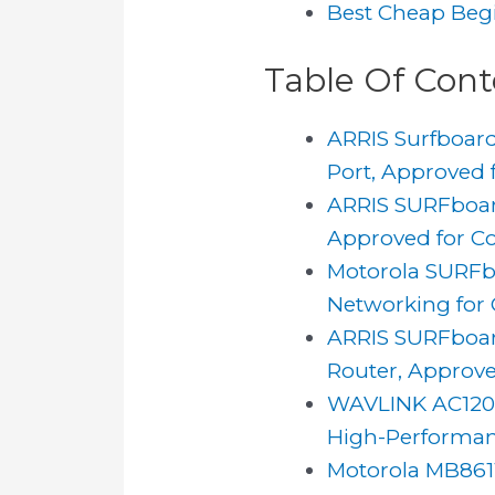
Best Cheap Beg
Table Of Cont
ARRIS Surfboard
Port, Approved f
ARRIS SURFboar
Approved for Co
Motorola SURFb
Networking for 
ARRIS SURFboar
Router, Approve
WAVLINK AC1200
High-Performan
Motorola MB8611