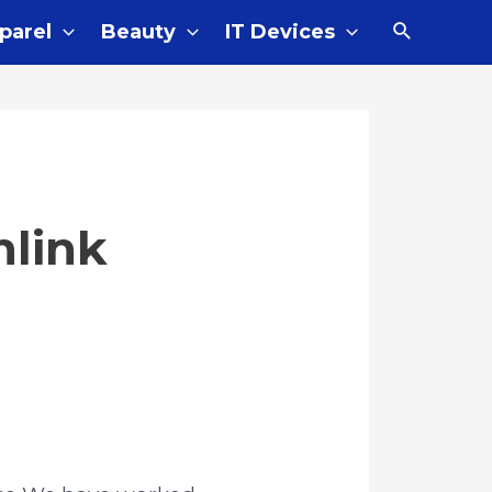
Search
parel
Beauty
IT Devices
nlink