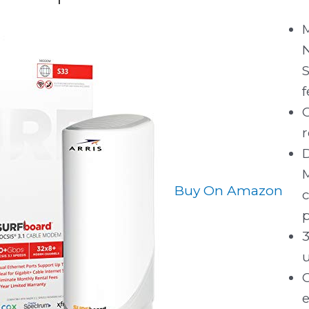
f
C
r
D
Buy On Amazon
c
p
e