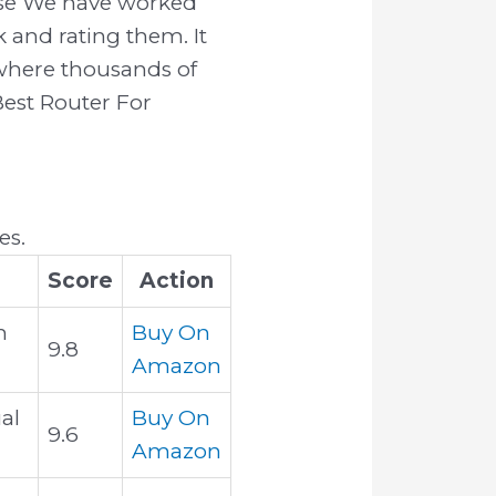
ause We have worked
 and rating them. It
k where thousands of
 Best Router For
es.
Score
Action
h
Buy On
9.8
Amazon
al
Buy On
9.6
Amazon