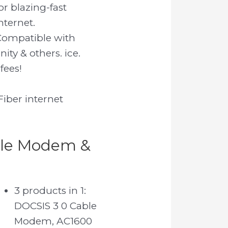
or blazing-fast
nternet.
Compatible with
ity & others. ice.
fees!
iber internet
ble Modem &
3 products in 1:
DOCSIS 3 0 Cable
Modem, AC1600