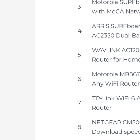
Motorola SURFb
3
with MoCA Netw
ARRIS SURFboa
4
AC2350 Dual-Ba
WAVLINK AC1200 
5
Router for Hom
Motorola MB8611
6
Any WiFi Router
TP-Link WiFi 6 
7
Router
NETGEAR CM500-
8
Download speeds