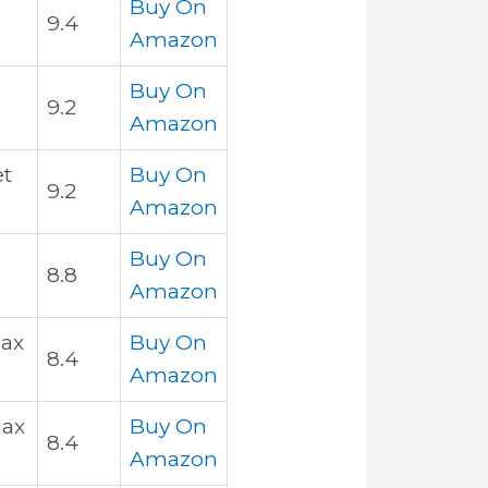
Buy On
9.4
Amazon
Buy On
9.2
Amazon
et
Buy On
9.2
Amazon
Buy On
8.8
Amazon
1ax
Buy On
8.4
Amazon
Max
Buy On
8.4
Amazon