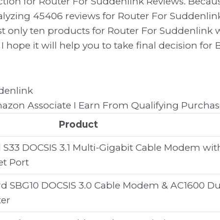
ection for Router For Suddenlink Reviews. Bec
lyzing 45406 reviews for Router For Suddenlink
 list only ten products for Router For Suddenlin
I hope it will help you to take final decision for
zon Associate I Earn From Qualifying Purchas
Product
 S33 DOCSIS 3.1 Multi-Gigabit Cable Modem wit
et Port
d SBG10 DOCSIS 3.0 Cable Modem & AC1600 Du
ter