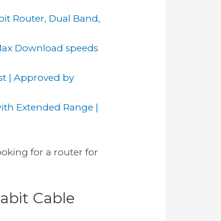
it Router, Dual Band,
Max Download speeds
 | Approved by
ith Extended Range |
oking for a router for
abit Cable