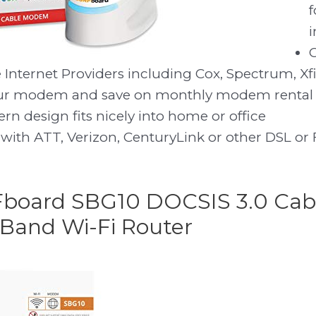
f
i
 Internet Providers including Cox, Spectrum, Xfin
our modem and save on monthly modem rental 
n design fits nicely into home or office
with ATT, Verizon, CenturyLink or other DSL or F
Fboard SBG10 DOCSIS 3.0 Ca
Band Wi-Fi Router