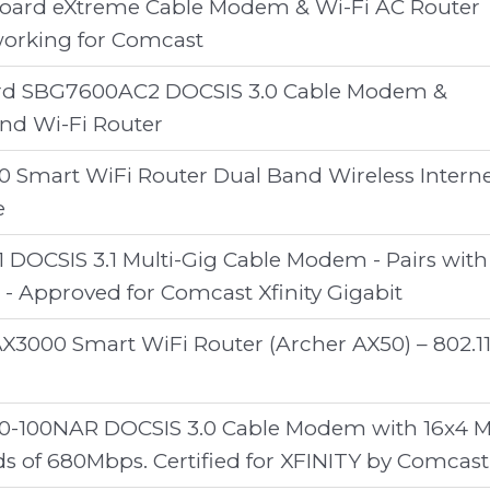
oard eXtreme Cable Modem & Wi-Fi AC Router
orking for Comcast
rd SBG7600AC2 DOCSIS 3.0 Cable Modem &
nd Wi-Fi Router
Smart WiFi Router Dual Band Wireless Intern
e
 DOCSIS 3.1 Multi-Gig Cable Modem - Pairs with
 - Approved for Comcast Xfinity Gigabit
AX3000 Smart WiFi Router (Archer AX50) – 802.1
100NAR DOCSIS 3.0 Cable Modem with 16x4 
 of 680Mbps. Certified for XFINITY by Comcast