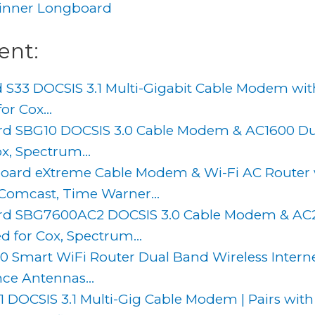
inner Longboard
ent:
 S33 DOCSIS 3.1 Multi-Gigabit Cable Modem wit
or Cox...
d SBG10 DOCSIS 3.0 Cable Modem & AC1600 Dua
x, Spectrum...
oard eXtreme Cable Modem & Wi-Fi AC Router
Comcast, Time Warner...
d SBG7600AC2 DOCSIS 3.0 Cable Modem & AC2
d for Cox, Spectrum...
 Smart WiFi Router Dual Band Wireless Intern
ce Antennas...
 DOCSIS 3.1 Multi-Gig Cable Modem | Pairs with