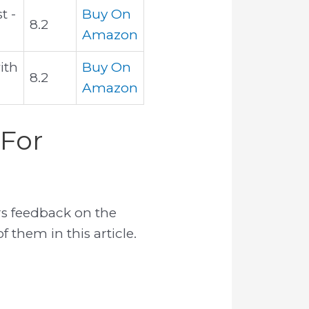
t -
Buy On
8.2
Amazon
ith
Buy On
8.2
Amazon
 For
s feedback on the
 them in this article.