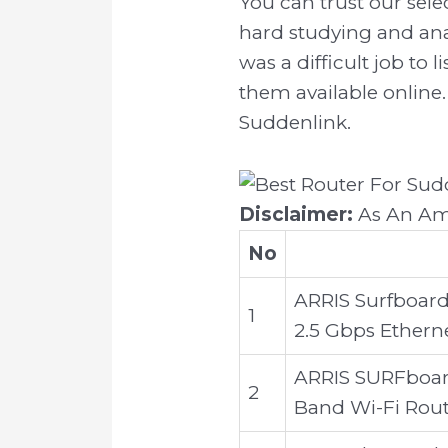
You can trust our sel
hard studying and ana
was a difficult job to
them available online. 
Suddenlink.
Disclaimer:
As An Ama
No
ARRIS Surfboard
1
2.5 Gbps Ethern
ARRIS SURFboar
2
Band Wi-Fi Rou