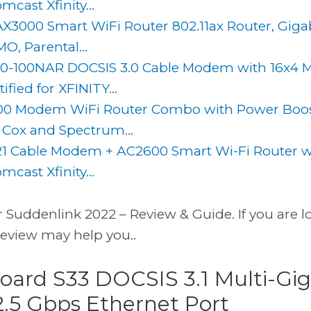
cast Xfinity...
AX3000 Smart WiFi Router 802.11ax Router, Gigab
, Parental...
-100NAR DOCSIS 3.0 Cable Modem with 16x4 
fied for XFINITY...
0 Modem WiFi Router Combo with Power Boost
, Cox and Spectrum...
1 Cable Modem + AC2600 Smart Wi-Fi Router w
cast Xfinity...
 Suddenlink 2022 – Review & Guide. If you are lo
review may help you..
board S33 DOCSIS 3.1 Multi-Gig
.5 Gbps Ethernet Port