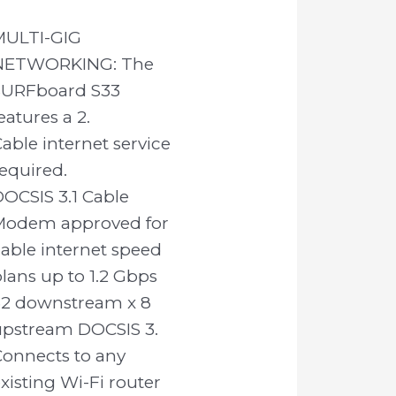
MULTI-GIG
NETWORKING: The
SURFboard S33
eatures a 2.
able internet service
equired.
OCSIS 3.1 Cable
Modem approved for
able internet speed
lans up to 1.2 Gbps
32 downstream x 8
upstream DOCSIS 3.
Connects to any
xisting Wi-Fi router