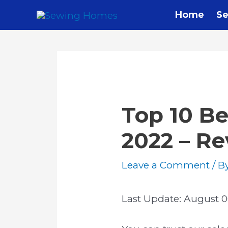
Skip
Home
Se
to
content
Top 10 Be
2022 – R
Leave a Comment
/ B
Last Update:
August 0