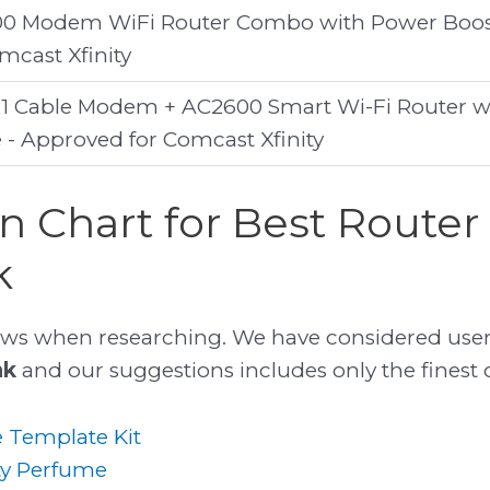
0 Modem WiFi Router Combo with Power Boos
cast Xfinity
1 Cable Modem + AC2600 Smart Wi-Fi Router w
- Approved for Comcast Xfinity
 Chart for Best Router
k
ws when researching. We have considered user
nk
and our suggestions includes only the finest of
 Template Kit
ty Perfume