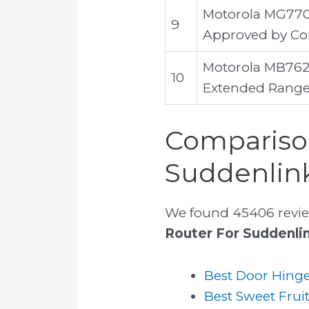
Motorola MG770
9
Approved by Com
Motorola MB762
10
Extended Range 
Comparison
Suddenlin
We found 45406 revie
Router For Suddenli
Best Door Hinge
Best Sweet Frui