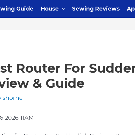
wing Guide
House
Sewing Reviews
Ap
st Router For Sudde
eview & Guide
y
shome
6 2026 11AM