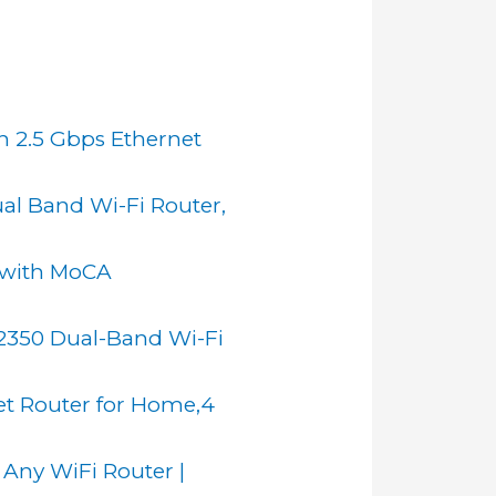
h 2.5 Gbps Ethernet
l Band Wi-Fi Router,
 with MoCA
350 Dual-Band Wi-Fi
et Router for Home,4
 Any WiFi Router |