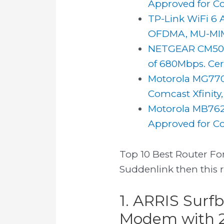
Approved for Com
TP-Link WiFi 6 
OFDMA, MU-MIMO
NETGEAR CM500
of 680Mbps. Certi
Motorola MG770
Comcast Xfinity
Motorola MB762
Approved for Com
Top 10 Best Router For
Suddenlink then this 
1. ARRIS Surf
Modem with 2