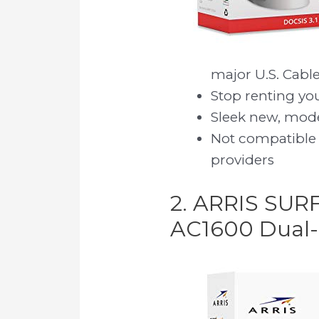
major U.S. Cable
Stop renting y
Sleek new, moder
Not compatible 
providers
2. ARRIS SUR
AC1600 Dual-