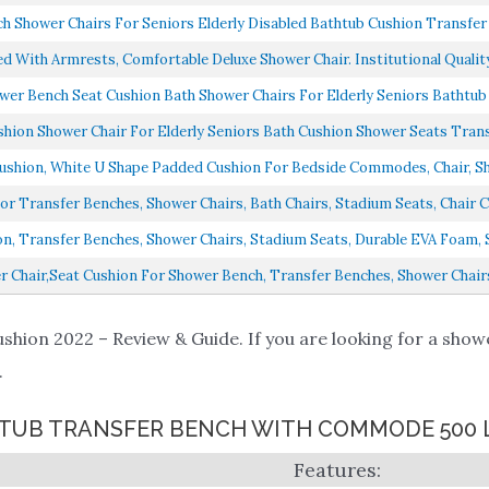
 Shower Chairs For Seniors Elderly Disabled Bathtub Cushion Transfer 
d With Armrests, Comfortable Deluxe Shower Chair. Institutional Quality
er Bench Seat Cushion Bath Shower Chairs For Elderly Seniors Bathtub 
ion Shower Chair For Elderly Seniors Bath Cushion Shower Seats Transf
ion, White U Shape Padded Cushion For Bedside Commodes, Chair, Sho
 Transfer Benches, Shower Chairs, Bath Chairs, Stadium Seats, Chair Cu
, Transfer Benches, Shower Chairs, Stadium Seats, Durable EVA Foam, Sl
 Chair,Seat Cushion For Shower Bench, Transfer Benches, Shower Chairs
hion 2022 – Review & Guide. If you are looking for a showe
.
 1 TUB TRANSFER BENCH WITH COMMODE 500 