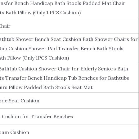
ansfer Bench Handicap Bath Stools Padded Mat Chair
s Bath Pillow (Only 1 PCS Cushion)
Chair
athtub Shower Bench Seat Cushion Bath Shower Chairs for
htub Cushion Shower Pad Transfer Bench Bath Stools
h Pillow (Only 1PCS Cushion)
athtub Cushion Shower Chair for Elderly Seniors Bath
ts Transfer Bench Handicap Tub Benches for Bathtubs
irs Pillow Padded Bath Stools Seat Mat
e Seat Cushion
 Cushion for Transfer Benches
Foam Cushion