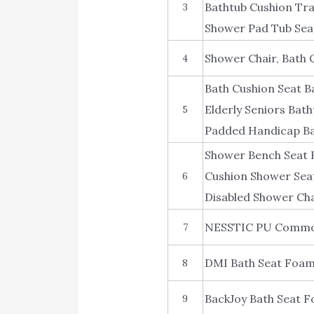
Bathtub Cushion Tr
3
Shower Pad Tub Seat
Shower Chair, Bath 
4
Bath Cushion Seat B
Elderly Seniors Bat
5
Padded Handicap Bat
Shower Bench Seat B
Cushion Shower Sea
6
Disabled Shower Cha
NESSTIC PU Commod
7
DMI Bath Seat Foam
8
BackJoy Bath Seat 
9