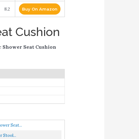
8.2
Buy On Amazon
eat Cushion
e
Shower Seat Cushion
wer Seat...
 Stool...