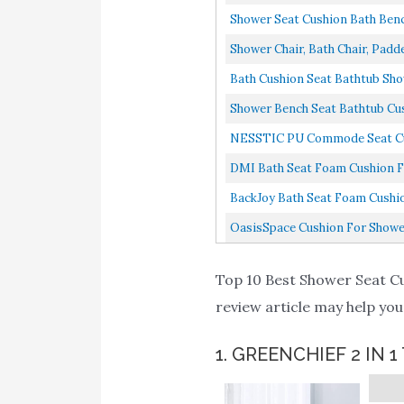
Shower Seat Cushion Bath Bench
Shower Chair, Bath Chair, Padde
Bath Cushion Seat Bathtub Show
Shower Bench Seat Bathtub Cush
NESSTIC PU Commode Seat Cush
DMI Bath Seat Foam Cushion For
BackJoy Bath Seat Foam Cushion
OasisSpace Cushion For Shower
Top 10 Best Shower Seat Cus
review article may help you
1. GREENCHIEF 2 IN