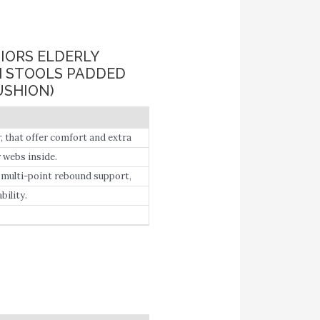
IORS ELDERLY
H STOOLS PADDED
USHION)
, that offer comfort and extra
ility-impaired people.
r webs inside.
, multi-point rebound support,
ility.