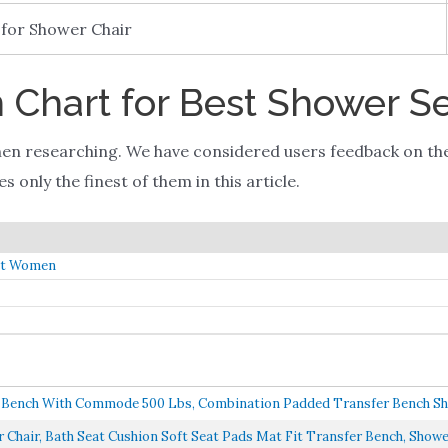
 for Shower Chair
Chart for Best Shower S
en researching. We have considered users feedback on th
 only the finest of them in this article.
nt Women
r Bench With Commode 500 Lbs, Combination Padded Transfer Bench Sho
Chair, Bath Seat Cushion Soft Seat Pads Mat Fit Transfer Bench, Shower