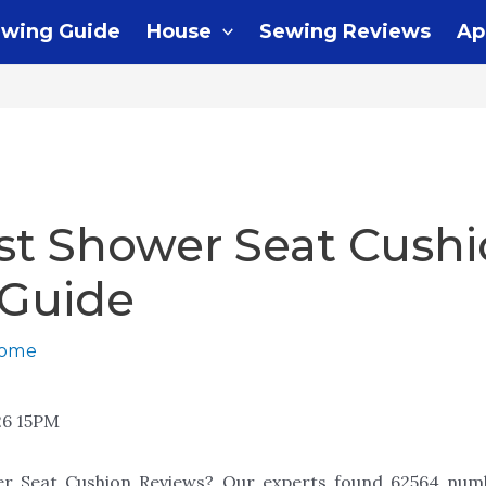
wing Guide
House
Sewing Reviews
Ap
st Shower Seat Cushi
 Guide
home
26 15PM
er Seat Cushion Reviews? Our experts found 62564 numb