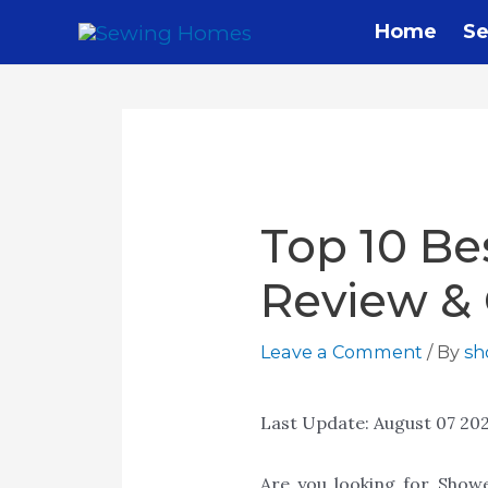
Skip
Home
Se
to
content
Top 10 Be
Review &
Leave a Comment
/ By
s
Last Update:
August 07 20
Are you looking for Show