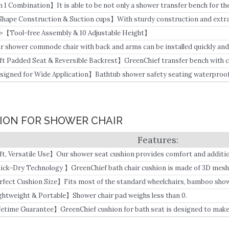
in 1 Combination】It is able to be not only a shower transfer bench for the
dside commode chair.
Shape Construction & Suction cups】With sturdy construction and extra-
eenChief tub transfer bench with a commode can hold up to 500 lbs.
>【Tool-free Assembly & 10 Adjustable Height】
r shower commode chair with back and arms can be installed quickly and 
ft Padded Seat & Reversible Backrest】GreenChief transfer bench with cu
shions on seats and backrest.
signed for Wide Application】Bathtub shower safety seating waterproof 
 bedroom by seniors, adults,s and handicapped.
HION FOR SHOWER CHAIR
ft, Versatile Use】Our shower seat cushion provides comfort and addition
ry suitable for hip or knee surgery and during rehabilitation for many elde
ick-Dry Technology 】GreenChief bath chair cushion is made of 3D mesh 
am.
rfect Cushion Size】Fits most of the standard wheelchairs, bamboo show
nch.
ghtweight & Portable】Shower chair pad weighs less than 0.
fetime Guarantee】GreenChief cushion for bath seat is designed to make p
 unconditional lifetime warranty, so you can buy it with confidence.