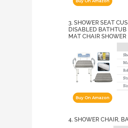
Buy On Amazon
3. SHOWER SEAT CU
DISABLED BATHTUB
MAT CHAIR SHOWER 
Sh
su
Ma
Re
wh
St
Siz
Buy On Amazon
4. SHOWER CHAIR, B