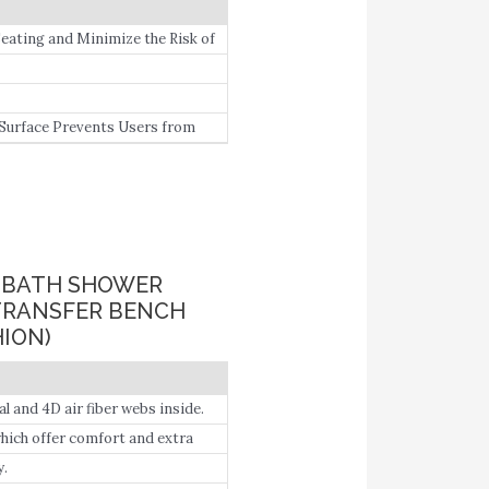
ting and Minimize the Risk of
Surface Prevents Users from
N BATH SHOWER
TRANSFER BENCH
ION)
 and 4D air fiber webs inside.
which offer comfort and extra
lity-impaired people.
y.