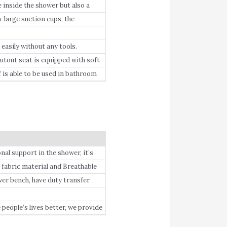
 inside the shower but also a
large suction cups, the
easily without any tools.
tout seat is equipped with soft
is able to be used in bathroom
al support in the shower, it’s
rly people.
fabric material and Breathable
er bench, have duty transfer
eople’s lives better, we provide