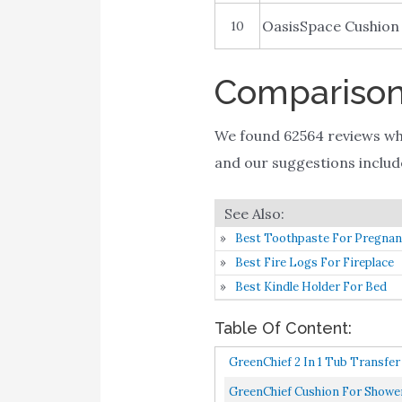
OasisSpace Cushion
10
Comparison 
We found 62564 reviews wh
and our suggestions includes
Best Toothpaste For Pregna
Best Fire Logs For Fireplace
Best Kindle Holder For Bed
Table Of Content:
GreenChief 2 In 1 Tub Transfe
GreenChief Cushion For Shower 