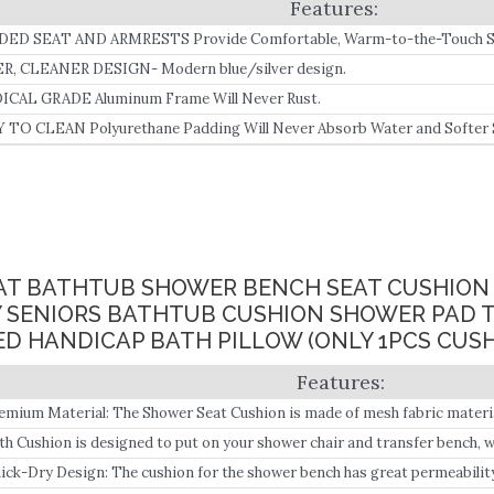
ED SEAT AND ARMRESTS Provide Comfortable, Warm-to-the-Touch Sea
 Tears and Subsequent Infections.
R, CLEANER DESIGN- Modern blue/silver design.
CAL GRADE Aluminum Frame Will Never Rust.
 TO CLEAN Polyurethane Padding Will Never Absorb Water and Softer 
ping and Sliding.
EAT BATHTUB SHOWER BENCH SEAT CUSHIO
Y SENIORS BATHTUB CUSHION SHOWER PAD 
D HANDICAP BATH PILLOW (ONLY 1PCS CUSH
emium Material: The Shower Seat Cushion is made of mesh fabric material
th Cushion is designed to put on your shower chair and transfer bench, 
pport in the bathroom, ideal for elderly, disabled, and post-surgery mobi
ick-Dry Design: The cushion for the shower bench has great permeabilit