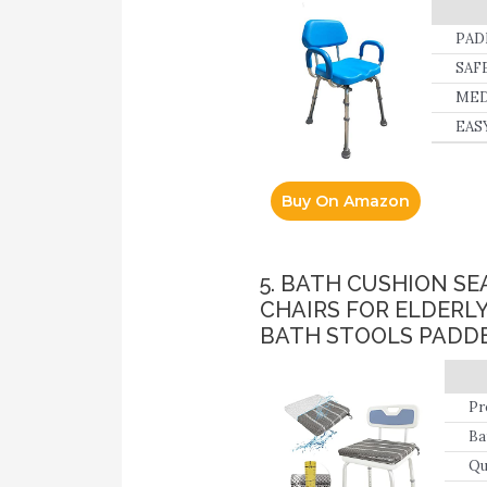
PADD
Skin
SAFE
MEDI
EASY
Slip
Buy On Amazon
5. BATH CUSHION S
CHAIRS FOR ELDERL
BATH STOOLS PADDE
Pr
Ba
su
Qu