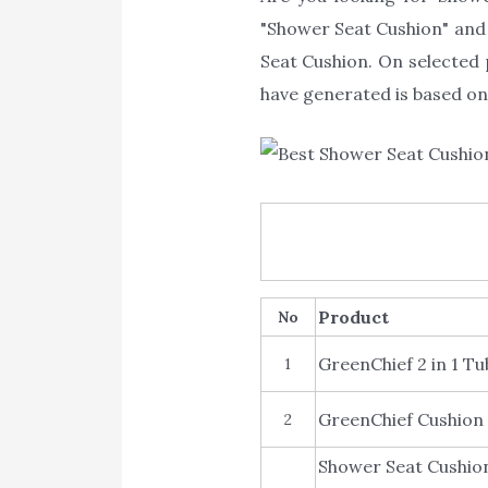
"Shower Seat Cushion" and s
Seat Cushion. On selected 
have generated is based on 
Product
No
GreenChief 2 in 1 
1
GreenChief Cushion 
2
Shower Seat Cushion