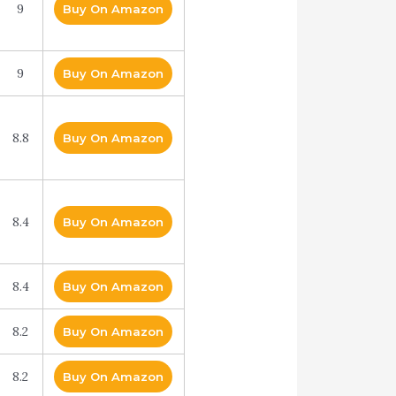
9
Buy On Amazon
9
Buy On Amazon
8.8
Buy On Amazon
8.4
Buy On Amazon
8.4
Buy On Amazon
8.2
Buy On Amazon
8.2
Buy On Amazon