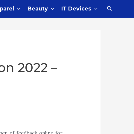
Search
parel
Beauty
IT Devices
on 2022 –
er of feedback online for