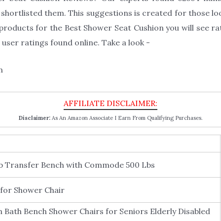
hortlisted them. This suggestions is created for those lo
products for the Best Shower Seat Cushion you will see ra
user ratings found online. Take a look -
Disclaimer:
As An Amazon Associate I Earn From Qualifying Purchases.
Tub Transfer Bench with Commode 500 Lbs
for Shower Chair
 Bath Bench Shower Chairs for Seniors Elderly Disabled