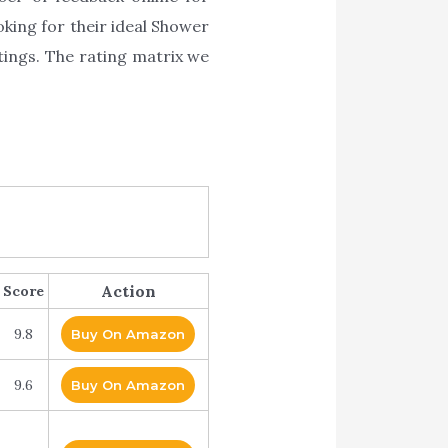
oking for their ideal Shower
tings. The rating matrix we
Action
Score
9.8
Buy On Amazon
9.6
Buy On Amazon