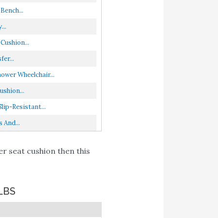
Bench...
...
Cushion...
er...
wer Wheelchair...
shion...
ip-Resistant...
 And...
r seat cushion then this
LBS