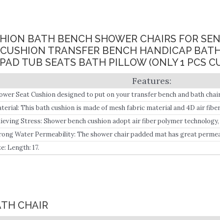
SHION BATH BENCH SHOWER CHAIRS FOR SEN
 CUSHION TRANSFER BENCH HANDICAP BAT
PAD TUB SEATS BATH PILLOW (ONLY 1 PCS C
ower Seat Cushion designed to put on your transfer bench and bath chair
pport in the bathroom, ideal for seniors, disabled, and post-surgery mob
terial: This bath cushion is made of mesh fabric material and 4D air fibe
lieving Stress: Shower bench cushion adopt air fiber polymer technology
ich helps to reduce pressure on the hip and improve blood circulation.
rong Water Permeability: The shower chair padded mat has great permeab
e: Length: 17.
ATH CHAIR