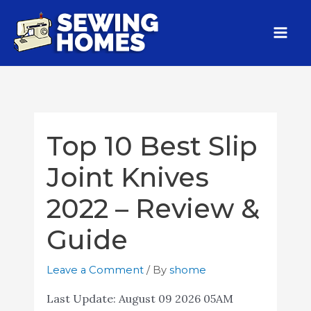
Top 10 Best Slip
Joint Knives
2022 – Review &
Guide
Leave a Comment
/ By
shome
Last Update:
August 09 2026 05AM