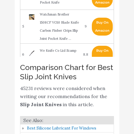
Pocket Knife
Amazon
Watchman Brother
1508CF VG10 Blade Knife
Buy On
5
9
Carbon Finber Grips Slip
Amazon
Joint Pocket Knife …
We Knife Co Ltd Scamp
Buy On
6
8.8
Slip Joint
Amazon
Comparison Chart for Best
SOG Specialty Knives &
Slip Joint Knives
Buy On
7
Tools TM1001-BX Slip
8.8
Amazon
Joint Folding Knife
45231 reviews were considered when
writing our recommendations for the
ArtisanCutlery Biome
Slip Joint Knives
in this article.
ATZ-1840 Half Stop Slip
Buy On
8
8.6
Joint Knife Sandvik Blade
Amazon
G10 Handle
Best Silicone Lubricant For Windows
Spyderco Roadie Non-