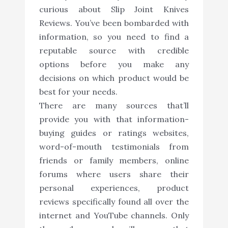
curious about Slip Joint Knives
Reviews. You’ve been bombarded with
information, so you need to find a
reputable source with credible
options before you make any
decisions on which product would be
best for your needs.
There are many sources that’ll
provide you with that information-
buying guides or ratings websites,
word-of-mouth testimonials from
friends or family members, online
forums where users share their
personal experiences, product
reviews specifically found all over the
internet and YouTube channels. Only