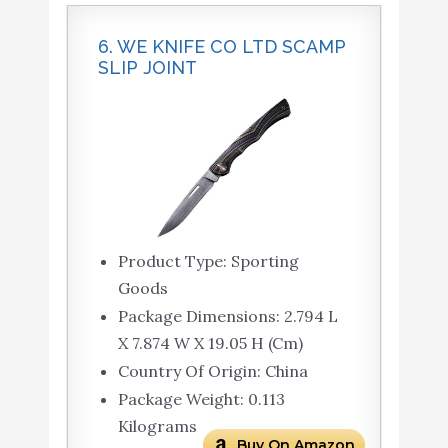
6. WE KNIFE CO LTD SCAMP
SLIP JOINT
Product Type: Sporting
Goods
Package Dimensions: 2.794 L
X 7.874 W X 19.05 H (Cm)
Country Of Origin: China
Package Weight: 0.113
Kilograms
Buy On Amazon