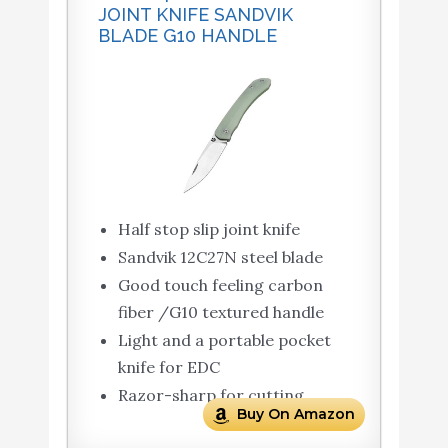
JOINT KNIFE SANDVIK
BLADE G10 HANDLE
Half stop slip joint knife
Sandvik 12C27N steel blade
Good touch feeling carbon
fiber /G10 textured handle
Light and a portable pocket
knife for EDC
Razor-sharp for cutting
Buy On Amazon