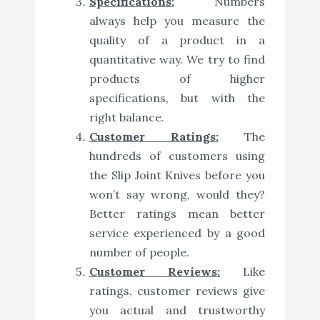
Specifications:
Numbers
always help you measure the
quality of a product in a
quantitative way. We try to find
products of higher
specifications, but with the
right balance.
Customer Ratings:
The
hundreds of customers using
the Slip Joint Knives before you
won’t say wrong, would they?
Better ratings mean better
service experienced by a good
number of people.
Customer Reviews:
Like
ratings, customer reviews give
you actual and trustworthy