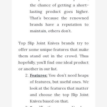
the chance of getting a short-
lasting product goes higher.
That’s because the renowned
brands have a reputation to
maintain, others don’t.
Top Slip Joint Knives brands try to
offer some unique features that make
them stand out in the crowd. Thus
hopefully, you’ll find one ideal product
or another in our list.
Features:
You don’t need heaps
of features, but useful ones. We
look at the features that matter
and choose the top Slip Joint
Knives based on that.