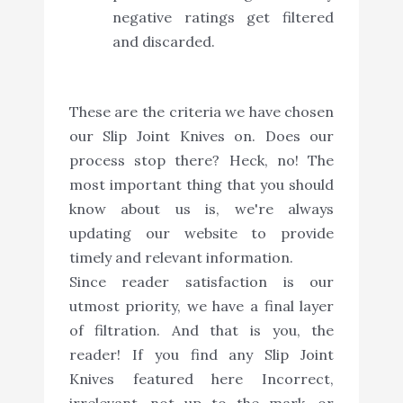
negative ratings get filtered
and discarded.
These are the criteria we have chosen
our Slip Joint Knives on. Does our
process stop there? Heck, no! The
most important thing that you should
know about us is, we're always
updating our website to provide
timely and relevant information.
Since reader satisfaction is our
utmost priority, we have a final layer
of filtration. And that is you, the
reader! If you find any Slip Joint
Knives featured here Incorrect,
irrelevant, not up to the mark, or