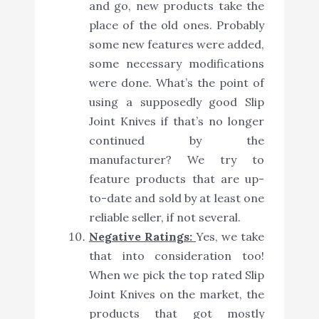
and go, new products take the
place of the old ones. Probably
some new features were added,
some necessary modifications
were done. What’s the point of
using a supposedly good Slip
Joint Knives if that’s no longer
continued by the
manufacturer? We try to
feature products that are up-
to-date and sold by at least one
reliable seller, if not several.
Negative Ratings:
Yes, we take
that into consideration too!
When we pick the top rated Slip
Joint Knives on the market, the
products that got mostly