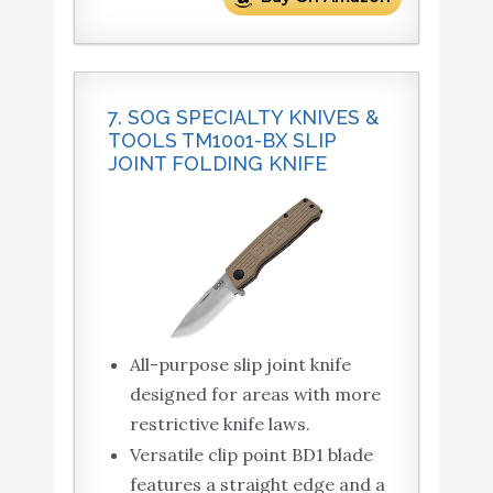
7. SOG SPECIALTY KNIVES &
TOOLS TM1001-BX SLIP
JOINT FOLDING KNIFE
All-purpose slip joint knife
designed for areas with more
restrictive knife laws.
Versatile clip point BD1 blade
features a straight edge and a