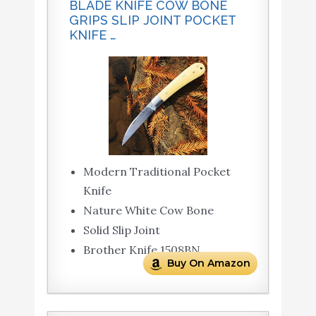
BLADE KNIFE COW BONE
GRIPS SLIP JOINT POCKET
KNIFE …
Modern Traditional Pocket
Knife
Nature White Cow Bone
Solid Slip Joint
Brother Knife 1508BN
Buy On Amazon