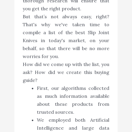
thorough research will ensure that
you get the right product.
But that’s not always easy, right?
That's why we've taken time to
compile a list of the best Slip Joint
Knives in today's market, on your
behalf, so that there will be no more
worries for you.
How did we come up with the list, you
ask? How did we create this buying
guide?
First, our algorithms collected
as much information available
about these products from
trusted sources.
We employed both Artificial
Intelligence and large data