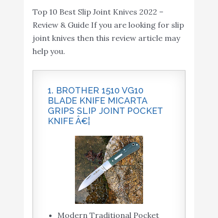
Top 10 Best Slip Joint Knives 2022 –
Black
Review & Guide If you are looking for slip
joint knives then this review article may
help you.
1. BROTHER 1510 VG10
BLADE KNIFE MICARTA
GRIPS SLIP JOINT POCKET
KNIFE Â€¦
Modern Traditional Pocket