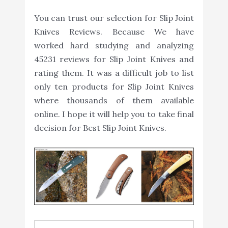
You can trust our selection for Slip Joint
Knives Reviews. Because We have
worked hard studying and analyzing
45231 reviews for Slip Joint Knives and
rating them. It was a difficult job to list
only ten products for Slip Joint Knives
where thousands of them available
online. I hope it will help you to take final
decision for Best Slip Joint Knives.