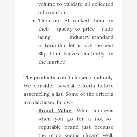
volume to validate all collected
information.
Then our AI ranked them on
their quality-to-price ratio
using industry-standard
criteria that let us pick the best
Slip Joint Knives currently on
the market!
The products aren’t chosen randomly.
We consider several criteria before
assembling a list. Some of the criteria
are discussed below-
Brand Value:
What happens
when you go for a not-so-
reputable brand just because
the price seems cheap? Well,