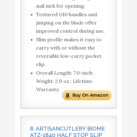
nail nick for opening.
Textured G10 handles and
jimping on the blade offer
improved control during use.
Slim profile makes it easy to
carry with or without the
reversible low-carry pocket
clip.
Overall Length: 7.0-inch;
Weight: 2.9 oz.; Lifetime
Warranty.
Buy On Amazon
8. ARTISANCUTLERY BIOME
ATZ-1840 HALF STOP SLIP