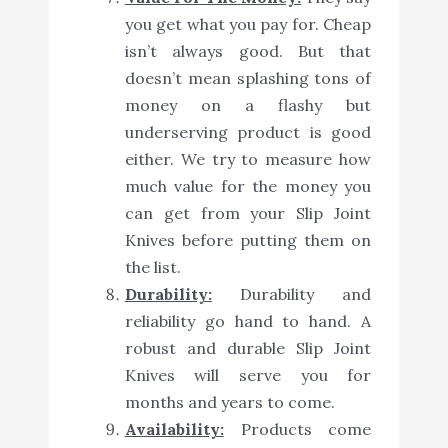
you get what you pay for. Cheap
isn’t always good. But that
doesn’t mean splashing tons of
money on a flashy but
underserving product is good
either. We try to measure how
much value for the money you
can get from your Slip Joint
Knives before putting them on
the list.
Durability:
Durability and
reliability go hand to hand. A
robust and durable Slip Joint
Knives will serve you for
months and years to come.
Availability:
Products come