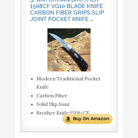
1508CF VG10 BLADE KNIFE
CARBON FIBER GRIPS SLIP
JOINT POCKET KNIFE …
Modern Traditional Pocket
Knife
Carbon Fiber
Solid Slip Joint
Brother Knife 1508-CF
Buy On Amazon