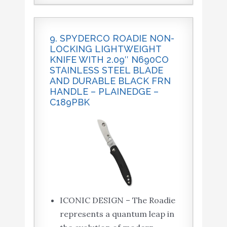
9. SPYDERCO ROADIE NON-
LOCKING LIGHTWEIGHT
KNIFE WITH 2.09″ N690CO
STAINLESS STEEL BLADE
AND DURABLE BLACK FRN
HANDLE – PLAINEDGE –
C189PBK
ICONIC DESIGN – The Roadie
represents a quantum leap in