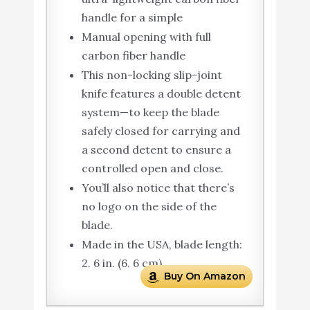
handle for a simple
Manual opening with full
carbon fiber handle
This non-locking slip-joint
knife features a double detent
system—to keep the blade
safely closed for carrying and
a second detent to ensure a
controlled open and close.
You’ll also notice that there’s
no logo on the side of the
blade.
Made in the USA, blade length:
2. 6 in. (6. 6 cm)
Buy On Amazon