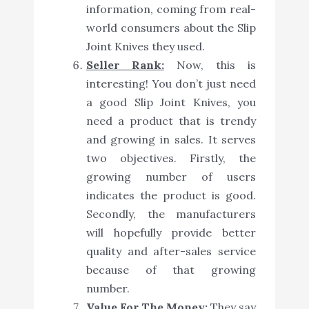
information, coming from real-
world consumers about the Slip
Joint Knives they used.
Seller Rank:
Now, this is
interesting! You don’t just need
a good Slip Joint Knives, you
need a product that is trendy
and growing in sales. It serves
two objectives. Firstly, the
growing number of users
indicates the product is good.
Secondly, the manufacturers
will hopefully provide better
quality and after-sales service
because of that growing
number.
Value For The Money:
They say