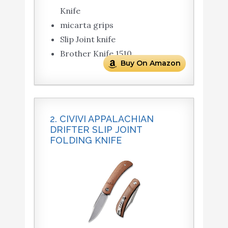
Knife
micarta grips
Slip Joint knife
Brother Knife 1510
Buy On Amazon
2. CIVIVI APPALACHIAN
DRIFTER SLIP JOINT
FOLDING KNIFE