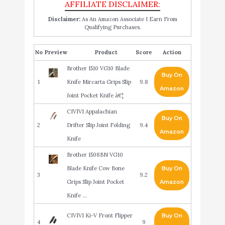
Disclaimer:
As An Amazon Associate I Earn From
Qualifying Purchases.
No
Product
Score
Action
Brother 1510 VG10 Blade
Buy On
1
Knife Mircarta Grips Slip
9.8
Amazon
Joint Pocket Knife â€¦
CIVIVI Appalachian
Buy On
2
Drifter Slip Joint Folding
9.4
Amazon
Knife
Brother 1508BN VG10
Blade Knife Cow Bone
Buy On
3
9.2
Grips Slip Joint Pocket
Amazon
Knife …
CIVIVI Ki-V Front Flipper
Buy On
4
9