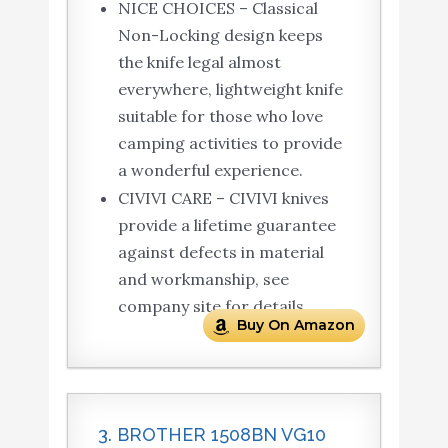
NICE CHOICES – Classical
Non-Locking design keeps
the knife legal almost
everywhere, lightweight knife
suitable for those who love
camping activities to provide
a wonderful experience.
CIVIVI CARE – CIVIVI knives
provide a lifetime guarantee
against defects in material
and workmanship, see
company site for details.
Buy On Amazon
3. BROTHER 1508BN VG10