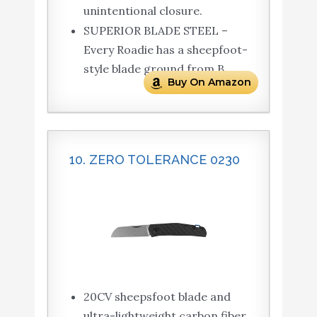
unintentional closure.
SUPERIOR BLADE STEEL –
Every Roadie has a sheepfoot-
style blade ground from B
Buy On Amazon
10. ZERO TOLERANCE 0230
20CV sheepsfoot blade and
ultra-lightweight carbon fiber