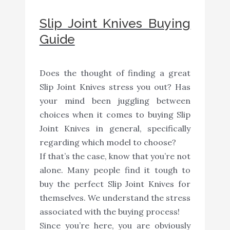
Slip Joint Knives Buying
Guide
Does the thought of finding a great
Slip Joint Knives stress you out? Has
your mind been juggling between
choices when it comes to buying Slip
Joint Knives in general, specifically
regarding which model to choose?
If that’s the case, know that you’re not
alone. Many people find it tough to
buy the perfect Slip Joint Knives for
themselves. We understand the stress
associated with the buying process!
Since you’re here, you are obviously