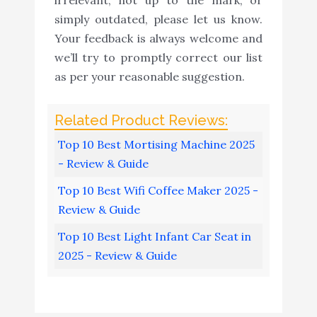
simply outdated, please let us know.
Your feedback is always welcome and
we’ll try to promptly correct our list
as per your reasonable suggestion.
Top 10 Best Mortising Machine 2025
- Review & Guide
Top 10 Best Wifi Coffee Maker 2025 -
Review & Guide
Top 10 Best Light Infant Car Seat in
2025 - Review & Guide