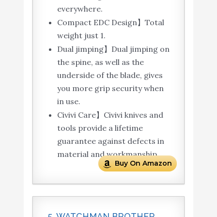
everywhere.
Compact EDC Design】Total
weight just 1.
Dual jimping】Dual jimping on
the spine, as well as the
underside of the blade, gives
you more grip security when
in use.
Civivi Care】Civivi knives and
tools provide a lifetime
guarantee against defects in
material and workmanship.
Buy On Amazon
5. WATCHMAN BROTHER