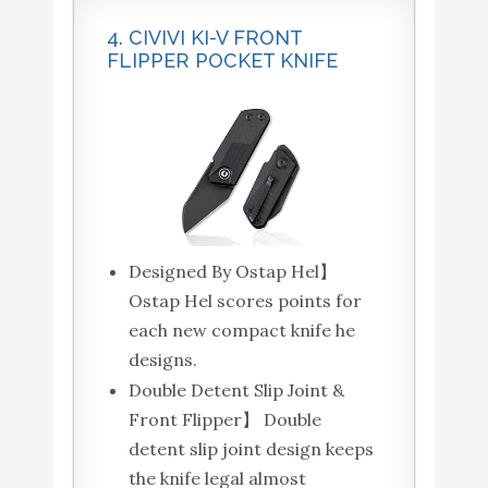
4. CIVIVI KI-V FRONT
FLIPPER POCKET KNIFE
Designed By Ostap Hel】
Ostap Hel scores points for
each new compact knife he
designs.
Double Detent Slip Joint &
Front Flipper】 Double
detent slip joint design keeps
the knife legal almost