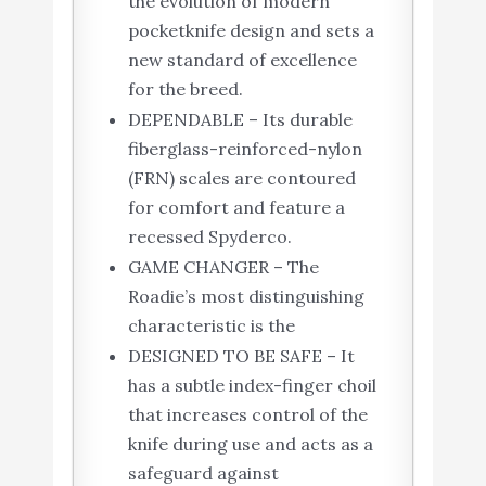
the evolution of modern
pocketknife design and sets a
new standard of excellence
for the breed.
DEPENDABLE – Its durable
fiberglass-reinforced-nylon
(FRN) scales are contoured
for comfort and feature a
recessed Spyderco.
GAME CHANGER – The
Roadie’s most distinguishing
characteristic is the
DESIGNED TO BE SAFE – It
has a subtle index-finger choil
that increases control of the
knife during use and acts as a
safeguard against