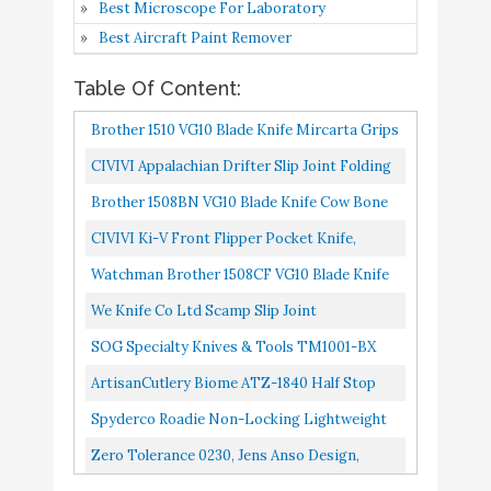
Best Microscope For Laboratory
Locking Lightweight
Best Aircraft Paint Remover
Knife with 2.09" N690Co
Buy On
9
Stainless Steel Blade and
8.6
Table Of Content:
Amazon
Durable Black FRN
Brother 1510 VG10 Blade Knife Mircarta Grips
Handle - PlainEdge -
Slip Joint Pocket Knife Â€¦
C189PBK
CIVIVI Appalachian Drifter Slip Joint Folding
Knife, Non-Locking Pocket Knife With 2.96
Brother 1508BN VG10 Blade Knife Cow Bone
Zero Tolerance 0230,
Buy On
10
8.4
Inch S35VN Clip...
Grips Slip Joint Pocket Knife …
Jens Anso Design
Amazon
CIVIVI Ki-V Front Flipper Pocket Knife,
Double Detent Slip Joint Small Folding Knife
Watchman Brother 1508CF VG10 Blade Knife
With Deep Carry Pocket...
Carbon Finber Grips Slip Joint Pocket Knife
We Knife Co Ltd Scamp Slip Joint
…
SOG Specialty Knives & Tools TM1001-BX
Slip Joint Folding Knife, 3", Satin
ArtisanCutlery Biome ATZ-1840 Half Stop
Slip Joint Knife Sandvik Blade G10 Handle
Spyderco Roadie Non-Locking Lightweight
Knife With 2.09" N690Co Stainless Steel
Zero Tolerance 0230, Jens Anso Design,
Blade And Durable Black...
Manual Opening Slip Joint Folding Knife,