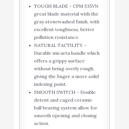
TOUGH BLADE – CPM S35VN
great blade material with the
gray stonewashed finish, with
excellent toughness, better
pollution resistance.
NATURAL TACTILITY –
Durable micarta handle which
offers a grippy surface
without being overly rough,
giving the finger a more solid
indexing point.
SMOOTH SWITCH – Double
detent and caged ceramic
ball bearing system allow for
smooth opening and closing
action.