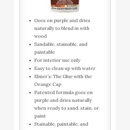
Goes on purple and dries
naturally to blend in with
wood
Sandable, stainable, and
paintable
For interior use only
Easy to clean up with water
Elmer’s: The Glue with the
Orange Cap
Patented formula goes on
purple and dries naturally
when ready to sand, stain, or
paint
Stainable, paintable, and