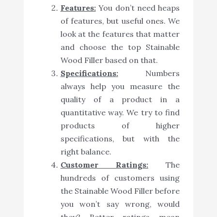
Features:
You don’t need heaps
of features, but useful ones. We
look at the features that matter
and choose the top Stainable
Wood Filler based on that.
Specifications:
Numbers
always help you measure the
quality of a product in a
quantitative way. We try to find
products of higher
specifications, but with the
right balance.
Customer Ratings:
The
hundreds of customers using
the Stainable Wood Filler before
you won’t say wrong, would
they? Better ratings mean