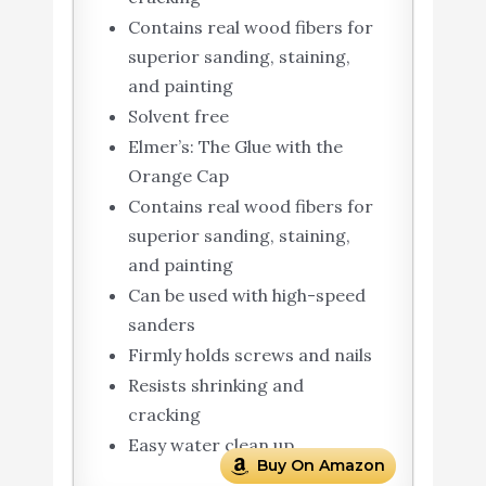
Contains real wood fibers for
superior sanding, staining,
and painting
Solvent free
Elmer’s: The Glue with the
Orange Cap
Contains real wood fibers for
superior sanding, staining,
and painting
Can be used with high-speed
sanders
Firmly holds screws and nails
Resists shrinking and
cracking
Easy water clean up
Buy On Amazon