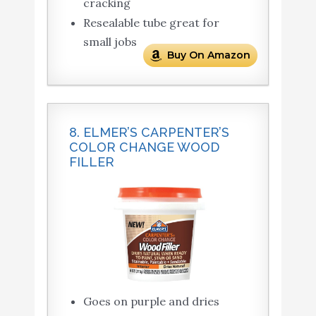
cracking
Resealable tube great for
small jobs
Buy On Amazon
8. ELMER’S CARPENTER’S
COLOR CHANGE WOOD
FILLER
Goes on purple and dries