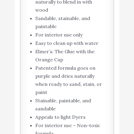
naturally to blend in with
wood
Sandable, stainable, and
paintable
For interior use only
Easy to clean up with water
Elmer’s: The Glue with the
Orange Cap
Patented formula goes on
purple and dries naturally
when ready to sand, stain, or
paint
Stainable, paintable, and
sandable
Appeals to light Dyers
For interior use – Non-toxic
formula