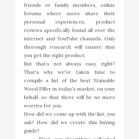
friends or family members, online
forums where users share their
personal experiences, product
reviews specifically found all over the
internet and YouTube channels. Only
thorough research will ensure that
you get the right product.
But that’s not always easy, right?
That's why we've taken time to
compile a list of the best Stainable
Wood Filler in today's market, on your
behalf, so that there will be no more
worries for you.
How did we come up with the list, you
ask? How did we create this buying
guide?
First, our algorithms collected