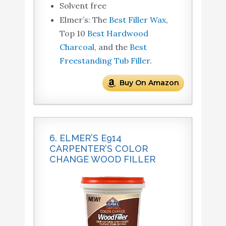
Solvent free
Elmer’s: The
Best Filler Wax
,
Top 10
Best Hardwood
Charcoal
, and the
Best
Freestanding Tub Filler
.
Buy On Amazon
6. ELMER’S E914
CARPENTER’S COLOR
CHANGE WOOD FILLER