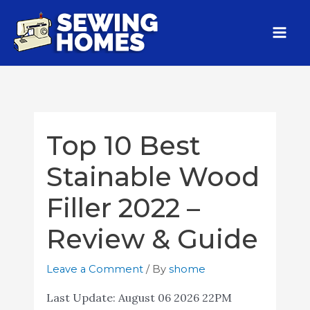
Top 10 Best
Stainable Wood
Filler 2022 –
Review & Guide
Leave a Comment
/ By
shome
Last Update:
August 06 2026 22PM