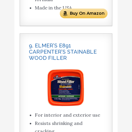
Made in the USA
Buy On Amazon
9. ELMER’S E891
CARPENTER’S STAINABLE
WOOD FILLER
For interior and exterior use
Resists shrinking and
cracking