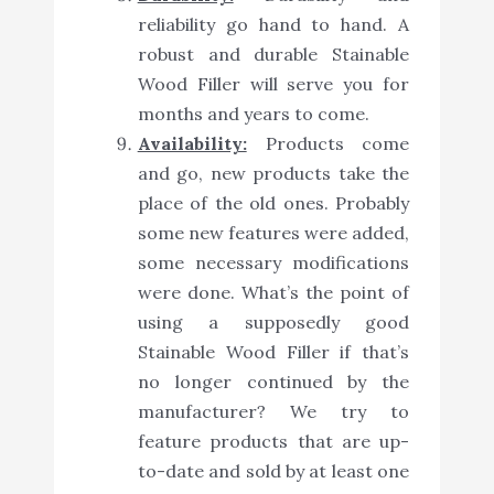
reliability go hand to hand. A
robust and durable Stainable
Wood Filler will serve you for
months and years to come.
Availability:
Products come
and go, new products take the
place of the old ones. Probably
some new features were added,
some necessary modifications
were done. What’s the point of
using a supposedly good
Stainable Wood Filler if that’s
no longer continued by the
manufacturer? We try to
feature products that are up-
to-date and sold by at least one