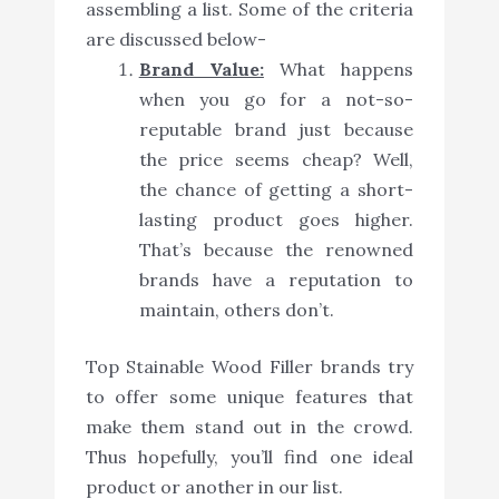
assembling a list. Some of the criteria
are discussed below-
Brand Value:
What happens
when you go for a not-so-
reputable brand just because
the price seems cheap? Well,
the chance of getting a short-
lasting product goes higher.
That’s because the renowned
brands have a reputation to
maintain, others don’t.
Top Stainable Wood Filler brands try
to offer some unique features that
make them stand out in the crowd.
Thus hopefully, you’ll find one ideal
product or another in our list.