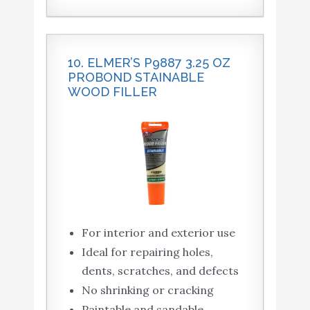
10. ELMER’S P9887 3.25 OZ
PROBOND STAINABLE
WOOD FILLER
For interior and exterior use
Ideal for repairing holes,
dents, scratches, and defects
No shrinking or cracking
Paintable and sandable