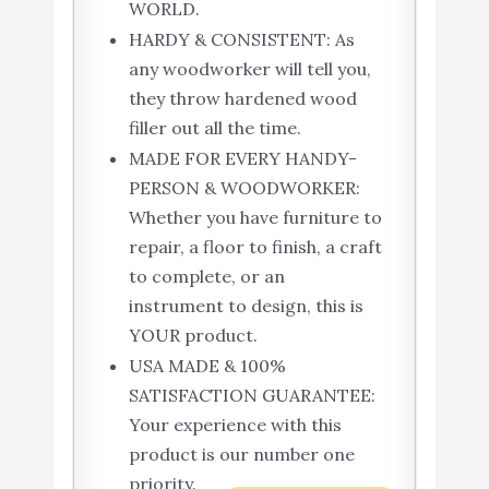
WORLD.
HARDY & CONSISTENT: As
any woodworker will tell you,
they throw hardened wood
filler out all the time.
MADE FOR EVERY HANDY-
PERSON & WOODWORKER:
Whether you have furniture to
repair, a floor to finish, a craft
to complete, or an
instrument to design, this is
YOUR product.
USA MADE & 100%
SATISFACTION GUARANTEE:
Your experience with this
product is our number one
priority.