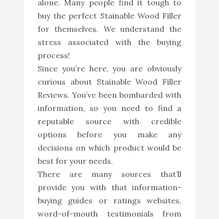
alone. Many people find it tough to
buy the perfect Stainable Wood Filler
for themselves. We understand the
stress associated with the buying
process!
Since you’re here, you are obviously
curious about Stainable Wood Filler
Reviews. You’ve been bombarded with
information, so you need to find a
reputable source with credible
options before you make any
decisions on which product would be
best for your needs.
There are many sources that’ll
provide you with that information-
buying guides or ratings websites,
word-of-mouth testimonials from