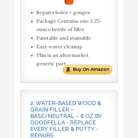
Repairs holes + gouges
Package Contains one 3.25-
ounce bottle of filler.
Paintable and stainable
Easy water cleanup
This is an aftermarket
generic part
Buy On Amazon
2. WATER-BASED WOOD &
GRAIN FILLER –
BASE/NEUTRAL – 8 OZ BY
GOODFELLA - REPLACE
EVERY FILLER & PUTTY -
REPAIRS