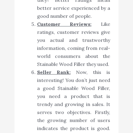
better service experienced by a
good number of people.
Customer Reviews:
Like
ratings, customer reviews give
you actual and trustworthy
information, coming from real-
world consumers about the
Stainable Wood Filler they used.
Seller Rank:
Now, this is
interesting! You don’t just need
a good Stainable Wood Filler,
you need a product that is
trendy and growing in sales. It
serves two objectives. Firstly,
the growing number of users
indicates the product is good.