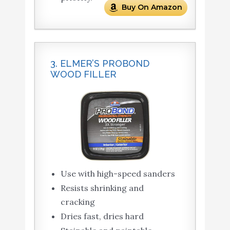
Buy On Amazon
3. ELMER’S PROBOND
WOOD FILLER
Use with high-speed sanders
Resists shrinking and
cracking
Dries fast, dries hard