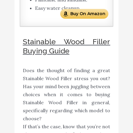
Easy water cleanup
Buy On Amazon
Stainable Wood Filler
Buying Guide
Does the thought of finding a great
Stainable Wood Filler stress you out?
Has your mind been juggling between
choices when it comes to buying
Stainable Wood Filler in general,
specifically regarding which model to
choose?
If that’s the case, know that you’re not