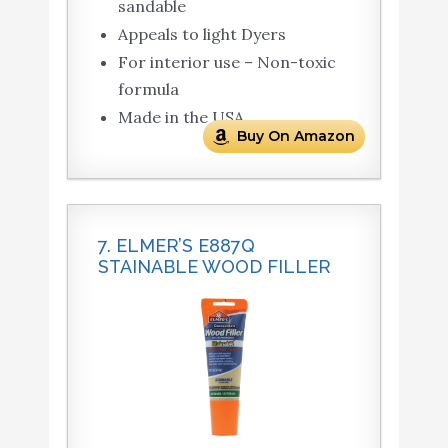
sandable
Appeals to light Dyers
For interior use – Non-toxic
formula
Made in the USA
Buy On Amazon
7. ELMER’S E887Q
STAINABLE WOOD FILLER