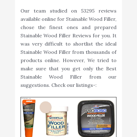
Our team studied on 53295 reviews
available online for Stainable Wood Filler,
chose the finest ones and prepared
Stainable Wood Filler Reviews for you. It
was very difficult to shortlist the ideal
Stainable Wood Filler from thousands of
products online. However, We tried to
make sure that you get only the Best
Stainable Wood Filler from our
suggestions. Check our listings-: