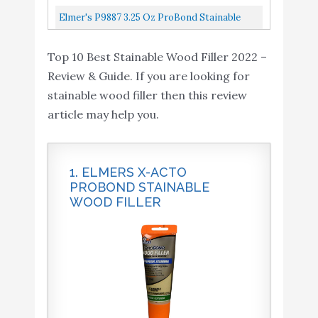
Filler, 1 Pt Tub, 12-24, 1 Pint, Light Tan
Elmer's P9887 3.25 Oz ProBond Stainable
Wood Filler
Top 10 Best Stainable Wood Filler 2022 –
Review & Guide. If you are looking for
stainable wood filler then this review
article may help you.
1. ELMERS X-ACTO
PROBOND STAINABLE
WOOD FILLER