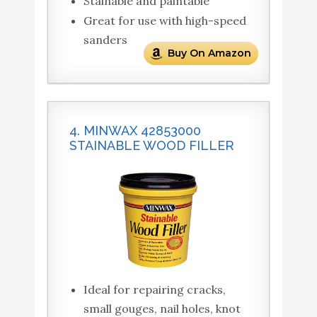
Stainable and paintable
Great for use with high-speed
sanders
Buy On Amazon
4. MINWAX 42853000
STAINABLE WOOD FILLER
Ideal for repairing cracks,
small gouges, nail holes, knot