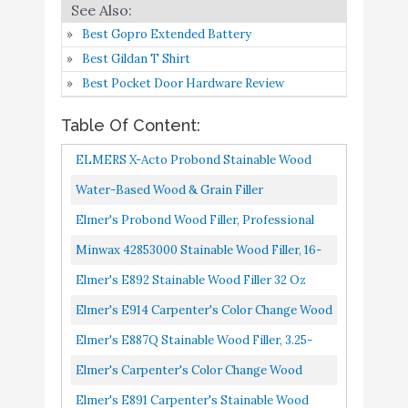
Elmer's E891 Carpenter's
Buy On
9
8.8
Best Gopro Extended Battery
Stainable Wood Filler
Amazon
Best Gildan T Shirt
Elmer's P9887 3.25 Oz
Best Pocket Door Hardware Review
Buy On
10
ProBond Stainable Wood
8.8
Amazon
Table Of Content:
Filler
ELMERS X-Acto Probond Stainable Wood
Filler, 3.25 Oz
Water-Based Wood & Grain Filler
Base/Neutral 8 Oz By Goodfilla | Replace
Elmer's Probond Wood Filler, Professional
Every Filler & Putty | Repairs...
Strength, 8-Oz.
Minwax 42853000 Stainable Wood Filler, 16-
Ounce
Elmer's E892 Stainable Wood Filler 32 Oz
Elmer's E914 Carpenter's Color Change Wood
Filler, 16-Ounce, Natural
Elmer's E887Q Stainable Wood Filler, 3.25-
Ounce
Elmer's Carpenter's Color Change Wood
Filler, 4 Oz., Natural E912
Elmer's E891 Carpenter's Stainable Wood