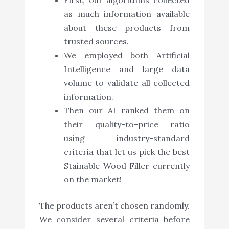
as much information available
about these products from
trusted sources.
We employed both Artificial
Intelligence and large data
volume to validate all collected
information.
Then our AI ranked them on
their quality-to-price ratio
using industry-standard
criteria that let us pick the best
Stainable Wood Filler currently
on the market!
The products aren’t chosen randomly.
We consider several criteria before