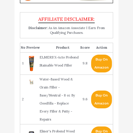
Disclaimer:
As An Amazon Associate I Earn From
Qualifying Purchases.
No
Product
Score
Action
ELMERS X-Acto Probond
Buy On
1
9.8
Stainable Wood Filler
Amazon
Water-Based Wood &
Grain Filler -
Base/Neutral - 8 oz By
Buy On
2
9.6
Goodfilla - Replace
Amazon
Every Filler & Putty -
Repairs
Elmer's Probond Wood
Buy On