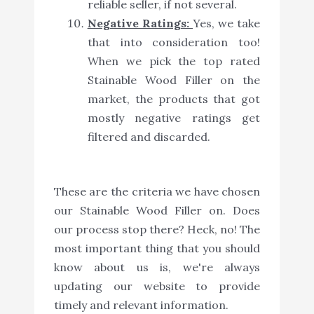
reliable seller, if not several.
Negative Ratings:
Yes, we take
that into consideration too!
When we pick the top rated
Stainable Wood Filler on the
market, the products that got
mostly negative ratings get
filtered and discarded.
These are the criteria we have chosen
our Stainable Wood Filler on. Does
our process stop there? Heck, no! The
most important thing that you should
know about us is, we're always
updating our website to provide
timely and relevant information.