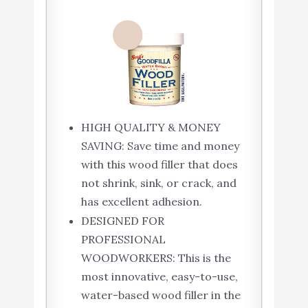
HIGH QUALITY & MONEY
SAVING: Save time and money
with this wood filler that does
not shrink, sink, or crack, and
has excellent adhesion.
DESIGNED FOR
PROFESSIONAL
WOODWORKERS: This is the
most innovative, easy-to-use,
water-based wood filler in the