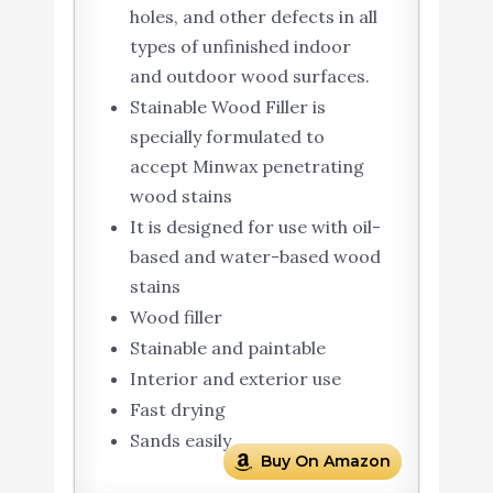
holes, and other defects in all
types of unfinished indoor
and outdoor wood surfaces.
Stainable Wood Filler is
specially formulated to
accept Minwax penetrating
wood stains
It is designed for use with oil-
based and water-based wood
stains
Wood filler
Stainable and paintable
Interior and exterior use
Fast drying
Sands easily
Buy On Amazon