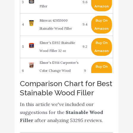
3
9.6
Filler
Amazon
Minwax 42853000
Buy On
4
9.4
Stainable Wood Filler
Amazon
Elmer's E892 Stainable
Buy On
5
9.2
Wood Filler 32 oz
Amazon
Elmer's E914 Carpenter's
Buy On
6
Color Change Wood
9
Amazon
Filler
Comparison Chart for Best
Stainable Wood Filler
Elmer's E887Q Stainable
Buy On
7
8.8
Wood Filler
Amazon
In this article we've included our
Elmer's Carpenter's
suggestions for the
Stainable Wood
Buy On
8
Color Change Wood
8.8
Filler
after analyzing 53295 reviews.
Amazon
Filler