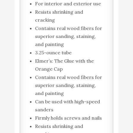
For interior and exterior use
Resists shrinking and
cracking
Contains real wood fibers for
superior sanding, staining,
and painting
3.25-ounce tube
Elmer’s: The Glue with the
Orange Cap
Contains real wood fibers for
superior sanding, staining,
and painting
Can be used with high-speed
sanders
Firmly holds screws and nails
Resists shrinking and