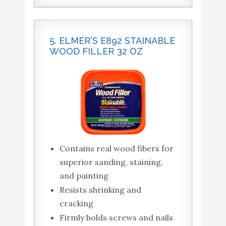
5. ELMER’S E892 STAINABLE
WOOD FILLER 32 OZ
Contains real wood fibers for
superior sanding, staining,
and painting
Resists shrinking and
cracking
Firmly holds screws and nails