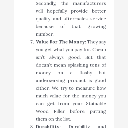
Secondly, the manufacturers
will hopefully provide better
quality and after-sales service
because of that growing
number.
Value For The Money:
They say
you get what you pay for. Cheap
isn’t always good. But that
doesn’t mean splashing tons of
money on a flashy but
underserving product is good
either. We try to measure how
much value for the money you
can get from your Stainable
Wood Filler before putting
them on the list.
Durability:
Durability and