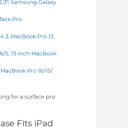
12.3", Samsung Galaxy
rface Pro
 4 3, MacBook Pro 13,
/6/5, 13-inch MacBook
 MacBook Pro 16/15/
ing for a surface pro
ase Fits iPad