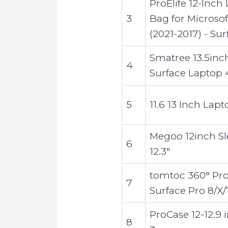
ProElife 12-Inch
3
Bag for Microsof
(2021-2017) - Su
Smatree 13.5inc
4
Surface Laptop 
5
11.6 13 Inch Lap
Megoo 12inch Sle
6
12.3"
tomtoc 360° Prot
7
Surface Pro 8/X/
ProCase 12-12.9 
8