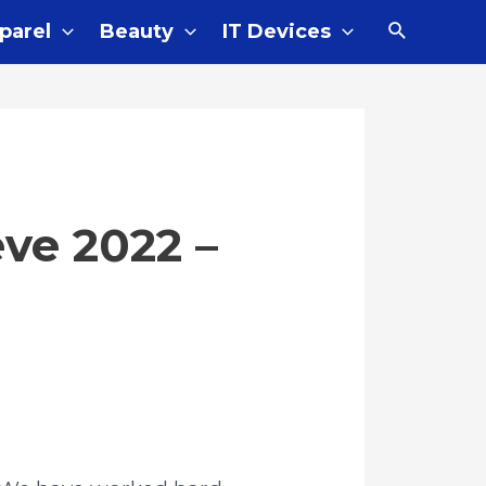
Search
parel
Beauty
IT Devices
eve 2022 –