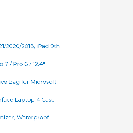
21/2020/2018, iPad 9th
 7 / Pro 6 / 12.4"
ive Bag for Microsoft
rface Laptop 4 Case
nizer, Waterproof