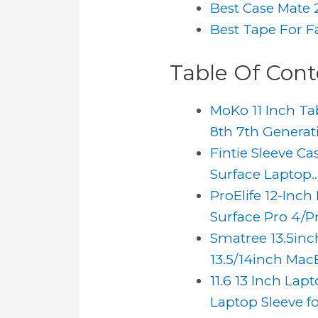
Best Case Mate 
Best Tape For F
Table Of Cont
MoKo 11 Inch Tab
8th 7th Generati
Fintie Sleeve Cas
Surface Laptop..
ProElife 12-Inch
Surface Pro 4/Pro
Smatree 13.5inc
13.5/14inch MacB
11.6 13 Inch La
Laptop Sleeve fo