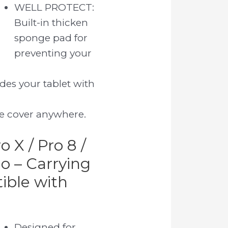
WELL PROTECT:
Built-in thicken
sponge pad for
preventing your
des your tablet with
ve cover anywhere.
o X / Pro 8 /
Go – Carrying
ible with
Designed for