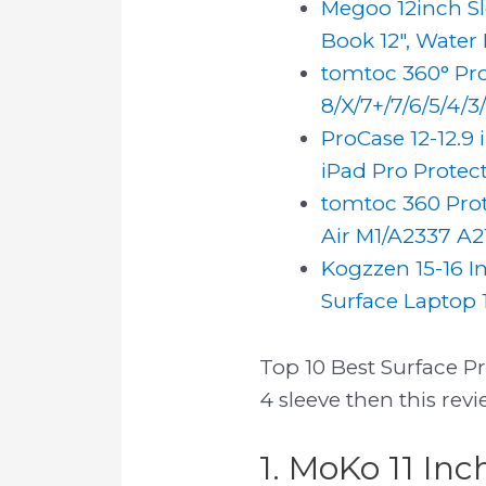
Megoo 12inch Sle
Book 12", Water R
tomtoc 360° Prot
8/X/7+/7/6/5/4/3/2
ProCase 12-12.9 
iPad Pro Protecti
tomtoc 360 Prote
Air M1/A2337 A21
Kogzzen 15-16 I
Surface Laptop 1
Top 10 Best Surface Pr
4 sleeve then this rev
1. MoKo 11 Inc