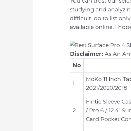
You can trust our sel
studying and analyzin
difficult job to list 
available online. I hop
Disclaimer:
As An Ama
No
MoKo 11 Inch Tab
1
2021/2020/2018
Fintie Sleeve Cas
2
/ Pro 6 / 12.4" 
Card Pocket Com