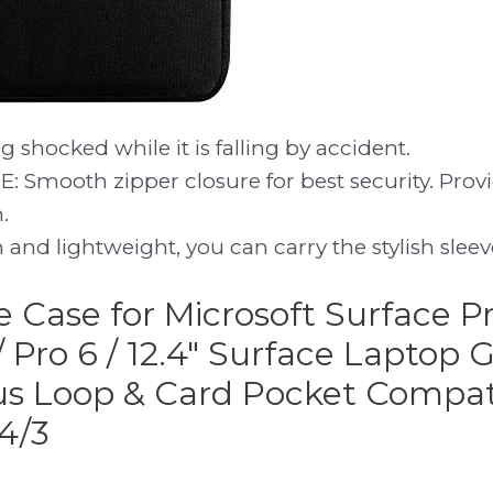
g shocked while it is falling by accident.
 Smooth zipper closure for best security. Provi
.
and lightweight, you can carry the stylish slee
ve Case for Microsoft Surface Pr
 / Pro 6 / 12.4″ Surface Laptop 
us Loop & Card Pocket Compat
4/3