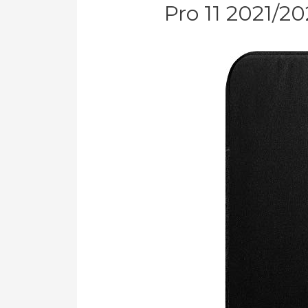
Pro 11 2021/2