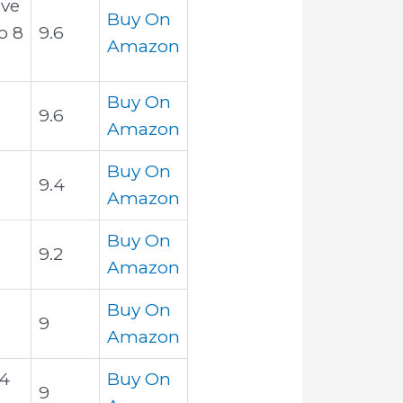
ive
Buy On
o 8
9.6
Amazon
Buy On
9.6
Amazon
Buy On
9.4
Amazon
Buy On
9.2
Amazon
Buy On
9
Amazon
 4
Buy On
9