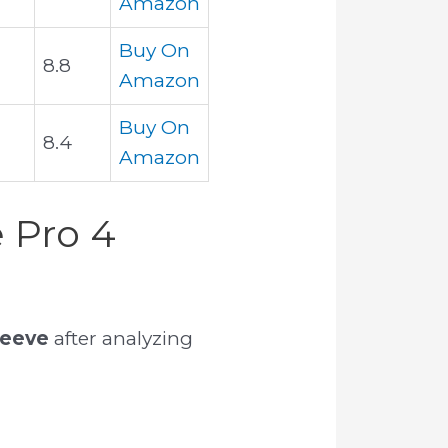
Amazon
Buy On
8.8
Amazon
Buy On
8.4
Amazon
 Pro 4
leeve
after analyzing