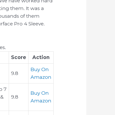
se We have worked hard
ing them. It was a
thousands of them
urface Pro 4 Sleeve.
es.
Score
Action
Buy On
9.8
Amazon
o 7
Buy On
 &
9.8
Amazon