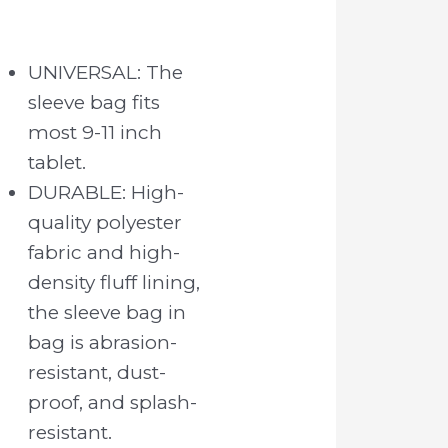
UNIVERSAL: The
sleeve bag fits
most 9-11 inch
tablet.
DURABLE: High-
quality polyester
fabric and high-
density fluff lining,
the sleeve bag in
bag is abrasion-
resistant, dust-
proof, and splash-
resistant.