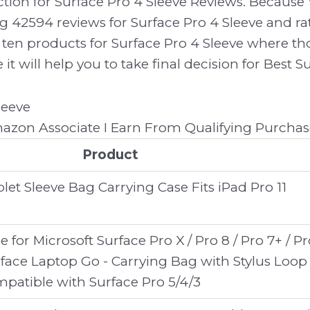
ection for Surface Pro 4 Sleeve Reviews. Becau
g 42594 reviews for Surface Pro 4 Sleeve and rat
only ten products for Surface Pro 4 Sleeve where 
e it will help you to take final decision for Best S
zon Associate I Earn From Qualifying Purchas
Product
let Sleeve Bag Carrying Case Fits iPad Pro 11
e for Microsoft Surface Pro X / Pro 8 / Pro 7+ / Pr
Surface Laptop Go - Carrying Bag with Stylus Loop
patible with Surface Pro 5/4/3