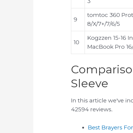
3
tomtoc 360 Prote
9
8/X/7+/7/6/5
Kogzzen 15-16 I
10
MacBook Pro 16/1
Comparison
Sleeve
In this article we've 
42594 reviews.
Best Brayers Fo