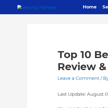
Skip
Home
Se
to
content
Top 10 Be
Review &
Leave a Comment
/ B
Last Update:
August 