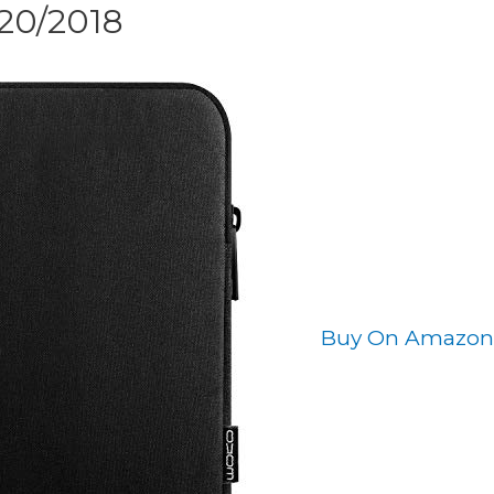
020/2018
Buy On Amazon