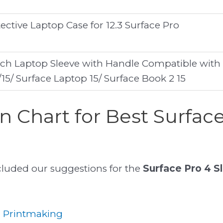
ctive Laptop Case for 12.3 Surface Pro
nch Laptop Sleeve with Handle Compatible with
5/ Surface Laptop 15/ Surface Book 2 15
 Chart for Best Surface
included our suggestions for the
Surface Pro 4 S
r Printmaking