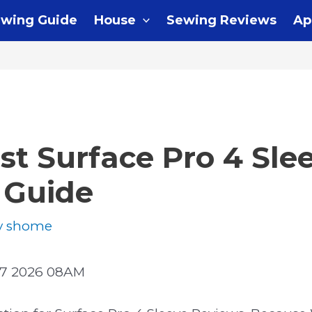
wing Guide
House
Sewing Reviews
Ap
st Surface Pro 4 Sle
 Guide
y
shome
07 2026 08AM