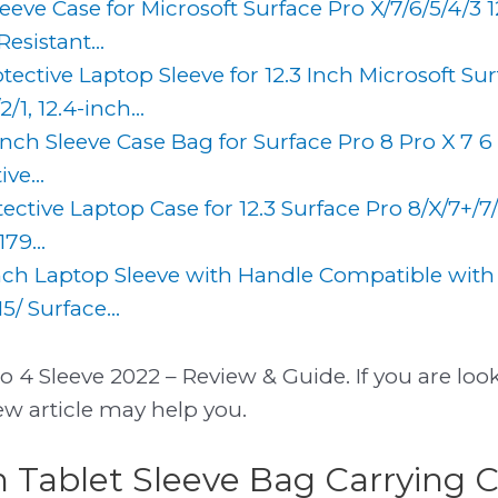
eve Case for Microsoft Surface Pro X/7/6/5/4/3 
esistant...
ective Laptop Sleeve for 12.3 Inch Microsoft Su
/1, 12.4-inch...
inch Sleeve Case Bag for Surface Pro 8 Pro X 7 6
ve...
ctive Laptop Case for 12.3 Surface Pro 8/X/7+/7
79...
nch Laptop Sleeve with Handle Compatible with
5/ Surface...
o 4 Sleeve 2022 – Review & Guide. If you are look
iew article may help you.
h Tablet Sleeve Bag Carrying C