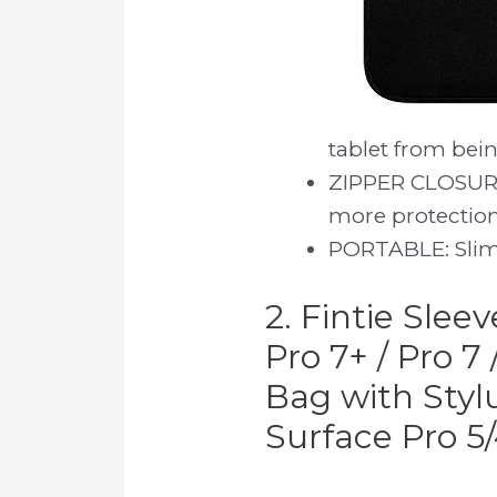
tablet from bein
ZIPPER CLOSURE:
more protection
PORTABLE: Slim 
2. Fintie Slee
Pro 7+ / Pro 7
Bag with Styl
Surface Pro 5/