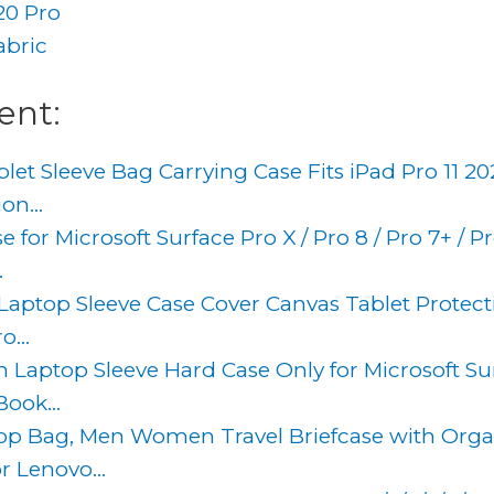
20 Pro
abric
ent:
let Sleeve Bag Carrying Case Fits iPad Pro 11 20
on...
e for Microsoft Surface Pro X / Pro 8 / Pro 7+ / Pro
.
 Laptop Sleeve Case Cover Canvas Tablet Protect
...
h Laptop Sleeve Hard Case Only for Microsoft Su
ook...
ptop Bag, Men Women Travel Briefcase with Orga
r Lenovo...