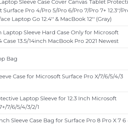
 Laptop Sleeve Case Cover Canvas Tablet Protect
t Surface Pro 4/Pro 5/Pro 6/Pro 7/Pro 7+ 12.3''/Pr
rface Laptop Go 12.4'' & MacBook 12'' (Gray)
h Laptop Sleeve Hard Case Only for Microsoft
4 Case 13.5/14inch MacBook Pro 2021 Newest
top Bag
eve Case for Microsoft Surface Pro X/7/6/5/4/3
ective Laptop Sleeve for 12.3 Inch Microsoft
7+/7/6/5/4/3/2/1
inch Sleeve Case Bag for Surface Pro 8 Pro X 7 6