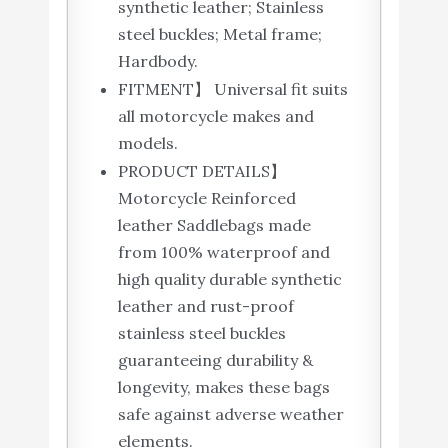
synthetic leather; Stainless
steel buckles; Metal frame;
Hardbody.
FITMENT】 Universal fit suits
all motorcycle makes and
models.
PRODUCT DETAILS】
Motorcycle Reinforced
leather Saddlebags made
from 100% waterproof and
high quality durable synthetic
leather and rust-proof
stainless steel buckles
guaranteeing durability &
longevity, makes these bags
safe against adverse weather
elements.