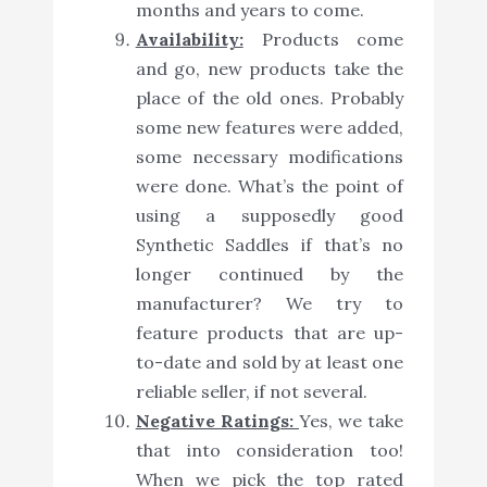
months and years to come.
Availability:
Products come
and go, new products take the
place of the old ones. Probably
some new features were added,
some necessary modifications
were done. What’s the point of
using a supposedly good
Synthetic Saddles if that’s no
longer continued by the
manufacturer? We try to
feature products that are up-
to-date and sold by at least one
reliable seller, if not several.
Negative Ratings:
Yes, we take
that into consideration too!
When we pick the top rated