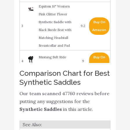
Equitem 10" Western
Pink Glitter Flower
Synthetic Saddle with
Buy On
3
9.2
Black Suede Seat with
Amazon
Matching Headstall
Breastcollar and Pad
Mustang Soft Ride
Buy On
4
9
Saddle 16In/17In
Amazon
Comparison Chart for Best
ME Enterprises
Synthetic Saddles
Buy On
5
Synthetic Western Barrel
9
Amazon
Racing
Our team scanned 47760 reviews before
putting any suggestions for the
Acerugs Premium
Synthetic Saddles
in this article.
Western Light Weight
Buy On
6
Cordura Synthetic Horse
8.6
Amazon
Saddle TACK Set 14” 15”