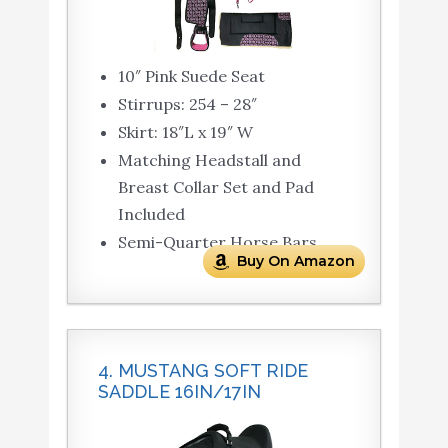
10″ Pink Suede Seat
Stirrups: 254 – 28″
Skirt: 18″L x 19″ W
Matching Headstall and
Breast Collar Set and Pad
Included
Semi-Quarter Horse Bars
Buy On Amazon
4. MUSTANG SOFT RIDE
SADDLE 16IN/17IN