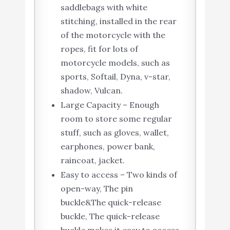
saddlebags with white
stitching, installed in the rear
of the motorcycle with the
ropes, fit for lots of
motorcycle models, such as
sports, Softail, Dyna, v-star,
shadow, Vulcan.
Large Capacity – Enough
room to store some regular
stuff, such as gloves, wallet,
earphones, power bank,
raincoat, jacket.
Easy to access – Two kinds of
open-way, The pin
buckle&The quick-release
buckle, The quick-release