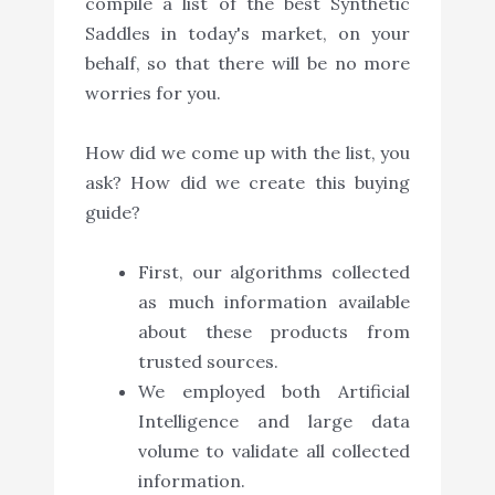
compile a list of the best Synthetic
Saddles in today's market, on your
behalf, so that there will be no more
worries for you.
How did we come up with the list, you
ask? How did we create this buying
guide?
First, our algorithms collected
as much information available
about these products from
trusted sources.
We employed both Artificial
Intelligence and large data
volume to validate all collected
information.