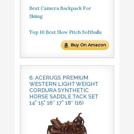
Best Camera Backpack For
Skiing
Top 10 Best Slow Pitch Softballs
Buy On Amazon
6. ACERUGS PREMIUM
WESTERN LIGHT WEIGHT
CORDURA SYNTHETIC
HORSE SADDLE TACK SET
14” 15” 16″ 17” 18″ (16)