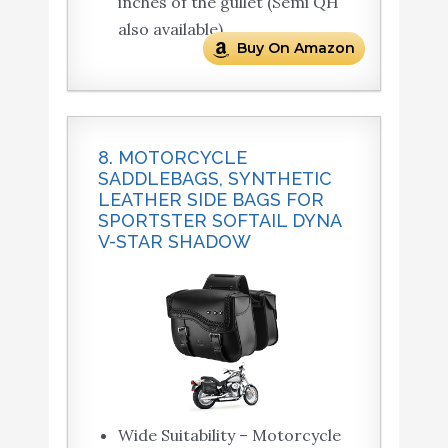
inches of the gullet (Semi QH
also available).
Buy On Amazon
8. MOTORCYCLE
SADDLEBAGS, SYNTHETIC
LEATHER SIDE BAGS FOR
SPORTSTER SOFTAIL DYNA
V-STAR SHADOW
Wide Suitability – Motorcycle