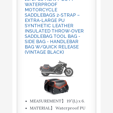
WATERPROOF
MOTORCYCLE
SADDLEBAGS 2-STRAP –
EXTRA-LARGE PU
SYNTHETIC LEATHER
INSULATED THROW-OVER
SADDLEBAG TOOL BAG -
SIDE BAG - HANDLEBAR
BAG W/QUICK RELEASE
(VINTAGE BLACK)
MEASUREMENT】 19″(L) x 6.
MATERIAL】 Waterproof PU