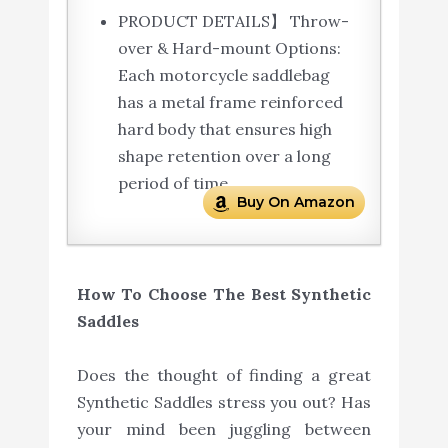
PRODUCT DETAILS】 Throw-
over & Hard-mount Options:
Each motorcycle saddlebag
has a metal frame reinforced
hard body that ensures high
shape retention over a long
period of time.
Buy On Amazon
How To Choose The Best Synthetic
Saddles
Does the thought of finding a great
Synthetic Saddles stress you out? Has
your mind been juggling between