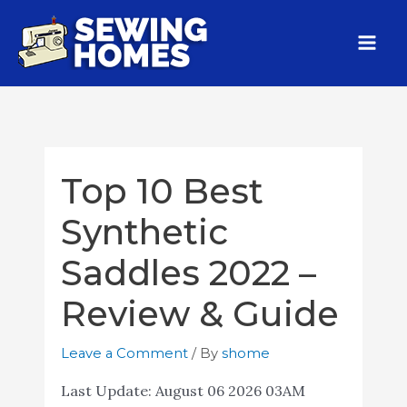
Top 10 Best
Synthetic
Saddles 2022 –
Review & Guide
Leave a Comment
/ By
shome
Last Update:
August 06 2026 03AM