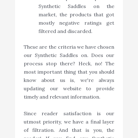
Synthetic Saddles on the
market, the products that got
mostly negative ratings get
filtered and discarded.
These are the criteria we have chosen
our Synthetic Saddles on. Does our
process stop there? Heck, no! The
most important thing that you should
know about us is, we're always
updating our website to provide
timely and relevant information.
Since reader satisfaction is our
utmost priority, we have a final layer
of filtration. And that is you, the