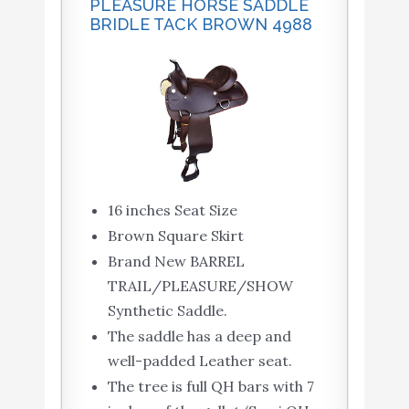
PLEASURE HORSE SADDLE
BRIDLE TACK BROWN 4988
16 inches Seat Size
Brown Square Skirt
Brand New BARREL
TRAIL/PLEASURE/SHOW
Synthetic Saddle.
The saddle has a deep and
well-padded Leather seat.
The tree is full QH bars with 7