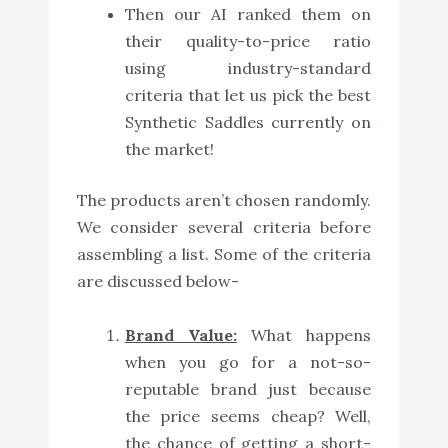
Then our AI ranked them on
their quality-to-price ratio
using industry-standard
criteria that let us pick the best
Synthetic Saddles currently on
the market!
The products aren’t chosen randomly.
We consider several criteria before
assembling a list. Some of the criteria
are discussed below-
Brand Value:
What happens
when you go for a not-so-
reputable brand just because
the price seems cheap? Well,
the chance of getting a short-