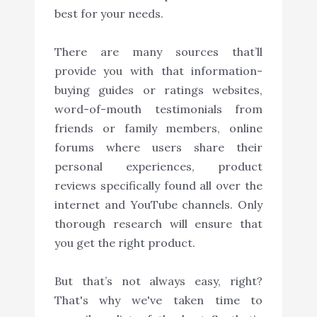
best for your needs.
There are many sources that’ll
provide you with that information-
buying guides or ratings websites,
word-of-mouth testimonials from
friends or family members, online
forums where users share their
personal experiences, product
reviews specifically found all over the
internet and YouTube channels. Only
thorough research will ensure that
you get the right product.
But that’s not always easy, right?
That's why we've taken time to