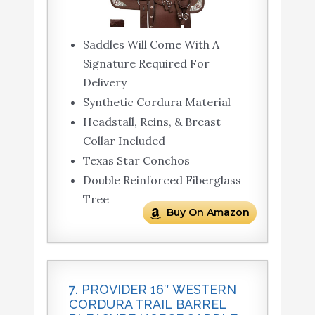
Saddles Will Come With A
Signature Required For
Delivery
Synthetic Cordura Material
Headstall, Reins, & Breast
Collar Included
Texas Star Conchos
Double Reinforced Fiberglass
Tree
Buy On Amazon
7. PROVIDER 16″ WESTERN
CORDURA TRAIL BARREL