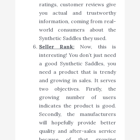
ratings, customer reviews give
you actual and trustworthy
information, coming from real-
world consumers about the
Synthetic Saddles they used.
Seller Rank:
Now, this is
interesting! You don’t just need
a good Synthetic Saddles, you
need a product that is trendy
and growing in sales. It serves
two objectives. Firstly, the
growing number of users
indicates the product is good.
Secondly, the manufacturers
will hopefully provide better
quality and after-sales service
because of that growing