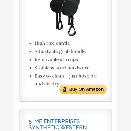
High rise cantle
Adjustable grab handle
Removable stirrups
Stainless steel hardware
Easy to clean – just hose off
and air dry
Buy On Amazon
5. ME ENTERPRISES
SYNTHETIC WESTERN