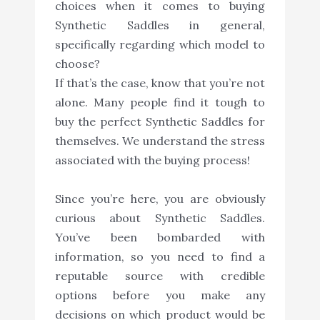
choices when it comes to buying
Synthetic Saddles in general,
specifically regarding which model to
choose?
If that’s the case, know that you’re not
alone. Many people find it tough to
buy the perfect Synthetic Saddles for
themselves. We understand the stress
associated with the buying process!
Since you’re here, you are obviously
curious about Synthetic Saddles.
You’ve been bombarded with
information, so you need to find a
reputable source with credible
options before you make any
decisions on which product would be