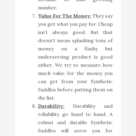
number.
Value For The Money:
They say
you get what you pay for. Cheap
isn’t always good. But that
doesn’t mean splashing tons of
money on a flashy but
underserving product is good
either. We try to measure how
much value for the money you
can get from your Synthetic
Saddles before putting them on
the list.
Durability:
Durability and
reliability go hand to hand. A
robust and durable Synthetic
Saddles will serve you for