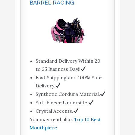
BARREL RACING
Standard Delivery Within 20
to 25 Business Day!!
Fast Shipping and 100% Safe
Delivery.
Synthetic Cordura Material.
Soft Fleece Underside.
Crystal Accents.
You may read also:
Top 10 Best
Mouthpiece