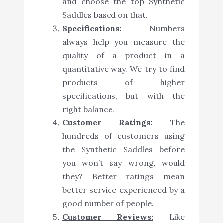
and choose the top Synthetic
Saddles based on that.
Specifications:
Numbers
always help you measure the
quality of a product in a
quantitative way. We try to find
products of higher
specifications, but with the
right balance.
Customer Ratings:
The
hundreds of customers using
the Synthetic Saddles before
you won’t say wrong, would
they? Better ratings mean
better service experienced by a
good number of people.
Customer Reviews:
Like