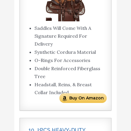
Saddles Will Come With A
Signature Required For
Delivery
Synthetic Cordura Material
O-Rings For Accessories
Double Reinforced Fiberglass
Tree
Headstall, Reins, & Breast
Collar Included
Buy On Amazon
10. 2PCS HEAVY-DUTY