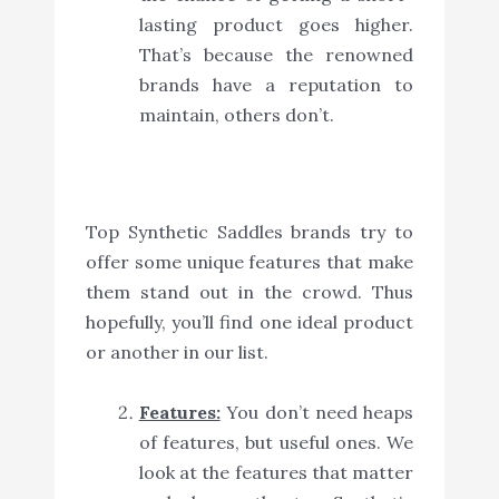
lasting product goes higher.
That’s because the renowned
brands have a reputation to
maintain, others don’t.
Top Synthetic Saddles brands try to
offer some unique features that make
them stand out in the crowd. Thus
hopefully, you’ll find one ideal product
or another in our list.
Features:
You don’t need heaps
of features, but useful ones. We
look at the features that matter