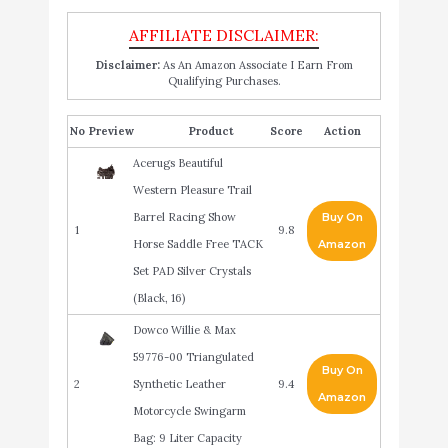
Disclaimer:
As An Amazon Associate I Earn From
Qualifying Purchases.
No
Product
Score
Action
Acerugs Beautiful
Western Pleasure Trail
Barrel Racing Show
Buy On
1
9.8
Horse Saddle Free TACK
Amazon
Set PAD Silver Crystals
(Black, 16)
Dowco Willie & Max
59776-00 Triangulated
Buy On
2
Synthetic Leather
9.4
Amazon
Motorcycle Swingarm
Bag: 9 Liter Capacity