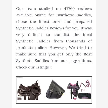
Our team studied on 47760 reviews
available online for Synthetic Saddles,
chose the finest ones and prepared
Synthetic Saddles Reviews for you. It was
very difficult to shortlist the ideal
Synthetic Saddles from thousands of
products online. However, We tried to
make sure that you get only the Best
Synthetic Saddles from our suggestions.
Check our listings-: