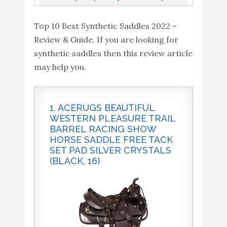
Saddlebags 2-Strap -
TACK Package...
Saddlebags 2-Strap Extra-Large PU
Extra-Large PU
Top 10 Best Synthetic Saddles 2022 –
Synthetic Leather Insulated Throw-Over...
Synthetic Leather
Buy On
Review & Guide. If you are looking for
10
8.4
Insulated Throw-Over
Amazon
synthetic saddles then this review article
Saddlebag Tool Bag -
may help you.
Side Bag - Handlebar
Bag w/Quick Release
(Vintage Black)
1. ACERUGS BEAUTIFUL
WESTERN PLEASURE TRAIL
BARREL RACING SHOW
HORSE SADDLE FREE TACK
SET PAD SILVER CRYSTALS
(BLACK, 16)