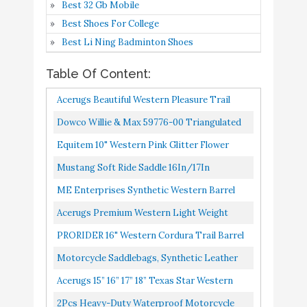
Best 32 Gb Mobile
16" 17” 18" (16)
Best Shoes For College
PRORIDER 16" Western
Best Li Ning Badminton Shoes
Cordura Trail Barrel
Buy On
7
8.4
Pleasure Horse Saddle
Amazon
Table Of Content:
Bridle Tack Brown 4988
Acerugs Beautiful Western Pleasure Trail
Motorcycle Saddlebags,
Barrel Racing Show Horse Saddle Free TACK
Dowco Willie & Max 59776-00 Triangulated
Synthetic Leather Side
Buy On
8
8.4
Set PAD Silver Crystals...
Synthetic Leather Motorcycle Swingarm
Bags for Sportster Softail
Amazon
Equitem 10" Western Pink Glitter Flower
Bag: 9 Liter Capacity, Black...
Dyna V-star Shadow
Synthetic Saddle With Black Suede Seat With
Mustang Soft Ride Saddle 16In/17In
Matching Headstall...
Acerugs 15” 16” 17” 18”
ME Enterprises Synthetic Western Barrel
Texas Star Western
Racing, Adult Horse Saddle Size 14" To 18"
Buy On
Acerugs Premium Western Light Weight
9
Pleasure Trail Synthetic
8.4
Inches Seat Available...
Amazon
Cordura Synthetic Horse Saddle TACK Set
PRORIDER 16" Western Cordura Trail Barrel
Brown Horse Saddle
14” 15” 16" 17” 18"...
Pleasure Horse Saddle Bridle Tack Brown
Motorcycle Saddlebags, Synthetic Leather
TACK Package (15)
4988
Side Bags For Sportster Softail Dyna V-Star
2Pcs Heavy-duty
Acerugs 15” 16” 17” 18” Texas Star Western
Shadow
Waterproof Motorcycle
Pleasure Trail Synthetic Brown Horse Saddle
2Pcs Heavy-Duty Waterproof Motorcycle