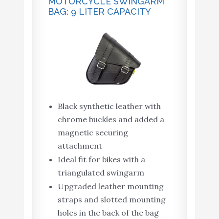
MOTORCYCLE SWINGARM
BAG: 9 LITER CAPACITY
Black synthetic leather with
chrome buckles and added a
magnetic securing
attachment
Ideal fit for bikes with a
triangulated swingarm
Upgraded leather mounting
straps and slotted mounting
holes in the back of the bag