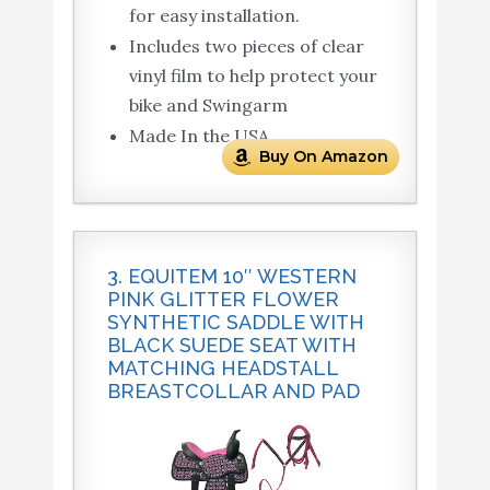
for easy installation.
Includes two pieces of clear
vinyl film to help protect your
bike and Swingarm
Made In the USA
Buy On Amazon
3. EQUITEM 10″ WESTERN
PINK GLITTER FLOWER
SYNTHETIC SADDLE WITH
BLACK SUEDE SEAT WITH
MATCHING HEADSTALL
BREASTCOLLAR AND PAD