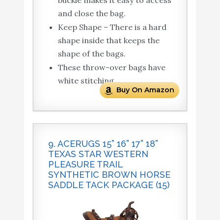
buckle makes it easy to access
and close the bag.
Keep Shape – There is a hard
shape inside that keeps the
shape of the bags.
These throw-over bags have
white stitching.
Buy On Amazon
9. ACERUGS 15” 16” 17” 18”
TEXAS STAR WESTERN
PLEASURE TRAIL
SYNTHETIC BROWN HORSE
SADDLE TACK PACKAGE (15)