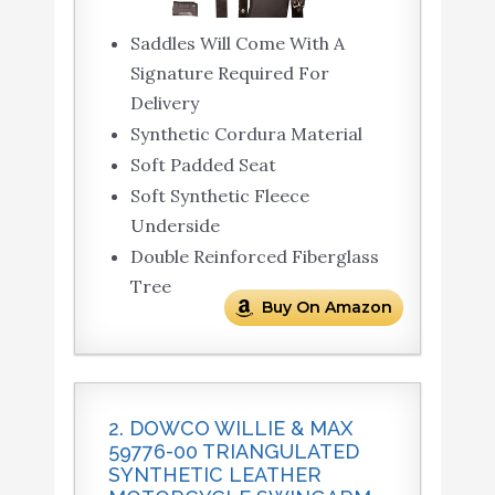
Saddles Will Come With A
Signature Required For
Delivery
Synthetic Cordura Material
Soft Padded Seat
Soft Synthetic Fleece
Underside
Double Reinforced Fiberglass
Tree
Buy On Amazon
2. DOWCO WILLIE & MAX
59776-00 TRIANGULATED
SYNTHETIC LEATHER