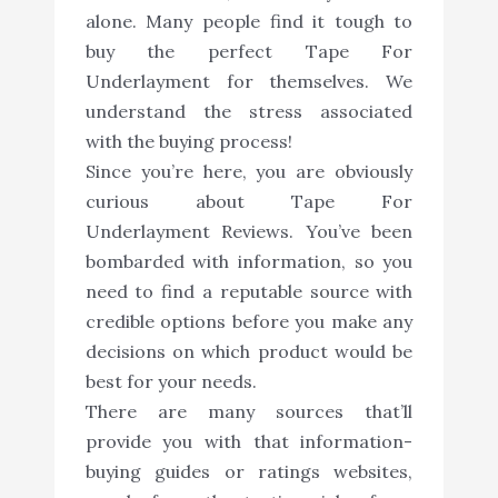
alone. Many people find it tough to
buy the perfect Tape For
Underlayment for themselves. We
understand the stress associated
with the buying process!
Since you’re here, you are obviously
curious about Tape For
Underlayment Reviews. You’ve been
bombarded with information, so you
need to find a reputable source with
credible options before you make any
decisions on which product would be
best for your needs.
There are many sources that’ll
provide you with that information-
buying guides or ratings websites,