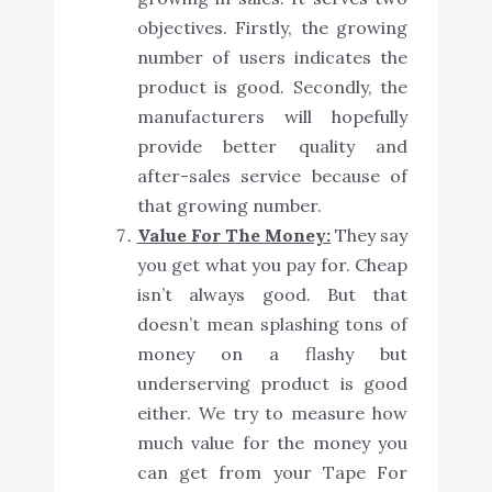
objectives. Firstly, the growing
number of users indicates the
product is good. Secondly, the
manufacturers will hopefully
provide better quality and
after-sales service because of
that growing number.
Value For The Money:
They say
you get what you pay for. Cheap
isn’t always good. But that
doesn’t mean splashing tons of
money on a flashy but
underserving product is good
either. We try to measure how
much value for the money you
can get from your Tape For