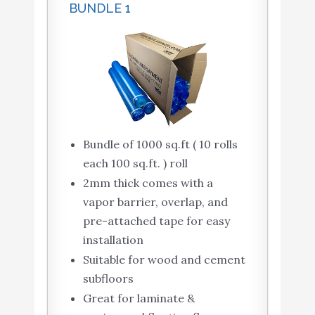
BUNDLE 1
Bundle of 1000 sq.ft ( 10 rolls
each 100 sq.ft. ) roll
2mm thick comes with a
vapor barrier, overlap, and
pre-attached tape for easy
installation
Suitable for wood and cement
subfloors
Great for laminate &