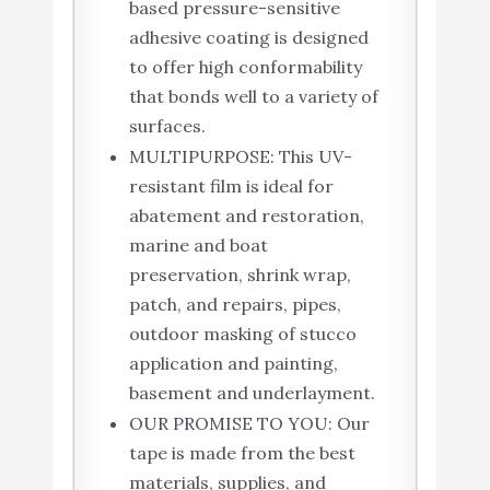
based pressure-sensitive
adhesive coating is designed
to offer high conformability
that bonds well to a variety of
surfaces.
MULTIPURPOSE: This UV-
resistant film is ideal for
abatement and restoration,
marine and boat
preservation, shrink wrap,
patch, and repairs, pipes,
outdoor masking of stucco
application and painting,
basement and underlayment.
OUR PROMISE TO YOU: Our
tape is made from the best
materials, supplies, and