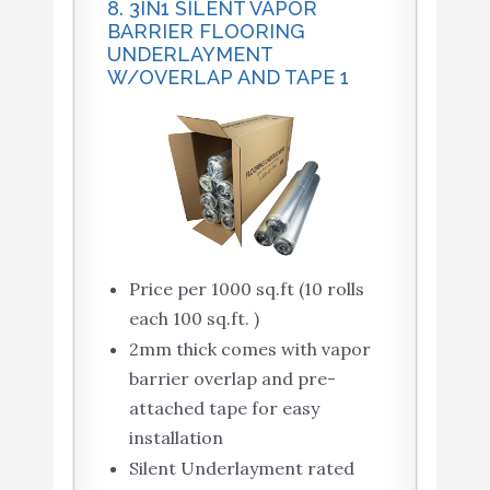
8. 3IN1 SILENT VAPOR
BARRIER FLOORING
UNDERLAYMENT
W/OVERLAP AND TAPE 1
Price per 1000 sq.ft (10 rolls
each 100 sq.ft. )
2mm thick comes with vapor
barrier overlap and pre-
attached tape for easy
installation
Silent Underlayment rated