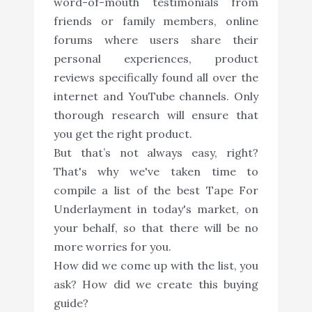
word-of-mouth testimonials from
friends or family members, online
forums where users share their
personal experiences, product
reviews specifically found all over the
internet and YouTube channels. Only
thorough research will ensure that
you get the right product.
But that’s not always easy, right?
That's why we've taken time to
compile a list of the best Tape For
Underlayment in today's market, on
your behalf, so that there will be no
more worries for you.
How did we come up with the list, you
ask? How did we create this buying
guide?