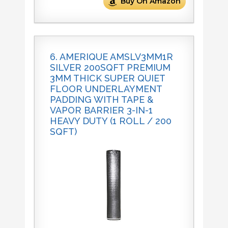
Buy On Amazon
6. AMERIQUE AMSLV3MM1R
SILVER 200SQFT PREMIUM
3MM THICK SUPER QUIET
FLOOR UNDERLAYMENT
PADDING WITH TAPE &
VAPOR BARRIER 3-IN-1
HEAVY DUTY (1 ROLL / 200
SQFT)