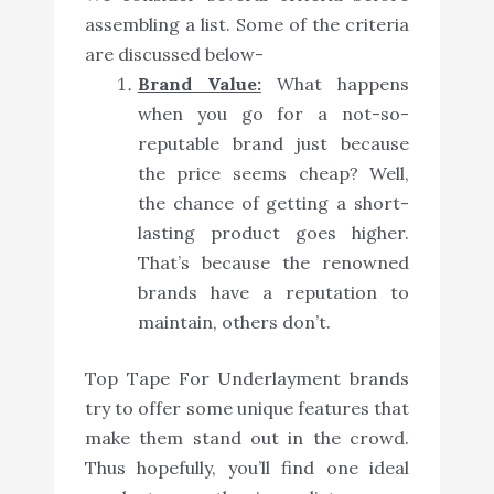
assembling a list. Some of the criteria
are discussed below-
Brand Value:
What happens
when you go for a not-so-
reputable brand just because
the price seems cheap? Well,
the chance of getting a short-
lasting product goes higher.
That’s because the renowned
brands have a reputation to
maintain, others don’t.
Top Tape For Underlayment brands
try to offer some unique features that
make them stand out in the crowd.
Thus hopefully, you’ll find one ideal