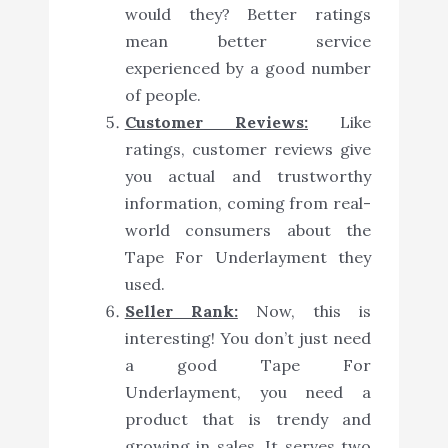
would they? Better ratings
mean better service
experienced by a good number
of people.
Customer Reviews:
Like
ratings, customer reviews give
you actual and trustworthy
information, coming from real-
world consumers about the
Tape For Underlayment they
used.
Seller Rank:
Now, this is
interesting! You don’t just need
a good Tape For
Underlayment, you need a
product that is trendy and
growing in sales. It serves two