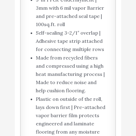
3mm with 6 mil vapor Barrier
and pre-attached seal tape |
100sq.ft. roll
Self-sealing 3-2/1″ overlap |
Adhesive tape strip attached
for connecting multiple rows
Made from recycled fibers
and compressed using a high
heat manufacturing process |
Made to reduce noise and
help cushion flooring.
Plastic on outside of the roll,
lays down first | Pre-attached
vapor barrier film protects
engineered and laminate
flooring from any moisture