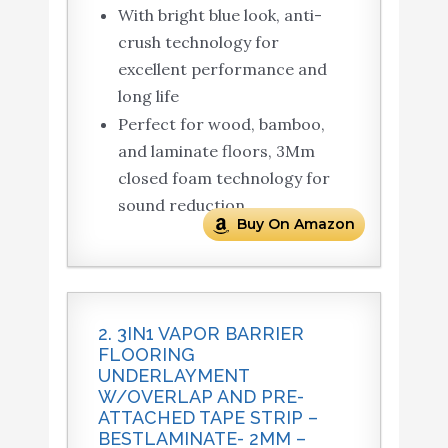
With bright blue look, anti-
crush technology for
excellent performance and
long life
Perfect for wood, bamboo,
and laminate floors, 3Mm
closed foam technology for
sound reduction
Buy On Amazon
2. 3IN1 VAPOR BARRIER
FLOORING
UNDERLAYMENT
W/OVERLAP AND PRE-
ATTACHED TAPE STRIP –
BESTLAMINATE- 2MM –