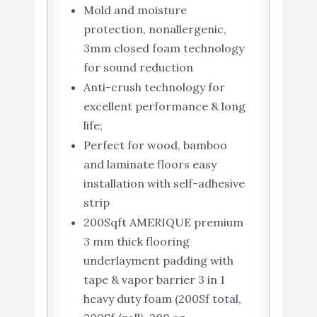
Mold and moisture
protection, nonallergenic,
3mm closed foam technology
for sound reduction
Anti-crush technology for
excellent performance & long
life;
Perfect for wood, bamboo
and laminate floors easy
installation with self-adhesive
strip
200Sqft AMERIQUE premium
3 mm thick flooring
underlayment padding with
tape & vapor barrier 3 in 1
heavy duty foam (200Sf total,