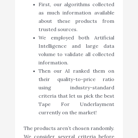
First, our algorithms collected
as much information available
about these products from
trusted sources.
We employed both Artificial
Intelligence and large data
volume to validate all collected
information.
Then our AI ranked them on
their quality-to-price ratio
using industry-standard
criteria that let us pick the best
Tape For Underlayment
currently on the market!
The products aren’t chosen randomly.
We consider several criteria before