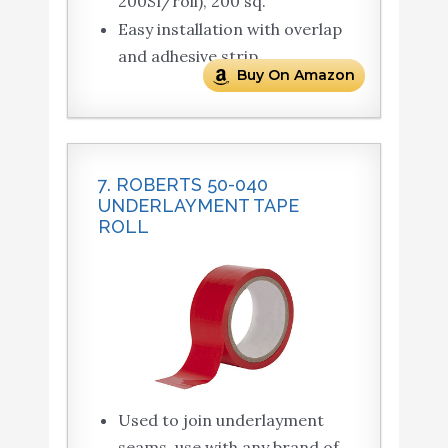
200Sf/roll), 200 sq.
Easy installation with overlap
and adhesive strip
Buy On Amazon
7. ROBERTS 50-040
UNDERLAYMENT TAPE
ROLL
Used to join underlayment
seams, use with any brand of