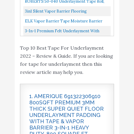
ROBERTS 50-040 Underlayment Tape Roll,
Buy On
8
Flooring Underlayment
8.6
Underlayment Padding With Tape...
Red
Amazon
3in1 Silent Vapor Barrier Flooring
w/Overlap and Tape 1
Underlayment W/Overlap And Tape
ELK Vapor Barrier Tape Moisture Barrier
ELK Vapor Barrier Tape
1,000sq.ft 10x 100sq.ft Roll
Seam And Seal Adhesive For Crawlspace
3-In-1 Premium Felt Underlayment With
Moisture Barrier Seam
Buy On
Encapsulations, Carpet Padding...
Vapor Barrier With Pre-Attached Tape Seal-
9
and Seal Adhesive for
8.2
Amazon
Top 10 Best Tape For Underlayment
Bestlaminate Green 3mm...
Crawlspace
2022 – Review & Guide. If you are looking
Encapsulations
for tape for underlayment then this
3-in-1 Premium Felt
review article may help you.
Underlayment with
Vapor Barrier with pre-
Buy On
10
8.2
Attached Tape Seal-
Amazon
1. AMERIQUE 691322306910
Bestlaminate - Green -
800SQFT PREMIUM 3MM
3mm - 100sq.ft./roll
THICK SUPER QUIET FLOOR
UNDERLAYMENT PADDING
WITH TAPE & VAPOR
BARRIER 3-IN-1 HEAVY
DUTY. 800 SQUARE FT