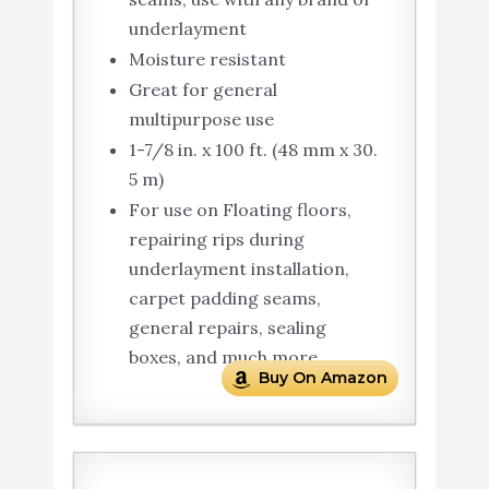
underlayment
Moisture resistant
Great for general
multipurpose use
1-7/8 in. x 100 ft. (48 mm x 30.
5 m)
For use on Floating floors,
repairing rips during
underlayment installation,
carpet padding seams,
general repairs, sealing
boxes, and much more.
Buy On Amazon