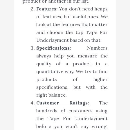
product or another in our list.
Features:
You don’t need heaps
of features, but useful ones. We
look at the features that matter
and choose the top Tape For
Underlayment based on that.
Specifications:
Numbers
always help you measure the
quality of a product in a
quantitative way. We try to find
products of higher
specifications, but with the
right balance.
Customer Ratings:
The
hundreds of customers using
the Tape For Underlayment
before you won’t say wrong,