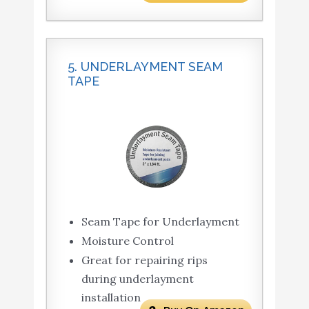
5. UNDERLAYMENT SEAM
TAPE
Seam Tape for Underlayment
Moisture Control
Great for repairing rips
during underlayment
installation