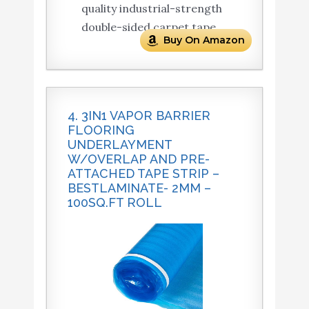
quality industrial-strength
double-sided carpet tape.
Buy On Amazon
4. 3IN1 VAPOR BARRIER
FLOORING
UNDERLAYMENT
W/OVERLAP AND PRE-
ATTACHED TAPE STRIP –
BESTLAMINATE- 2MM –
100SQ.FT ROLL