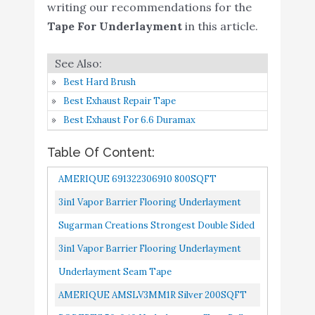
writing our recommendations for the
100sq.ft roll
Tape For Underlayment
in this article.
Underlayment Seam
Buy On
5
9.2
Tape
Amazon
Best Hard Brush
AMERIQUE
Best Exhaust Repair Tape
AMSLV3MM1R Silver
Best Exhaust For 6.6 Duramax
200SQFT Premium 3MM
Thick Super Quiet Floor
Buy On
Table Of Content:
6
Underlayment Padding
9.2
Amazon
AMERIQUE 691322306910 800SQFT
with Tape & Vapor
Barrier 3-in-1 Heavy
Premium 3MM Thick Super Quiet Floor
3in1 Vapor Barrier Flooring Underlayment
Duty (1 ROLL / 200
Underlayment Padding With Tape & Vapor...
W/Overlap And Pre-Attached Tape Strip
Sugarman Creations Strongest Double Sided
SQFT)
Bestlaminate- 2mm Bundle...
Carpet Tape-[2-Inch-By-40-Yard,120
3in1 Vapor Barrier Flooring Underlayment
ROBERTS 50-040
Buy On
Feet!-2X More!]- 5 Stars...
W/Overlap And Pre-Attached Tape Strip
Underlayment Seam Tape
7
8.6
Underlayment Tape Roll
Amazon
Bestlaminate- 2mm 100sq.ft...
AMERIQUE AMSLV3MM1R Silver 200SQFT
3in1 Silent Vapor Barrier
Premium 3MM Thick Super Quiet Floor