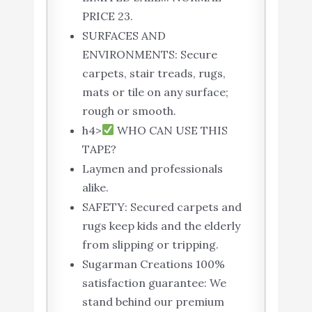
PRICE 23.
SURFACES AND
ENVIRONMENTS: Secure
carpets, stair treads, rugs,
mats or tile on any surface;
rough or smooth.
h4>
WHO CAN USE THIS
TAPE?
Laymen and professionals
alike.
SAFETY: Secured carpets and
rugs keep kids and the elderly
from slipping or tripping.
Sugarman Creations 100%
satisfaction guarantee: We
stand behind our premium