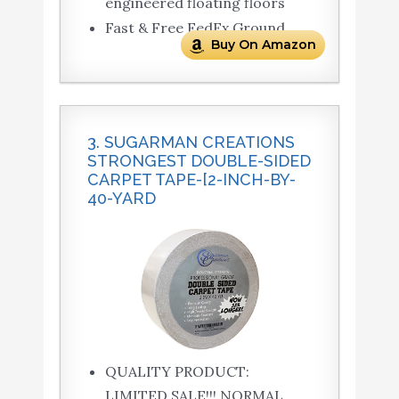
engineered floating floors
Fast & Free FedEx Ground
Buy On Amazon
3. SUGARMAN CREATIONS
STRONGEST DOUBLE-SIDED
CARPET TAPE-[2-INCH-BY-
40-YARD
QUALITY PRODUCT:
LIMITED SALE!!! NORMAL