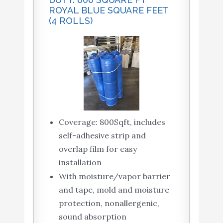
ROYAL BLUE SQUARE FEET
(4 ROLLS)
Coverage: 800Sqft, includes
self-adhesive strip and
overlap film for easy
installation
With moisture/vapor barrier
and tape, mold and moisture
protection, nonallergenic,
sound absorption