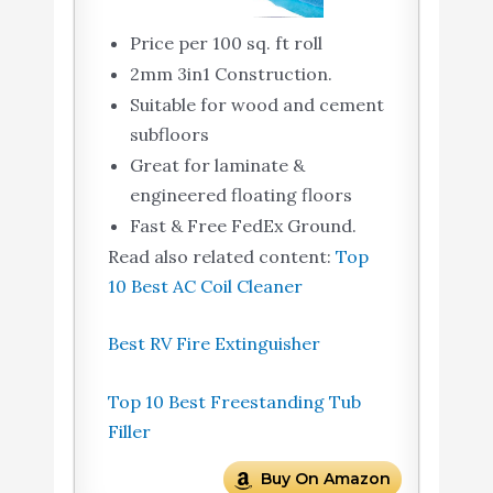
Price per 100 sq. ft roll
2mm 3in1 Construction.
Suitable for wood and cement
subfloors
Great for laminate &
engineered floating floors
Fast & Free FedEx Ground.
Read also related content:
Top
10 Best AC Coil Cleaner
Best RV Fire Extinguisher
Top 10 Best Freestanding Tub
Filler
Buy On Amazon