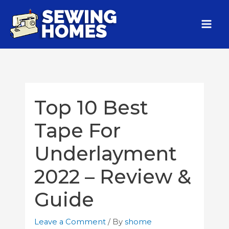
Top 10 Best
Tape For
Underlayment
2022 – Review &
Guide
Leave a Comment
/ By
shome