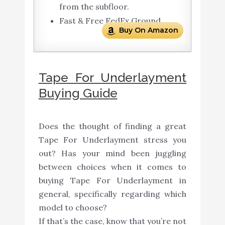
from the subfloor.
Fast & Free FedEx Ground
Buy On Amazon
Tape For Underlayment
Buying Guide
Does the thought of finding a great
Tape For Underlayment stress you
out? Has your mind been juggling
between choices when it comes to
buying Tape For Underlayment in
general, specifically regarding which
model to choose?
If that’s the case, know that you’re not