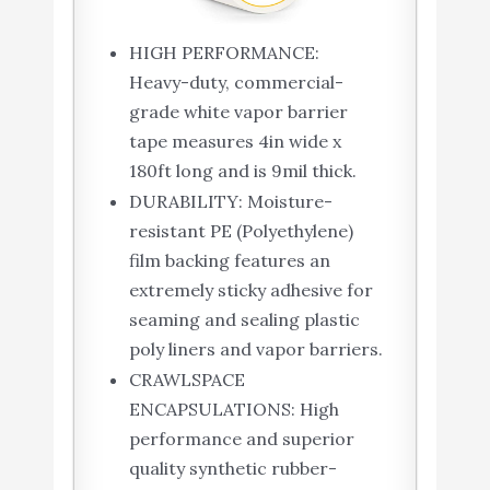
HIGH PERFORMANCE:
Heavy-duty, commercial-
grade white vapor barrier
tape measures 4in wide x
180ft long and is 9mil thick.
DURABILITY: Moisture-
resistant PE (Polyethylene)
film backing features an
extremely sticky adhesive for
seaming and sealing plastic
poly liners and vapor barriers.
CRAWLSPACE
ENCAPSULATIONS: High
performance and superior
quality synthetic rubber-