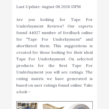
Last Update:
August 08 2026 15PM
Are you looking for Tape For
Underlayment Reviews? Our experts
found 44027 number of feedback online
for "Tape For Underlayment" and
shortlisted them. This suggestions is
created for those looking for their ideal
Tape For Underlayment. On selected
products for the Best Tape For
Underlayment you will see ratings. The
rating matrix we have generated is
based on user ratings found online. Take
a look -