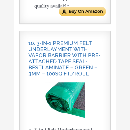
quality available.
Buy On Amazon
10. 3-IN-1 PREMIUM FELT
UNDERLAYMENT WITH
VAPOR BARRIER WITH PRE-
ATTACHED TAPE SEAL-
BESTLAMINATE – GREEN –
3MM – 100SQ.FT./ROLL
3-in 1 Felt Underlayment |