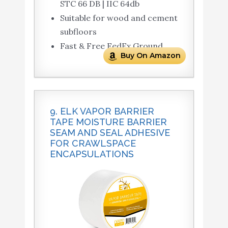
STC 66 DB | IIC 64db
Suitable for wood and cement
subfloors
Fast & Free FedEx Ground
Buy On Amazon
9. ELK VAPOR BARRIER
TAPE MOISTURE BARRIER
SEAM AND SEAL ADHESIVE
FOR CRAWLSPACE
ENCAPSULATIONS