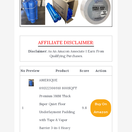
Disclaimer:
As An Amazon Associate I Earn From
Qualifying Purchases.
No
Product
Score
Action
AMERIQUE
691322306910 800SQFT
Premium 3MM Thick
Super Quiet Floor
Buy On
1
9.8
Underlayment Padding
Amazon
with Tape & Vapor
Barrier 3-in-1 Heavy