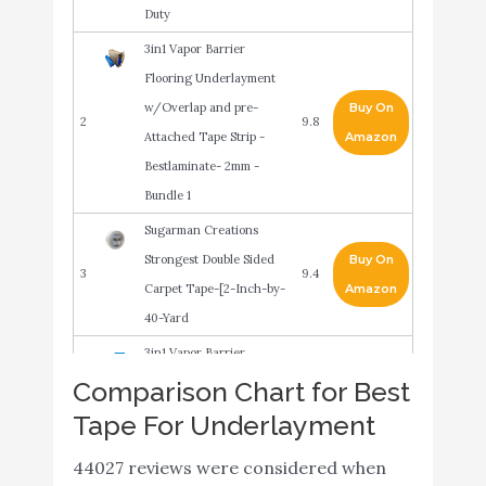
Duty
3in1 Vapor Barrier
Flooring Underlayment
w/Overlap and pre-
Buy On
2
9.8
Attached Tape Strip -
Amazon
Bestlaminate- 2mm -
Bundle 1
Sugarman Creations
Strongest Double Sided
Buy On
3
9.4
Carpet Tape-[2-Inch-by-
Amazon
40-Yard
3in1 Vapor Barrier
Flooring Underlayment
Comparison Chart for Best
w/Overlap and pre-
Buy On
Tape For Underlayment
4
9.4
Attached Tape Strip -
Amazon
44027 reviews were considered when
Bestlaminate- 2mm -