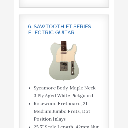
6. SAWTOOTH ET SERIES
ELECTRIC GUITAR
Sycamore Body, Maple Neck,
3 Ply Aged White Pickguard
Rosewood Fretboard, 21
Medium Jumbo Frets, Dot
Position Inlays
25.5″ Scale Length, 42mm Nut