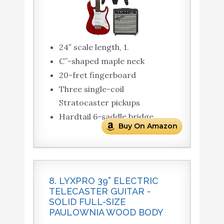
24″ scale length, 1.
C”-shaped maple neck
20-fret fingerboard
Three single-coil
Stratocaster pickups
Hardtail 6-saddle bridge
Buy On Amazon
8. LYXPRO 39” ELECTRIC
TELECASTER GUITAR -
SOLID FULL-SIZE
PAULOWNIA WOOD BODY