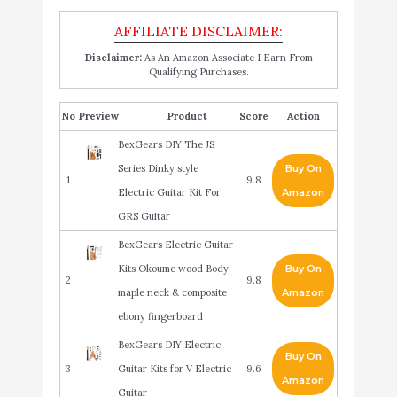
Disclaimer:
As An Amazon Associate I Earn From
Qualifying Purchases.
No
Product
Score
Action
BexGears DIY The JS
Series Dinky style
Buy On
1
9.8
Electric Guitar Kit For
Amazon
GRS Guitar
BexGears Electric Guitar
Kits Okoume wood Body
Buy On
2
9.8
maple neck & composite
Amazon
ebony fingerboard
BexGears DIY Electric
Buy On
3
Guitar Kits for V Electric
9.6
Amazon
Guitar