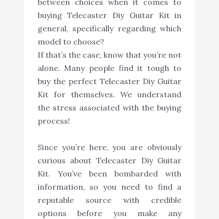
between choices when it comes to
buying Telecaster Diy Guitar Kit in
general, specifically regarding which
model to choose?
If that’s the case, know that you’re not
alone. Many people find it tough to
buy the perfect Telecaster Diy Guitar
Kit for themselves. We understand
the stress associated with the buying
process!
Since you’re here, you are obviously
curious about Telecaster Diy Guitar
Kit. You’ve been bombarded with
information, so you need to find a
reputable source with credible
options before you make any