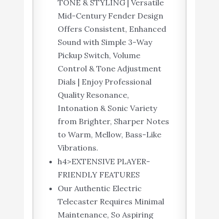
TONE & STYLING | Versatile
Mid-Century Fender Design
Offers Consistent, Enhanced
Sound with Simple 3-Way
Pickup Switch, Volume
Control & Tone Adjustment
Dials | Enjoy Professional
Quality Resonance,
Intonation & Sonic Variety
from Brighter, Sharper Notes
to Warm, Mellow, Bass-Like
Vibrations.
h4>EXTENSIVE PLAYER-
FRIENDLY FEATURES
Our Authentic Electric
Telecaster Requires Minimal
Maintenance, So Aspiring