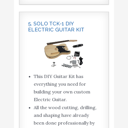
5. SOLO TCK-1 DIY
ELECTRIC GUITAR KIT
This DIY Guitar Kit has
everything you need for
building your own custom
Electric Guitar.
All the wood cutting, drilling,
and shaping have already
been done professionally by