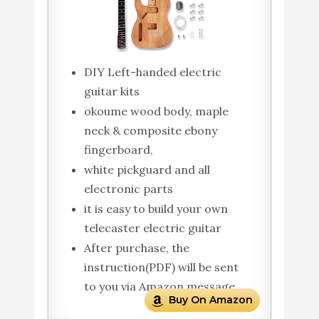
DIY Left-handed electric
guitar kits
okoume wood body, maple
neck & composite ebony
fingerboard,
white pickguard and all
electronic parts
it is easy to build your own
telecaster electric guitar
After purchase, the
instruction(PDF) will be sent
to you via Amazon message
Buy On Amazon