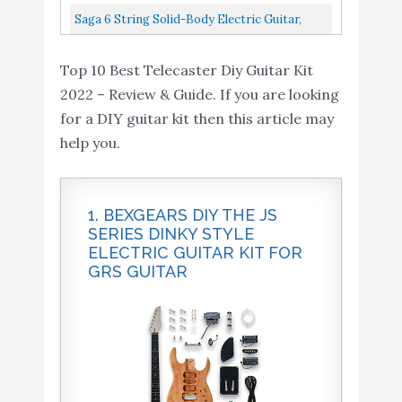
Pickguard, C-Shape...
The Guitar, Basswood Body With Sanding
Saga 6 String Solid-Body Electric Guitar,
Sealer, Includes...
Right, Natural TC-10
Top 10 Best Telecaster Diy Guitar Kit
2022 – Review & Guide. If you are looking
for a DIY guitar kit then this article may
help you.
1. BEXGEARS DIY THE JS
SERIES DINKY STYLE
ELECTRIC GUITAR KIT FOR
GRS GUITAR