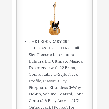
THE LEGENDARY 39”
TELECASTER GUITAR | Full-
Size Electric Instrument
Delivers the Ultimate Musical
Experience with 22 Frets,
Comfortable C-Style Neck
Profile, Classic 3-Ply
Pickguard, Effortless 3-Way
Pickup, Volume Control, Tone
Control & Easy Access AUX
Output Jack | Perfect for