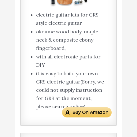
electric guitar kits for GRS
style electric guitar
okoume wood body, maple
neck & composite ebony
fingerboard,
with all electronic parts for
DIY
it is easy to build your own
GRS electric guitar(Sorry, we
could not supply instruction
for GRS at the moment,
please search online).
Buy On Amazon