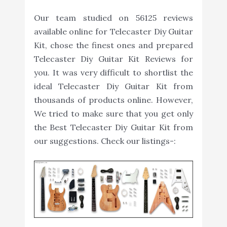
Our team studied on 56125 reviews
available online for Telecaster Diy Guitar
Kit, chose the finest ones and prepared
Telecaster Diy Guitar Kit Reviews for
you. It was very difficult to shortlist the
ideal Telecaster Diy Guitar Kit from
thousands of products online. However,
We tried to make sure that you get only
the Best Telecaster Diy Guitar Kit from
our suggestions. Check our listings-: