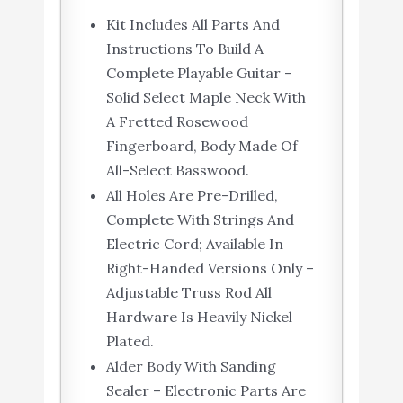
Kit Includes All Parts And
Instructions To Build A
Complete Playable Guitar –
Solid Select Maple Neck With
A Fretted Rosewood
Fingerboard, Body Made Of
All-Select Basswood.
All Holes Are Pre-Drilled,
Complete With Strings And
Electric Cord; Available In
Right-Handed Versions Only –
Adjustable Truss Rod All
Hardware Is Heavily Nickel
Plated.
Alder Body With Sanding
Sealer – Electronic Parts Are