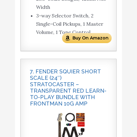
Width
3-way Selector Switch, 2
Single-Coil Pickups, 1 Master
Volume, 1 Tone Control
Buy On Amazon
7. FENDER SQUIER SHORT
SCALE (24″)
STRATOCASTER –
TRANSPARENT RED LEARN-
TO-PLAY BUNDLE WITH
FRONTMAN 10G AMP