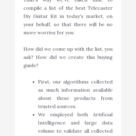
compile a list of the best Telecaster
Diy Guitar Kit in today's market, on
your behalf, so that there will be no
more worries for you.
How did we come up with the list, you
ask? How did we create this buying
guide?
First, our algorithms collected
as much information available
about these products from
trusted sources.
We employed both Artificial
Intelligence and large data
volume to validate all collected