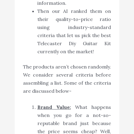
information.
Then our AI ranked them on
their quality-to-price ratio
using industry-standard
criteria that let us pick the best
Telecaster Diy Guitar Kit
currently on the market!
The products aren’t chosen randomly.
We consider several criteria before
assembling a list. Some of the criteria
are discussed below-
Brand Value:
What happens
when you go for a not-so-
reputable brand just because
the price seems cheap? Well,