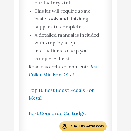
our factory staff.
This kit will require some
basic tools and finishing
supplies to complete.
A detailed manual is included
with step-by-step
instructions to help you
complete the kit.
Read also related content:
Best
Collar Mic For DSLR
Top 10
Best Boost Pedals For
Metal
Best Concorde Cartridge
Buy On Amazon