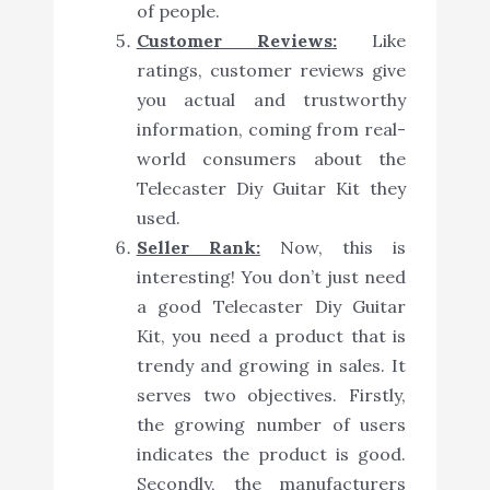
of people.
Customer Reviews:
Like
ratings, customer reviews give
you actual and trustworthy
information, coming from real-
world consumers about the
Telecaster Diy Guitar Kit they
used.
Seller Rank:
Now, this is
interesting! You don’t just need
a good Telecaster Diy Guitar
Kit, you need a product that is
trendy and growing in sales. It
serves two objectives. Firstly,
the growing number of users
indicates the product is good.
Secondly, the manufacturers