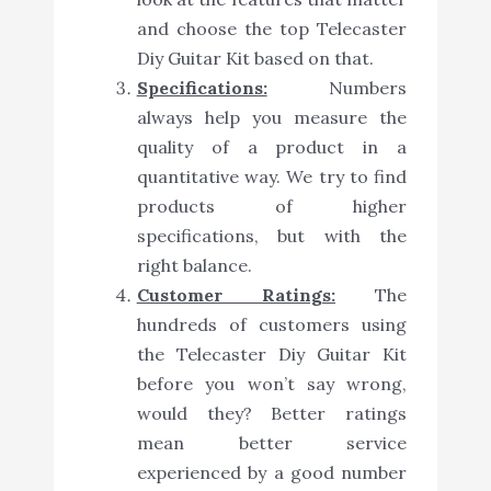
and choose the top Telecaster
Diy Guitar Kit based on that.
Specifications:
Numbers
always help you measure the
quality of a product in a
quantitative way. We try to find
products of higher
specifications, but with the
right balance.
Customer Ratings:
The
hundreds of customers using
the Telecaster Diy Guitar Kit
before you won’t say wrong,
would they? Better ratings
mean better service
experienced by a good number