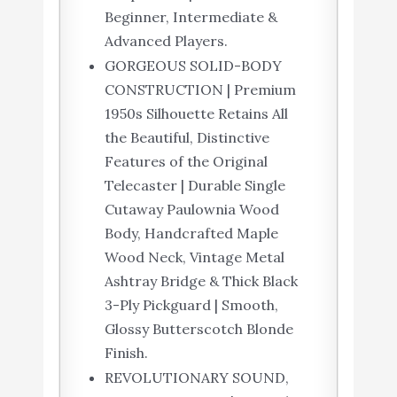
Beginner, Intermediate &
Advanced Players.
GORGEOUS SOLID-BODY
CONSTRUCTION | Premium
1950s Silhouette Retains All
the Beautiful, Distinctive
Features of the Original
Telecaster | Durable Single
Cutaway Paulownia Wood
Body, Handcrafted Maple
Wood Neck, Vintage Metal
Ashtray Bridge & Thick Black
3-Ply Pickguard | Smooth,
Glossy Butterscotch Blonde
Finish.
REVOLUTIONARY SOUND,