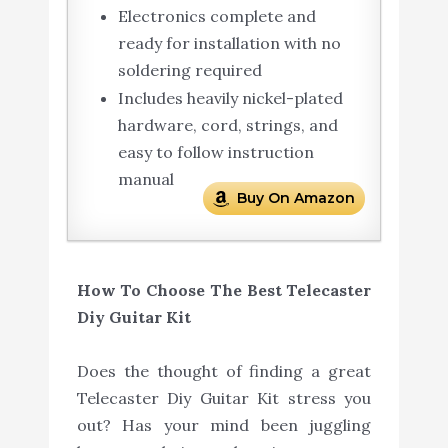
Electronics complete and
ready for installation with no
soldering required
Includes heavily nickel-plated
hardware, cord, strings, and
easy to follow instruction
manual
Buy On Amazon
How To Choose The Best Telecaster
Diy Guitar Kit
Does the thought of finding a great
Telecaster Diy Guitar Kit stress you
out? Has your mind been juggling