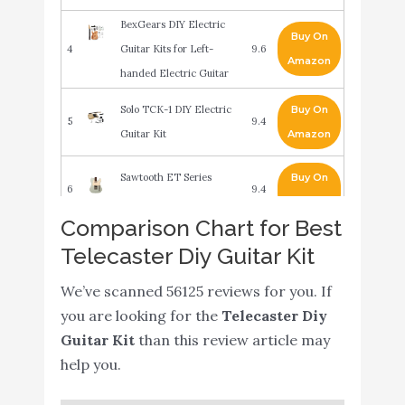
BexGears DIY Electric
Buy On
4
Guitar Kits for Left-
9.6
Amazon
handed Electric Guitar
Solo TCK-1 DIY Electric
Buy On
5
9.4
Guitar Kit
Amazon
Sawtooth ET Series
Buy On
6
9.4
Electric Guitar
Amazon
Comparison Chart for Best
Fender Squier Short
Telecaster Diy Guitar Kit
Scale (24") Stratocaster -
Buy On
7
Transparent Red Learn-
9.2
We’ve scanned 56125 reviews for you. If
Amazon
to-Play Bundle with
you are looking for the
Telecaster Diy
Frontman 10G Amp
Guitar Kit
than this review article may
help you.
LyxPro 39” Electric
Telecaster Guitar - Solid
Buy On
8
8.8