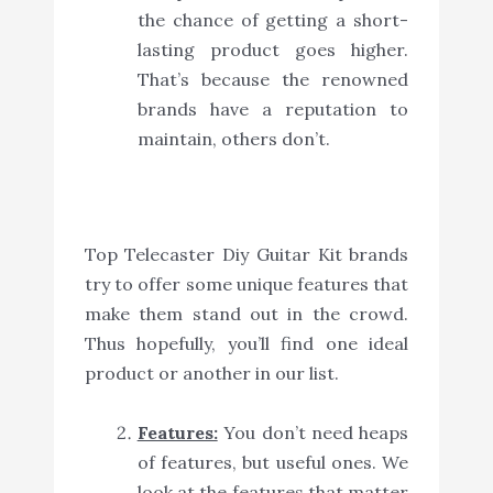
the chance of getting a short-
lasting product goes higher.
That’s because the renowned
brands have a reputation to
maintain, others don’t.
Top Telecaster Diy Guitar Kit brands
try to offer some unique features that
make them stand out in the crowd.
Thus hopefully, you’ll find one ideal
product or another in our list.
Features:
You don’t need heaps
of features, but useful ones. We
look at the features that matter