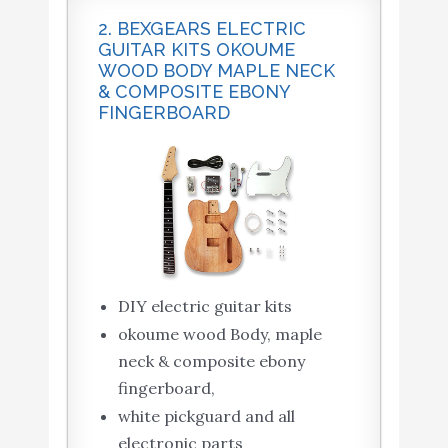
2. BEXGEARS ELECTRIC
GUITAR KITS OKOUME
WOOD BODY MAPLE NECK
& COMPOSITE EBONY
FINGERBOARD
DIY electric guitar kits
okoume wood Body, maple
neck & composite ebony
fingerboard,
white pickguard and all
electronic parts