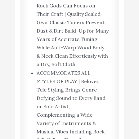
Rock Gods Can Focus on
Their Craft | Quality Sealed-
Gear Classic Tuners Prevent
Dust & Dirt Build-Up for Many
Years of Accurate Tuning,
While Anti-Warp Wood Body
& Neck Clean Effortlessly with
a Dry, Soft Cloth.
ACCOMMODATES ALL
STYLES OF PLAY | Beloved
Tele Styling Brings Genre-
Defying Sound to Every Band
or Solo Artist,
Complementing a Wide
Variety of Instruments &
Musical Vibes Including Rock