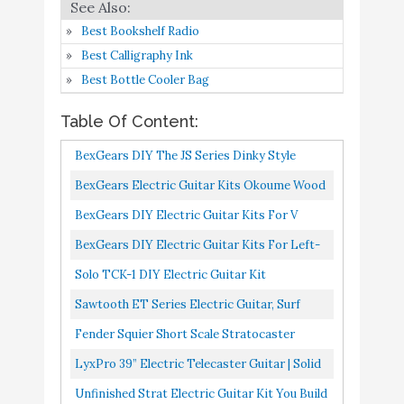
Full-Size Paulownia
Amazon
Best Bookshelf Radio
Wood Body
Best Calligraphy Ink
Unfinished Strat Electric
Buy On
Best Bottle Cooler Bag
9
Guitar Kit - You Build
8.6
Amazon
The Guitar
Table Of Content:
Saga 6 String Solid-Body
Buy On
BexGears DIY The JS Series Dinky Style
10
8.2
Electric Guitar
Amazon
Electric Guitar Kit For GRS Guitar
BexGears Electric Guitar Kits Okoume Wood
Body Maple Neck & Composite Ebony
BexGears DIY Electric Guitar Kits For V
Fingerboard
Electric Guitar, Okoume Body
BexGears DIY Electric Guitar Kits For Left-
Handed Electric Guitar, Okoume Wood Body
Solo TCK-1 DIY Electric Guitar Kit
Sawtooth ET Series Electric Guitar, Surf
Green With Aged White Pickguard
Fender Squier Short Scale Stratocaster
Transparent Red Learn-To-Play Bundle With
LyxPro 39” Electric Telecaster Guitar | Solid
Frontman 10G Amp, Cable...
Full-Size Paulownia Wood Body, 3-Ply
Unfinished Strat Electric Guitar Kit You Build