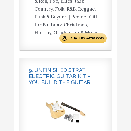
& Roll, Pop, Blues, Jazz,
Country, Folk, R&B, Reggae,
Punk & Beyond | Perfect Gift
for Birthday, Christmas,
Holiday, Graduation & More.
Buy On Amazon
9. UNFINISHED STRAT
ELECTRIC GUITAR KIT –
YOU BUILD THE GUITAR