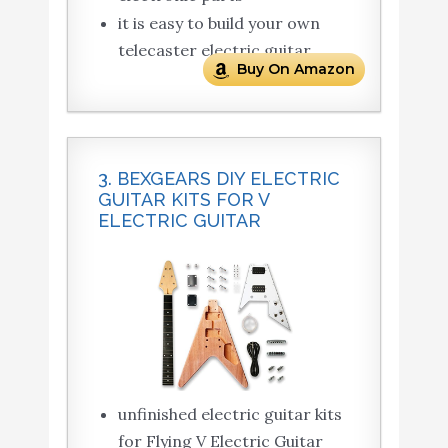
it is easy to build your own
telecaster electric guitar
Buy On Amazon
3. BEXGEARS DIY ELECTRIC
GUITAR KITS FOR V
ELECTRIC GUITAR
unfinished electric guitar kits
for Flying V Electric Guitar