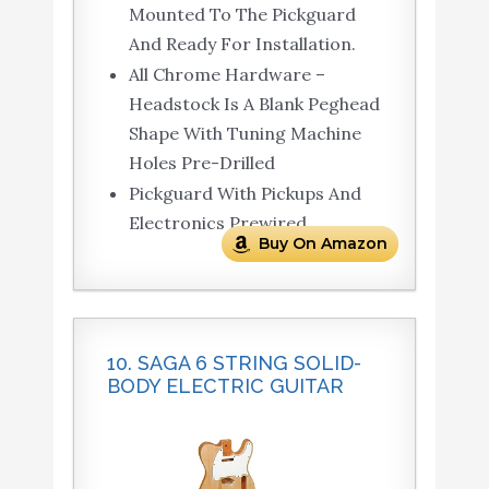
Mounted To The Pickguard
And Ready For Installation.
All Chrome Hardware –
Headstock Is A Blank Peghead
Shape With Tuning Machine
Holes Pre-Drilled
Pickguard With Pickups And
Electronics Prewired
Buy On Amazon
10. SAGA 6 STRING SOLID-
BODY ELECTRIC GUITAR