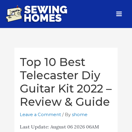
Top 10 Best
Telecaster Diy
Guitar Kit 2022 –
Review & Guide
Leave a Comment
/ By
shome
Last Update:
August 06 2026 06AM