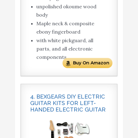
unpolished okoume wood
body
Maple neck & composite
ebony fingerboard
with white pickguard, all
parts, and all electronic
components
Buy On Amazon
4. BEXGEARS DIY ELECTRIC
GUITAR KITS FOR LEFT-
HANDED ELECTRIC GUITAR