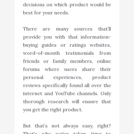
decisions on which product would be
best for your needs.
There are many sources that’ll
provide you with that information-
buying guides or ratings websites,
word-of-mouth testimonials from
friends or family members, online
forums where users share their
personal experiences, product
reviews specifically found all over the
internet and YouTube channels. Only
thorough research will ensure that
you get the right product.
But that’s not always easy, right?
That's why we've taken time to