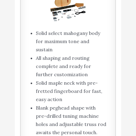
Solid select mahogany body
for maximum tone and
sustain
All shaping and routing
complete and ready for
further customization
Solid maple neck with pre-
fretted fingerboard for fast,
easy action
Blank peghead shape with
pre-drilled tuning machine
holes and adjustable truss rod
awaits the personal touch.