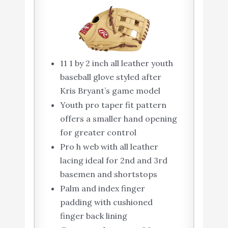
11 1 by 2 inch all leather youth
baseball glove styled after
Kris Bryant’s game model
Youth pro taper fit pattern
offers a smaller hand opening
for greater control
Pro h web with all leather
lacing ideal for 2nd and 3rd
basemen and shortstops
Palm and index finger
padding with cushioned
finger back lining