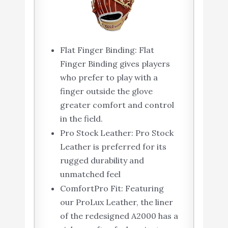
Flat Finger Binding: Flat
Finger Binding gives players
who prefer to play with a
finger outside the glove
greater comfort and control
in the field.
Pro Stock Leather: Pro Stock
Leather is preferred for its
rugged durability and
unmatched feel
ComfortPro Fit: Featuring
our ProLux Leather, the liner
of the redesigned A2000 has a