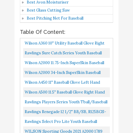
Best Avon Moisturiser
2021 A2000 1789 11.5"
Buy On
10
8.2
Best Glass Cutting Saw
Utility Baseball Glove -
Amazon
Best Pitching Net For Baseball
Left Hand Throw
Table Of Content:
Wilson A360 10" Utility Baseball Glove Right
Hand Throw
Rawlings Sure Catch Series Youth Baseball
Glove, Pro H Web, 11 Inch, Right Hand Throw ,
Wilson A2000 11.75-Inch SuperSkin Baseball
Black/Gray
Glove, Saddle Tan/White/Black, Left Right
Wilson A2000 34-Inch SuperSkin Baseball
Hand Throw
Glove, Black/Silver, Left Right Hand Throw
Wilson A450 11" Baseball Glove Left Hand
Throw
Wilson A500 11.5" Baseball Glove Right Hand
Throw
Rawlings Players Series Youth Tball/Baseball
Glove Ages 5-7 , Camel/Black, 11.5"
Rawlings Renegade 12 1/2" BB/SB, R125BGS-
6/0 Gloves, Baseball/Softball, Right Hand
Rawlings Select Pro Lite Youth Baseball
Throw
Glove, Kris Bryant Model, Pro H Web, 11-1/2
WILSON Sporting Goods 2021 A2000 1789