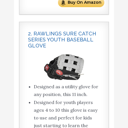
Buy On Amazon
2. RAWLINGS SURE CATCH
SERIES YOUTH BASEBALL
GLOVE
Designed as a utility glove for
any position, this 11 inch.
Designed for youth players
ages 4 to 10 this glove is easy
to use and perfect for kids
just starting to learn the