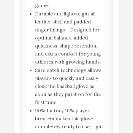
game.
Durable and lightweight all-
leather shell and padded
finger linings – Designed for
optimal balance, added
quickness, shape retention,
and extra comfort for young
athletes with growing hands.
Sure catch technology allows
players to quickly and easily
close the baseball glove as
soon as they put it on for the
first time.
90% factory 10% player
break-in makes this glove
completely ready to use, right