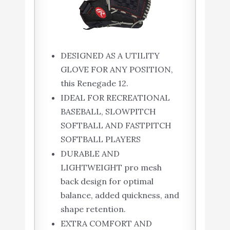
DESIGNED AS A UTILITY
GLOVE FOR ANY POSITION,
this Renegade 12.
IDEAL FOR RECREATIONAL
BASEBALL, SLOWPITCH
SOFTBALL AND FASTPITCH
SOFTBALL PLAYERS
DURABLE AND
LIGHTWEIGHT pro mesh
back design for optimal
balance, added quickness, and
shape retention.
EXTRA COMFORT AND