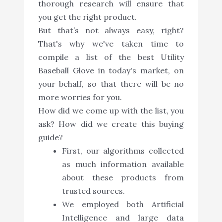
thorough research will ensure that
you get the right product.
But that’s not always easy, right?
That's why we've taken time to
compile a list of the best Utility
Baseball Glove in today's market, on
your behalf, so that there will be no
more worries for you.
How did we come up with the list, you
ask? How did we create this buying
guide?
First, our algorithms collected
as much information available
about these products from
trusted sources.
We employed both Artificial
Intelligence and large data