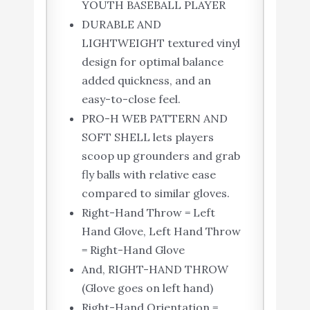
YOUTH BASEBALL PLAYER
DURABLE AND
LIGHTWEIGHT textured vinyl
design for optimal balance
added quickness, and an
easy-to-close feel.
PRO-H WEB PATTERN AND
SOFT SHELL lets players
scoop up grounders and grab
fly balls with relative ease
compared to similar gloves.
Right-Hand Throw = Left
Hand Glove, Left Hand Throw
= Right-Hand Glove
And, RIGHT-HAND THROW
(Glove goes on left hand)
Right-Hand Orientation =