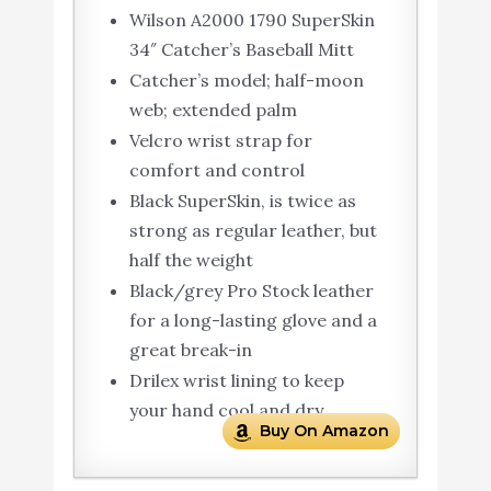
Wilson A2000 1790 SuperSkin
34″ Catcher’s Baseball Mitt
Catcher’s model; half-moon
web; extended palm
Velcro wrist strap for
comfort and control
Black SuperSkin, is twice as
strong as regular leather, but
half the weight
Black/grey Pro Stock leather
for a long-lasting glove and a
great break-in
Drilex wrist lining to keep
your hand cool and dry
Buy On Amazon