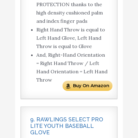
PROTECTION thanks to the
high density cushioned palm
and index finger pads
Right Hand Throw is equal to
Left Hand Glove, Left Hand
Throw is equal to Glove
And, Right-Hand Orientation
= Right Hand Throw / Left
Hand Orientation = Left Hand
Throw
Buy On Amazon
9. RAWLINGS SELECT PRO
LITE YOUTH BASEBALL
GLOVE