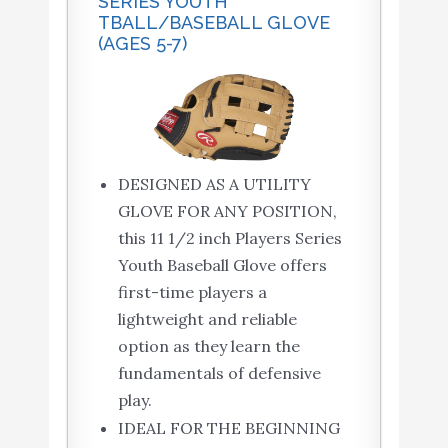
SERIES YOUTH
TBALL/BASEBALL GLOVE
(AGES 5-7)
DESIGNED AS A UTILITY
GLOVE FOR ANY POSITION,
this 11 1/2 inch Players Series
Youth Baseball Glove offers
first-time players a
lightweight and reliable
option as they learn the
fundamentals of defensive
play.
IDEAL FOR THE BEGINNING