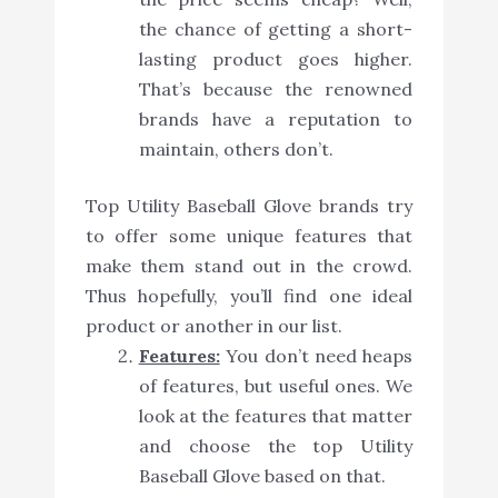
the chance of getting a short-
lasting product goes higher.
That’s because the renowned
brands have a reputation to
maintain, others don’t.
Top Utility Baseball Glove brands try
to offer some unique features that
make them stand out in the crowd.
Thus hopefully, you’ll find one ideal
product or another in our list.
Features:
You don’t need heaps
of features, but useful ones. We
look at the features that matter
and choose the top Utility
Baseball Glove based on that.