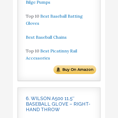
Bilge Pumps
Top 10
Best Baseball Batting
Gloves
Best Baseball Chains
Top 10
Best Picatinny Rail
Accessories
Buy On Amazon
6. WILSON A500 11.5″
BASEBALL GLOVE – RIGHT-
HAND THROW