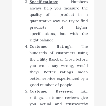
Specifications:
Numbers
always help you measure the
quality of a product in a
quantitative way. We try to find
products of higher
specifications, but with the
right balance.
Customer Ratings:
The
hundreds of customers using
the Utility Baseball Glove before
you won’t say wrong, would
they? Better ratings mean
better service experienced by a
good number of people.
Customer Reviews:
Like
ratings, customer reviews give
you actual and trustworthy