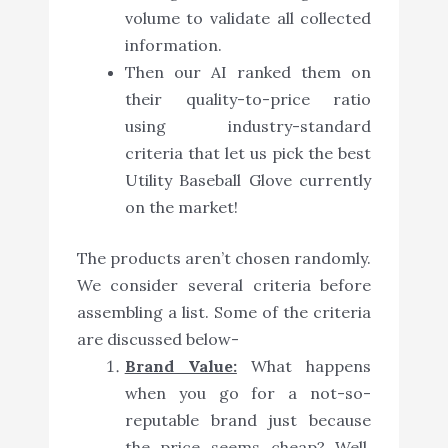
volume to validate all collected
information.
Then our AI ranked them on
their quality-to-price ratio
using industry-standard
criteria that let us pick the best
Utility Baseball Glove currently
on the market!
The products aren’t chosen randomly.
We consider several criteria before
assembling a list. Some of the criteria
are discussed below-
Brand Value:
What happens
when you go for a not-so-
reputable brand just because
the price seems cheap? Well,