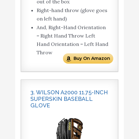
out of the box
Right-hand throw (glove goes
on left hand)
And, Right-Hand Orientation
= Right Hand Throw Left
Hand Orientation = Left Hand
Throw
Buy On Amazon
3. WILSON A2000 11.75-INCH
SUPERSKIN BASEBALL
GLOVE