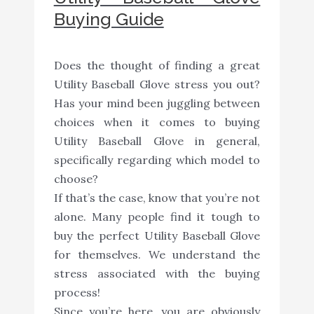
Buying Guide
Does the thought of finding a great
Utility Baseball Glove stress you out?
Has your mind been juggling between
choices when it comes to buying
Utility Baseball Glove in general,
specifically regarding which model to
choose?
If that’s the case, know that you’re not
alone. Many people find it tough to
buy the perfect Utility Baseball Glove
for themselves. We understand the
stress associated with the buying
process!
Since you’re here, you are obviously