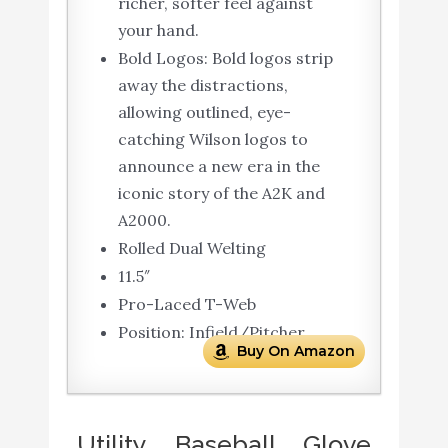
richer, softer feel against
your hand.
Bold Logos: Bold logos strip
away the distractions,
allowing outlined, eye-
catching Wilson logos to
announce a new era in the
iconic story of the A2K and
A2000.
Rolled Dual Welting
11.5″
Pro-Laced T-Web
Position: Infield/Pitcher
Buy On Amazon
Utility Baseball Glove