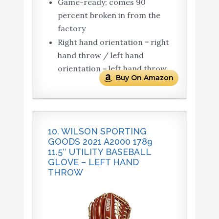
Game-ready; comes 90
percent broken in from the
factory
Right hand orientation = right
hand throw / left hand
orientation = left hand throw
Buy On Amazon
10. WILSON SPORTING
GOODS 2021 A2000 1789
11.5″ UTILITY BASEBALL
GLOVE – LEFT HAND
THROW