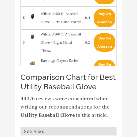
Wilson A450 11" Baseball
Buy On
5
9.4
Glove - Left Hand Throw
Amazon
Wilson A500 11.5" Baseball
Buy On
6
Glove - Right Hand
9.2
Amazon
Throw
Rawlings Players Series
Buy On
7
Youth Tball/Baseball
9
Amazon
Comparison Chart for Best
Glove (Ages 5-7)
Utility Baseball Glove
Rawlings Renegade 12
Buy On
8
8.4
44376 reviews were considered when
1/2" BB/SB
Amazon
writing our recommendations for the
Rawlings Select Pro Lite
Buy On
Utility Baseball Glove
in this article.
9
8.2
Youth Baseball Glove
Amazon
WILSON Sporting Goods