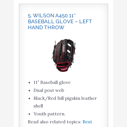
5. WILSON A450 11″
BASEBALL GLOVE – LEFT
HAND THROW
11″ Baseball glove
Dual post web
Black/Red full pigskin leather
shell
Youth pattern.
Read also related topics:
Best