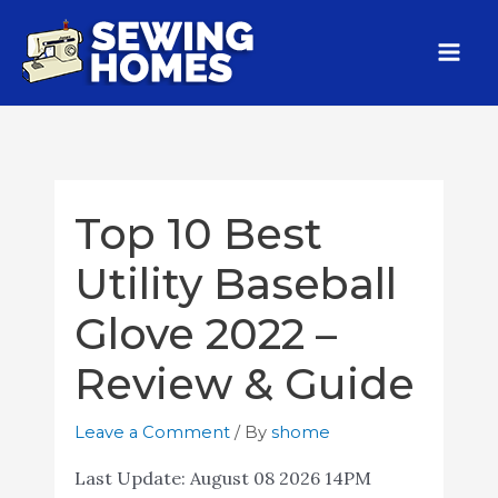
Top 10 Best
Utility Baseball
Glove 2022 –
Review & Guide
Leave a Comment
/ By
shome
Last Update:
August 08 2026 14PM