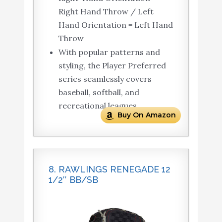
Right Hand Throw / Left
Hand Orientation = Left Hand
Throw
With popular patterns and
styling, the Player Preferred
series seamlessly covers
baseball, softball, and
recreational leagues.
Buy On Amazon
8. RAWLINGS RENEGADE 12
1/2″ BB/SB