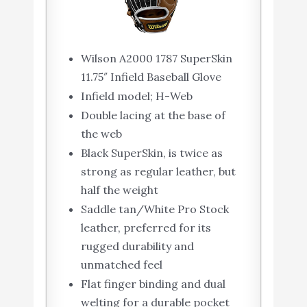
Wilson A2000 1787 SuperSkin
11.75″ Infield Baseball Glove
Infield model; H-Web
Double lacing at the base of
the web
Black SuperSkin, is twice as
strong as regular leather, but
half the weight
Saddle tan/White Pro Stock
leather, preferred for its
rugged durability and
unmatched feel
Flat finger binding and dual
welting for a durable pocket