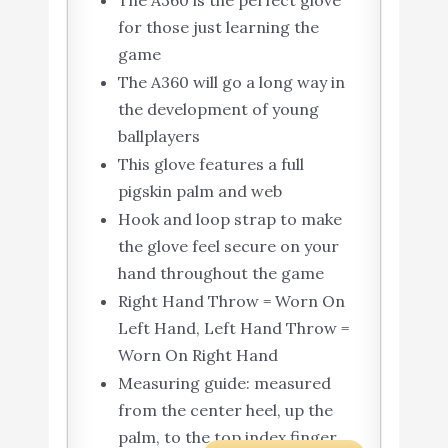
The A360 is the perfect glove
for those just learning the
game
The A360 will go a long way in
the development of young
ballplayers
This glove features a full
pigskin palm and web
Hook and loop strap to make
the glove feel secure on your
hand throughout the game
Right Hand Throw = Worn On
Left Hand, Left Hand Throw =
Worn On Right Hand
Measuring guide: measured
from the center heel, up the
palm, to the top index finger