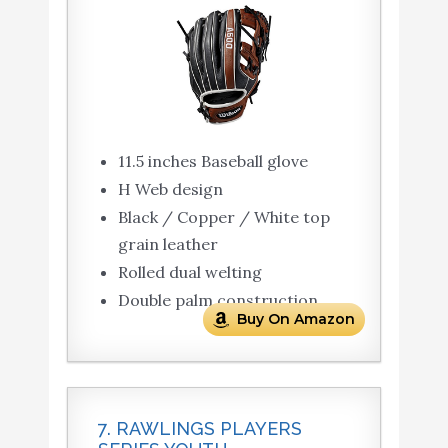
11.5 inches Baseball glove
H Web design
Black / Copper / White top
grain leather
Rolled dual welting
Double palm construction
Buy On Amazon
7. RAWLINGS PLAYERS