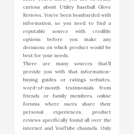
curious about Utility Baseball Glove
Reviews. You’ve been bombarded with
information, so you need to find a
reputable source with credible
options before you make any
decisions on which product would be
best for your needs.
There are many sources that’ll
provide you with that information-
buying guides or ratings websites,
word-of-mouth testimonials from
friends or family members, online
forums where users share their
personal experiences, product
reviews specifically found all over the
internet and YouTube channels. Only