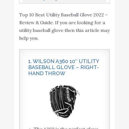
Inch
11.5" Utility Baseball Glove Left Hand Throw
Top 10 Best Utility Baseball Glove 2022 –
Review & Guide. If you are looking for a
utility baseball glove then this article may
help you.
1. WILSON A360 10″ UTILITY
BASEBALL GLOVE – RIGHT-
HAND THROW