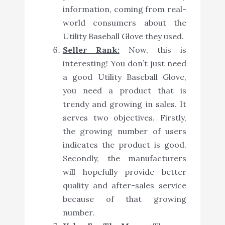
information, coming from real-
world consumers about the
Utility Baseball Glove they used.
Seller Rank:
Now, this is
interesting! You don’t just need
a good Utility Baseball Glove,
you need a product that is
trendy and growing in sales. It
serves two objectives. Firstly,
the growing number of users
indicates the product is good.
Secondly, the manufacturers
will hopefully provide better
quality and after-sales service
because of that growing
number.