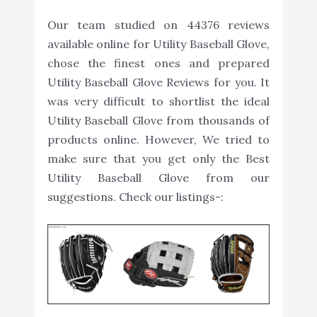
Our team studied on 44376 reviews
available online for Utility Baseball Glove,
chose the finest ones and prepared
Utility Baseball Glove Reviews for you. It
was very difficult to shortlist the ideal
Utility Baseball Glove from thousands of
products online. However, We tried to
make sure that you get only the Best
Utility Baseball Glove from our
suggestions. Check our listings-: