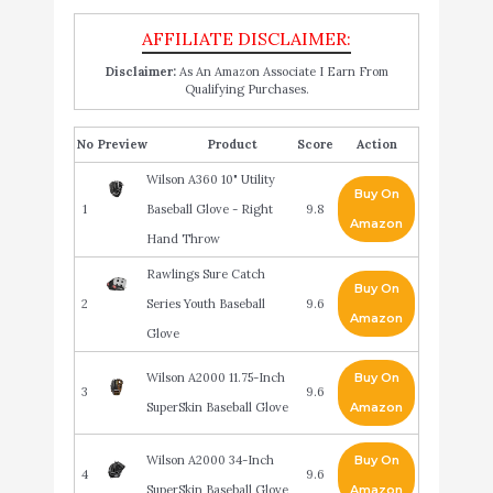
Disclaimer:
As An Amazon Associate I Earn From
Qualifying Purchases.
No
Product
Score
Action
Wilson A360 10" Utility
Buy On
1
Baseball Glove - Right
9.8
Amazon
Hand Throw
Rawlings Sure Catch
Buy On
2
Series Youth Baseball
9.6
Amazon
Glove
Wilson A2000 11.75-Inch
Buy On
3
9.6
SuperSkin Baseball Glove
Amazon
Wilson A2000 34-Inch
Buy On
4
9.6
SuperSkin Baseball Glove
Amazon