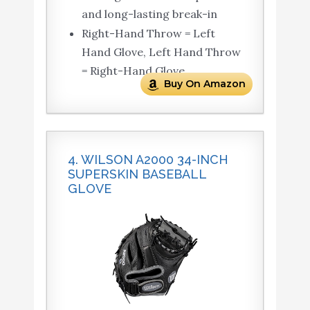
and long-lasting break-in
Right-Hand Throw = Left
Hand Glove, Left Hand Throw
= Right-Hand Glove
Buy On Amazon
4. WILSON A2000 34-INCH
SUPERSKIN BASEBALL
GLOVE