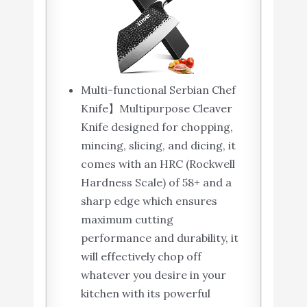
Cleaver - German HC
Buy On
9
8.6
Steel - Full Tang
Amazon
Pakkawood Handle -
BLACK HAWK SERIES
with Gift Box
Multi-functional Serbian Chef
ZWILLING Twin
Knife】Multipurpose Cleaver
Buy On
10
Signature 7-Inch
8.2
Knife designed for chopping,
Amazon
Chinese Chef Knife
mincing, slicing, and dicing, it
comes with an HRC (Rockwell
Hardness Scale) of 58+ and a
sharp edge which ensures
maximum cutting
performance and durability, it
will effectively chop off
whatever you desire in your
kitchen with its powerful