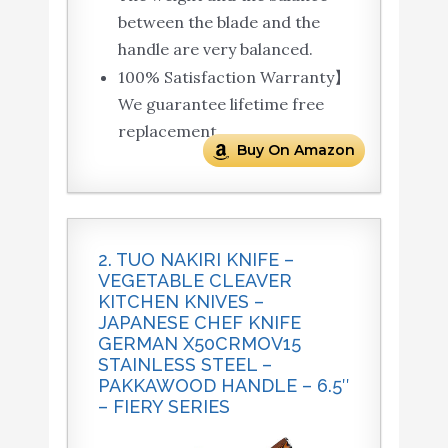
between the blade and the
handle are very balanced.
100% Satisfaction Warranty】
We guarantee lifetime free
replacement.
Buy On Amazon
2. TUO NAKIRI KNIFE –
VEGETABLE CLEAVER
KITCHEN KNIVES –
JAPANESE CHEF KNIFE
GERMAN X50CRMOV15
STAINLESS STEEL –
PAKKAWOOD HANDLE – 6.5″
– FIERY SERIES