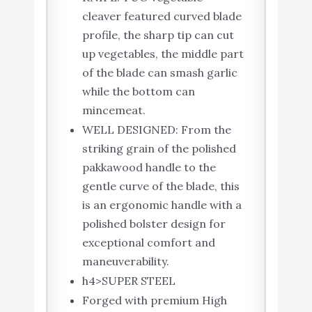
cleaver featured curved blade
profile, the sharp tip can cut
up vegetables, the middle part
of the blade can smash garlic
while the bottom can
mincemeat.
WELL DESIGNED: From the
striking grain of the polished
pakkawood handle to the
gentle curve of the blade, this
is an ergonomic handle with a
polished bolster design for
exceptional comfort and
maneuverability.
h4>SUPER STEEL
Forged with premium High