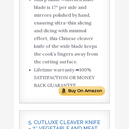
blade is 17° per side and
mirrors polished by hand,
ensuring ultra-thin slicing
and dicing with minimal
effort, this Chinese cleaver
knife of the wide blade keeps
the cook’s fingers away from
the cutting surface.
Lifetime warranty ➦100%
SATISFACTION OR MONEY
BACK GUARANTEE.
Buy On Amazon
5. CUTLUXE CLEAVER KNIFE
– 7″ VEGETABLE AND MEAT