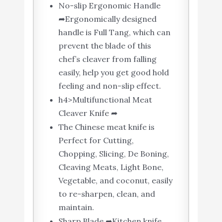
No-slip Ergonomic Handle
➦Ergonomically designed
handle is Full Tang, which can
prevent the blade of this
chef’s cleaver from falling
easily, help you get good hold
feeling and non-slip effect.
h4>Multifunctional Meat
Cleaver Knife ➦
The Chinese meat knife is
Perfect for Cutting,
Chopping, Slicing, De Boning,
Cleaving Meats, Light Bone,
Vegetable, and coconut, easily
to re-sharpen, clean, and
maintain.
Sharp Blade ➦Kitchen knife