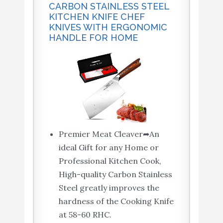
CARBON STAINLESS STEEL
KITCHEN KNIFE CHEF
KNIVES WITH ERGONOMIC
HANDLE FOR HOME
Premier Meat Cleaver➦An
ideal Gift for any Home or
Professional Kitchen Cook,
High-quality Carbon Stainless
Steel greatly improves the
hardness of the Cooking Knife
at 58-60 RHC.