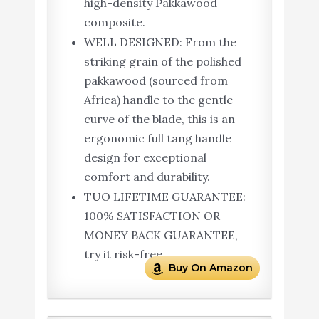
high-density Pakkawood
composite.
WELL DESIGNED: From the
striking grain of the polished
pakkawood (sourced from
Africa) handle to the gentle
curve of the blade, this is an
ergonomic full tang handle
design for exceptional
comfort and durability.
TUO LIFETIME GUARANTEE:
100% SATISFACTION OR
MONEY BACK GUARANTEE,
try it risk-free.
Buy On Amazon