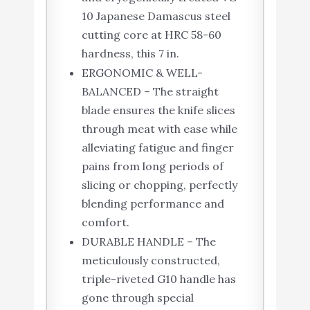
10 Japanese Damascus steel
cutting core at HRC 58-60
hardness, this 7 in.
ERGONOMIC & WELL-
BALANCED – The straight
blade ensures the knife slices
through meat with ease while
alleviating fatigue and finger
pains from long periods of
slicing or chopping, perfectly
blending performance and
comfort.
DURABLE HANDLE – The
meticulously constructed,
triple-riveted G10 handle has
gone through special