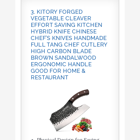
3. KITORY FORGED
VEGETABLE CLEAVER
EFFORT SAVING KITCHEN
HYBRID KNIFE CHINESE
CHEF’S KNIVES HANDMADE
FULL TANG CHEF CUTLERY
HIGH CARBON BLADE
BROWN SANDALWOOD
ERGONOMIC HANDLE
GOOD FOR HOME &
RESTAURANT
Physical Design for Saving