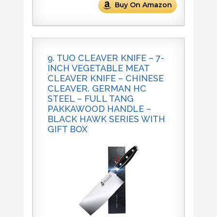
Buy On Amazon
9. TUO CLEAVER KNIFE – 7-
INCH VEGETABLE MEAT
CLEAVER KNIFE – CHINESE
CLEAVER. GERMAN HC
STEEL – FULL TANG
PAKKAWOOD HANDLE –
BLACK HAWK SERIES WITH
GIFT BOX