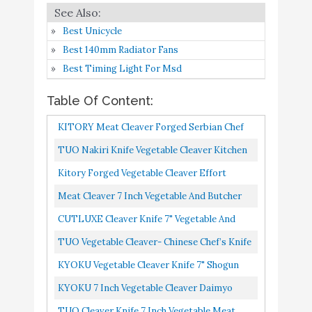
Buy On
4
Carbon Stainless Steel
9.4
Amazon
Best Unicycle
Kitchen Knife chef
Best 140mm Radiator Fans
knives with Ergonomic
Best Timing Light For Msd
Handle for Home
CUTLUXE Cleaver Knife
Table Of Content:
- 7" Vegetable and Meat
KITORY Meat Cleaver Forged Serbian Chef
Butcher Knife – Forged
Knife 7.5 Inch Butcher Knife Vegetable Meat
TUO Nakiri Knife Vegetable Cleaver Kitchen
Razor Sharp High
Buy On
5
9.4
Chopping Chopper Knife...
Carbon German Steel –
Amazon
Knives Japanese Chef Knife German
Kitory Forged Vegetable Cleaver Effort
Full Tang Ergonomic
X50CrMoV15 Stainless Steel...
Saving Kitchen Hybrid Knife Chinese Chef's
Meat Cleaver 7 Inch Vegetable And Butcher
Handle Design – Artisan
Knives Handmade Full...
Knife German High Carbon Stainless Steel
CUTLUXE Cleaver Knife 7" Vegetable And
Series
Kitchen Knife Chef...
Meat Butcher Knife Forged Razor Sharp High
TUO Vegetable Cleaver- Chinese Chef’s Knife
TUO Vegetable Cleaver-
Carbon German Steel...
Stainless Steel Kitchen Cutlery Pakkawood
KYOKU Vegetable Cleaver Knife 7" Shogun
Chinese Chef’s Knife -
Handle Gift Box...
Series Japanese VG10 Steel Core Forged
Stainless Steel Kitchen
KYOKU 7 Inch Vegetable Cleaver Daimyo
Buy On
Damascus Blade With Sheath...
6
Cutlery - Pakkawood
9.2
Series 12" Vegetable Knife With Ultra Sharp 7"
TUO Cleaver Knife 7 Inch Vegetable Meat