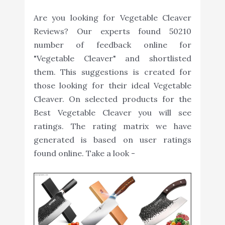
Are you looking for Vegetable Cleaver
Reviews? Our experts found 50210
number of feedback online for
"Vegetable Cleaver" and shortlisted
them. This suggestions is created for
those looking for their ideal Vegetable
Cleaver. On selected products for the
Best Vegetable Cleaver you will see
ratings. The rating matrix we have
generated is based on user ratings
found online. Take a look -