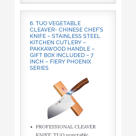
6. TUO VEGETABLE
CLEAVER- CHINESE CHEF’S
KNIFE – STAINLESS STEEL
KITCHEN CUTLERY –
PAKKAWOOD HANDLE –
GIFT BOX INCLUDED – 7
INCH – FIERY PHOENIX
SERIES
PROFESSIONAL CLEAVER
KNIFE: TUO vegetable