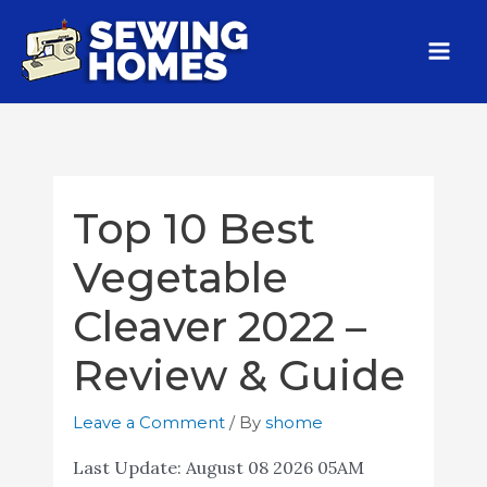
Top 10 Best
Vegetable
Cleaver 2022 –
Review & Guide
Leave a Comment
/ By
shome
Last Update:
August 08 2026 05AM