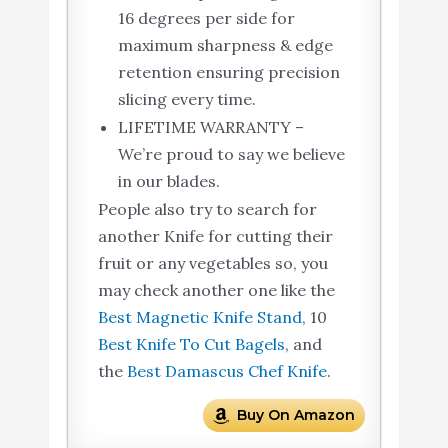
16 degrees per side for
maximum sharpness & edge
retention ensuring precision
slicing every time.
LIFETIME WARRANTY –
We’re proud to say we believe
in our blades.
People also try to search for
another Knife for cutting their
fruit or any vegetables so, you
may check another one like the
Best Magnetic Knife Stand
, 10
Best Knife To Cut Bagels
, and
the
Best Damascus Chef Knife
.
Buy On Amazon