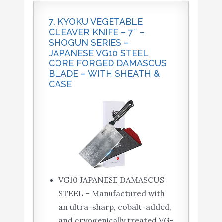
7. KYOKU VEGETABLE
CLEAVER KNIFE – 7″ –
SHOGUN SERIES –
JAPANESE VG10 STEEL
CORE FORGED DAMASCUS
BLADE – WITH SHEATH &
CASE
VG10 JAPANESE DAMASCUS
STEEL – Manufactured with
an ultra-sharp, cobalt-added,
and cryogenically treated VG-