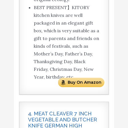
BEST PRESENT】KITORY
kitchen knives are well
packaged in an elegant gift
box, which is very suitable as a
gift to parents and friends on
kinds of festivals, such as
Mother’s Day, Father’s Day,
Thanksgiving Day, Black
Friday, Christmas Day, New
Year, birthday, etc.
Buy On Amazon
4. MEAT CLEAVER 7 INCH
VEGETABLE AND BUTCHER
KNIFE GERMAN HIGH