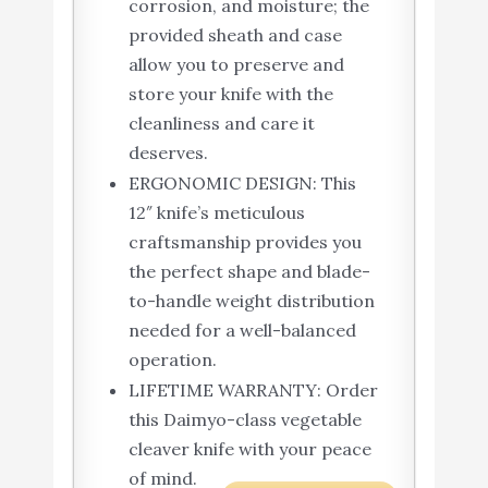
corrosion, and moisture; the
provided sheath and case
allow you to preserve and
store your knife with the
cleanliness and care it
deserves.
ERGONOMIC DESIGN: This
12″ knife’s meticulous
craftsmanship provides you
the perfect shape and blade-
to-handle weight distribution
needed for a well-balanced
operation.
LIFETIME WARRANTY: Order
this Daimyo-class vegetable
cleaver knife with your peace
of mind.