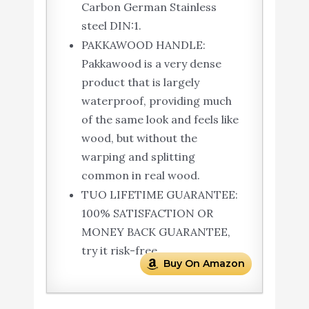
Carbon German Stainless
steel DIN:1.
PAKKAWOOD HANDLE:
Pakkawood is a very dense
product that is largely
waterproof, providing much
of the same look and feels like
wood, but without the
warping and splitting
common in real wood.
TUO LIFETIME GUARANTEE:
100% SATISFACTION OR
MONEY BACK GUARANTEE,
try it risk-free.
Buy On Amazon