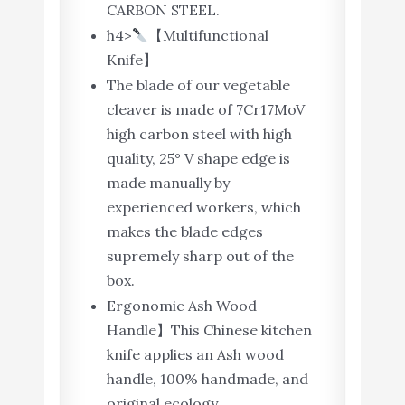
CARBON STEEL.
h4>
【Multifunctional
Knife】
The blade of our vegetable
cleaver is made of 7Cr17MoV
high carbon steel with high
quality, 25° V shape edge is
made manually by
experienced workers, which
makes the blade edges
supremely sharp out of the
box.
Ergonomic Ash Wood
Handle】This Chinese kitchen
knife applies an Ash wood
handle, 100% handmade, and
original ecology.