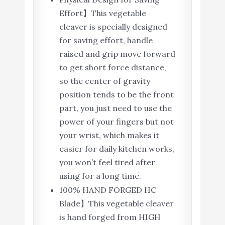
Effort】This vegetable
cleaver is specially designed
for saving effort, handle
raised and grip move forward
to get short force distance,
so the center of gravity
position tends to be the front
part, you just need to use the
power of your fingers but not
your wrist, which makes it
easier for daily kitchen works,
you won’t feel tired after
using for a long time.
100% HAND FORGED HC
Blade】This vegetable cleaver
is hand forged from HIGH