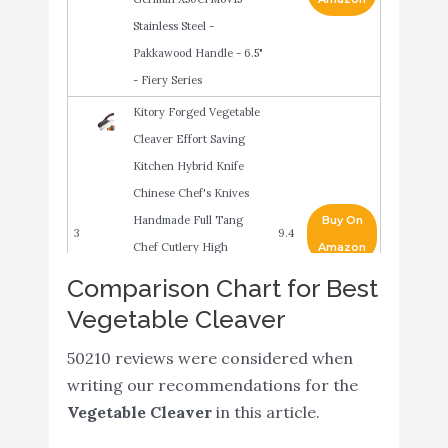
Stainless Steel -
Pakkawood Handle - 6.5"
- Fiery Series
Kitory Forged Vegetable
Cleaver Effort Saving
Kitchen Hybrid Knife
Chinese Chef's Knives
Handmade Full Tang
Buy On
3
9.4
Chef Cutlery High
Amazon
Carbon Blade Brown
Comparison Chart for Best
Sandalwood Ergonomic
Vegetable Cleaver
Handle Good for Home &
50210 reviews were considered when
Restaurant
writing our recommendations for the
Meat Cleaver 7 inch
Vegetable Cleaver
in this article.
Vegetable and Butcher
Knife German High