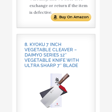
exchange or return if the item
is defective.
Buy On Amazon
8. KYOKU 7 INCH
VEGETABLE CLEAVER –
DAIMYO SERIES 12″
VEGETABLE KNIFE WITH
ULTRA SHARP 7″ BLADE