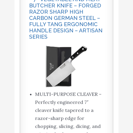
BUTCHER KNIFE – FORGED
RAZOR SHARP HIGH
CARBON GERMAN STEEL –
FULLY TANG ERGONOMIC
HANDLE DESIGN – ARTISAN
SERIES
MULTI-PURPOSE CLEAVER –
Perfectly engineered 7″
cleaver knife tapered to a
razor-sharp edge for
chopping, slicing, dicing, and