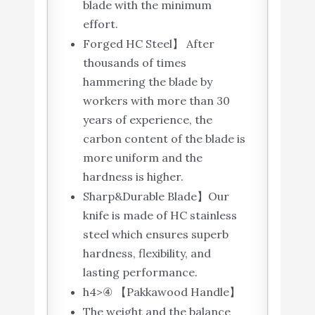
blade with the minimum
effort.
Forged HC Steel】 After
thousands of times
hammering the blade by
workers with more than 30
years of experience, the
carbon content of the blade is
more uniform and the
hardness is higher.
Sharp&Durable Blade】Our
knife is made of HC stainless
steel which ensures superb
hardness, flexibility, and
lasting performance.
h4>④ 【Pakkawood Handle】
The weight and the balance