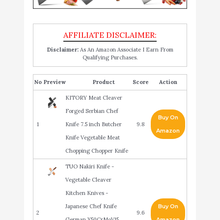
Disclaimer:
As An Amazon Associate I Earn From
Qualifying Purchases.
No
Product
Score
Action
KITORY Meat Cleaver
Forged Serbian Chef
Buy On
1
Knife 7.5 inch Butcher
9.8
Amazon
Knife Vegetable Meat
Chopping Chopper Knife
TUO Nakiri Knife -
Vegetable Cleaver
Kitchen Knives -
Japanese Chef Knife
Buy On
2
9.6
German X50CrMoV15
Amazon