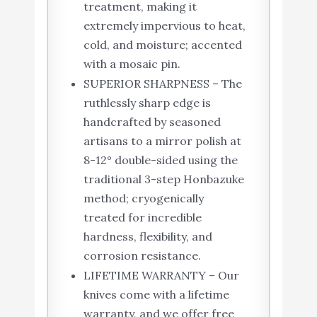
treatment, making it
extremely impervious to heat,
cold, and moisture; accented
with a mosaic pin.
SUPERIOR SHARPNESS – The
ruthlessly sharp edge is
handcrafted by seasoned
artisans to a mirror polish at
8-12° double-sided using the
traditional 3-step Honbazuke
method; cryogenically
treated for incredible
hardness, flexibility, and
corrosion resistance.
LIFETIME WARRANTY – Our
knives come with a lifetime
warranty, and we offer free