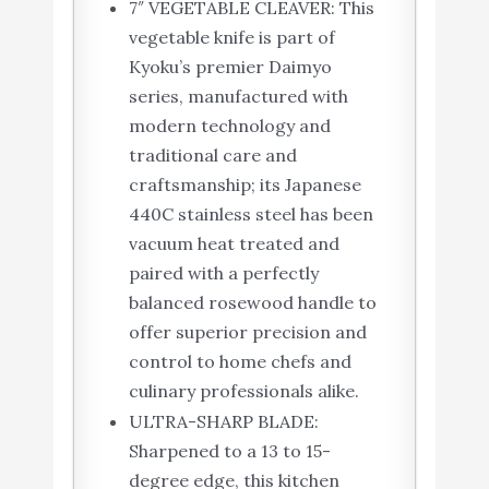
7″ VEGETABLE CLEAVER: This
vegetable knife is part of
Kyoku’s premier Daimyo
series, manufactured with
modern technology and
traditional care and
craftsmanship; its Japanese
440C stainless steel has been
vacuum heat treated and
paired with a perfectly
balanced rosewood handle to
offer superior precision and
control to home chefs and
culinary professionals alike.
ULTRA-SHARP BLADE:
Sharpened to a 13 to 15-
degree edge, this kitchen