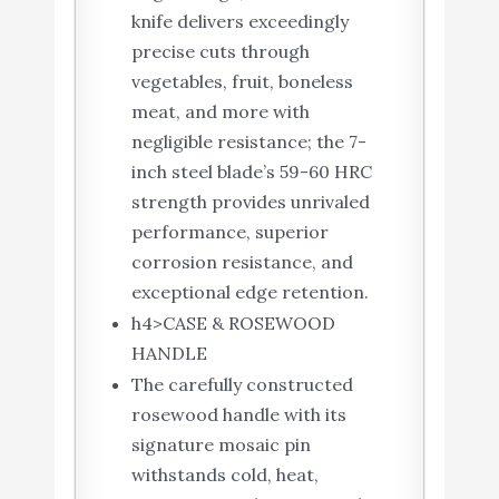
knife delivers exceedingly
precise cuts through
vegetables, fruit, boneless
meat, and more with
negligible resistance; the 7-
inch steel blade’s 59-60 HRC
strength provides unrivaled
performance, superior
corrosion resistance, and
exceptional edge retention.
h4>CASE & ROSEWOOD
HANDLE
The carefully constructed
rosewood handle with its
signature mosaic pin
withstands cold, heat,