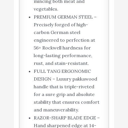
mincing both meat and
vegetables.
PREMIUM GERMAN STEEL –
Precisely forged of high-
carbon German steel
engineered to perfection at
56+ Rockwell hardness for
long-lasting performance,
rust, and stain-resistant.
FULL TANG ERGONOMIC
DESIGN – Luxury pakkawood
handle that is triple-riveted
for a sure grip and absolute
stability that ensures comfort
and maneuverability.
RAZOR-SHARP BLADE EDGE –
Hand sharpened edge at 14-