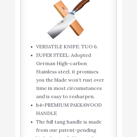
VERSATILE KNIFE: TUO 6.
SUPER STEEL: Adopted
German High-carbon
Stainless steel, it promises
you the blade won’t rust over
time in most circumstances
and is easy to resharpen.
h4>PREMIUM PAKKAWOOD
HANDLE
The full tang handle is made
from our patent-pending