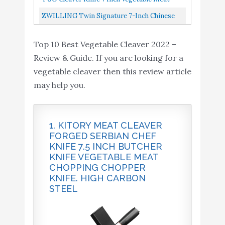
Amazon
Handle - Gift Box
Blade, Ergonomic...
Cleaver Knife Chinese Cleaver German HC
ZWILLING Twin Signature 7-Inch Chinese
Included - 7 inch - Fiery
Steel Full Tang Pakkawood...
Chef Knife, Chinese Cleaver Knife, Stainless
Phoenix Series
Top 10 Best Vegetable Cleaver 2022 –
Steel, Black
KYOKU Vegetable
Review & Guide. If you are looking for a
Cleaver Knife - 7" -
vegetable cleaver then this review article
Shogun Series - Japanese
Buy On
may help you.
7
9.2
VG10 Steel Core Forged
Amazon
Damascus Blade - with
Sheath & Case
1. KITORY MEAT CLEAVER
FORGED SERBIAN CHEF
KYOKU 7 Inch Vegetable
KNIFE 7.5 INCH BUTCHER
Cleaver - Daimyo Series
Buy On
8
9
KNIFE VEGETABLE MEAT
12" Vegetable Knife with
Amazon
CHOPPING CHOPPER
Ultra Sharp 7" Blade
KNIFE. HIGH CARBON
STEEL
TUO Cleaver Knife - 7
inch Vegetable Meat
Cleaver Knife - Chinese