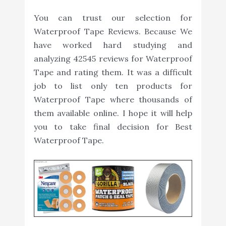
You can trust our selection for
Waterproof Tape Reviews. Because We
have worked hard studying and
analyzing 42545 reviews for Waterproof
Tape and rating them. It was a difficult
job to list only ten products for
Waterproof Tape where thousands of
them available online. I hope it will help
you to take final decision for Best
Waterproof Tape.