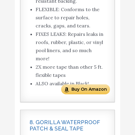
resistant backing.
FLEXIBLE: Conforms to the
surface to repair holes,
cracks, gaps, and tears.
FIXES LEAKS: Repairs leaks in
roofs, rubber, plastic, or vinyl
pool liners, and so much
more!
2X more tape than other 5 ft.
flexible tapes
ALSO available in Black!
Buy On Amazon
8. GORILLA WATERPROOF
PATCH & SEAL TAPE