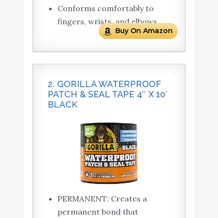
Conforms comfortably to
fingers, wrists, and elbows
Buy On Amazon
2. GORILLA WATERPROOF
PATCH & SEAL TAPE 4″ X 10′
BLACK
PERMANENT: Creates a
permanent bond that