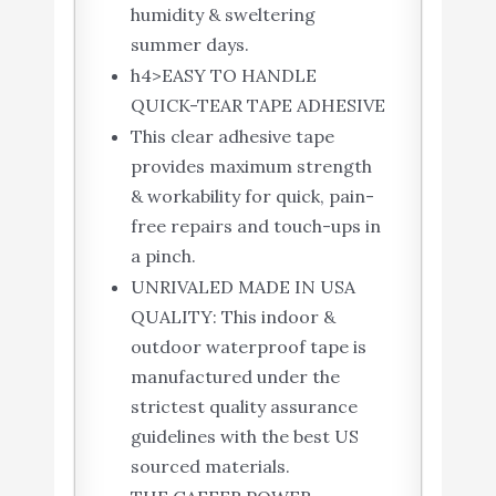
humidity & sweltering
summer days.
h4>EASY TO HANDLE
QUICK-TEAR TAPE ADHESIVE
This clear adhesive tape
provides maximum strength
& workability for quick, pain-
free repairs and touch-ups in
a pinch.
UNRIVALED MADE IN USA
QUALITY: This indoor &
outdoor waterproof tape is
manufactured under the
strictest quality assurance
guidelines with the best US
sourced materials.