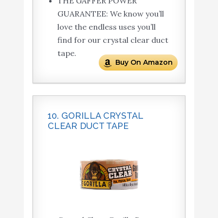
THE GAFFER POWER
GUARANTEE: We know you’ll
love the endless uses you’ll
find for our crystal clear duct
tape.
Buy On Amazon
10. GORILLA CRYSTAL
CLEAR DUCT TAPE