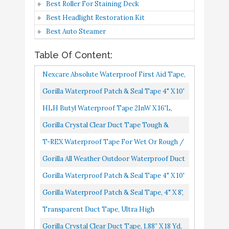
Best Roller For Staining Deck
for Discreet
Best Headlight Restoration Kit
Gorilla Crystal Clear
Buy On
Best Auto Steamer
10
8.2
Duct Tape
Amazon
Table Of Content:
Nexcare Absolute Waterproof First Aid Tape,
Tears Easily, For Water Related Activities, 6
Gorilla Waterproof Patch & Seal Tape 4" X 10'
Rolls
Black, Pack Of 1
HLH Butyl Waterproof Tape 2InW X 16'L,
Upgraded Aluminum Foil Leak Proof Seal
Gorilla Crystal Clear Duct Tape Tough &
Strip For Plastic And Metal...
Wide, 2.83" X 15 Yd Pack Of 1,101277
T-REX Waterproof Tape For Wet Or Rough /
Dirty Surfaces Including Underwater, Leaks,
Gorilla All Weather Outdoor Waterproof Duct
Hose Repair And More...
Tape, UV And Temperature Resistant, 1.88" X
Gorilla Waterproof Patch & Seal Tape 4" X 10'
25 Yd, Black...
White, Pack Of 1
Gorilla Waterproof Patch & Seal Tape, 4" X 8',
Clear, Pack Of 1
Transparent Duct Tape, Ultra High
Performance Weather Resistant Tape For
Gorilla Crystal Clear Duct Tape, 1.88” X 18 Yd,