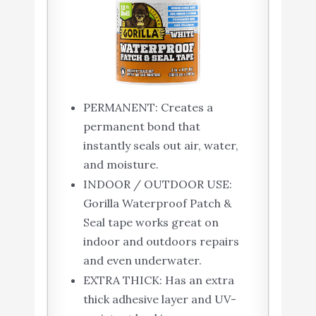
PERMANENT: Creates a
permanent bond that
instantly seals out air, water,
and moisture.
INDOOR / OUTDOOR USE:
Gorilla Waterproof Patch &
Seal tape works great on
indoor and outdoors repairs
and even underwater.
EXTRA THICK: Has an extra
thick adhesive layer and UV-