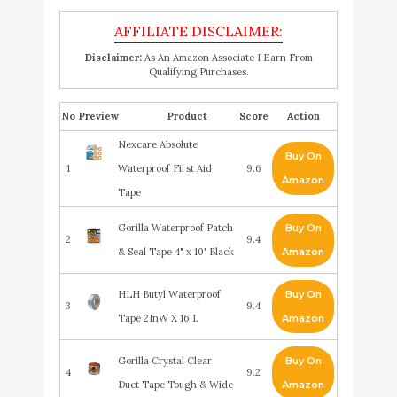
Disclaimer:
As An Amazon Associate I Earn From
Qualifying Purchases.
No
Product
Score
Action
Nexcare Absolute
Buy On
1
Waterproof First Aid
9.6
Amazon
Tape
Gorilla Waterproof Patch
Buy On
2
9.4
& Seal Tape 4" x 10' Black
Amazon
HLH Butyl Waterproof
Buy On
3
9.4
Tape 2InW X 16'L
Amazon
Gorilla Crystal Clear
Buy On
4
9.2
Duct Tape Tough & Wide
Amazon