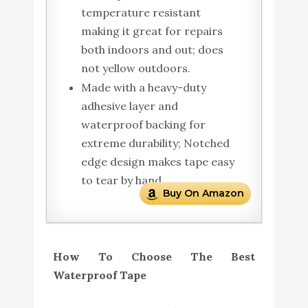
temperature resistant
making it great for repairs
both indoors and out; does
not yellow outdoors.
Made with a heavy-duty
adhesive layer and
waterproof backing for
extreme durability; Notched
edge design makes tape easy
to tear by hand.
Buy On Amazon
How To Choose The Best
Waterproof Tape