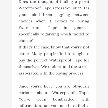
Does the thought of finding a great
Waterproof Tape stress you out? Has
your mind been juggling between
choices when it comes to buying
Waterproof Tape in general,
specifically regarding which model to
choose?
If that’s the case, know that you’re not
alone. Many people find it tough to
buy the perfect Waterproof Tape for
themselves. We understand the stress
associated with the buying process!
Since you’re here, you are obviously
curious about Waterproof Tape.
You’ve been bombarded with
information, so you need to find a