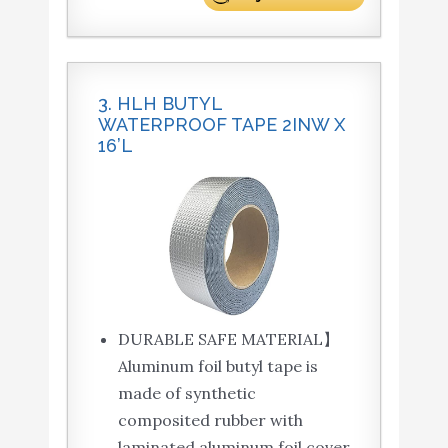
3. HLH BUTYL
WATERPROOF TAPE 2INW X
16’L
DURABLE SAFE MATERIAL】
Aluminum foil butyl tape is
made of synthetic
composited rubber with
laminated aluminum foil cover