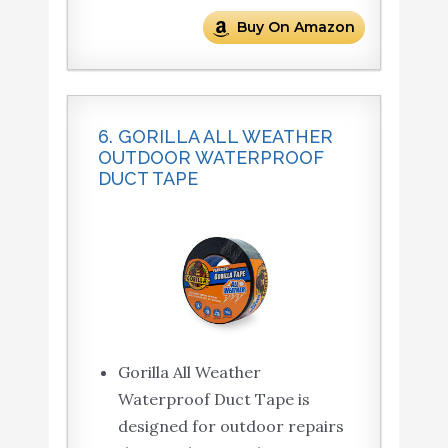
Buy On Amazon
6. GORILLA ALL WEATHER
OUTDOOR WATERPROOF
DUCT TAPE
Gorilla All Weather
Waterproof Duct Tape is
designed for outdoor repairs