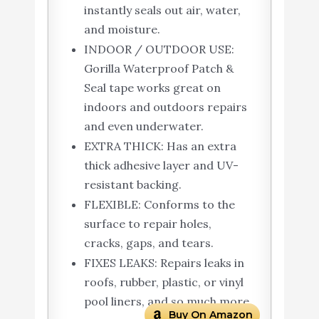
instantly seals out air, water,
and moisture.
INDOOR / OUTDOOR USE:
Gorilla Waterproof Patch &
Seal tape works great on
indoors and outdoors repairs
and even underwater.
EXTRA THICK: Has an extra
thick adhesive layer and UV-
resistant backing.
FLEXIBLE: Conforms to the
surface to repair holes,
cracks, gaps, and tears.
FIXES LEAKS: Repairs leaks in
roofs, rubber, plastic, or vinyl
pool liners, and so much more
Buy On Amazon