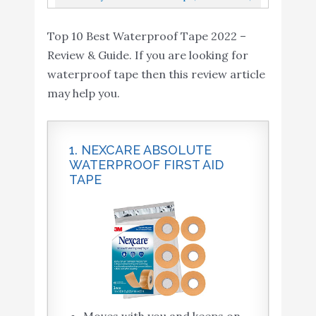
Discreet, No Show Repairs And...
Clear, Pack Of 1
Top 10 Best Waterproof Tape 2022 –
Review & Guide. If you are looking for
waterproof tape then this review article
may help you.
1. NEXCARE ABSOLUTE
WATERPROOF FIRST AID
TAPE