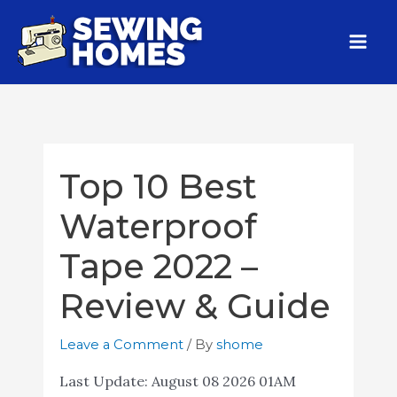
Top 10 Best
Waterproof
Tape 2022 –
Review & Guide
Leave a Comment
/ By
shome
Last Update:
August 08 2026 01AM