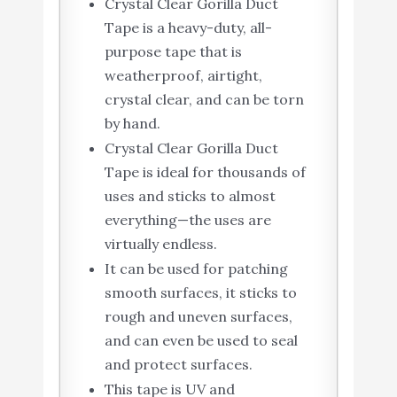
Crystal Clear Gorilla Duct
Tape is a heavy-duty, all-
purpose tape that is
weatherproof, airtight,
crystal clear, and can be torn
by hand.
Crystal Clear Gorilla Duct
Tape is ideal for thousands of
uses and sticks to almost
everything—the uses are
virtually endless.
It can be used for patching
smooth surfaces, it sticks to
rough and uneven surfaces,
and can even be used to seal
and protect surfaces.
This tape is UV and