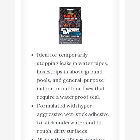
Ideal for temporarily
stopping leaks in water pipes,
hoses, rips in above ground
pools, and general-purpose
indoor or outdoor fixes that
require a waterproof seal.
Formulated with hyper-
aggressive wet-stick adhesive
to stick underwater and to
rough, dirty surfaces
All-weather, UV resistant to