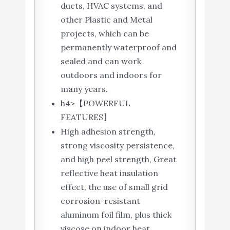
ducts, HVAC systems, and
other Plastic and Metal
projects, which can be
permanently waterproof and
sealed and can work
outdoors and indoors for
many years.
h4>【POWERFUL
FEATURES】
High adhesion strength,
strong viscosity persistence,
and high peel strength, Great
reflective heat insulation
effect, the use of small grid
corrosion-resistant
aluminum foil film, plus thick
viscose on indoor heat