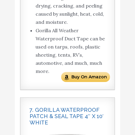
drying, cracking, and peeling
caused by sunlight, heat, cold,
and moisture.
Gorilla All Weather
Waterproof Duct Tape can be
used on tarps, roofs, plastic
sheeting, tents, RV’s,
automotive, and much, much
more.
Buy On Amazon
7. GORILLA WATERPROOF
PATCH & SEAL TAPE 4″ X 10′
WHITE