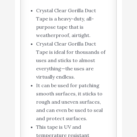
Crystal Clear Gorilla Duct
Tape is a heavy-duty, all-
purpose tape that is
weatherproof, airtight.
Crystal Clear Gorilla Duct
Tape is ideal for thousands of
uses and sticks to almost
everything—the uses are
virtually endless.
It can be used for patching
smooth surfaces, it sticks to
rough and uneven surfaces,
and can even be used to seal
and protect surfaces.
This tape is UV and
temperature resistant