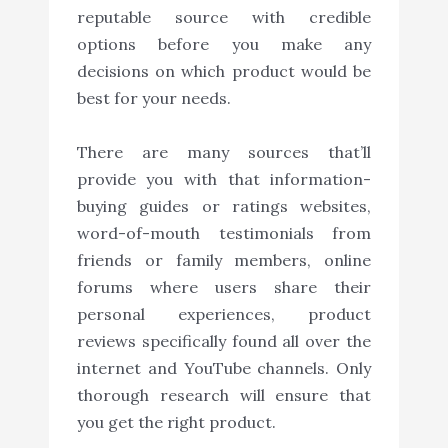
reputable source with credible
options before you make any
decisions on which product would be
best for your needs.
There are many sources that’ll
provide you with that information-
buying guides or ratings websites,
word-of-mouth testimonials from
friends or family members, online
forums where users share their
personal experiences, product
reviews specifically found all over the
internet and YouTube channels. Only
thorough research will ensure that
you get the right product.