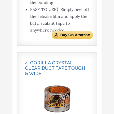
the bonding.
EASY TO USE】Simply peel off
the release film and apply the
butyl sealant tape to
anywhere needed.
Buy On Amazon
4. GORILLA CRYSTAL
CLEAR DUCT TAPE TOUGH
& WIDE