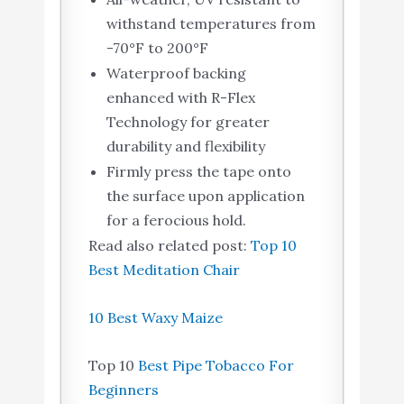
withstand temperatures from
-70°F to 200°F
Waterproof backing
enhanced with R-Flex
Technology for greater
durability and flexibility
Firmly press the tape onto
the surface upon application
for a ferocious hold.
Read also related post:
Top 10
Best Meditation Chair
10 Best Waxy Maize
Top 10
Best Pipe Tobacco For
Beginners