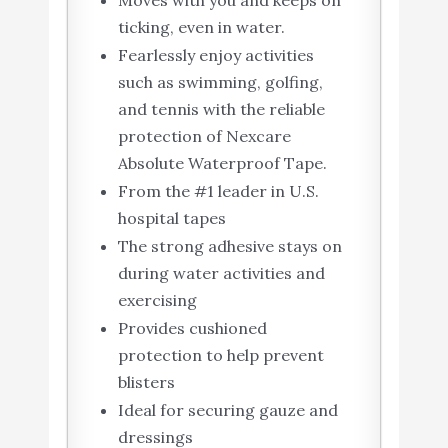
Moves with you and keeps on
ticking, even in water.
Fearlessly enjoy activities
such as swimming, golfing,
and tennis with the reliable
protection of Nexcare
Absolute Waterproof Tape.
From the #1 leader in U.S.
hospital tapes
The strong adhesive stays on
during water activities and
exercising
Provides cushioned
protection to help prevent
blisters
Ideal for securing gauze and
dressings