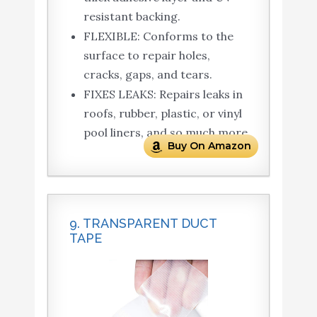
resistant backing.
FLEXIBLE: Conforms to the
surface to repair holes,
cracks, gaps, and tears.
FIXES LEAKS: Repairs leaks in
roofs, rubber, plastic, or vinyl
pool liners, and so much more
Buy On Amazon
9. TRANSPARENT DUCT
TAPE