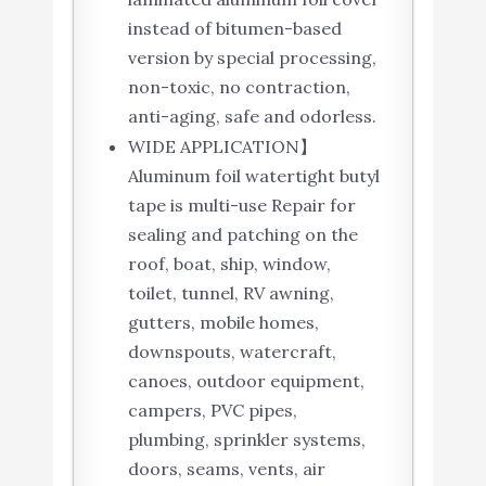
instead of bitumen-based
version by special processing,
non-toxic, no contraction,
anti-aging, safe and odorless.
WIDE APPLICATION】
Aluminum foil watertight butyl
tape is multi-use Repair for
sealing and patching on the
roof, boat, ship, window,
toilet, tunnel, RV awning,
gutters, mobile homes,
downspouts, watercraft,
canoes, outdoor equipment,
campers, PVC pipes,
plumbing, sprinkler systems,
doors, seams, vents, air