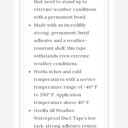
that need to stand up to
extreme weather conditions
with a permanent bond.
Made with an incredibly
strong, permanent, butyl
adhesive and a weather-
resistant shell, this tape
withstands even extreme
weather conditions.
Works in hot and cold
temperatures with a service
temperature range of -40° F
to 200° F; Application
temperature above 40° F.
Gorilla All Weather
Waterproof Duct Tape’s low
tack, strong adhesive resists