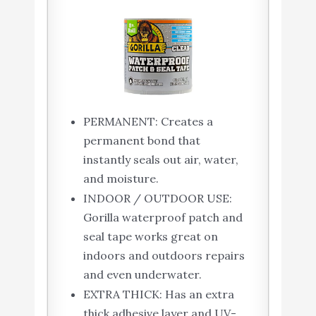
PERMANENT: Creates a
permanent bond that
instantly seals out air, water,
and moisture.
INDOOR / OUTDOOR USE:
Gorilla waterproof patch and
seal tape works great on
indoors and outdoors repairs
and even underwater.
EXTRA THICK: Has an extra
thick adhesive layer and UV-