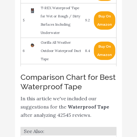
T-REX Waterproof Tape
for Wet or Rough / Dirty
Buy On
5
9.2
Surfaces Including
Amazon
Underwater
Gorilla All Weather
Buy On
6
Outdoor Waterproof Duct
8.4
Amazon
Tape
Gorilla Waterproof Patch
Buy On
Comparison Chart for Best
7
& Seal Tape 4" x 10'
8.2
Amazon
Waterproof Tape
White
In this article we've included our
Gorilla Waterproof Patch
Buy On
8
8.2
suggestions for the
& Seal Tape
Waterproof Tape
Amazon
after analyzing 42545 reviews.
Transparent Duct Tape,
Ultra High Performance
Buy On
9
8.2
Weather Resistant Tape
Amazon