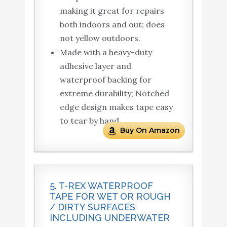
making it great for repairs
both indoors and out; does
not yellow outdoors.
Made with a heavy-duty
adhesive layer and
waterproof backing for
extreme durability; Notched
edge design makes tape easy
to tear by hand.
Buy On Amazon
5. T-REX WATERPROOF
TAPE FOR WET OR ROUGH
/ DIRTY SURFACES
INCLUDING UNDERWATER