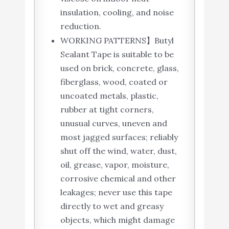
insulation, cooling, and noise
reduction.
WORKING PATTERNS】Butyl
Sealant Tape is suitable to be
used on brick, concrete, glass,
fiberglass, wood, coated or
uncoated metals, plastic,
rubber at tight corners,
unusual curves, uneven and
most jagged surfaces; reliably
shut off the wind, water, dust,
oil, grease, vapor, moisture,
corrosive chemical and other
leakages; never use this tape
directly to wet and greasy
objects, which might damage