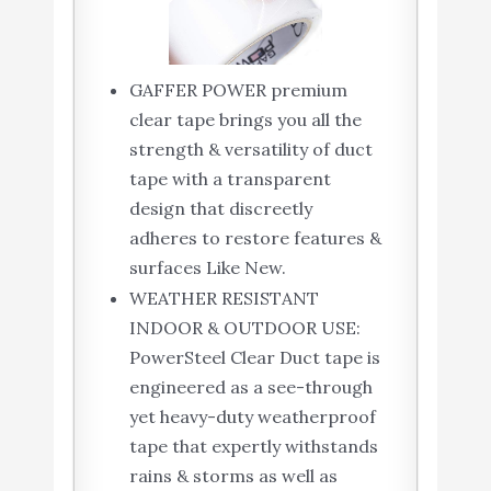
GAFFER POWER premium
clear tape brings you all the
strength & versatility of duct
tape with a transparent
design that discreetly
adheres to restore features &
surfaces Like New.
WEATHER RESISTANT
INDOOR & OUTDOOR USE:
PowerSteel Clear Duct tape is
engineered as a see-through
yet heavy-duty weatherproof
tape that expertly withstands
rains & storms as well as