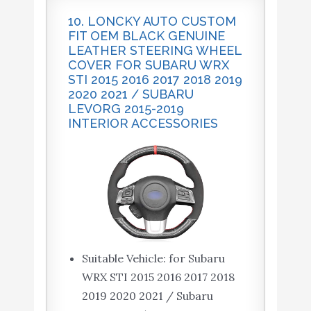
10. LONCKY AUTO CUSTOM
FIT OEM BLACK GENUINE
LEATHER STEERING WHEEL
COVER FOR SUBARU WRX
STI 2015 2016 2017 2018 2019
2020 2021 / SUBARU
LEVORG 2015-2019
INTERIOR ACCESSORIES
Suitable Vehicle: for Subaru
WRX STI 2015 2016 2017 2018
2019 2020 2021 / Subaru