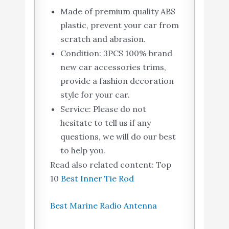
Made of premium quality ABS
plastic, prevent your car from
scratch and abrasion.
Condition: 3PCS 100% brand
new car accessories trims,
provide a fashion decoration
style for your car.
Service: Please do not
hesitate to tell us if any
questions, we will do our best
to help you.
Read also related content: Top
10
Best Inner Tie Rod
Best Marine Radio Antenna