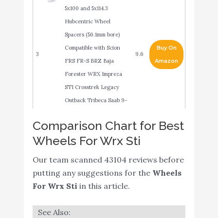
5x100 and 5x114.3
Hubcentric Wheel
Spacers (56.1mm bore)
Compatible with Scion
Buy On
3
9.6
FRS FR-S BRZ Baja
Amazon
Forester WRX Impreza
STI Crosstrek Legacy
Outback Tribeca Saab 9-
2x
Comparison Chart for Best
Hot Wheels 2021 - Subaru
Wheels For Wrx Sti
WRX STI - White - HW
Buy On
4
9.4
Speed Graphics 2/10 -
Amazon
Our team scanned 43104 reviews before
68/250
putting any suggestions for the
Wheels
ITrims for Subaru
For Wrx Sti
in this article.
WRX/STi 2016-2021 Car
Steering Wheel Button
Buy On