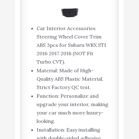
Car Interior Accessories
Steering Wheel Cover Trim
ABS 3pcs for Subaru WRX STI
2016 2017 2018 (NOT Fit
Turbo CVT).
Material: Made of High-
Quality ABS Plastic Material,
Strict Factory QC test.
Function: Personalize and
upgrade your interior, making
your car much more luxury-
looking.
Installation: Easy installing
with double-sided adhesive