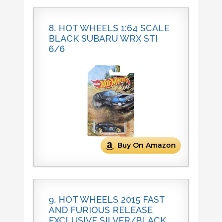
8. HOT WHEELS 1:64 SCALE
BLACK SUBARU WRX STI
6/6
Buy On Amazon
9. HOT WHEELS 2015 FAST
AND FURIOUS RELEASE
EXCLUSIVE SILVER/BLACK