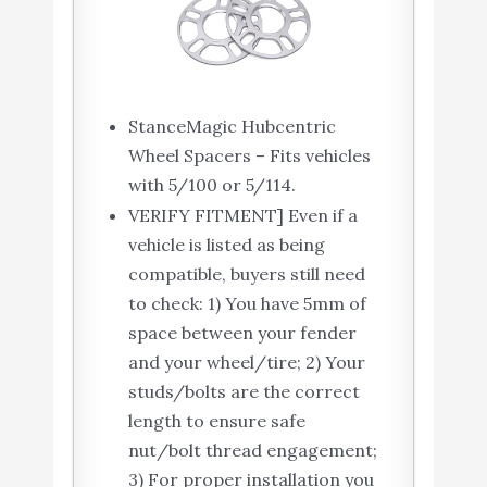
StanceMagic Hubcentric
Wheel Spacers – Fits vehicles
with 5/100 or 5/114.
VERIFY FITMENT] Even if a
vehicle is listed as being
compatible, buyers still need
to check: 1) You have 5mm of
space between your fender
and your wheel/tire; 2) Your
studs/bolts are the correct
length to ensure safe
nut/bolt thread engagement;
3) For proper installation you