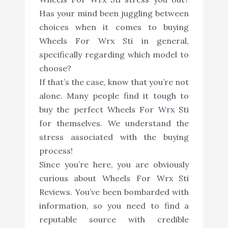
Has your mind been juggling between
choices when it comes to buying
Wheels For Wrx Sti in general,
specifically regarding which model to
choose?
If that’s the case, know that you’re not
alone. Many people find it tough to
buy the perfect Wheels For Wrx Sti
for themselves. We understand the
stress associated with the buying
process!
Since you’re here, you are obviously
curious about Wheels For Wrx Sti
Reviews. You’ve been bombarded with
information, so you need to find a
reputable source with credible