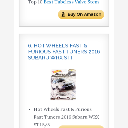
Top 10
Best Tubeless Valve Stem
Buy On Amazon
6. HOT WHEELS FAST &
FURIOUS FAST TUNERS 2016
SUBARU WRX STI
Hot Wheels Fast & Furious
Fast Tuners 2016 Subaru WRX
STI 5/5