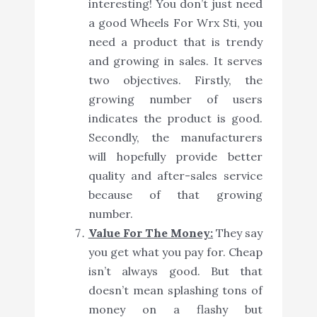
interesting! You don’t just need
a good Wheels For Wrx Sti, you
need a product that is trendy
and growing in sales. It serves
two objectives. Firstly, the
growing number of users
indicates the product is good.
Secondly, the manufacturers
will hopefully provide better
quality and after-sales service
because of that growing
number.
Value For The Money:
They say
you get what you pay for. Cheap
isn’t always good. But that
doesn’t mean splashing tons of
money on a flashy but