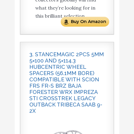
what they’re looking for in
this brilliant selection.
Buy On Amazon
3. STANCEMAGIC 2PCS 5MM
5×100 AND 5×114.3
HUBCENTRIC WHEEL
SPACERS (56.1MM BORE)
COMPATIBLE WITH SCION
FRS FR-S BRZ BAJA
FORESTER WRX IMPREZA
STI CROSSTREK LEGACY
OUTBACK TRIBECA SAAB 9-
2X