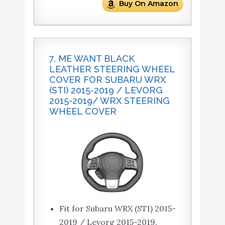
Buy On Amazon
7. ME WANT BLACK
LEATHER STEERING WHEEL
COVER FOR SUBARU WRX
(STI) 2015-2019 / LEVORG
2015-2019/ WRX STEERING
WHEEL COVER
Fit for Subaru WRX (STI) 2015-
2019 / Levorg 2015-2019.