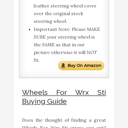
leather steering wheel cover
over the original stock
steering wheel.
Important Note: Please MAKE
SURE your steering wheel is
the SAME as that in our
picture otherwise it will NOT
fit.
Buy On Amazon
Wheels For Wrx Sti
Buying Guide
Does the thought of finding a great
Wheels For Wrx Sti stress you out?