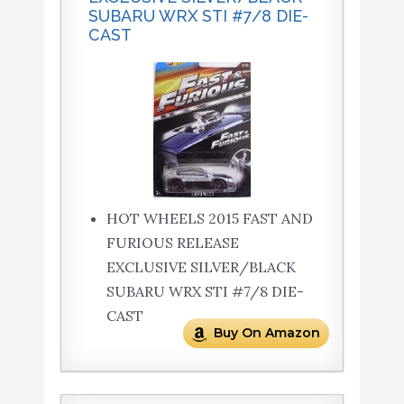
SUBARU WRX STI #7/8 DIE-
CAST
HOT WHEELS 2015 FAST AND
FURIOUS RELEASE
EXCLUSIVE SILVER/BLACK
SUBARU WRX STI #7/8 DIE-
CAST
Buy On Amazon