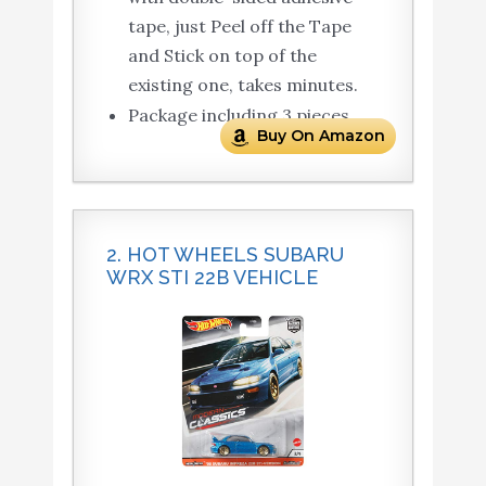
tape, just Peel off the Tape
and Stick on top of the
existing one, takes minutes.
Package including 3 pieces
Buy On Amazon
2. HOT WHEELS SUBARU
WRX STI 22B VEHICLE