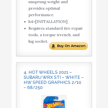
unsprung weight and
provides optimal
performance.
h4>[INSTALLATION]
Requires standard tire repair
tools, a torque wrench, and
lug socket.
Buy On Amazon
4. HOT WHEELS 2021 –
SUBARU WRX STI – WHITE –
HW SPEED GRAPHICS 2/10
– 68/250