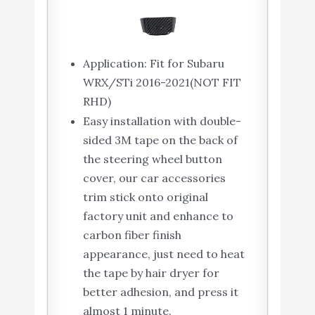
Application: Fit for Subaru
WRX/STi 2016-2021(NOT FIT
RHD)
Easy installation with double-
sided 3M tape on the back of
the steering wheel button
cover, our car accessories
trim stick onto original
factory unit and enhance to
carbon fiber finish
appearance, just need to heat
the tape by hair dryer for
better adhesion, and press it
almost 1 minute.