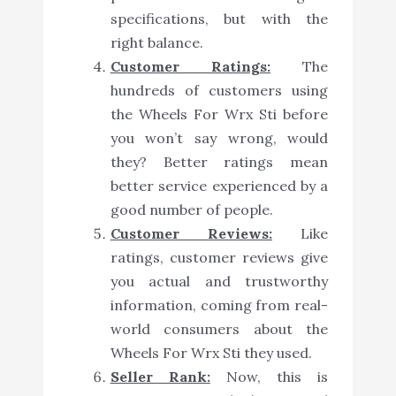
specifications, but with the
right balance.
Customer Ratings:
The
hundreds of customers using
the Wheels For Wrx Sti before
you won’t say wrong, would
they? Better ratings mean
better service experienced by a
good number of people.
Customer Reviews:
Like
ratings, customer reviews give
you actual and trustworthy
information, coming from real-
world consumers about the
Wheels For Wrx Sti they used.
Seller Rank:
Now, this is