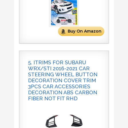
Buy On Amazon
5. ITRIMS FOR SUBARU
WRX/STI 2016-2021 CAR
STEERING WHEEL BUTTON
DECORATION COVER TRIM
3PCS CAR ACCESSORIES
DECORATION ABS CARBON
FIBER NOT FIT RHD