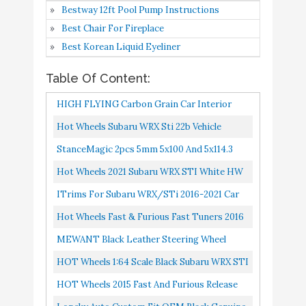
5
Decoration Cover Trim
8.8
Bestway 12ft Pool Pump Instructions
Amazon
3PCS Car Accessories
Best Chair For Fireplace
Decoration ABS Carbon
Best Korean Liquid Eyeliner
Fiber NOT FIT RHD
Table Of Content:
Hot Wheels Fast &
Buy On
HIGH FLYING Carbon Grain Car Interior
6
Furious Fast Tuners 2016
8.8
Amazon
Subaru WRX STI
Accessories Steering Wheel Cover Trim ABS
Hot Wheels Subaru WRX Sti 22b Vehicle
3pcs For Subaru WRX STI...
MEWANT Black Leather
StanceMagic 2pcs 5mm 5x100 And 5x114.3
Steering Wheel Cover for
Hubcentric Wheel Spacers Compatible With
Hot Wheels 2021 Subaru WRX STI White HW
Subaru WRX (STI) 2015-
Buy On
Scion FRS FR-S BRZ Baja...
7
8.6
Speed Graphics 2/10 68/250
ITrims For Subaru WRX/STi 2016-2021 Car
2019 / Levorg 2015-
Amazon
Steering Wheel Button Decoration Cover
Hot Wheels Fast & Furious Fast Tuners 2016
2019/ WRX Steering
Trim 3PCS Car Accessories...
Subaru WRX STI
Wheel Cover
MEWANT Black Leather Steering Wheel
Cover For Subaru WRX 2015-2019 / Levorg
HOT Wheels 1:64 Scale
HOT Wheels 1:64 Scale Black Subaru WRX STI
Buy On
8
Black Subaru WRX STI
8.4
2015-2019/ WRX Steering Wheel...
6/6
HOT Wheels 2015 Fast And Furious Release
Amazon
6/6
Exclusive Silver/Black Subaru WRX STI #7/8