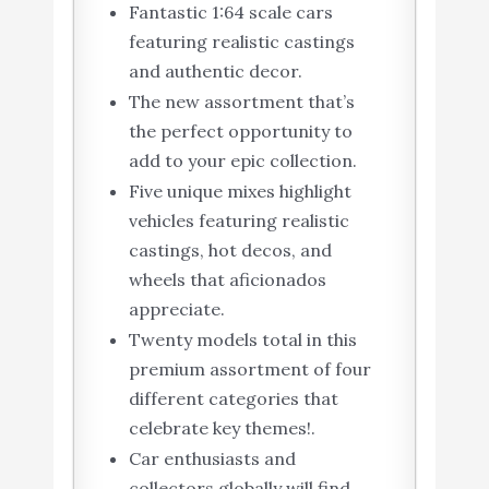
Fantastic 1:64 scale cars
featuring realistic castings
and authentic decor.
The new assortment that’s
the perfect opportunity to
add to your epic collection.
Five unique mixes highlight
vehicles featuring realistic
castings, hot decos, and
wheels that aficionados
appreciate.
Twenty models total in this
premium assortment of four
different categories that
celebrate key themes!.
Car enthusiasts and
collectors globally will find