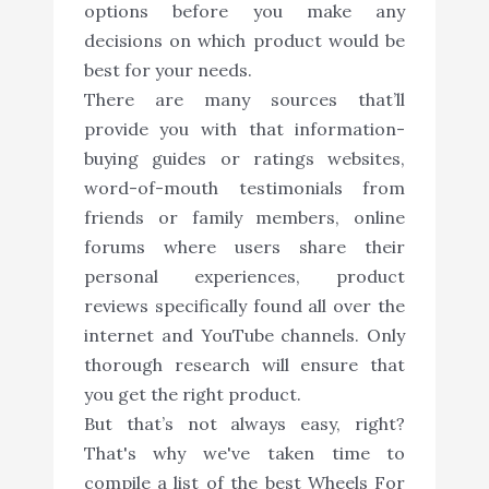
options before you make any
decisions on which product would be
best for your needs.
There are many sources that’ll
provide you with that information-
buying guides or ratings websites,
word-of-mouth testimonials from
friends or family members, online
forums where users share their
personal experiences, product
reviews specifically found all over the
internet and YouTube channels. Only
thorough research will ensure that
you get the right product.
But that’s not always easy, right?
That's why we've taken time to
compile a list of the best Wheels For