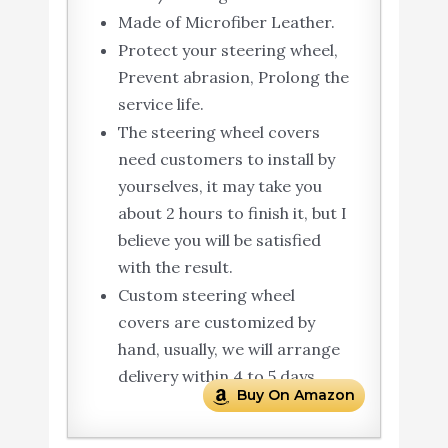
Made of Microfiber Leather.
Protect your steering wheel,
Prevent abrasion, Prolong the
service life.
The steering wheel covers
need customers to install by
yourselves, it may take you
about 2 hours to finish it, but I
believe you will be satisfied
with the result.
Custom steering wheel
covers are customized by
hand, usually, we will arrange
delivery within 4 to 5 days.
Buy On Amazon