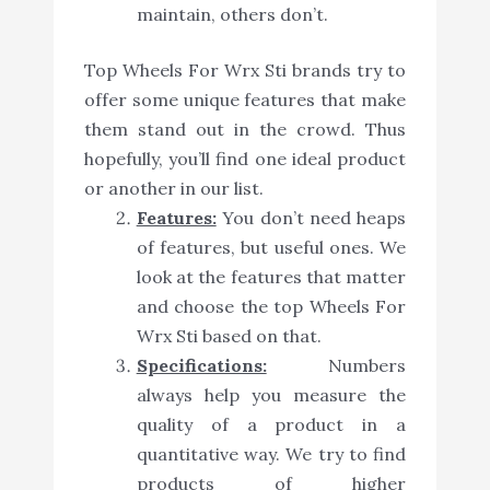
maintain, others don’t.
Top Wheels For Wrx Sti brands try to
offer some unique features that make
them stand out in the crowd. Thus
hopefully, you’ll find one ideal product
or another in our list.
Features:
You don’t need heaps
of features, but useful ones. We
look at the features that matter
and choose the top Wheels For
Wrx Sti based on that.
Specifications:
Numbers
always help you measure the
quality of a product in a
quantitative way. We try to find
products of higher