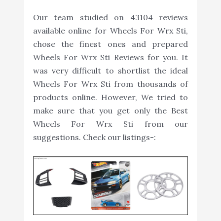
Our team studied on 43104 reviews
available online for Wheels For Wrx Sti,
chose the finest ones and prepared
Wheels For Wrx Sti Reviews for you. It
was very difficult to shortlist the ideal
Wheels For Wrx Sti from thousands of
products online. However, We tried to
make sure that you get only the Best
Wheels For Wrx Sti from our
suggestions. Check our listings-: