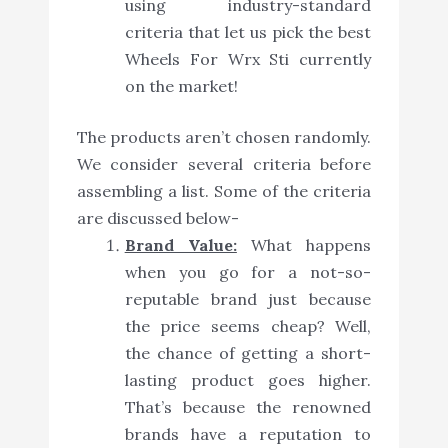
using industry-standard
criteria that let us pick the best
Wheels For Wrx Sti currently
on the market!
The products aren’t chosen randomly.
We consider several criteria before
assembling a list. Some of the criteria
are discussed below-
Brand Value:
What happens
when you go for a not-so-
reputable brand just because
the price seems cheap? Well,
the chance of getting a short-
lasting product goes higher.
That’s because the renowned
brands have a reputation to