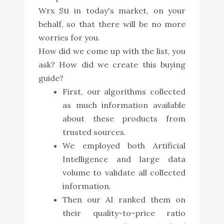
Wrx Sti in today's market, on your
behalf, so that there will be no more
worries for you.
How did we come up with the list, you
ask? How did we create this buying
guide?
First, our algorithms collected
as much information available
about these products from
trusted sources.
We employed both Artificial
Intelligence and large data
volume to validate all collected
information.
Then our AI ranked them on
their quality-to-price ratio