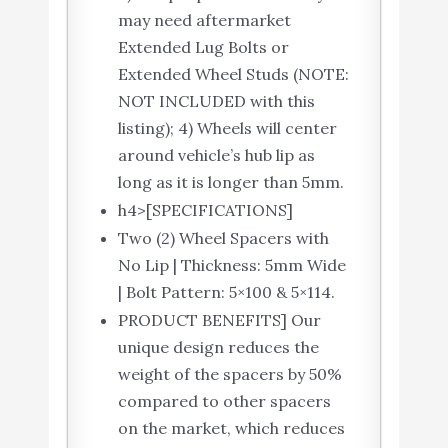
may need aftermarket
Extended Lug Bolts or
Extended Wheel Studs (NOTE:
NOT INCLUDED with this
listing); 4) Wheels will center
around vehicle’s hub lip as
long as it is longer than 5mm.
h4>[SPECIFICATIONS]
Two (2) Wheel Spacers with
No Lip | Thickness: 5mm Wide
| Bolt Pattern: 5×100 & 5×114.
PRODUCT BENEFITS] Our
unique design reduces the
weight of the spacers by 50%
compared to other spacers
on the market, which reduces