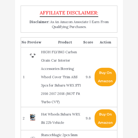
Disclaimer:
As An Amazon Associate I Earn From
Qualifying Purchases.
No
Product
Score
Action
HIGH FLYING Carbon
Grain Car Interior
Accessories Steering
Buy On
1
Wheel Cover Trim ABS
9.6
Amazon
3pcs for Subaru WRX STI
2016 2017 2018 (NOT Fit
Turbo CVT)
Hot Wheels Subaru WRX
Buy On
2
9.6
Sti 22b Vehicle
Amazon
StanceMagic 2pcs 5mm