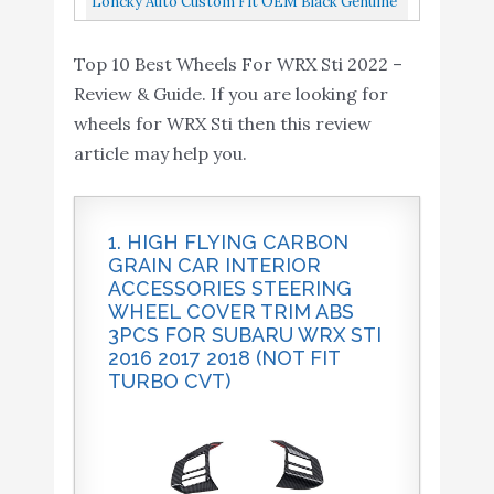
Loncky Auto Custom Fit OEM Black Genuine
HOT Wheels 2015 Fast
DIE-CAST
Leather Steering Wheel Cover For Subaru
and Furious Release
Top 10 Best Wheels For WRX Sti 2022 –
Buy On
WRX STI 2015 2016 2017...
9
Exclusive Silver/Black
8.2
Review & Guide. If you are looking for
Amazon
Subaru WRX STI #7/8
wheels for WRX Sti then this review
DIE-CAST
article may help you.
Loncky Auto Custom Fit
OEM Black Genuine
Leather Steering Wheel
1. HIGH FLYING CARBON
Cover for Subaru WRX
Buy On
GRAIN CAR INTERIOR
10
8.2
ACCESSORIES STEERING
STI 2015 2016 2017 2018
Amazon
WHEEL COVER TRIM ABS
2019 2020 2021 / Subaru
3PCS FOR SUBARU WRX STI
Levorg 2015-2019
2016 2017 2018 (NOT FIT
TURBO CVT)
Interior Accessories