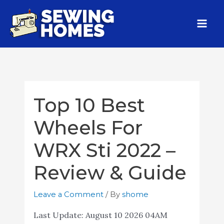
Top 10 Best
Wheels For
WRX Sti 2022 –
Review & Guide
Leave a Comment
/ By
shome
Last Update:
August 10 2026 04AM