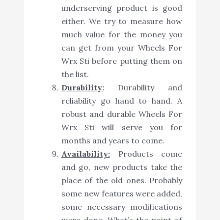
underserving product is good
either. We try to measure how
much value for the money you
can get from your Wheels For
Wrx Sti before putting them on
the list.
Durability:
Durability and
reliability go hand to hand. A
robust and durable Wheels For
Wrx Sti will serve you for
months and years to come.
Availability:
Products come
and go, new products take the
place of the old ones. Probably
some new features were added,
some necessary modifications
were done. What’s the point of