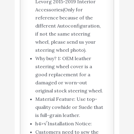
Levorg 2015-2019 Interior
Accessories(Only for
reference because of the
different Autoconfiguration,
if not the same steering
wheel, please send us your
steering wheel photo).
Why buy? 1: OEM leather
steering wheel cover is a
good replacement for a
damaged or worn-out
original stock steering wheel.
Material Feature: Use top-
quality cowhide or Suede that
is full-grain leather.
h4>√Installation Notice:
Customers need to sew the