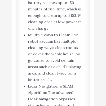
battery reaches up to 150
minutes of run-time, which is
enough to clean up to 2153ft²
cleaning area at low power in
one charge.
Multiple Ways to Clean: The
robot vacuum has multiple
cleaning ways: clean rooms
or cover the whole house, no-
go zones to avoid certain
areas such as a child’s playing
area, and clean twice for a
better result.
Lidar Navigation & SLAM
Algorithm: The advanced
Lidar navigation bypasses
obstacles accurately, and