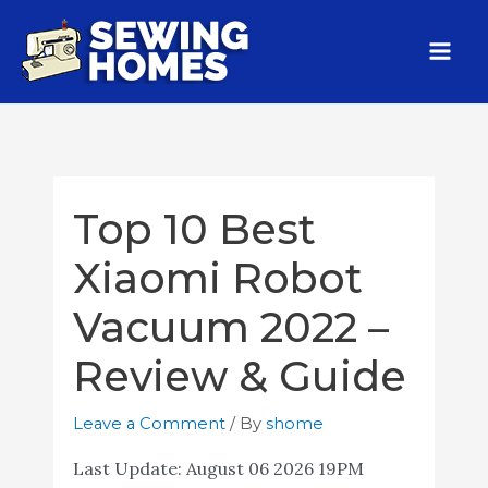
Top 10 Best
Xiaomi Robot
Vacuum 2022 –
Review & Guide
Leave a Comment
/ By
shome
Last Update:
August 06 2026 19PM