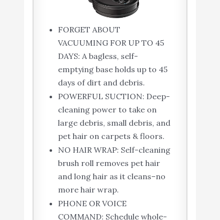
FORGET ABOUT
VACUUMING FOR UP TO 45
DAYS: A bagless, self-
emptying base holds up to 45
days of dirt and debris.
POWERFUL SUCTION: Deep-
cleaning power to take on
large debris, small debris, and
pet hair on carpets & floors.
NO HAIR WRAP: Self-cleaning
brush roll removes pet hair
and long hair as it cleans–no
more hair wrap.
PHONE OR VOICE
COMMAND: Schedule whole-