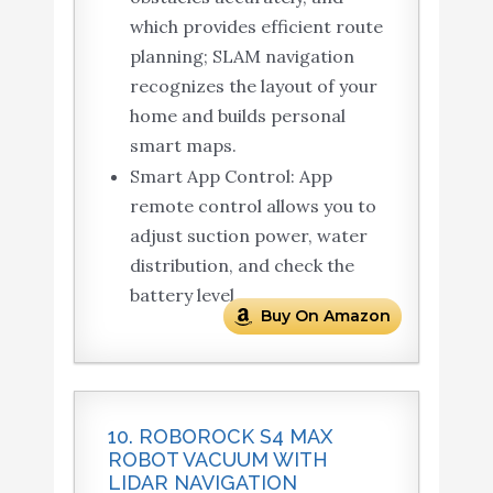
which provides efficient route
planning; SLAM navigation
recognizes the layout of your
home and builds personal
smart maps.
Smart App Control: App
remote control allows you to
adjust suction power, water
distribution, and check the
battery level.
Buy On Amazon
10. ROBOROCK S4 MAX
ROBOT VACUUM WITH
LIDAR NAVIGATION