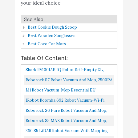
Roborock S4 Max Robot
your ideal choice.
Buy On
10
Vacuum with Lidar
8.2
Amazon
Navigation
Best Cookie Dough Scoop
Best Wooden Sunglasses
Best Coco Car Mats
Table Of Content:
Shark RV1001AE IQ Robot Self-Empty XL,
Robot Vacuum With IQ Navigation, Home
Roborock S7 Robot Vacuum And Mop, 2500PA
Mapping, Self-Cleaning Brushroll...
Suction & Sonic Mopping, Robotic Vacuum
Mi Robot Vacuum-Mop Essential EU
Cleaner With Multi-Level...
IRobot Roomba 692 Robot Vacuum-Wi-Fi
Connectivity, Personalized Cleaning
Roborock S6 Pure Robot Vacuum And Mop,
Recommendations, Works With Alexa...
Multi-Floor Mapping, Lidar Navigation, No-
Roborock S5 MAX Robot Vacuum And Mop,
Go Zones, Selective Room...
Self-Charging Robotic Vacuum Cleaner, Lidar
360 S5 LiDAR Robot Vacuum With Mapping
Navigation, Selective...