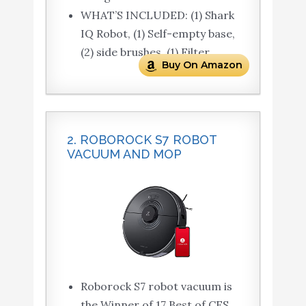
WHAT’S INCLUDED: (1) Shark
IQ Robot, (1) Self-empty base,
(2) side brushes, (1) Filter
Buy On Amazon
2. ROBOROCK S7 ROBOT
VACUUM AND MOP
Roborock S7 robot vacuum is
the Winner of 17 Best of CES