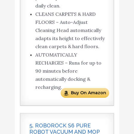
daily clean.
CLEANS CARPETS & HARD
FLOORS – Auto-Adjust
Cleaning Head automatically
adapts its height to effectively
clean carpets & hard floors.
AUTOMATICALLY
RECHARGES – Runs for up to
90 minutes before
automatically docking &
recharging.
Buy On Amazon
5. ROBOROCK S6 PURE
ROBOT VACUUM AND MOP