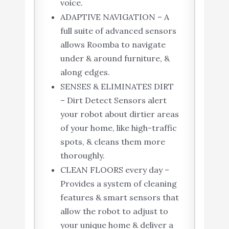
voice.
ADAPTIVE NAVIGATION – A
full suite of advanced sensors
allows Roomba to navigate
under & around furniture, &
along edges.
SENSES & ELIMINATES DIRT
– Dirt Detect Sensors alert
your robot about dirtier areas
of your home, like high-traffic
spots, & cleans them more
thoroughly.
CLEAN FLOORS every day –
Provides a system of cleaning
features & smart sensors that
allow the robot to adjust to
your unique home & deliver a