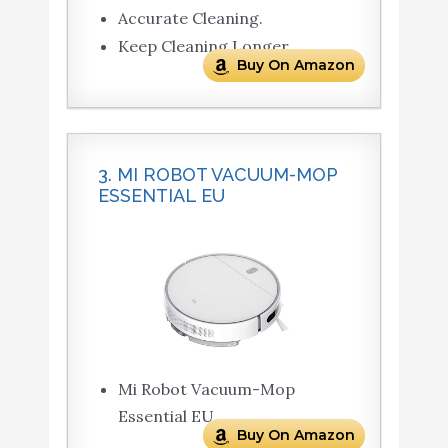
Accurate Cleaning.
Keep Cleaning Longer.
Buy On Amazon
3. MI ROBOT VACUUM-MOP
ESSENTIAL EU
Mi Robot Vacuum-Mop
Essential EU
Buy On Amazon