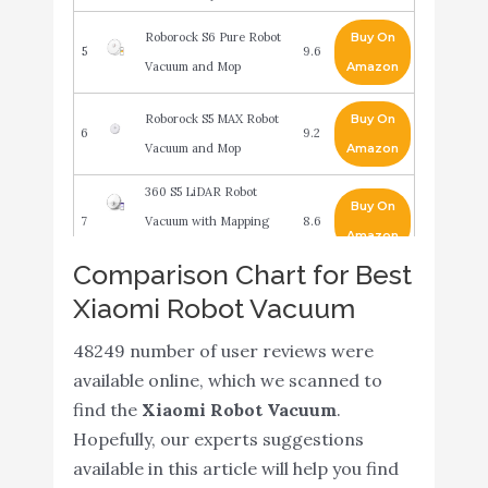
Roborock S6 Pure Robot
Buy On
5
9.6
Vacuum and Mop
Amazon
Roborock S5 MAX Robot
Buy On
6
9.2
Vacuum and Mop
Amazon
360 S5 LiDAR Robot
Buy On
7
Vacuum with Mapping
8.6
Amazon
Technology
Comparison Chart for Best
Xiaomi Mijia Robot 2 in 1
Xiaomi Robot Vacuum
Sweeping and Wet
Buy On
8
8.4
Mopping Robot Vacuum
Amazon
48249 number of user reviews were
Cleaner (White)
available online, which we scanned to
find the
Xiaomi Robot Vacuum
.
Dreametech D9 Robot
Buy On
9
8.4
Hopefully, our experts suggestions
Vacuum and Mop Cleaner
Amazon
available in this article will help you find