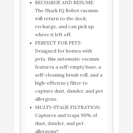
RECHARGE AND RESUME:
The Shark IQ Robot vacuum
will return to the dock,
recharge, and can pick up
where it left off.
PERFECT FOR PETS:
Designed for homes with
pets, this automatic vacuum
features a self-empty base, a
self-cleaning brush roll, and a
high-efficiency filter to
capture dust, dander, and pet
allergens.
MULTI-STAGE FILTRATION:
Captures and traps 99% of
dust, dander, and pet
allergens*.