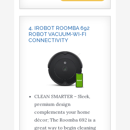
4. IROBOT ROOMBA 692
ROBOT VACUUM-WI-FI
CONNECTIVITY
CLEAN SMARTER – Sleek,
premium design
complements your home
décor; The Roomba 692 is a
great way to begin cleaning