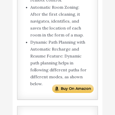
remote control.
Automatic Room Zoning:
After the first cleaning, it
navigates, identifies, and
saves the location of each
room in the form of a map.
Dynamic Path Planning with
Automatic Recharge and
Resume Feature: Dynamic
path planning helps in
following different paths for
different modes, as shown
below.
Buy On Amazon