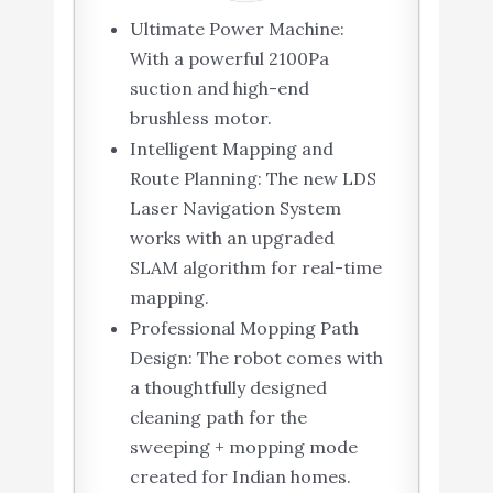
Ultimate Power Machine:
With a powerful 2100Pa
suction and high-end
brushless motor.
Intelligent Mapping and
Route Planning: The new LDS
Laser Navigation System
works with an upgraded
SLAM algorithm for real-time
mapping.
Professional Mopping Path
Design: The robot comes with
a thoughtfully designed
cleaning path for the
sweeping + mopping mode
created for Indian homes.