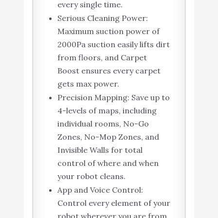
every single time.
Serious Cleaning Power:
Maximum suction power of
2000Pa suction easily lifts dirt
from floors, and Carpet
Boost ensures every carpet
gets max power.
Precision Mapping: Save up to
4-levels of maps, including
individual rooms, No-Go
Zones, No-Mop Zones, and
Invisible Walls for total
control of where and when
your robot cleans.
App and Voice Control:
Control every element of your
robot wherever you are from