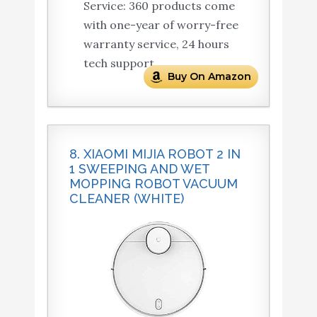
Service: 360 products come
with one-year of worry-free
warranty service, 24 hours
tech support.
Buy On Amazon
8. XIAOMI MIJIA ROBOT 2 IN
1 SWEEPING AND WET
MOPPING ROBOT VACUUM
CLEANER (WHITE)