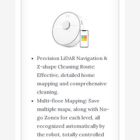
Precision LiDAR Navigation &
Z-shape Cleaning Route:
Effective, detailed home
mapping and comprehensive
cleaning.
Multi-floor Mapping: Save
multiple maps, along with No-
go Zones for each level, all
recognized automatically by
the robot, totally controlled