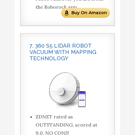
the Roborock app.
Buy On Amazon
7. 360 S5 LIDAR ROBOT
VACUUM WITH MAPPING
TECHNOLOGY
ZDNET rated as
OUTSTANDING, scored at
9.0, NO CONS!