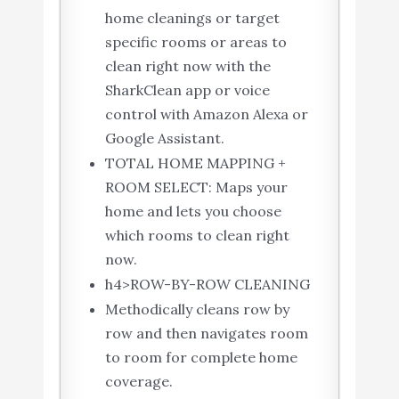
home cleanings or target
specific rooms or areas to
clean right now with the
SharkClean app or voice
control with Amazon Alexa or
Google Assistant.
TOTAL HOME MAPPING +
ROOM SELECT: Maps your
home and lets you choose
which rooms to clean right
now.
h4>ROW-BY-ROW CLEANING
Methodically cleans row by
row and then navigates room
to room for complete home
coverage.