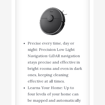
Precise every time, day or
night: Precision Low Light
Navigation-LiDAR navigation
stays precise and effective in
bright rooms and even in dark
ones, keeping cleaning
effective at all times.
Learns Your Home: Up to
four levels of your home can
be mapped and automatically