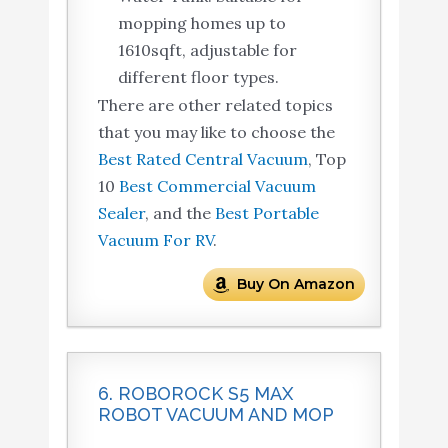
mopping homes up to
1610sqft, adjustable for
different floor types.
There are other related topics
that you may like to choose the
Best Rated Central Vacuum
, Top
10
Best Commercial Vacuum
Sealer
, and the
Best Portable
Vacuum For RV
.
Buy On Amazon
6. ROBOROCK S5 MAX
ROBOT VACUUM AND MOP