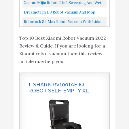
Technology,2200Pa, Selective Room Cleaning,
Xiaomi Mijia Robot 2 In 1 Sweeping And Wet
Schedule, Multi-Floor...
Mopping Robot Vacuum Cleaner White
Dreametech D9 Robot Vacuum And Mop
Cleaner, Lidar Navigation Robot Vacuum
Roborock S4 Max Robot Vacuum With Lidar
Sweep And Mop 2-In-1, 3000Pa...
Navigation, 2000Pa Strong Suction, Multi-
Top 10 Best Xiaomi Robot Vacuum 2022 –
Level Mapping, No-Go...
Review & Guide. If you are looking for a
Xiaomi robot vacuum then this review
article may help you.
1. SHARK RV1001AE IQ
ROBOT SELF-EMPTY XL