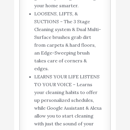
your home smarter.
LOOSENS, LIFTS, &
SUCTIONS – The 3 Stage
Cleaning system & Dual Multi-
Surface brushes grab dirt
from carpets & hard floors,
an Edge-Sweeping brush
takes care of corners &
edges.
LEARNS YOUR LIFE LISTENS
TO YOUR VOICE – Learns
your cleaning habits to offer
up personalized schedules,
while Google Assistant & Alexa
allow you to start cleaning
with just the sound of your