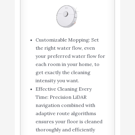
Customizable Mopping: Set
the right water flow, even
your preferred water flow for
each room in your home, to
get exactly the cleaning
intensity you want.
Effective Cleaning Every
Time: Precision LiDAR
navigation combined with
adaptive route algorithms
ensures your floor is cleaned
thoroughly and efficiently