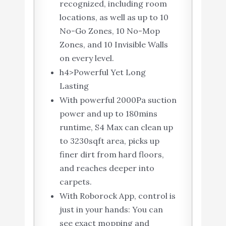
recognized, including room
locations, as well as up to 10
No-Go Zones, 10 No-Mop
Zones, and 10 Invisible Walls
on every level.
h4>Powerful Yet Long
Lasting
With powerful 2000Pa suction
power and up to 180mins
runtime, S4 Max can clean up
to 3230sqft area, picks up
finer dirt from hard floors,
and reaches deeper into
carpets.
With Roborock App, control is
just in your hands: You can
see exact mopping and