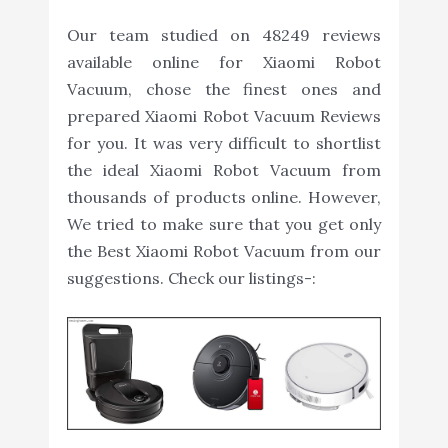
Our team studied on 48249 reviews
available online for Xiaomi Robot
Vacuum, chose the finest ones and
prepared Xiaomi Robot Vacuum Reviews
for you. It was very difficult to shortlist
the ideal Xiaomi Robot Vacuum from
thousands of products online. However,
We tried to make sure that you get only
the Best Xiaomi Robot Vacuum from our
suggestions. Check our listings-: