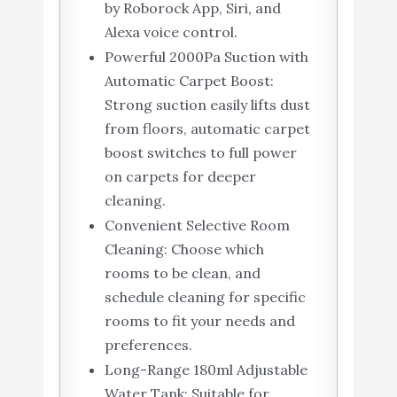
by Roborock App, Siri, and
Alexa voice control.
Powerful 2000Pa Suction with
Automatic Carpet Boost:
Strong suction easily lifts dust
from floors, automatic carpet
boost switches to full power
on carpets for deeper
cleaning.
Convenient Selective Room
Cleaning: Choose which
rooms to be clean, and
schedule cleaning for specific
rooms to fit your needs and
preferences.
Long-Range 180ml Adjustable
Water Tank: Suitable for