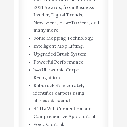
2021 Awards, from Business
Insider, Digital Trends,
Newsweek, How-To Geek, and
many more.
Sonic Mopping Technology.
Intelligent Mop Lifting.
Upgraded Brush System.
Powerful Performance.
h4>Ultrasonic Carpet
Recognition
Roborock S7 accurately
identifies carpets using
ultrasonic sound.
4GHz Wifi Connection and
Comprehensive App Control.
Voice Control.