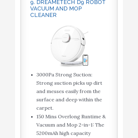
9. DREAMETECH D9 ROBOT
VACUUM AND MOP
CLEANER
3000Pa Strong Suction:
Strong suction picks up dirt
and messes easily from the
surface and deep within the
carpet.
150 Mins Overlong Runtime &
Vacuum and Mop 2-in-1: The
5200mAh high capacity