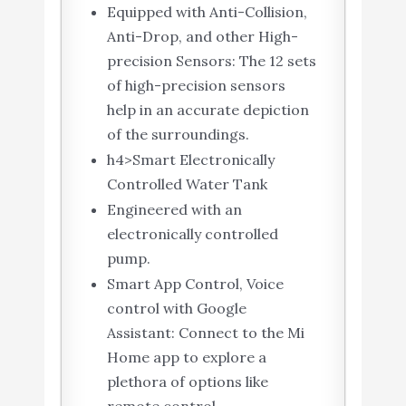
Equipped with Anti-Collision,
Anti-Drop, and other High-
precision Sensors: The 12 sets
of high-precision sensors
help in an accurate depiction
of the surroundings.
h4>Smart Electronically
Controlled Water Tank
Engineered with an
electronically controlled
pump.
Smart App Control, Voice
control with Google
Assistant: Connect to the Mi
Home app to explore a
plethora of options like