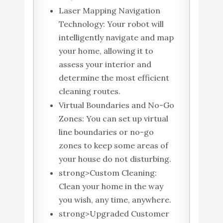
Laser Mapping Navigation
Technology: Your robot will
intelligently navigate and map
your home, allowing it to
assess your interior and
determine the most efficient
cleaning routes.
Virtual Boundaries and No-Go
Zones: You can set up virtual
line boundaries or no-go
zones to keep some areas of
your house do not disturbing.
strong>Custom Cleaning:
Clean your home in the way
you wish, any time, anywhere.
strong>Upgraded Customer