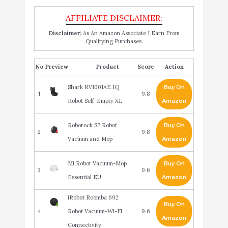
Disclaimer:
As An Amazon Associate I Earn From
Qualifying Purchases.
No
Product
Score
Action
Shark RV1001AE IQ
Buy On
1
9.8
Robot Self-Empty XL
Amazon
Roborock S7 Robot
Buy On
2
9.8
Vacuum and Mop
Amazon
Mi Robot Vacuum-Mop
Buy On
3
9.6
Essential EU
Amazon
iRobot Roomba 692
Buy On
4
Robot Vacuum-Wi-Fi
9.6
Amazon
Connectivity