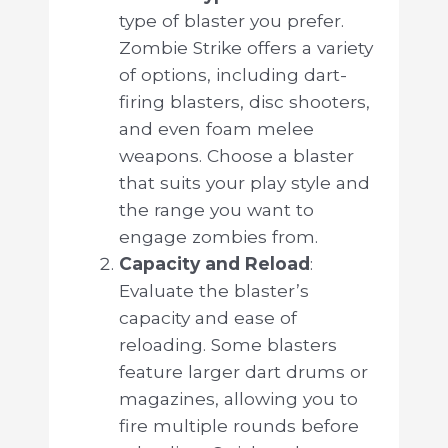
type of blaster you prefer.
Zombie Strike offers a variety
of options, including dart-
firing blasters, disc shooters,
and even foam melee
weapons. Choose a blaster
that suits your play style and
the range you want to
engage zombies from.
Capacity and Reload
:
Evaluate the blaster’s
capacity and ease of
reloading. Some blasters
feature larger dart drums or
magazines, allowing you to
fire multiple rounds before