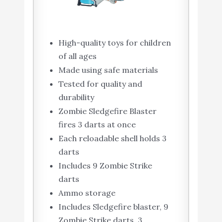
High-quality toys for children
of all ages
Made using safe materials
Tested for quality and
durability
Zombie Sledgefire Blaster
fires 3 darts at once
Each reloadable shell holds 3
darts
Includes 9 Zombie Strike
darts
Ammo storage
Includes Sledgefire blaster, 9
Zombie Strike darts, 3