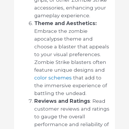
accessories, enhancing your
gameplay experience.
Theme and Aesthetics:
Embrace the zombie
apocalypse theme and
choose a blaster that appeals
to your visual preferences.
Zombie Strike blasters often
feature unique designs and
color schemes
that add to
the immersive experience of
battling the undead.
Reviews and Ratings
: Read
customer reviews and ratings
to gauge the overall
performance and reliability of