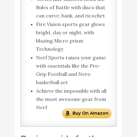
Rules of Battle with discs that
can curve, bank, and ricochet
Fire Vision sports gear glows
bright, day or night, with
blazing Micro prism
Technology
Nerf Sports raises your game
with essentials like the Pro-
Grip Football and Nero
basketball set
Achieve the impossible with all
the most awesome gear from
Nerf
Buy On Amazon