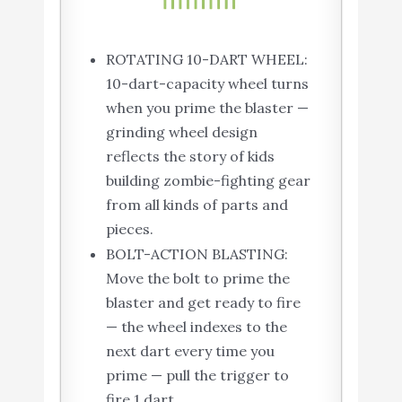
ROTATING 10-DART WHEEL:
10-dart-capacity wheel turns
when you prime the blaster —
grinding wheel design
reflects the story of kids
building zombie-fighting gear
from all kinds of parts and
pieces.
BOLT-ACTION BLASTING:
Move the bolt to prime the
blaster and get ready to fire
— the wheel indexes to the
next dart every time you
prime — pull the trigger to
fire 1 dart.