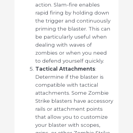
action. Slam-fire enables
rapid firing by holding down
the trigger and continuously
priming the blaster. This can
be particularly useful when
dealing with waves of
zombies or when you need
to defend yourself quickly.
Tactical Attachments
:
Determine if the blaster is
compatible with tactical
attachments. Some Zombie
Strike blasters have accessory
rails or attachment points
that allow you to customize
your blaster with scopes,
grips, or other Zombie Strike