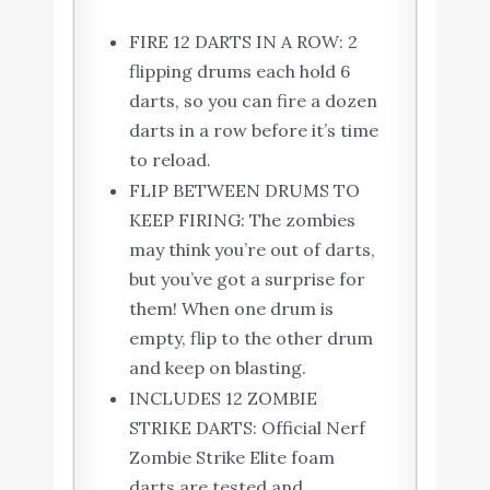
FIRE 12 DARTS IN A ROW: 2
flipping drums each hold 6
darts, so you can fire a dozen
darts in a row before it’s time
to reload.
FLIP BETWEEN DRUMS TO
KEEP FIRING: The zombies
may think you’re out of darts,
but you’ve got a surprise for
them! When one drum is
empty, flip to the other drum
and keep on blasting.
INCLUDES 12 ZOMBIE
STRIKE DARTS: Official Nerf
Zombie Strike Elite foam
darts are tested and