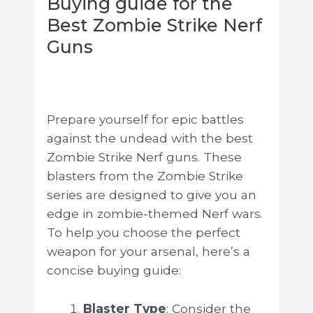
Buying guide for the
Best Zombie Strike Nerf
Guns
Prepare yourself for epic battles
against the undead with the best
Zombie Strike Nerf guns. These
blasters from the Zombie Strike
series are designed to give you an
edge in zombie-themed Nerf wars.
To help you choose the perfect
weapon for your arsenal, here’s a
concise buying guide:
Blaster Type
: Consider the