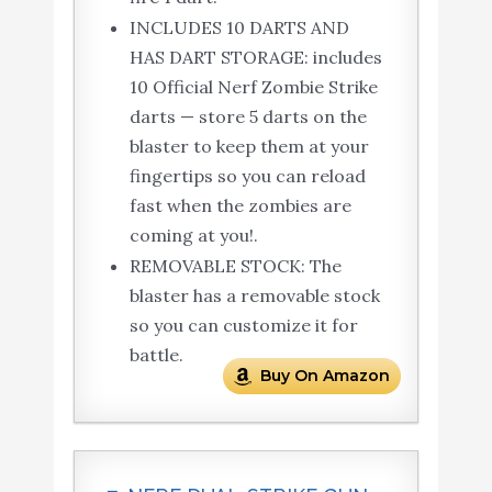
INCLUDES 10 DARTS AND
HAS DART STORAGE: includes
10 Official Nerf Zombie Strike
darts — store 5 darts on the
blaster to keep them at your
fingertips so you can reload
fast when the zombies are
coming at you!.
REMOVABLE STOCK: The
blaster has a removable stock
so you can customize it for
battle.
Buy On Amazon