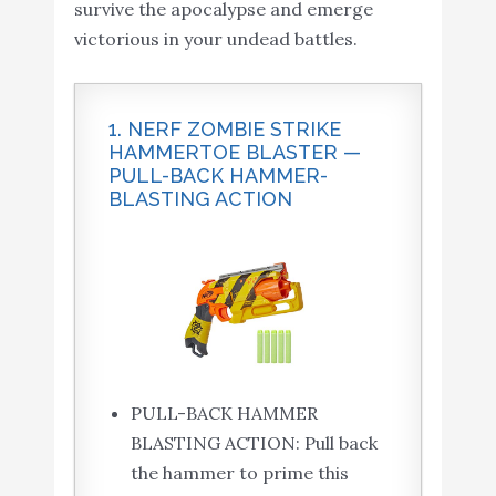
survive the apocalypse and emerge
victorious in your undead battles.
1. NERF ZOMBIE STRIKE
HAMMERTOE BLASTER —
PULL-BACK HAMMER-
BLASTING ACTION
PULL-BACK HAMMER
BLASTING ACTION: Pull back
the hammer to prime this