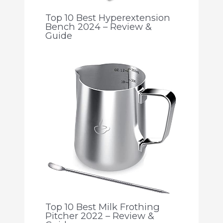
Top 10 Best Hyperextension
Bench 2024 – Review &
Guide
Top 10 Best Milk Frothing
Pitcher 2022 – Review &