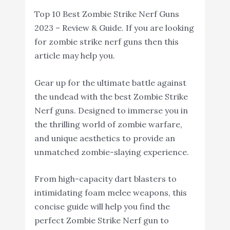
Top 10 Best Zombie Strike Nerf Guns
2023 – Review & Guide. If you are looking
for zombie strike nerf guns then this
article may help you.
Gear up for the ultimate battle against
the undead with the best Zombie Strike
Nerf guns. Designed to immerse you in
the thrilling world of zombie warfare,
and unique aesthetics to provide an
unmatched zombie-slaying experience.
From high-capacity dart blasters to
intimidating foam melee weapons, this
concise guide will help you find the
perfect Zombie Strike Nerf gun to