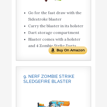
Go for the fast draw with the
Sidestroke blaster
Carry the blaster in its holster
Dart storage compartment
Blaster comes with a holster
and 4 Zombie Strike Darts
Buy On Amazon
9. NERF ZOMBIE STRIKE
SLEDGEFIRE BLASTER