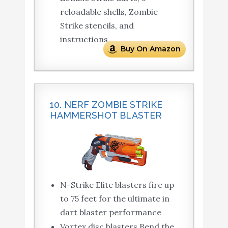
reloadable shells, Zombie
Strike stencils, and
instructions.
Buy On Amazon
10. NERF ZOMBIE STRIKE
HAMMERSHOT BLASTER
N-Strike Elite blasters fire up
to 75 feet for the ultimate in
dart blaster performance
Vortex disc blasters Bend the