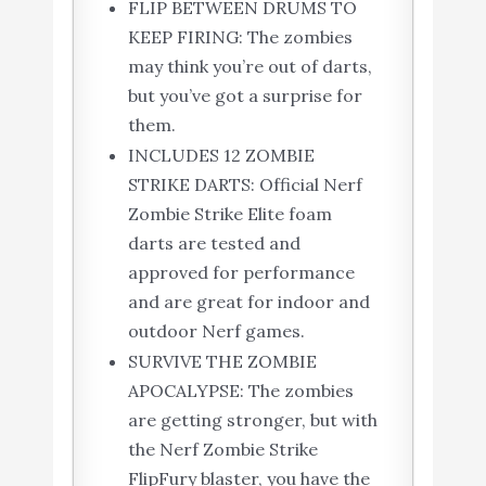
FLIP BETWEEN DRUMS TO
KEEP FIRING: The zombies
may think you’re out of darts,
but you’ve got a surprise for
them.
INCLUDES 12 ZOMBIE
STRIKE DARTS: Official Nerf
Zombie Strike Elite foam
darts are tested and
approved for performance
and are great for indoor and
outdoor Nerf games.
SURVIVE THE ZOMBIE
APOCALYPSE: The zombies
are getting stronger, but with
the Nerf Zombie Strike
FlipFury blaster, you have the