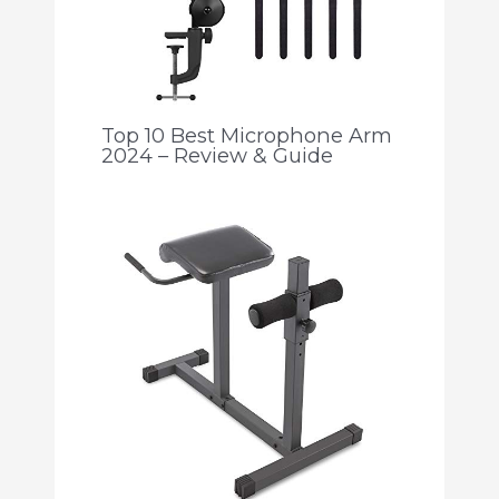
Top 10 Best Microphone Arm
2024 – Review & Guide