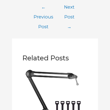
←
Next
Previous
Post
Post
→
Related Posts