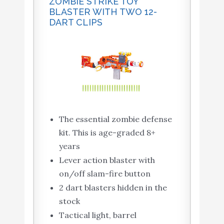
ZOMBIE STRIKE TOY
BLASTER WITH TWO 12-
DART CLIPS
The essential zombie defense
kit. This is age-graded 8+
years
Lever action blaster with
on/off slam-fire button
2 dart blasters hidden in the
stock
Tactical light, barrel