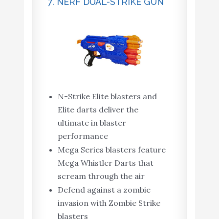
7. NERF DUAL-STRIKE GUN
N-Strike Elite blasters and
Elite darts deliver the
ultimate in blaster
performance
Mega Series blasters feature
Mega Whistler Darts that
scream through the air
Defend against a zombie
invasion with Zombie Strike
blasters