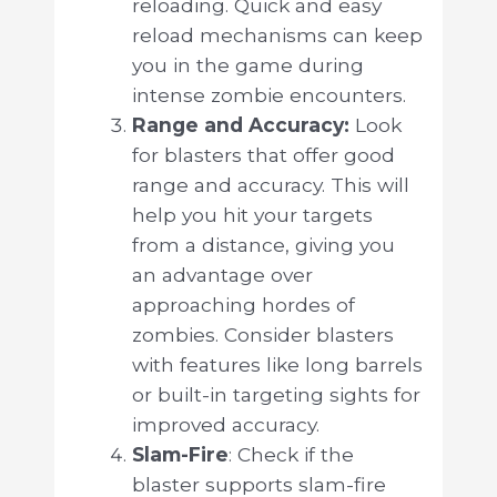
reloading. Quick and easy
reload mechanisms can keep
you in the game during
intense zombie encounters.
Range and Accuracy:
Look
for blasters that offer good
range and accuracy. This will
help you hit your targets
from a distance, giving you
an advantage over
approaching hordes of
zombies. Consider blasters
with features like long barrels
or built-in targeting sights for
improved accuracy.
Slam-Fire
: Check if the
blaster supports slam-fire