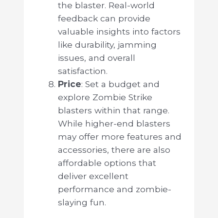
the blaster. Real-world
feedback can provide
valuable insights into factors
like durability, jamming
issues, and overall
satisfaction.
Price
: Set a budget and
explore Zombie Strike
blasters within that range.
While higher-end blasters
may offer more features and
accessories, there are also
affordable options that
deliver excellent
performance and zombie-
slaying fun.