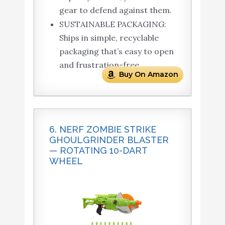
gear to defend against them.
SUSTAINABLE PACKAGING:
Ships in simple, recyclable
packaging that’s easy to open
and frustration-free.
Buy On Amazon
6. NERF ZOMBIE STRIKE
GHOULGRINDER BLASTER
— ROTATING 10-DART
WHEEL