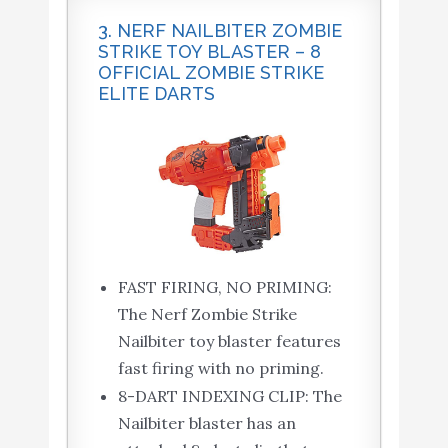
3. NERF NAILBITER ZOMBIE
STRIKE TOY BLASTER – 8
OFFICIAL ZOMBIE STRIKE
ELITE DARTS
FAST FIRING, NO PRIMING:
The Nerf Zombie Strike
Nailbiter toy blaster features
fast firing with no priming.
8-DART INDEXING CLIP: The
Nailbiter blaster has an