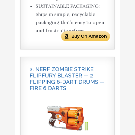
SUSTAINABLE PACKAGING:
Ships in simple, recyclable
packaging that’s easy to open
and frustration-free.
Buy On Amazon
2. NERF ZOMBIE STRIKE
FLIPFURY BLASTER — 2
FLIPPING 6-DART DRUMS —
FIRE 6 DARTS