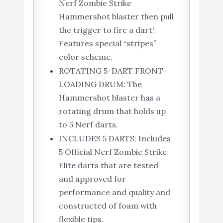
Nerf Zombie Strike
Hammershot blaster then pull
the trigger to fire a dart!
Features special “stripes”
color scheme.
ROTATING 5-DART FRONT-
LOADING DRUM: The
Hammershot blaster has a
rotating drum that holds up
to 5 Nerf darts.
INCLUDES 5 DARTS: Includes
5 Official Nerf Zombie Strike
Elite darts that are tested
and approved for
performance and quality and
constructed of foam with
flexible tips.