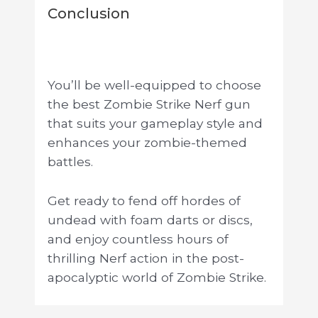
Conclusion
You’ll be well-equipped to choose
the best Zombie Strike Nerf gun
that suits your gameplay style and
enhances your zombie-themed
battles.
Get ready to fend off hordes of
undead with foam darts or discs,
and enjoy countless hours of
thrilling Nerf action in the post-
apocalyptic world of Zombie Strike.