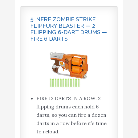
5. NERF ZOMBIE STRIKE
FLIPFURY BLASTER — 2
FLIPPING 6-DART DRUMS —
FIRE 6 DARTS
FIRE 12 DARTS IN A ROW: 2
flipping drums each hold 6
darts, so you can fire a dozen
darts in a row before it’s time
to reload.