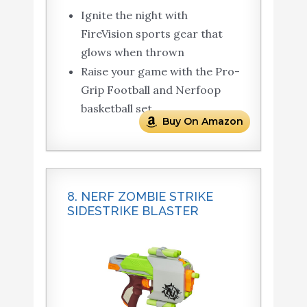
Ignite the night with
FireVision sports gear that
glows when thrown
Raise your game with the Pro-
Grip Football and Nerfoop
basketball set
Buy On Amazon
8. NERF ZOMBIE STRIKE
SIDESTRIKE BLASTER