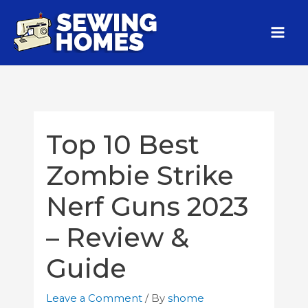
Top 10 Best
Zombie Strike
Nerf Guns 2023
– Review &
Guide
Leave a Comment
/ By
shome