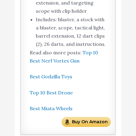
extension, and targeting
scope with clip holder
Includes: blaster, a stock with
a blaster, scope, tactical light,
barrel extension, 12 dart clips
(2), 26 darts, and instructions.
Read also more posts:
Top 10
Best Nerf Vortex Gun
Best Godzilla Toys
Top 10 Best Drone
Best Miata Wheels
Buy On Amazon