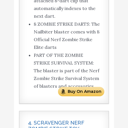
attached 8-dart clip that
automatically indexes to the
next dart.
8 ZOMBIE STRIKE DARTS: The
Nailbiter blaster comes with 8
Official Nerf Zombie Strike
Elite darts
PART OF THE ZOMBIE
STRIKE SURVIVAL SYSTEM:
The blaster is part of the Nerf
Zombie Strike Survival System
of blasters and accessories.
Buy On Amazon
4. SCRAVENGER NERF