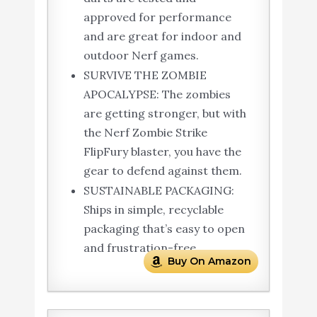
approved for performance
and are great for indoor and
outdoor Nerf games.
SURVIVE THE ZOMBIE
APOCALYPSE: The zombies
are getting stronger, but with
the Nerf Zombie Strike
FlipFury blaster, you have the
gear to defend against them.
SUSTAINABLE PACKAGING:
Ships in simple, recyclable
packaging that’s easy to open
and frustration-free.
Buy On Amazon