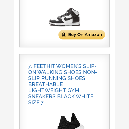
Buy On Amazon
7. FEETHIT WOMEN’S SLIP-
ON WALKING SHOES NON-
SLIP RUNNING SHOES
BREATHABLE
LIGHTWEIGHT GYM
SNEAKERS BLACK WHITE
SIZE 7