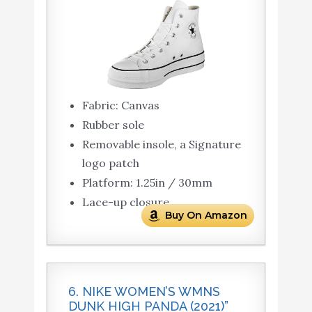
Fabric: Canvas
Rubber sole
Removable insole, a Signature
logo patch
Platform: 1.25in / 30mm
Lace-up closure
Buy On Amazon
6. NIKE WOMEN’S WMNS
DUNK HIGH PANDA (2021)”