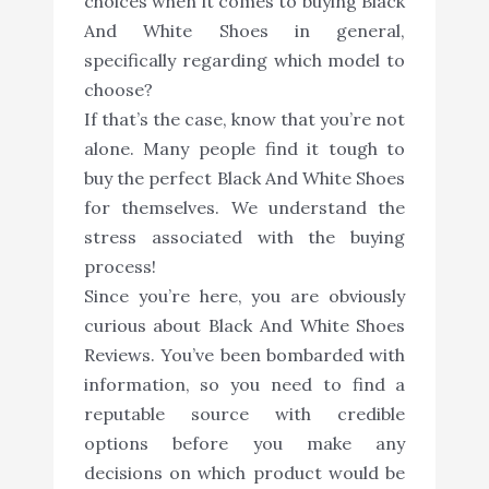
choices when it comes to buying Black
And White Shoes in general,
specifically regarding which model to
choose?
If that’s the case, know that you’re not
alone. Many people find it tough to
buy the perfect Black And White Shoes
for themselves. We understand the
stress associated with the buying
process!
Since you’re here, you are obviously
curious about Black And White Shoes
Reviews. You’ve been bombarded with
information, so you need to find a
reputable source with credible
options before you make any
decisions on which product would be