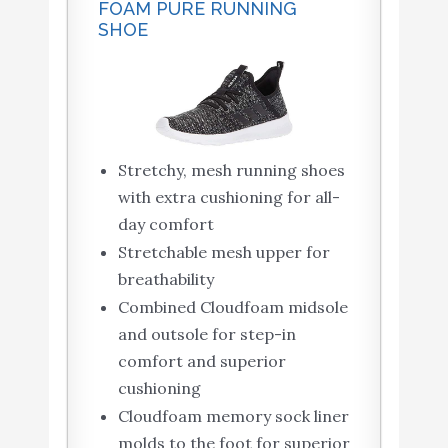
FOAM PURE RUNNING
SHOE
Stretchy, mesh running shoes
with extra cushioning for all-
day comfort
Stretchable mesh upper for
breathability
Combined Cloudfoam midsole
and outsole for step-in
comfort and superior
cushioning
Cloudfoam memory sock liner
molds to the foot for superior