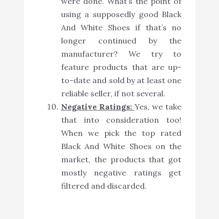
were done. What’s the point of
using a supposedly good Black
And White Shoes if that’s no
longer continued by the
manufacturer? We try to
feature products that are up-
to-date and sold by at least one
reliable seller, if not several.
Negative Ratings:
Yes, we take
that into consideration too!
When we pick the top rated
Black And White Shoes on the
market, the products that got
mostly negative ratings get
filtered and discarded.