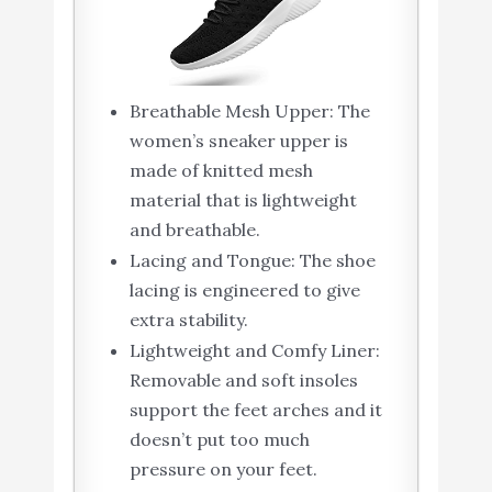
Breathable Mesh Upper: The
women’s sneaker upper is
made of knitted mesh
material that is lightweight
and breathable.
Lacing and Tongue: The shoe
lacing is engineered to give
extra stability.
Lightweight and Comfy Liner:
Removable and soft insoles
support the feet arches and it
doesn’t put too much
pressure on your feet.