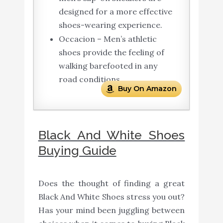
designed for a more effective
shoes-wearing experience.
Occacion – Men’s athletic
shoes provide the feeling of
walking barefooted in any
road conditions.
Buy On Amazon
Black And White Shoes
Buying Guide
Does the thought of finding a great
Black And White Shoes stress you out?
Has your mind been juggling between