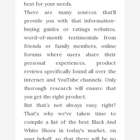
best for your needs.
There are many sources that’ll
provide you with that information-
buying guides or ratings websites,
word-of-mouth testimonials from
friends or family members, online
forums where users share their
personal experiences, product
reviews specifically found all over the
internet and YouTube channels. Only
thorough research will ensure that
you get the right product.
But that’s not always easy, right?
That's why we've taken time to
compile a list of the best Black And
White Shoes in today's market, on
your behalf, so that there will be no