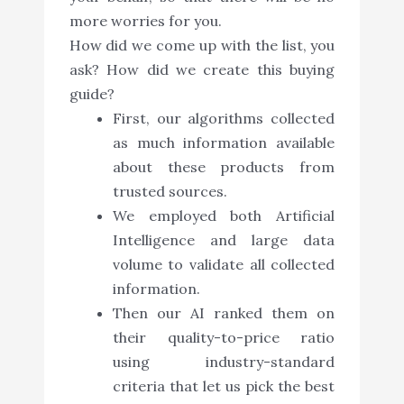
more worries for you.
How did we come up with the list, you
ask? How did we create this buying
guide?
First, our algorithms collected
as much information available
about these products from
trusted sources.
We employed both Artificial
Intelligence and large data
volume to validate all collected
information.
Then our AI ranked them on
their quality-to-price ratio
using industry-standard
criteria that let us pick the best