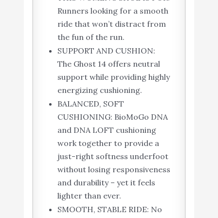
Runners looking for a smooth
ride that won’t distract from
the fun of the run.
SUPPORT AND CUSHION:
The Ghost 14 offers neutral
support while providing highly
energizing cushioning.
BALANCED, SOFT
CUSHIONING: BioMoGo DNA
and DNA LOFT cushioning
work together to provide a
just-right softness underfoot
without losing responsiveness
and durability – yet it feels
lighter than ever.
SMOOTH, STABLE RIDE: No