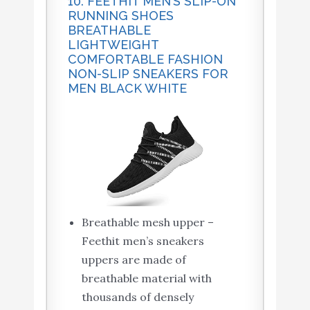
10. FEETHIT MEN’S SLIP-ON
RUNNING SHOES
BREATHABLE
LIGHTWEIGHT
COMFORTABLE FASHION
NON-SLIP SNEAKERS FOR
MEN BLACK WHITE
Breathable mesh upper –
Feethit men’s sneakers
uppers are made of
breathable material with
thousands of densely