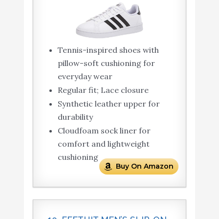
Tennis-inspired shoes with
pillow-soft cushioning for
everyday wear
Regular fit; Lace closure
Synthetic leather upper for
durability
Cloudfoam sock liner for
comfort and lightweight
cushioning
Buy On Amazon