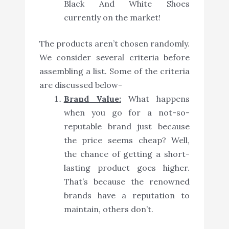
Black And White Shoes
currently on the market!
The products aren’t chosen randomly.
We consider several criteria before
assembling a list. Some of the criteria
are discussed below-
Brand Value:
What happens
when you go for a not-so-
reputable brand just because
the price seems cheap? Well,
the chance of getting a short-
lasting product goes higher.
That’s because the renowned
brands have a reputation to
maintain, others don’t.