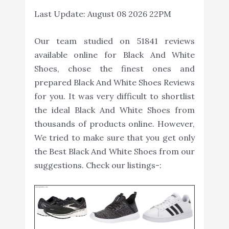
Last Update:
August 08 2026 22PM
Our team studied on 51841 reviews
available online for Black And White
Shoes, chose the finest ones and
prepared Black And White Shoes Reviews
for you. It was very difficult to shortlist
the ideal Black And White Shoes from
thousands of products online. However,
We tried to make sure that you get only
the Best Black And White Shoes from our
suggestions. Check our listings-: