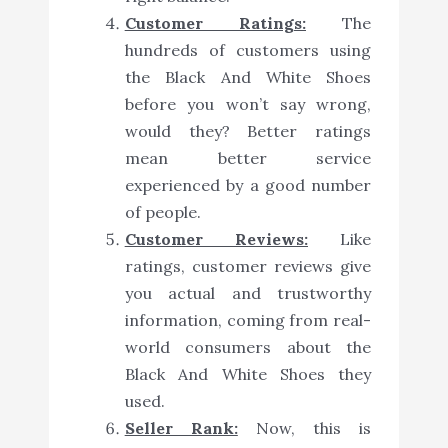
Customer Ratings:
The
hundreds of customers using
the Black And White Shoes
before you won’t say wrong,
would they? Better ratings
mean better service
experienced by a good number
of people.
Customer Reviews:
Like
ratings, customer reviews give
you actual and trustworthy
information, coming from real-
world consumers about the
Black And White Shoes they
used.
Seller Rank:
Now, this is