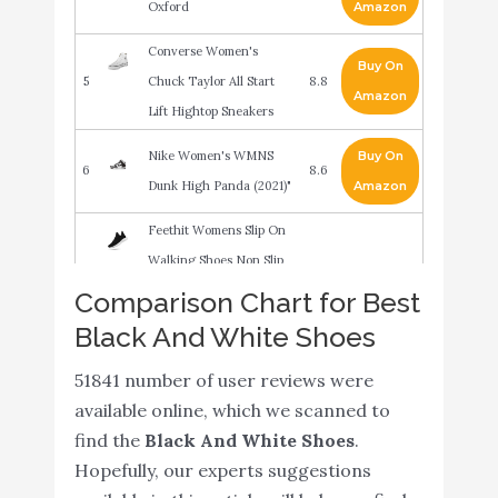
Oxford
Amazon
Converse Women's
Buy On
5
Chuck Taylor All Start
8.8
Amazon
Lift Hightop Sneakers
Nike Women's WMNS
Buy On
6
8.6
Dunk High Panda (2021)"
Amazon
Feethit Womens Slip On
Walking Shoes Non Slip
Running Shoes
Buy On
Comparison Chart for Best
7
8.6
Breathable Lightweight
Amazon
Black And White Shoes
Gym Sneakers Black
51841 number of user reviews were
White Size 7
available online, which we scanned to
Nike Men's Flex Control
Buy On
find the
Black And White Shoes
.
8
8.6
TR4 Cross Trainer
Amazon
Hopefully, our experts suggestions