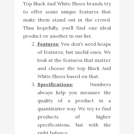
Top Black And White Shoes brands try
to offer some unique features that
make them stand out in the crowd.
Thus hopefully, you’ll find one ideal
product or another in our list.
Features:
You don’t need heaps
of features, but useful ones. We
look at the features that matter
and choose the top Black And
White Shoes based on that.
Specifications:
Numbers
always help you measure the
quality of a product in a
quantitative way. We try to find
products of higher
specifications, but with the
right balance.