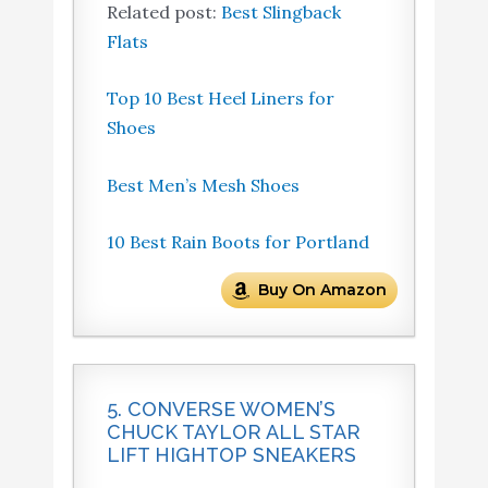
Related post:
Best Slingback
Flats
Top 10 Best Heel Liners for
Shoes
Best Men’s Mesh Shoes
10 Best Rain Boots for Portland
Buy On Amazon
5. CONVERSE WOMEN’S
CHUCK TAYLOR ALL STAR
LIFT HIGHTOP SNEAKERS