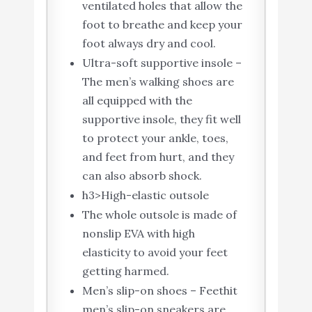
ventilated holes that allow the
foot to breathe and keep your
foot always dry and cool.
Ultra-soft supportive insole –
The men’s walking shoes are
all equipped with the
supportive insole, they fit well
to protect your ankle, toes,
and feet from hurt, and they
can also absorb shock.
h3>High-elastic outsole
The whole outsole is made of
nonslip EVA with high
elasticity to avoid your feet
getting harmed.
Men’s slip-on shoes – Feethit
men’s slip-on sneakers are