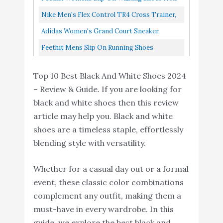
Slip Running Shoes Breathable Lightweight
Nike Men's Flex Control TR4 Cross Trainer,
Gym Sneakers Black...
Black/White-Dark Smoke Grey-Smoke Grey,
Adidas Women's Grand Court Sneaker,
9 Regular US
White/Black/White, 6.5 US F36483
Feethit Mens Slip On Running Shoes
Breathable Lightweight Comfortable Fashion
Top 10 Best Black And White Shoes 2024
Non Slip Sneakers For Men...
– Review & Guide. If you are looking for
black and white shoes then this review
article may help you. Black and white
shoes are a timeless staple, effortlessly
blending style with versatility.
Whether for a casual day out or a formal
event, these classic color combinations
complement any outfit, making them a
must-have in every wardrobe. In this
guide, we explore the best black and