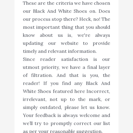
These are the criteria we have chosen
our Black And White Shoes on. Does
our process stop there? Heck, no! The
most important thing that you should
know about us is, we're always
updating our website to provide
timely and relevant information.
Since reader satisfaction is our
utmost priority, we have a final layer
of filtration. And that is you, the
reader! If you find any Black And
White Shoes featured here Incorrect,
irrelevant, not up to the mark, or
simply outdated, please let us know.
Your feedback is always welcome and
we’ll try to promptly correct our list
as per your reasonable suggestion.