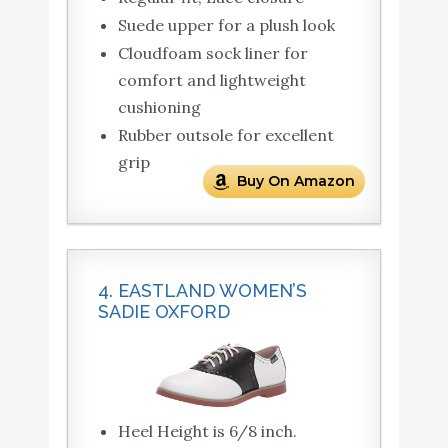
Suede upper for a plush look
Cloudfoam sock liner for
comfort and lightweight
cushioning
Rubber outsole for excellent
grip
Buy On Amazon
4. EASTLAND WOMEN’S
SADIE OXFORD
Heel Height is 6/8 inch.