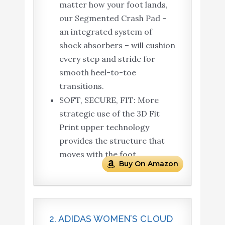
matter how your foot lands,
our Segmented Crash Pad –
an integrated system of
shock absorbers – will cushion
every step and stride for
smooth heel-to-toe
transitions.
SOFT, SECURE, FIT: More
strategic use of the 3D Fit
Print upper technology
provides the structure that
moves with the foot.
Buy On Amazon
2. ADIDAS WOMEN’S CLOUD