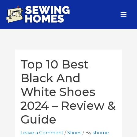
Top 10 Best
Black And
White Shoes
2024 – Review &
Guide
Leave a Comment
/
Shoes
/ By
shome