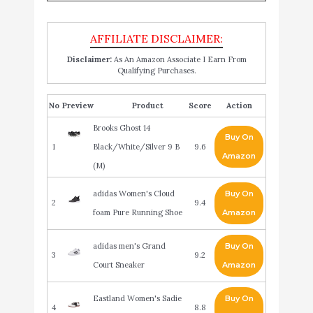
Disclaimer:
As An Amazon Associate I Earn From
Qualifying Purchases.
No
Product
Score
Action
Brooks Ghost 14
Buy On
1
Black/White/Silver 9 B
9.6
Amazon
(M)
adidas Women's Cloud
Buy On
2
9.4
foam Pure Running Shoe
Amazon
adidas men's Grand
Buy On
3
9.2
Court Sneaker
Amazon
Eastland Women's Sadie
Buy On
4
8.8