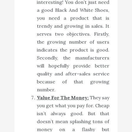
interesting! You don’t just need
a good Black And White Shoes,
you need a product that is
trendy and growing in sales. It
serves two objectives. Firstly,
the growing number of users
indicates the product is good.
Secondly, the manufacturers
will hopefully provide better
quality and after-sales service
because of that growing
number.
Value For The Money:
They say
you get what you pay for. Cheap
isn’t always good. But that
doesn’t mean splashing tons of
money on a flashy but