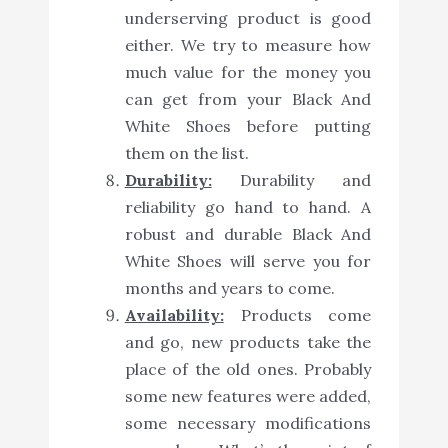
underserving product is good
either. We try to measure how
much value for the money you
can get from your Black And
White Shoes before putting
them on the list.
Durability:
Durability and
reliability go hand to hand. A
robust and durable Black And
White Shoes will serve you for
months and years to come.
Availability:
Products come
and go, new products take the
place of the old ones. Probably
some new features were added,
some necessary modifications