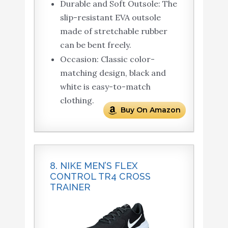
Durable and Soft Outsole: The
slip-resistant EVA outsole
made of stretchable rubber
can be bent freely.
Occasion: Classic color-
matching design, black and
white is easy-to-match
clothing.
Buy On Amazon
8. NIKE MEN’S FLEX
CONTROL TR4 CROSS
TRAINER