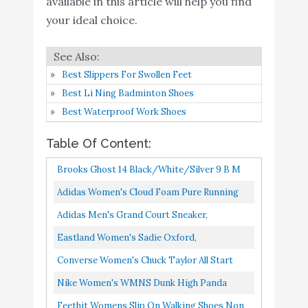
available in this article will help you find
adidas women's Grand
Buy On
9
8.4
your ideal choice.
Court Sneaker
Amazon
Feethit Mens Slip On
Running Shoes
Best Slippers For Swollen Feet
Breathable Lightweight
Buy On
Best Li Ning Badminton Shoes
10
8.2
Comfortable Fashion Non
Amazon
Best Waterproof Work Shoes
Slip Sneakers for Men
Table Of Content:
Black White
Brooks Ghost 14 Black/White/Silver 9 B M
Adidas Women's Cloud Foam Pure Running
Shoe, Black/Black/White, 8.5 US
Adidas Men's Grand Court Sneaker,
White/Black/White, 8.5 US
Eastland Women's Sadie Oxford,
Black/White, 9 M US
Converse Women's Chuck Taylor All Start
Lift Hightop Sneakers, White/Black/White,
Nike Women's WMNS Dunk High Panda
8.5 Medium US
2021", Black/White, 8W
Feethit Womens Slip On Walking Shoes Non