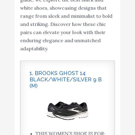
white shoes, showcasing designs that
range from sleek and minimalist to bold
and striking. Discover how these chic
pairs can elevate your look with their
enduring elegance and unmatched
adaptability.
1. BROOKS GHOST 14
BLACK/WHITE/SILVER 9 B
(M)
THIS WOMEN’S SHOE IS FOR: