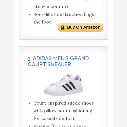
step-in comfort
Sock-like construction hugs
the foot
Buy On Amazon
3. ADIDAS MEN’S GRAND
COURT SNEAKER
Court-inspired suede shoes
with pillow-soft cushioning
for casual comfort
Regular fit; Lace closure