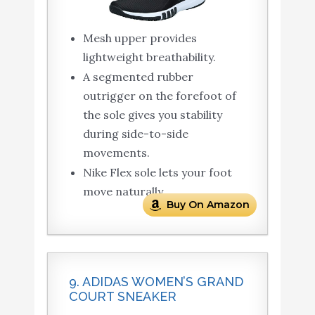
Mesh upper provides
lightweight breathability.
A segmented rubber
outrigger on the forefoot of
the sole gives you stability
during side-to-side
movements.
Nike Flex sole lets your foot
move naturally.
Buy On Amazon
9. ADIDAS WOMEN’S GRAND
COURT SNEAKER