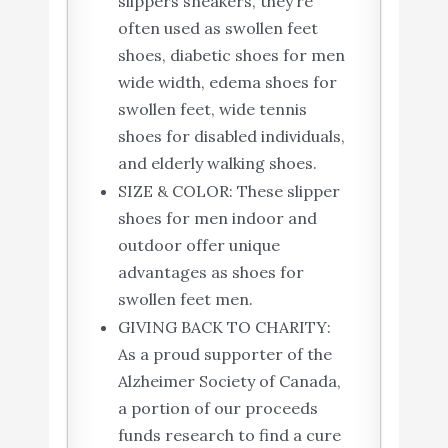
slippers sneakers, they’re
often used as swollen feet
shoes, diabetic shoes for men
wide width, edema shoes for
swollen feet, wide tennis
shoes for disabled individuals,
and elderly walking shoes.
SIZE & COLOR: These slipper
shoes for men indoor and
outdoor offer unique
advantages as shoes for
swollen feet men.
GIVING BACK TO CHARITY:
As a proud supporter of the
Alzheimer Society of Canada,
a portion of our proceeds
funds research to find a cure