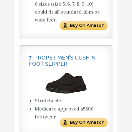
6 sizes (size 5, 6, 7, 8, 9, 10)
could fit all standard, slim or
wide feet.
Buy On Amazon
7. PROPET MEN’S CUSH N
FOOT SLIPPER
Stretchable
Medicare approved a5500
footwear
Buy On Amazon