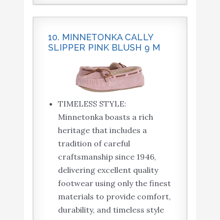
10. MINNETONKA CALLY
SLIPPER PINK BLUSH 9 M
TIMELESS STYLE:
Minnetonka boasts a rich
heritage that includes a
tradition of careful
craftsmanship since 1946,
delivering excellent quality
footwear using only the finest
materials to provide comfort,
durability, and timeless style