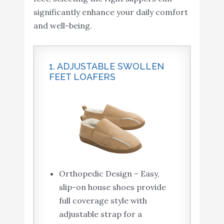
significantly enhance your daily comfort
and well-being.
1. ADJUSTABLE SWOLLEN
FEET LOAFERS
Orthopedic Design – Easy,
slip-on house shoes provide
full coverage style with
adjustable strap for a