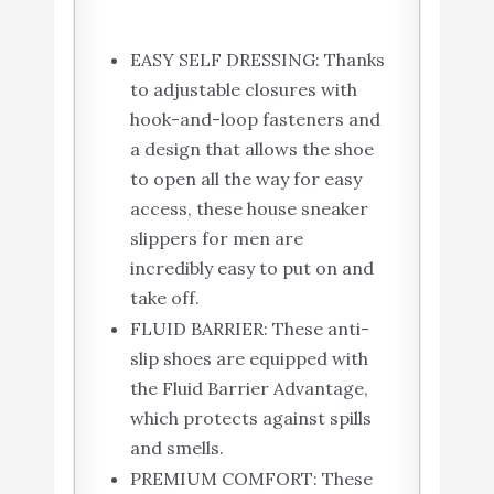
EASY SELF DRESSING: Thanks
to adjustable closures with
hook-and-loop fasteners and
a design that allows the shoe
to open all the way for easy
access, these house sneaker
slippers for men are
incredibly easy to put on and
take off.
FLUID BARRIER: These anti-
slip shoes are equipped with
the Fluid Barrier Advantage,
which protects against spills
and smells.
PREMIUM COMFORT: These