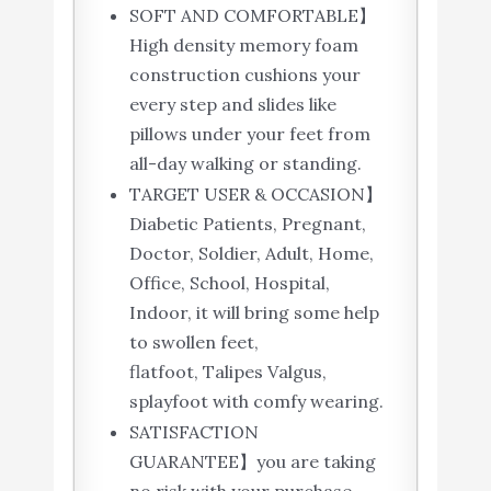
SOFT AND COMFORTABLE】
High density memory foam
construction cushions your
every step and slides like
pillows under your feet from
all-day walking or standing.
TARGET USER & OCCASION】
Diabetic Patients, Pregnant,
Doctor, Soldier, Adult, Home,
Office, School, Hospital,
Indoor, it will bring some help
to swollen feet,
flatfoot, Talipes Valgus,
splayfoot with comfy wearing.
SATISFACTION
GUARANTEE】you are taking