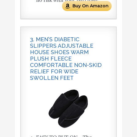
no risk with your purchase.
Buy On Amazon
3. MEN’S DIABETIC
SLIPPERS ADJUSTABLE
HOUSE SHOES WARM
PLUSH FLEECE
COMFORTABLE NON-SKID
RELIEF FOR WIDE
SWOLLEN FEET