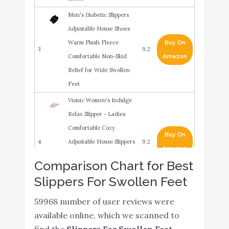
Men's Diabetic Slippers
Adjustable House Shoes
Warm Plush Fleece
Buy On
3
9.2
Comfortable Non-Skid
Amazon
Relief for Wide Swollen
Feet
Vionic Women's Indulge
Relax Slipper - Ladies
Comfortable Cozy
Buy On
4
Adjustable House Slippers
9.2
Amazon
with Concealed Orthotic
Comparison Chart for Best
Arch Support Pink 6
Slippers For Swollen Feet
Medium US
Men’s Double-Extra Wide
59968 number of user reviews were
Buy On
5
Slip-Resistant Slippers for
9
available online, which we scanned to
Amazon
Seniors - Black/Black 11
find the
Slippers For Swollen Feet
.