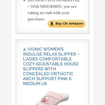
SATISFACTION GUARANTEE
– With MEJORMEN, you are
taking no risk with your
purchase.
Buy On Amazon
4. VIONIC WOMEN’S
INDULGE RELAX SLIPPER –
LADIES COMFORTABLE
COZY ADJUSTABLE HOUSE
SLIPPERS WITH
CONCEALED ORTHOTIC
ARCH SUPPORT PINK 6
MEDIUM US