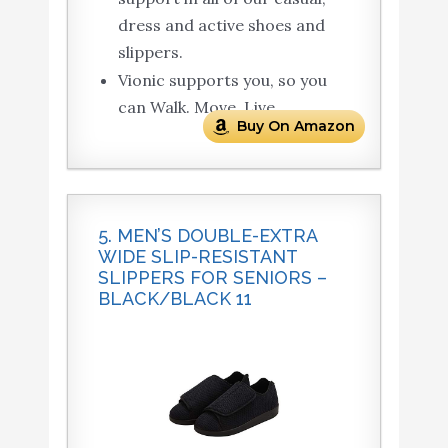
dress and active shoes and
slippers.
Vionic supports you, so you
can Walk. Move. Live.
Buy On Amazon
5. MEN’S DOUBLE-EXTRA
WIDE SLIP-RESISTANT
SLIPPERS FOR SENIORS –
BLACK/BLACK 11