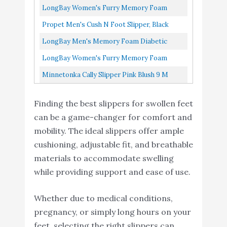
Buy On
With Concealed...
Slippers For Seniors Black/Black 11
LongBay Women's Furry Memory Foam
9
Slippers Comfy Cozy
8.4
Amazon
Diabetic Slippers Comfy Cozy Arthritis
Arthritis Edema House
Propet Men's Cush N Foot Slipper, Black
Shoes (11 B(M), Black)
Edema House Shoes...
Corduroy, 13 5E US
LongBay Men's Memory Foam Diabetic
Slippers Comfy Warm Plush Fleece Arthritis
Minnetonka Cally Slipper
Buy On
LongBay Women's Furry Memory Foam
10
8.2
Edema Swollen House Shoes...
Pink Blush 9 M
Amazon
Diabetic Slippers Comfy Cozy Arthritis
Minnetonka Cally Slipper Pink Blush 9 M
Edema House Shoes...
Finding the best slippers for swollen feet
can be a game-changer for comfort and
mobility. The ideal slippers offer ample
cushioning, adjustable fit, and breathable
materials to accommodate swelling
while providing support and ease of use.
Whether due to medical conditions,
pregnancy, or simply long hours on your
feet, selecting the right slippers can