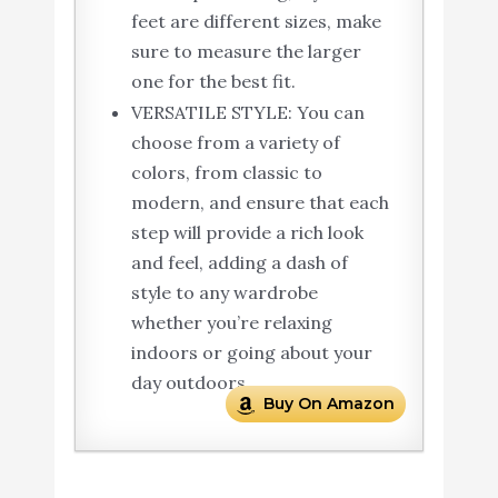
feet are different sizes, make
sure to measure the larger
one for the best fit.
VERSATILE STYLE: You can
choose from a variety of
colors, from classic to
modern, and ensure that each
step will provide a rich look
and feel, adding a dash of
style to any wardrobe
whether you’re relaxing
indoors or going about your
day outdoors.
Buy On Amazon