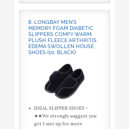
8. LONGBAY MEN’S
MEMORY FOAM DIABETIC
SLIPPERS COMFY WARM
PLUSH FLEECE ARTHRITIS
EDEMA SWOLLEN HOUSE
SHOES (10, BLACK)
IDEAL SLIPPER SHOES –
★★We strongly suggest you
get 1 size up for more