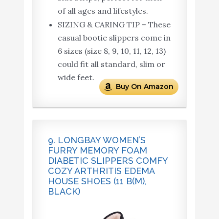
of all ages and lifestyles.
SIZING & CARING TIP – These
casual bootie slippers come in
6 sizes (size 8, 9, 10, 11, 12, 13)
could fit all standard, slim or
wide feet.
Buy On Amazon
9. LONGBAY WOMEN’S
FURRY MEMORY FOAM
DIABETIC SLIPPERS COMFY
COZY ARTHRITIS EDEMA
HOUSE SHOES (11 B(M),
BLACK)