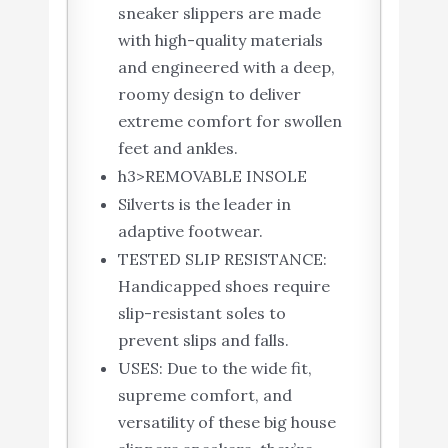
sneaker slippers are made
with high-quality materials
and engineered with a deep,
roomy design to deliver
extreme comfort for swollen
feet and ankles.
h3>REMOVABLE INSOLE
Silverts is the leader in
adaptive footwear.
TESTED SLIP RESISTANCE:
Handicapped shoes require
slip-resistant soles to
prevent slips and falls.
USES: Due to the wide fit,
supreme comfort, and
versatility of these big house