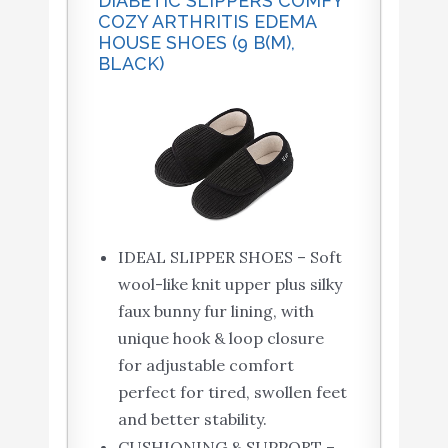
DIABETIC SLIPPERS COMFY
COZY ARTHRITIS EDEMA
HOUSE SHOES (9 B(M),
BLACK)
IDEAL SLIPPER SHOES – Soft
wool-like knit upper plus silky
faux bunny fur lining, with
unique hook & loop closure
for adjustable comfort
perfect for tired, swollen feet
and better stability.
CUSHIONING & SUPPORT –