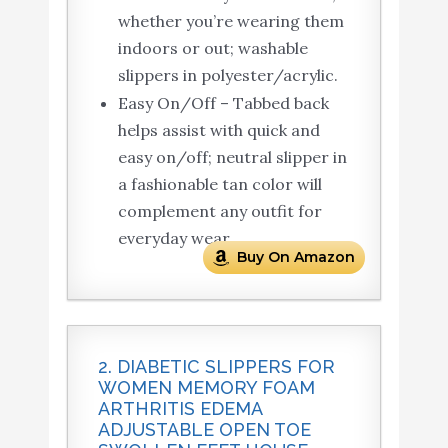
whether you’re wearing them
indoors or out; washable
slippers in polyester/acrylic.
Easy On/Off – Tabbed back
helps assist with quick and
easy on/off; neutral slipper in
a fashionable tan color will
complement any outfit for
everyday wear.
Buy On Amazon
2. DIABETIC SLIPPERS FOR
WOMEN MEMORY FOAM
ARTHRITIS EDEMA
ADJUSTABLE OPEN TOE