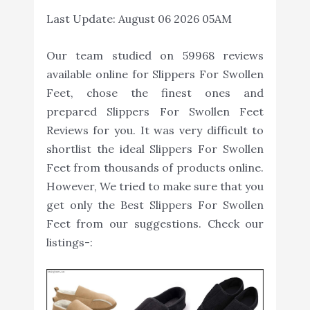
Last Update:
August 06 2026 05AM
Our team studied on 59968 reviews
available online for Slippers For Swollen
Feet, chose the finest ones and
prepared Slippers For Swollen Feet
Reviews for you. It was very difficult to
shortlist the ideal Slippers For Swollen
Feet from thousands of products online.
However, We tried to make sure that you
get only the Best Slippers For Swollen
Feet from our suggestions. Check our
listings-: