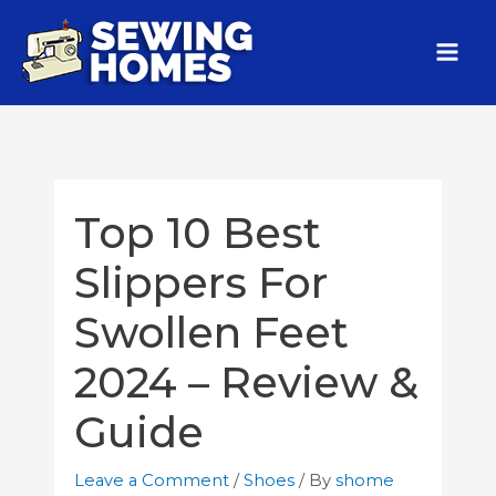
Top 10 Best
Slippers For
Swollen Feet
2024 – Review &
Guide
Leave a Comment
/
Shoes
/ By
shome