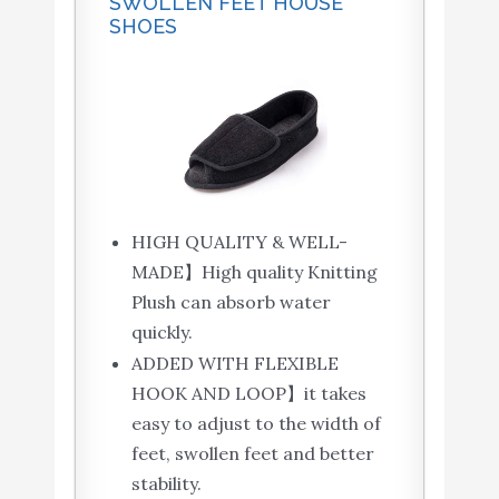
SWOLLEN FEET HOUSE
SHOES
HIGH QUALITY & WELL-
MADE】High quality Knitting
Plush can absorb water
quickly.
ADDED WITH FLEXIBLE
HOOK AND LOOP】it takes
easy to adjust to the width of
feet, swollen feet and better
stability.