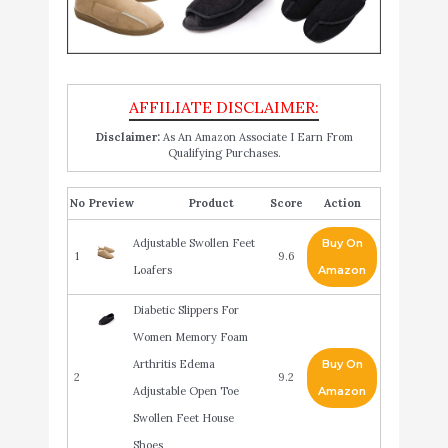
Disclaimer:
As An Amazon Associate I Earn From
Qualifying Purchases.
No
Product
Score
Action
Adjustable Swollen Feet
Buy On
1
9.6
Loafers
Amazon
Diabetic Slippers For
Women Memory Foam
Arthritis Edema
Buy On
2
9.2
Adjustable Open Toe
Amazon
Swollen Feet House
Shoes