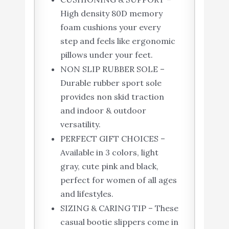
High density 80D memory
foam cushions your every
step and feels like ergonomic
pillows under your feet.
NON SLIP RUBBER SOLE –
Durable rubber sport sole
provides non skid traction
and indoor & outdoor
versatility.
PERFECT GIFT CHOICES –
Available in 3 colors, light
gray, cute pink and black,
perfect for women of all ages
and lifestyles.
SIZING & CARING TIP – These
casual bootie slippers come in