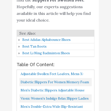
Hopefully, our experts suggestions
LongBay Women's Furry
available in this article will help you find
Memory Foam Diabetic
Buy On
your ideal choice.
6
Slippers Comfy Cozy
9
Amazon
Arthritis Edema House
Shoes (9 B(M), Black)
Best Adidas Alphabounce Shoes
Propet Men's Cush N
Buy On
Best Tan Boots
7
8.8
Foot Slipper
Amazon
Best Li Ning Badminton Shoes
LongBay Men's Memory
Table Of Content:
Foam Diabetic Slippers
Comfy Warm Plush
Buy On
Adjustable Swollen Feet Loafers, Mens X-
8
8.6
Fleece Arthritis Edema
Amazon
Large 11-12, Tan, 1 Pair
Diabetic Slippers For Women Memory Foam
Swollen House Shoes (10,
Arthritis Edema Adjustable Open Toe Swollen
Men's Diabetic Slippers Adjustable House
Black)
Feet House Shoes,11#Black...
Shoes Warm Plush Fleece Comfortable Non-
Vionic Women's Indulge Relax Slipper Ladies
LongBay Women's Furry
Skid Relief For Wide...
Comfortable Cozy Adjustable House Slippers
Men’s Double-Extra Wide Slip-Resistant
Memory Foam Diabetic