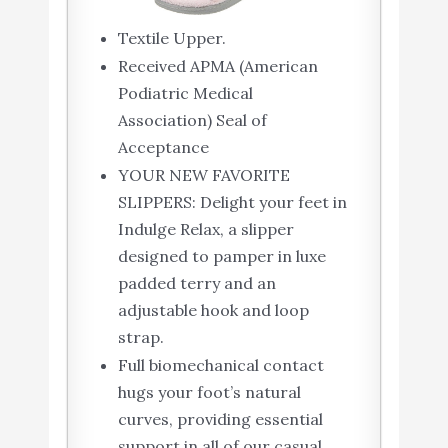
Textile Upper.
Received APMA (American
Podiatric Medical
Association) Seal of
Acceptance
YOUR NEW FAVORITE
SLIPPERS: Delight your feet in
Indulge Relax, a slipper
designed to pamper in luxe
padded terry and an
adjustable hook and loop
strap.
Full biomechanical contact
hugs your foot’s natural
curves, providing essential
support in all of our casual,