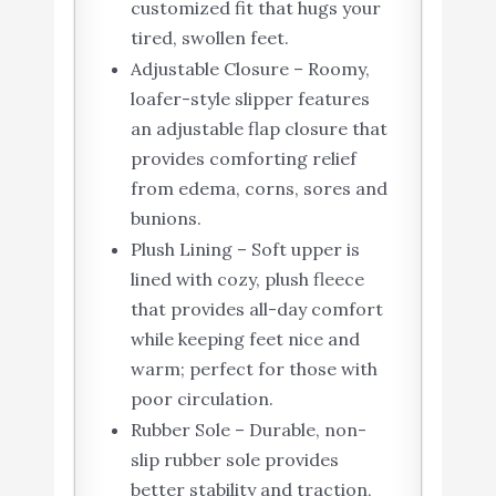
customized fit that hugs your
tired, swollen feet.
Adjustable Closure – Roomy,
loafer-style slipper features
an adjustable flap closure that
provides comforting relief
from edema, corns, sores and
bunions.
Plush Lining – Soft upper is
lined with cozy, plush fleece
that provides all-day comfort
while keeping feet nice and
warm; perfect for those with
poor circulation.
Rubber Sole – Durable, non-
slip rubber sole provides
better stability and traction,