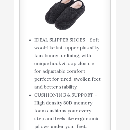
IDEAL SLIPPER SHOES – Soft
wool-like knit upper plus silky
faux bunny fur lining, with
unique hook & loop closure
for adjustable comfort
perfect for tired, swollen feet
and better stability.
CUSHIONING & SUPPORT –
High density 80D memory
foam cushions your every
step and feels like ergonomic
pillows under your feet.