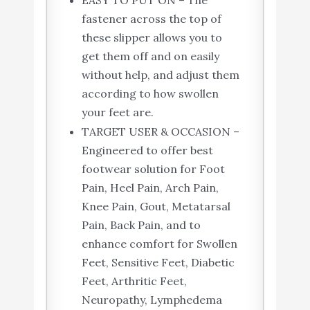
EASY TO PUT ON – The
fastener across the top of
these slipper allows you to
get them off and on easily
without help, and adjust them
according to how swollen
your feet are.
TARGET USER & OCCASION –
Engineered to offer best
footwear solution for Foot
Pain, Heel Pain, Arch Pain,
Knee Pain, Gout, Metatarsal
Pain, Back Pain, and to
enhance comfort for Swollen
Feet, Sensitive Feet, Diabetic
Feet, Arthritic Feet,
Neuropathy, Lymphedema