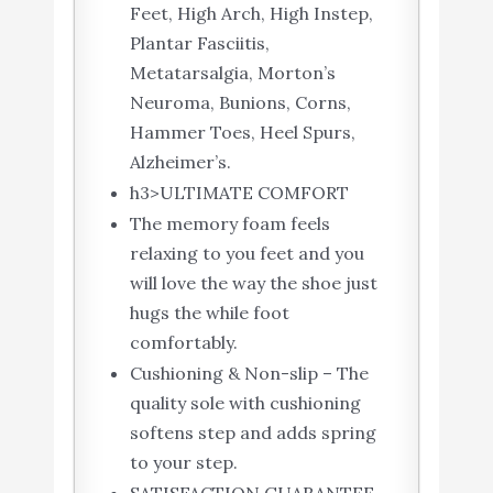
Feet, High Arch, High Instep,
Plantar Fasciitis,
Metatarsalgia, Morton’s
Neuroma, Bunions, Corns,
Hammer Toes, Heel Spurs,
Alzheimer’s.
h3>ULTIMATE COMFORT
The memory foam feels
relaxing to you feet and you
will love the way the shoe just
hugs the while foot
comfortably.
Cushioning & Non-slip – The
quality sole with cushioning
softens step and adds spring
to your step.