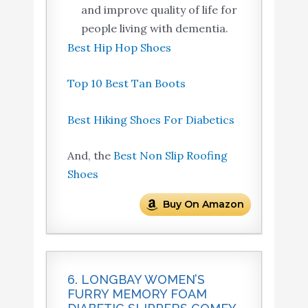
and improve quality of life for
people living with dementia.
Best Hip Hop Shoes
Top 10 Best Tan Boots
Best Hiking Shoes For Diabetics
And, the
Best Non Slip Roofing
Shoes
Buy On Amazon
6. LONGBAY WOMEN’S
FURRY MEMORY FOAM