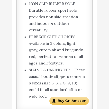
NON SLIP RUBBER SOLE –
Durable rubber sport sole
provides non skid traction
and indoor & outdoor
versatility.
PERFECT GIFT CHOICES –
Available in 3 colors, light
gray, cute pink and burgundy
red, perfect for women of all
ages and lifestyles.
SIZING & CARING TIP – These
casual bootie slippers come in
6 sizes (size 5, 6, 7, 8, 9, 10)
could fit all standard, slim or
wide feet.
Buy On Amazon