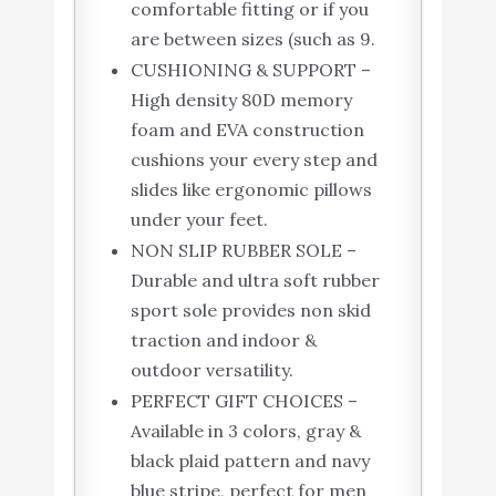
comfortable fitting or if you
are between sizes (such as 9.
CUSHIONING & SUPPORT –
High density 80D memory
foam and EVA construction
cushions your every step and
slides like ergonomic pillows
under your feet.
NON SLIP RUBBER SOLE –
Durable and ultra soft rubber
sport sole provides non skid
traction and indoor &
outdoor versatility.
PERFECT GIFT CHOICES –
Available in 3 colors, gray &
black plaid pattern and navy
blue stripe, perfect for men