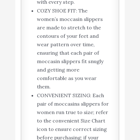
with every step.
COZY SHOE FIT: The
women’s moccasin slippers
are made to stretch to the
contours of your feet and
wear pattern over time,
ensuring that each pair of
moccasin slippers fit snugly
and getting more
comfortable as you wear
them.
CONVENIENT SIZING: Each
pair of moccasins slippers for
women run true to size; refer
to the convenient Size Chart
icon to ensure correct sizing
before purchasing; if your