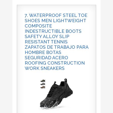
7. WATERPROOF STEEL TOE
SHOES MEN LIGHTWEIGHT
COMPOSITE
INDESTRUCTIBLE BOOTS
SAFETY ALLOY SLIP
RESISTANT TENNIS
ZAPATOS DE TRABAJO PARA
HOMBRE BOTAS
SEGURIDAD ACERO
ROOFING CONSTRUCTION
WORK SNEAKERS