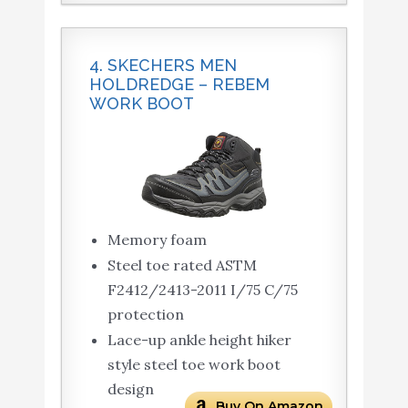
4. SKECHERS MEN
HOLDREDGE – REBEM
WORK BOOT
Memory foam
Steel toe rated ASTM
F2412/2413-2011 I/75 C/75
protection
Lace-up ankle height hiker
style steel toe work boot
design
Buy On Amazon