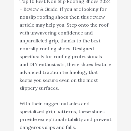
Top 10 Best Non Slip Roofing Shoes 2024
– Review & Guide. If you are looking for
nonslip roofing shoes then this review
article may help you. Step onto the roof
with unwavering confidence and
unparalleled grip, thanks to the best
non-slip roofing shoes. Designed
specifically for roofing professionals
and DIY enthusiasts, these shoes feature
advanced traction technology that
keeps you secure even on the most
slippery surfaces.
With their rugged outsoles and
specialized grip patterns, these shoes
provide exceptional stability and prevent
dangerous slips and falls.