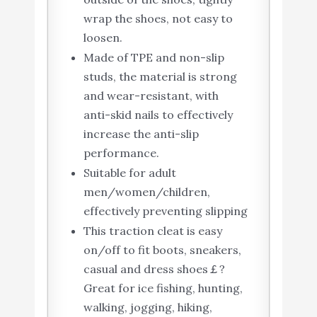
wrap the shoes, not easy to
loosen.
Made of TPE and non-slip
studs, the material is strong
and wear-resistant, with
anti-skid nails to effectively
increase the anti-slip
performance.
Suitable for adult
men/women/children,
effectively preventing slipping
This traction cleat is easy
on/off to fit boots, sneakers,
casual and dress shoes￡?
Great for ice fishing, hunting,
walking, jogging, hiking,