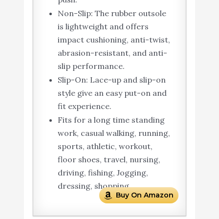
Non-Slip: The rubber outsole
is lightweight and offers
impact cushioning, anti-twist,
abrasion-resistant, and anti-
slip performance.
Slip-On: Lace-up and slip-on
style give an easy put-on and
fit experience.
Fits for a long time standing
work, casual walking, running,
sports, athletic, workout,
floor shoes, travel, nursing,
driving, fishing, Jogging,
dressing, shopping.
Buy On Amazon