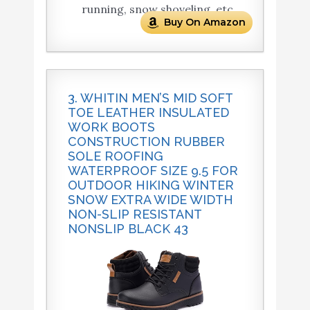
running, snow shoveling, etc.
Buy On Amazon
3. WHITIN MEN’S MID SOFT
TOE LEATHER INSULATED
WORK BOOTS
CONSTRUCTION RUBBER
SOLE ROOFING
WATERPROOF SIZE 9.5 FOR
OUTDOOR HIKING WINTER
SNOW EXTRA WIDE WIDTH
NON-SLIP RESISTANT
NONSLIP BLACK 43