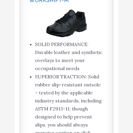
WORKSHIFT-M
SOLID PERFORMANCE:
Durable leather and synthetic
overlays to meet your
occupational needs
SUPERIOR TRACTION: Solid
rubber slip-resistant outsole
– tested by the applicable
industry standards, including
ASTM F2913-11; though
designed to help prevent
slips, you should always
exercise caution on slick