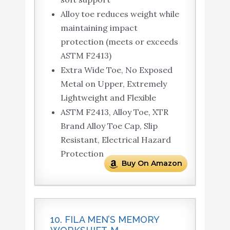
Alloy toe reduces weight while
maintaining impact
protection (meets or exceeds
ASTM F2413)
Extra Wide Toe, No Exposed
Metal on Upper, Extremely
Lightweight and Flexible
ASTM F2413, Alloy Toe, XTR
Brand Alloy Toe Cap, Slip
Resistant, Electrical Hazard
Protection
Buy On Amazon
10. FILA MEN’S MEMORY