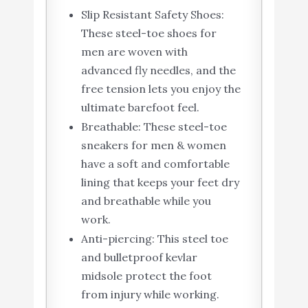
Slip Resistant Safety Shoes:
These steel-toe shoes for
men are woven with
advanced fly needles, and the
free tension lets you enjoy the
ultimate barefoot feel.
Breathable: These steel-toe
sneakers for men & women
have a soft and comfortable
lining that keeps your feet dry
and breathable while you
work.
Anti-piercing: This steel toe
and bulletproof kevlar
midsole protect the foot
from injury while working.