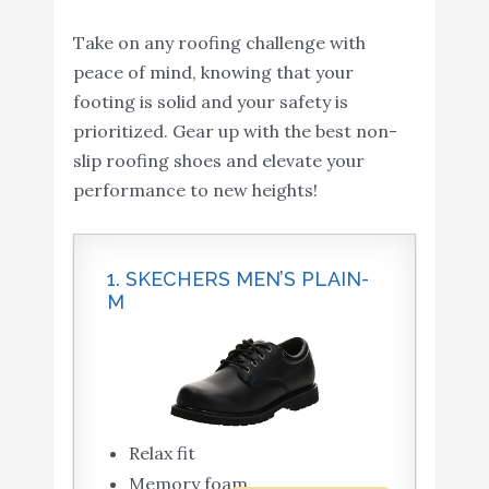
Take on any roofing challenge with
peace of mind, knowing that your
footing is solid and your safety is
prioritized. Gear up with the best non-
slip roofing shoes and elevate your
performance to new heights!
1. SKECHERS MEN’S PLAIN-
M
Relax fit
Memory foam