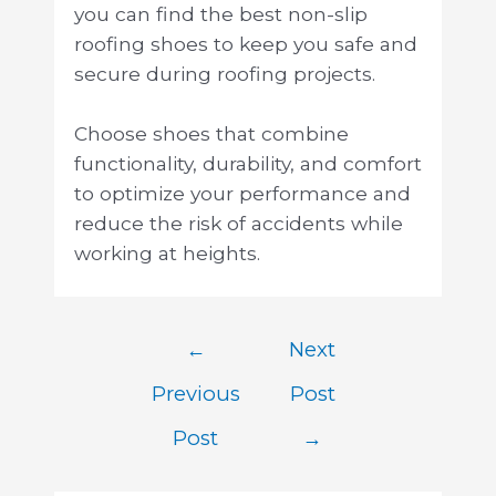
you can find the best non-slip
roofing shoes to keep you safe and
secure during roofing projects.
Choose shoes that combine
functionality, durability, and comfort
to optimize your performance and
reduce the risk of accidents while
working at heights.
←
Next
Previous
Post
Post
→