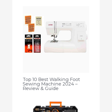
Top 10 Best Walking Foot
Sewing Machine 2024 –
Review & Guide