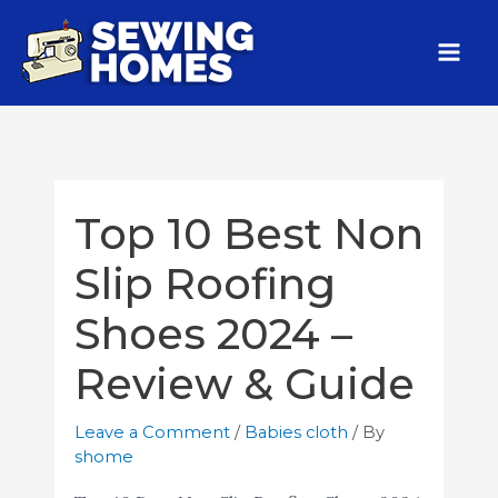
Top 10 Best Non
Slip Roofing
Shoes 2024 –
Review & Guide
Leave a Comment
/
Babies cloth
/ By
shome