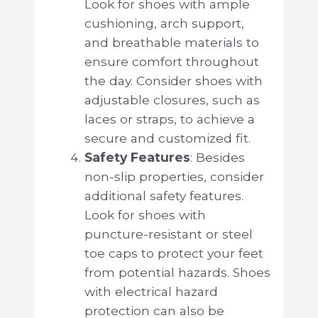
Look for shoes with ample
cushioning, arch support,
and breathable materials to
ensure comfort throughout
the day. Consider shoes with
adjustable closures, such as
laces or straps, to achieve a
secure and customized fit.
Safety Features
: Besides
non-slip properties, consider
additional safety features.
Look for shoes with
puncture-resistant or steel
toe caps to protect your feet
from potential hazards. Shoes
with electrical hazard
protection can also be