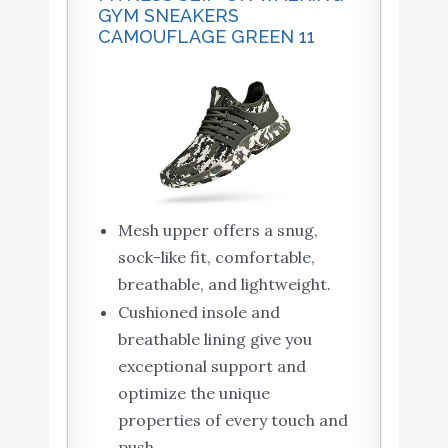
GYM SNEAKERS
CAMOUFLAGE GREEN 11
Mesh upper offers a snug,
sock-like fit, comfortable,
breathable, and lightweight.
Cushioned insole and
breathable lining give you
exceptional support and
optimize the unique
properties of every touch and
push.