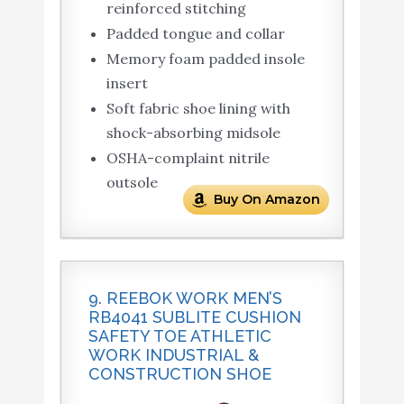
reinforced stitching
Padded tongue and collar
Memory foam padded insole
insert
Soft fabric shoe lining with
shock-absorbing midsole
OSHA-complaint nitrile
outsole
Buy On Amazon
9. REEBOK WORK MEN’S
RB4041 SUBLITE CUSHION
SAFETY TOE ATHLETIC
WORK INDUSTRIAL &
CONSTRUCTION SHOE