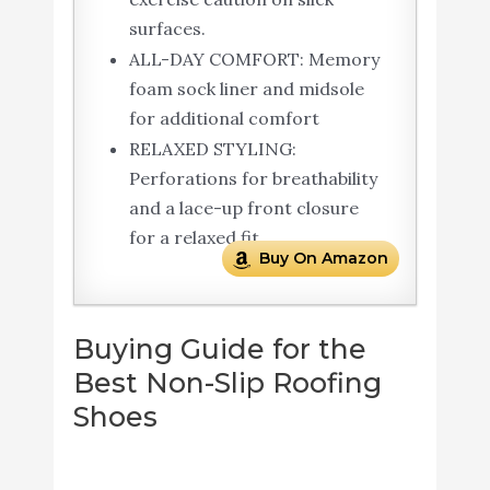
surfaces.
ALL-DAY COMFORT: Memory
foam sock liner and midsole
for additional comfort
RELAXED STYLING:
Perforations for breathability
and a lace-up front closure
for a relaxed fit
Buy On Amazon
Buying Guide for the
Best Non-Slip Roofing
Shoes