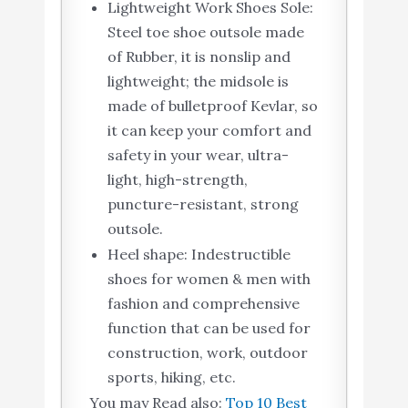
Lightweight Work Shoes Sole:
Steel toe shoe outsole made
of Rubber, it is nonslip and
lightweight; the midsole is
made of bulletproof Kevlar, so
it can keep your comfort and
safety in your wear, ultra-
light, high-strength,
puncture-resistant, strong
outsole.
Heel shape: Indestructible
shoes for women & men with
fashion and comprehensive
function that can be used for
construction, work, outdoor
sports, hiking, etc.
You may Read also:
Top 10 Best