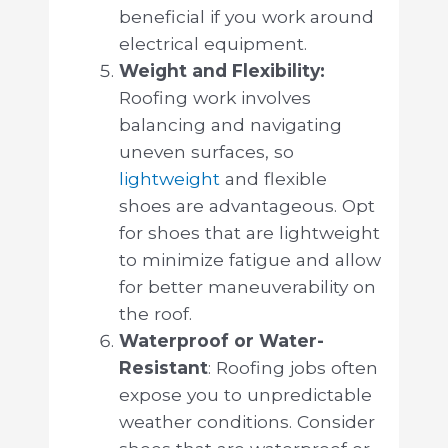
beneficial if you work around
electrical equipment.
Weight and Flexibility:
Roofing work involves
balancing and navigating
uneven surfaces, so
lightweight
and flexible
shoes are advantageous. Opt
for shoes that are lightweight
to minimize fatigue and allow
for better maneuverability on
the roof.
Waterproof or Water-
Resistant
: Roofing jobs often
expose you to unpredictable
weather conditions. Consider