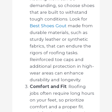
demanding, so choose shoes
that are built to withstand
tough conditions. Look for
Best Shoes Gout
made from
durable materials, such as
sturdy leather or synthetic
fabrics, that can endure the
rigors of roofing tasks.
Reinforced toe caps and
additional protection in high-
wear areas can enhance
durability and longevity.
Comfort and Fit
: Roofing
jobs often require long hours
on your feet, so prioritize
comfort and a proper fit.