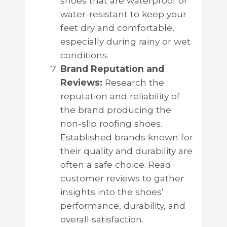
shoes that are waterproof or
water-resistant to keep your
feet dry and comfortable,
especially during rainy or wet
conditions.
Brand Reputation and
Reviews:
Research the
reputation and reliability of
the brand producing the
non-slip roofing shoes.
Established brands known for
their quality and durability are
often a safe choice. Read
customer reviews to gather
insights into the shoes’
performance, durability, and
overall satisfaction.