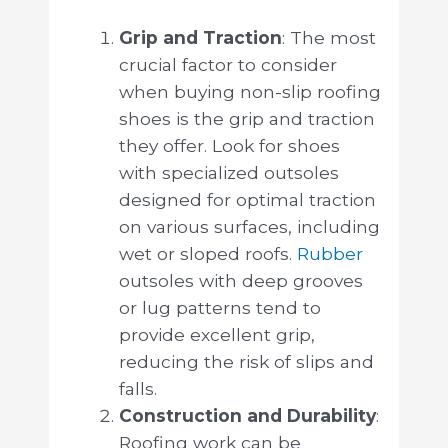
Grip and Traction
: The most
crucial factor to consider
when buying non-slip roofing
shoes is the grip and traction
they offer. Look for shoes
with specialized outsoles
designed for optimal traction
on various surfaces, including
wet or sloped roofs.
Rubber
outsoles with deep grooves
or lug patterns tend to
provide excellent grip,
reducing the risk of slips and
falls.
Construction and Durability
:
Roofing work can be