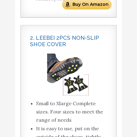
Buy On Amazon
2. LEEBEI 2PCS NON-SLIP
SHOE COVER
Small to Xlarge Complete
sizes. Four sizes to meet the
range of needs
It is easy to use, put on the
outside of the shoes, tightly