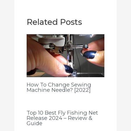
Related Posts
How To Change Sewing
Machine Needle? [2022]
Top 10 Best Fly Fishing Net
Release 2024 – Review &
Guide