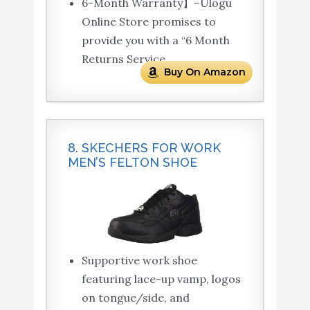
6-Month Warranty】–Ulogu
Online Store promises to
provide you with a “6 Month
Returns Service.
Buy On Amazon
8. SKECHERS FOR WORK
MEN’S FELTON SHOE
Supportive work shoe
featuring lace-up vamp, logos
on tongue/side, and