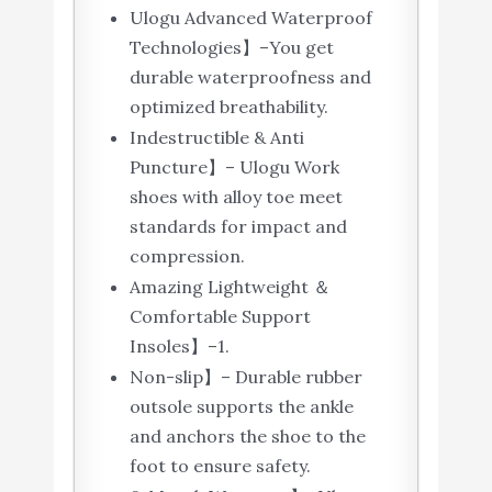
Ulogu Advanced Waterproof
Technologies】–You get
durable waterproofness and
optimized breathability.
Indestructible & Anti
Puncture】– Ulogu Work
shoes with alloy toe meet
standards for impact and
compression.
Amazing Lightweight ＆
Comfortable Support
Insoles】–1.
Non-slip】– Durable rubber
outsole supports the ankle
and anchors the shoe to the
foot to ensure safety.