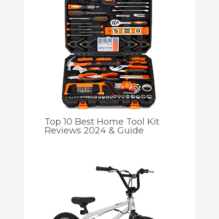
Top 10 Best Home Tool Kit
Reviews 2024 & Guide