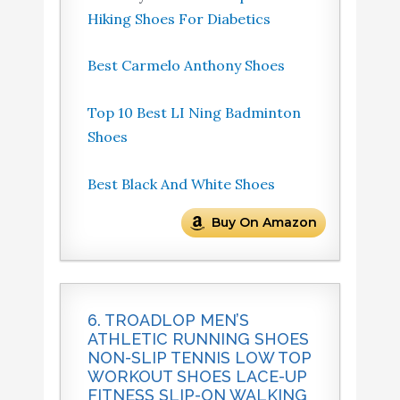
Hiking Shoes For Diabetics
Best Carmelo Anthony Shoes
Top 10 Best LI Ning Badminton
Shoes
Best Black And White Shoes
Buy On Amazon
6. TROADLOP MEN’S
ATHLETIC RUNNING SHOES
NON-SLIP TENNIS LOW TOP
WORKOUT SHOES LACE-UP
FITNESS SLIP-ON WALKING