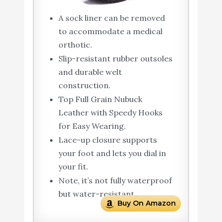
A sock liner can be removed
to accommodate a medical
orthotic.
Slip-resistant rubber outsoles
and durable welt
construction.
Top Full Grain Nubuck
Leather with Speedy Hooks
for Easy Wearing.
Lace-up closure supports
your foot and lets you dial in
your fit.
Note, it’s not fully waterproof
but water-resistant.
Buy On Amazon