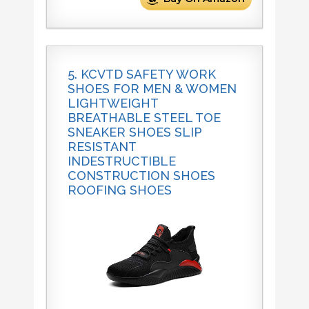
5. KCVTD SAFETY WORK
SHOES FOR MEN & WOMEN
LIGHTWEIGHT
BREATHABLE STEEL TOE
SNEAKER SHOES SLIP
RESISTANT
INDESTRUCTIBLE
CONSTRUCTION SHOES
ROOFING SHOES