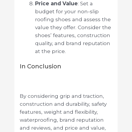
Price and Value
: Set a
budget for your non-slip
roofing shoes and assess the
value they offer. Consider the
shoes’ features, construction
quality, and brand reputation
at the price.
In Conclusion
By considering grip and traction,
construction and durability, safety
features, weight and flexibility,
waterproofing, brand reputation
and reviews, and price and value,