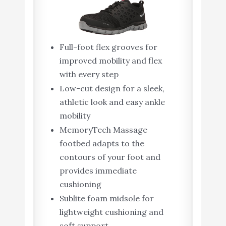
Full-foot flex grooves for
improved mobility and flex
with every step
Low-cut design for a sleek,
athletic look and easy ankle
mobility
MemoryTech Massage
footbed adapts to the
contours of your foot and
provides immediate
cushioning
Sublite foam midsole for
lightweight cushioning and
soft support