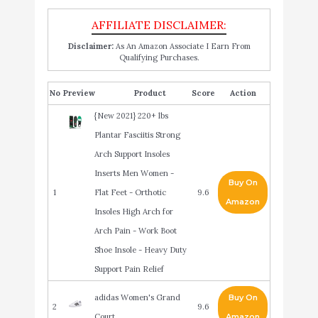
Disclaimer:
As An Amazon Associate I Earn From
Qualifying Purchases.
No
Product
Score
Action
{New 2021} 220+ lbs
Plantar Fasciitis Strong
Arch Support Insoles
Inserts Men Women -
Buy On
1
Flat Feet - Orthotic
9.6
Amazon
Insoles High Arch for
Arch Pain - Work Boot
Shoe Insole - Heavy Duty
Support Pain Relief
adidas Women's Grand
Buy On
2
9.6
Court
Amazon