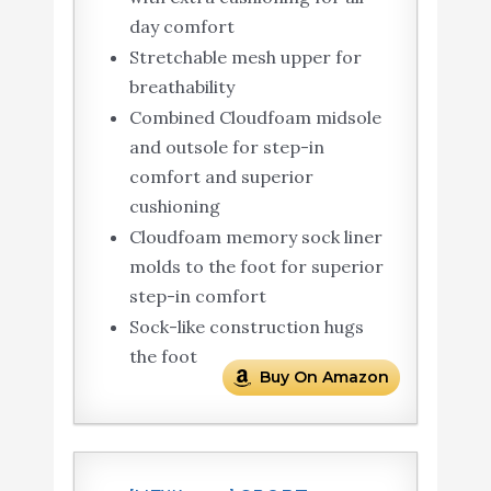
day comfort
Stretchable mesh upper for
breathability
Combined Cloudfoam midsole
and outsole for step-in
comfort and superior
cushioning
Cloudfoam memory sock liner
molds to the foot for superior
step-in comfort
Sock-like construction hugs
the foot
Buy On Amazon