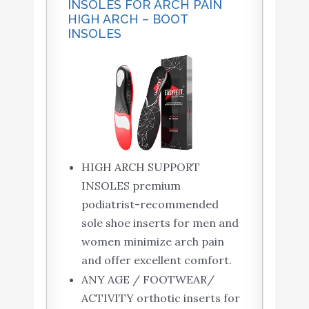
INSOLES FOR ARCH PAIN
HIGH ARCH – BOOT
INSOLES
HIGH ARCH SUPPORT
INSOLES premium
podiatrist-recommended
sole shoe inserts for men and
women minimize arch pain
and offer excellent comfort.
ANY AGE / FOOTWEAR/
ACTIVITY orthotic inserts for