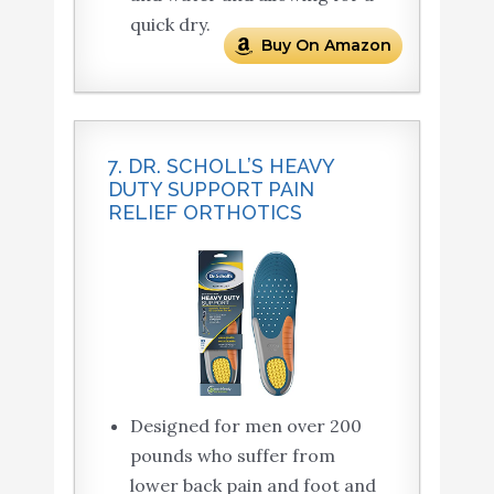
quick dry.
Buy On Amazon
7. DR. SCHOLL’S HEAVY
DUTY SUPPORT PAIN
RELIEF ORTHOTICS
Designed for men over 200
pounds who suffer from
lower back pain and foot and