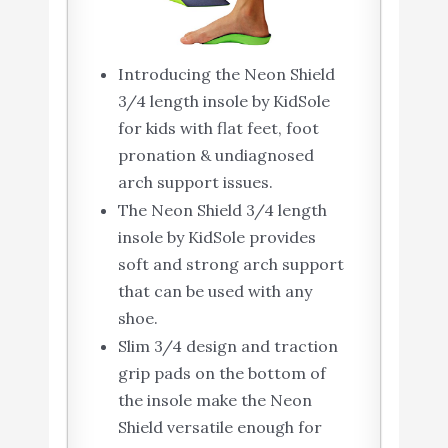
Introducing the Neon Shield
3/4 length insole by KidSole
for kids with flat feet, foot
pronation & undiagnosed
arch support issues.
The Neon Shield 3/4 length
insole by KidSole provides
soft and strong arch support
that can be used with any
shoe.
Slim 3/4 design and traction
grip pads on the bottom of
the insole make the Neon
Shield versatile enough for