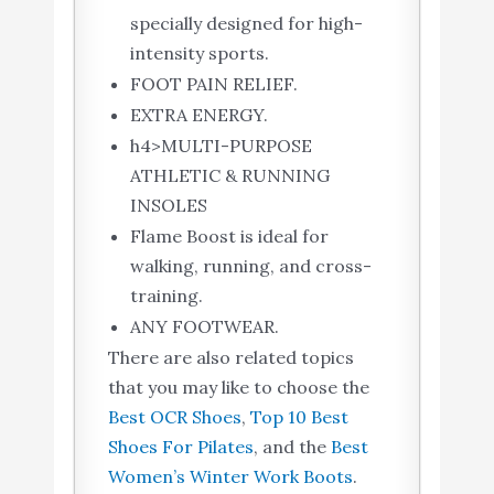
specially designed for high-
intensity sports.
FOOT PAIN RELIEF.
EXTRA ENERGY.
h4>MULTI-PURPOSE
ATHLETIC & RUNNING
INSOLES
Flame Boost is ideal for
walking, running, and cross-
training.
ANY FOOTWEAR.
There are also related topics
that you may like to choose the
Best OCR Shoes
,
Top 10 Best
Shoes For Pilates
, and the
Best
Women’s Winter Work Boots
.