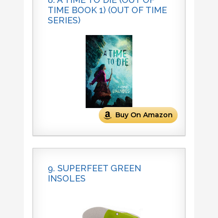
TIME BOOK 1) (OUT OF TIME
SERIES)
Buy On Amazon
9. SUPERFEET GREEN
INSOLES