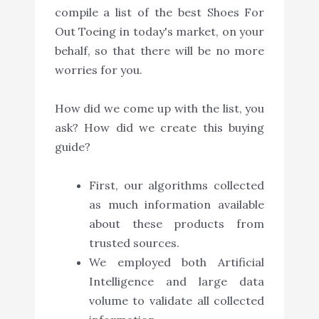
compile a list of the best Shoes For
Out Toeing in today's market, on your
behalf, so that there will be no more
worries for you.
How did we come up with the list, you
ask? How did we create this buying
guide?
First, our algorithms collected
as much information available
about these products from
trusted sources.
We employed both Artificial
Intelligence and large data
volume to validate all collected