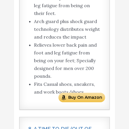
leg fatigue from being on
their feet.
Arch guard plus shock guard
technology distributes weight
and reduces the impact
Relieves lower back pain and
foot and leg fatigue from
being on your feet; Specially
designed for men over 200
pounds.
Fits Casual shoes, sneakers,
and work boots/shoes.
Buy On Amazon
8. A TIME TO DIE (OUT OF