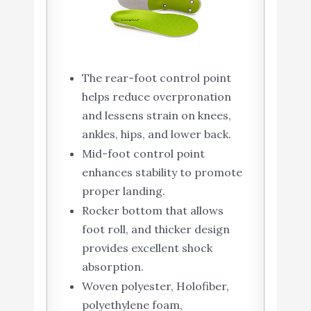
The rear-foot control point
helps reduce overpronation
and lessens strain on knees,
ankles, hips, and lower back.
Mid-foot control point
enhances stability to promote
proper landing.
Rocker bottom that allows
foot roll, and thicker design
provides excellent shock
absorption.
Woven polyester, Holofiber,
polyethylene foam,