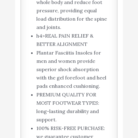
whole body and reduce foot
pressure, providing equal
load distribution for the spine
and joints.
h4>REAL PAIN RELIEF &
BETTER ALIGNMENT
Plantar Fasciitis Insoles for
men and women provide
superior shock absorption
with the gel forefoot and heel
pads enhanced cushioning.
PREMIUM QUALITY FOR
MOST FOOTWEAR TYPES:
long-lasting durability and
support.
100% RISK-FREE PURCHASE:
we guarantee customer