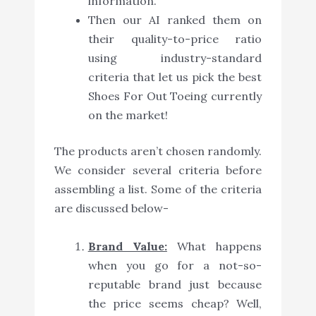
information.
Then our AI ranked them on
their quality-to-price ratio
using industry-standard
criteria that let us pick the best
Shoes For Out Toeing currently
on the market!
The products aren’t chosen randomly.
We consider several criteria before
assembling a list. Some of the criteria
are discussed below-
Brand Value:
What happens
when you go for a not-so-
reputable brand just because
the price seems cheap? Well,