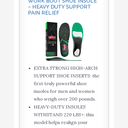
WORK BOOT SHOE INSOLE
– HEAVY DUTY SUPPORT
PAIN RELIEF
EXTRA STRONG HIGH-ARCH
SUPPORT SHOE INSERTS: the
first truly powerful shoe
insoles for men and women
who weigh over 200 pounds.
HEAVY-DUTY INSOLES
WITHSTAND 220 LBS+: this
model helps realign your