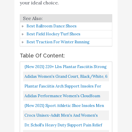
Walking Running
your ideal choice.
Buy On
5
Training Hiking Hockey
9.2
Amazon
- Extra Shock Absorption
Inserts - Orthotic
Best Ballroom Dance Shoes
Comfort Insoles for
Best Field Hockey Turf Shoes
Sneakers Running Shoes
Best Traction For Winter Running
Crocs Unisex-Adult
Buy On
Table Of Content:
6
Men's and Women's
9
Amazon
{New 2021} 220+ Lbs Plantar Fasciitis Strong
Classic Clog
Arch Support Insoles Inserts Men Women
Dr. Scholl's Heavy Duty
Adidas Women's Grand Court, Black/White, 6
Buy On
Flat Feet Orthotic...
7
Support Pain Relief
9
M US
Plantar Fasciitis Arch Support Insoles For
Amazon
Orthotics
Men And Women Shoe Inserts Orthotic
Adidas Performance Women's Cloudfoam
A Time to Die (Out of
Inserts Flat Feet Foot...
Pure Running Shoe, Black/Black/White, 8 M
Buy On
{New 2021} Sport Athletic Shoe Insoles Men
8
Time Book 1) (Out of Time
8.6
US
Amazon
Women Ideal For Active Sports Walking
Crocs Unisex-Adult Men's And Women's
Series)
Running Training Hiking...
Classic Clog, Black, 9
Dr. Scholl's Heavy Duty Support Pain Relief
Superfeet Green Insoles,