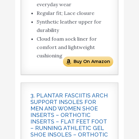
everyday wear
Regular fit; Lace closure
Synthetic leather upper for
durability
Cloud foam sock liner for
comfort and lightweight
cushioning
Buy On Amazon
3. PLANTAR FASCIITIS ARCH
SUPPORT INSOLES FOR
MEN AND WOMEN SHOE
INSERTS – ORTHOTIC
INSERTS – FLAT FEET FOOT
– RUNNING ATHLETIC GEL
SHOE INSOLES – ORTHOTIC