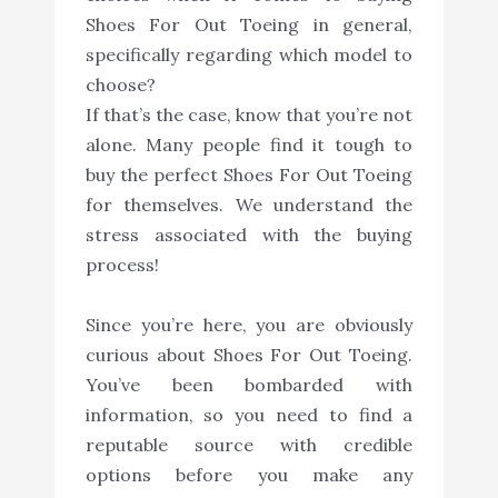
Shoes For Out Toeing in general,
specifically regarding which model to
choose?
If that’s the case, know that you’re not
alone. Many people find it tough to
buy the perfect Shoes For Out Toeing
for themselves. We understand the
stress associated with the buying
process!
Since you’re here, you are obviously
curious about Shoes For Out Toeing.
You’ve been bombarded with
information, so you need to find a
reputable source with credible
options before you make any