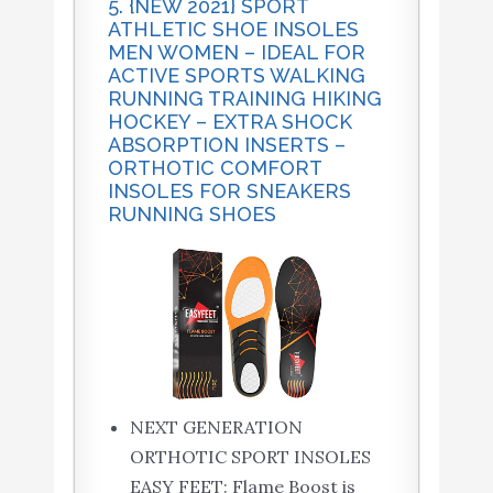
5. {NEW 2021} SPORT
ATHLETIC SHOE INSOLES
MEN WOMEN – IDEAL FOR
ACTIVE SPORTS WALKING
RUNNING TRAINING HIKING
HOCKEY – EXTRA SHOCK
ABSORPTION INSERTS –
ORTHOTIC COMFORT
INSOLES FOR SNEAKERS
RUNNING SHOES
NEXT GENERATION
ORTHOTIC SPORT INSOLES
EASY FEET: Flame Boost is