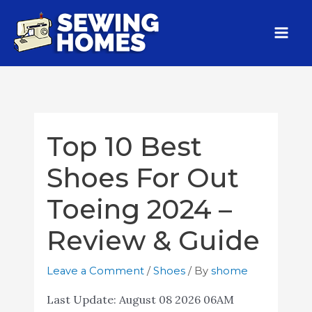
Top 10 Best
Shoes For Out
Toeing 2024 –
Review & Guide
Leave a Comment
/
Shoes
/ By
shome
Last Update:
August 08 2026 06AM