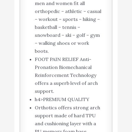
men and women fit all
orthopedic – athletic – casual
– workout – sports – hiking –
basketball – tennis –
snowboard – ski – golf – gym
– walking shoes or work
boots.
FOOT PAIN RELIEF Anti-
Pronation Biomechanical
Reinforcement Technology
offers a superb level of arch
support.
h4>PREMIUM QUALITY
Orthotics offers strong arch
support made of hard TPU
and cushioning layer with a
PU memory foam base.