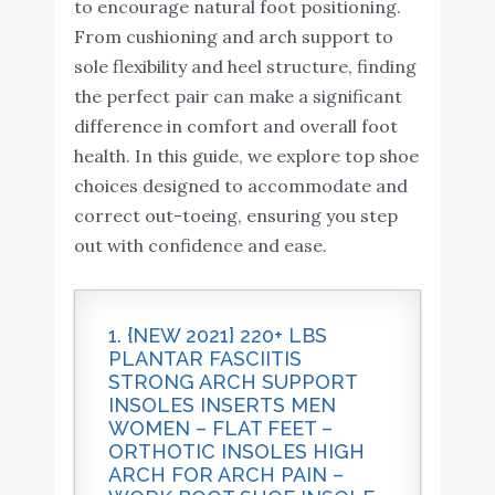
to encourage natural foot positioning.
From cushioning and arch support to
sole flexibility and heel structure, finding
the perfect pair can make a significant
difference in comfort and overall foot
health. In this guide, we explore top shoe
choices designed to accommodate and
correct out-toeing, ensuring you step
out with confidence and ease.
1. {NEW 2021} 220+ LBS
PLANTAR FASCIITIS
STRONG ARCH SUPPORT
INSOLES INSERTS MEN
WOMEN – FLAT FEET –
ORTHOTIC INSOLES HIGH
ARCH FOR ARCH PAIN –