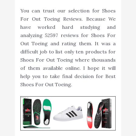
You can trust our selection for Shoes
For Out Toeing Reviews. Because We
have worked hard studying and
analyzing 52597 reviews for Shoes For
Out Toeing and rating them. It was a
difficult job to list only ten products for
Shoes For Out Toeing where thousands
of them available online. I hope it will
help you to take final decision for Best
Shoes For Out Toeing.