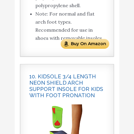
polypropylene shell.
Note: For normal and flat
arch foot types.
Recommended for use in
shoes with removable insoles.
Buy On Amazon
10. KIDSOLE 3/4 LENGTH
NEON SHIELD ARCH
SUPPORT INSOLE FOR KIDS
WITH FOOT PRONATION