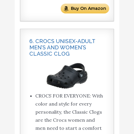
Buy On Amazon
6. CROCS UNISEX-ADULT
MEN’S AND WOMEN’S
CLASSIC CLOG
CROCS FOR EVERYONE: With
color and style for every
personality, the Classic Clogs
are the Crocs women and
men need to start a comfort