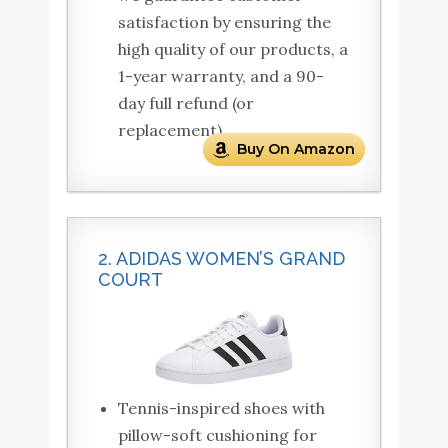
satisfaction by ensuring the
high quality of our products, a
1-year warranty, and a 90-
day full refund (or
replacement).
Buy On Amazon
2. ADIDAS WOMEN’S GRAND
COURT
Tennis-inspired shoes with
pillow-soft cushioning for