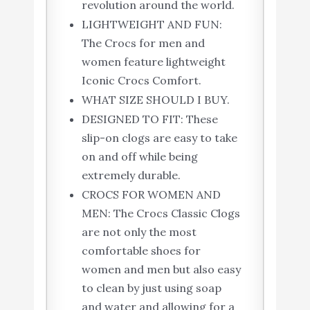
revolution around the world.
LIGHTWEIGHT AND FUN:
The Crocs for men and
women feature lightweight
Iconic Crocs Comfort.
WHAT SIZE SHOULD I BUY.
DESIGNED TO FIT: These
slip-on clogs are easy to take
on and off while being
extremely durable.
CROCS FOR WOMEN AND
MEN: The Crocs Classic Clogs
are not only the most
comfortable shoes for
women and men but also easy
to clean by just using soap
and water and allowing for a