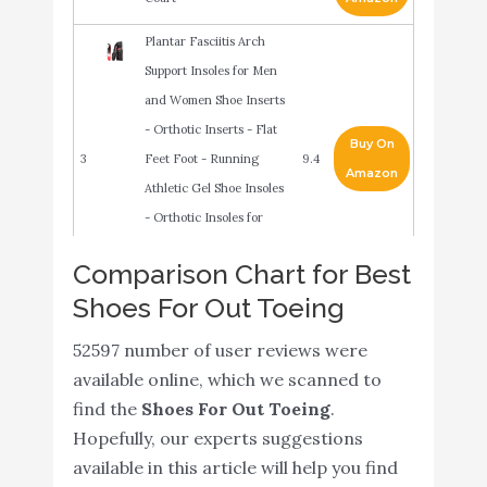
Plantar Fasciitis Arch
Support Insoles for Men
and Women Shoe Inserts
- Orthotic Inserts - Flat
Buy On
3
Feet Foot - Running
9.4
Amazon
Athletic Gel Shoe Insoles
- Orthotic Insoles for
Arch Pain High Arch -
Comparison Chart for Best
Boot Insoles
Shoes For Out Toeing
adidas Performance
Buy On
4
Women's Cloudfoam Pure
9.4
52597 number of user reviews were
Amazon
Running Shoe
available online, which we scanned to
{New 2021} Sport Athletic
find the
Shoes For Out Toeing
.
Shoe Insoles Men Women
Hopefully, our experts suggestions
- Ideal for Active Sports
available in this article will help you find