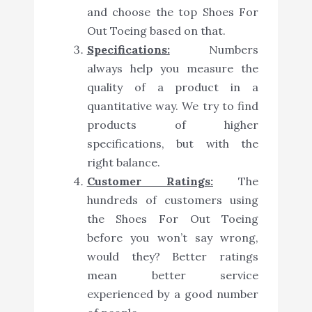
and choose the top Shoes For
Out Toeing based on that.
Specifications:
Numbers
always help you measure the
quality of a product in a
quantitative way. We try to find
products of higher
specifications, but with the
right balance.
Customer Ratings:
The
hundreds of customers using
the Shoes For Out Toeing
before you won’t say wrong,
would they? Better ratings
mean better service
experienced by a good number