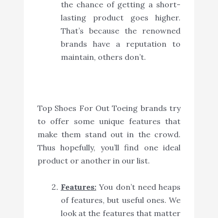
the chance of getting a short-
lasting product goes higher.
That’s because the renowned
brands have a reputation to
maintain, others don’t.
Top Shoes For Out Toeing brands try
to offer some unique features that
make them stand out in the crowd.
Thus hopefully, you’ll find one ideal
product or another in our list.
Features:
You don’t need heaps
of features, but useful ones. We
look at the features that matter