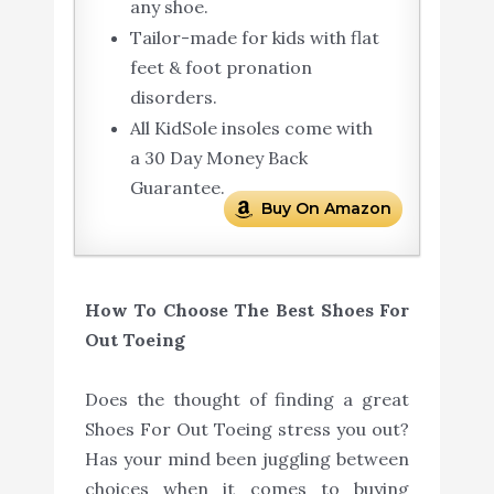
any shoe.
Tailor-made for kids with flat
feet & foot pronation
disorders.
All KidSole insoles come with
a 30 Day Money Back
Guarantee.
Buy On Amazon
How To Choose The Best Shoes For
Out Toeing
Does the thought of finding a great
Shoes For Out Toeing stress you out?
Has your mind been juggling between
choices when it comes to buying