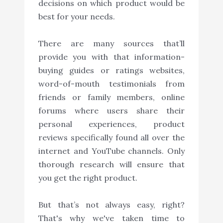
decisions on which product would be
best for your needs.
There are many sources that’ll
provide you with that information-
buying guides or ratings websites,
word-of-mouth testimonials from
friends or family members, online
forums where users share their
personal experiences, product
reviews specifically found all over the
internet and YouTube channels. Only
thorough research will ensure that
you get the right product.
But that’s not always easy, right?
That's why we've taken time to