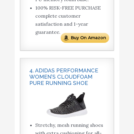
100% RISK-FREE PURCHASE
complete customer
satisfaction and 1-year
guarantee.
Buy On Amazon
4. ADIDAS PERFORMANCE
WOMEN’S CLOUDFOAM
PURE RUNNING SHOE
Stretchy, mesh running shoes
with extra cushioning for all-