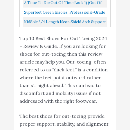
Orthotics, Designed For Men Over 200lbs
A Time To Die Out Of Time Book 1) (Out Of
Professional-Grade High
Buy On
9
8.2
With Technology To...
Arch Orthotic Insert for
Amazon
Time Series
Superfeet Green Insoles, Professional-Grade
Maximum Support
High Arch Orthotic Insert For Maximum
KidSole 3/4 Length Neon Shield Arch Support
KidSole 3/4 Length
Support, Unisex, Green...
Insole For Kids With Foot Pronation, Flat
Neon Shield Arch
Buy On
Top 10 Best Shoes For Out Toeing 2024
Feet, Or Any Other...
10
8.2
Support Insole for kids
Amazon
– Review & Guide. If you are looking for
with foot pronation
shoes for out-toeing then this review
article may help you. Out-toeing, often
referred to as “duck feet,” is a condition
where the feet point outward rather
than straight ahead. This can lead to
discomfort and mobility issues if not
addressed with the right footwear.
The best shoes for out-toeing provide
proper support, stability, and alignment