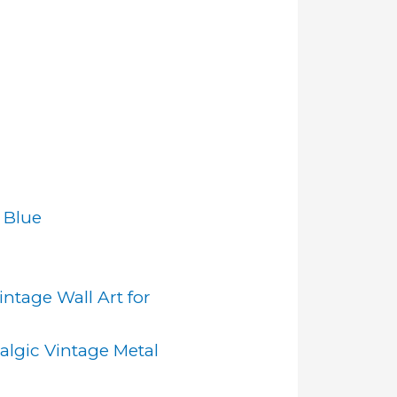
 Blue
ntage Wall Art for
algic Vintage Metal