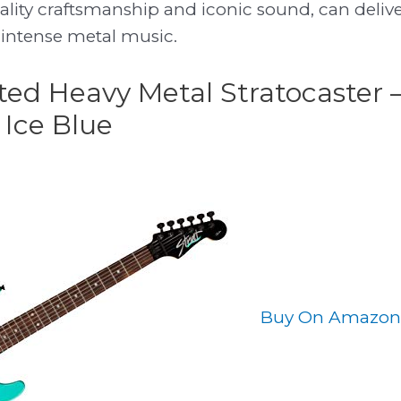
ality craftsmanship and iconic sound, can deliv
 intense metal music.
ited Heavy Metal Stratocaster 
 Ice Blue
Buy On Amazon