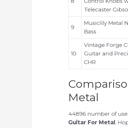
8
Control Knobs wi
Telecaster Gibs
Musiclily Metal N
9
Bass
Vintage Forge 
10
Guitar and Preci
CHR
Comparison
Metal
44896 number of user 
Guitar For Metal
. Hop