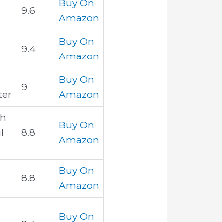
Buy On
9.6
Amazon
Buy On
9.4
Amazon
Buy On
9
ter
Amazon
th
Buy On
l
8.8
Amazon
Buy On
8.8
Amazon
Buy On