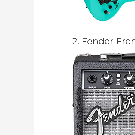
2. Fender Fro