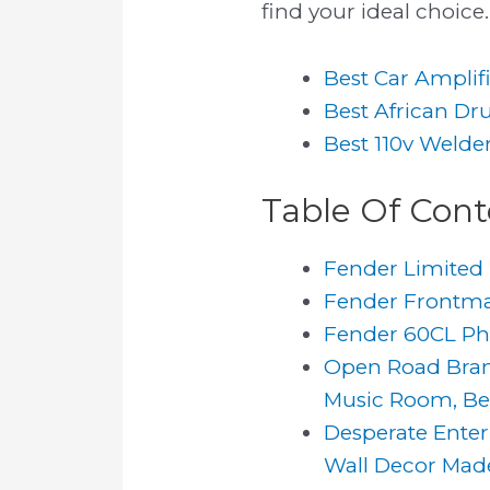
find your ideal choice.
Best Car Amplif
Best African D
Best 110v Welde
Table Of Cont
Fender Limited 
Fender Frontman
Fender 60CL Pho
Open Road Brand
Music Room, Be
Desperate Enter
Wall Decor Made