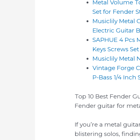
Metal Volume T
Set for Fender St
Musiclily Metal 
Electric Guitar Ba
SAPHUE 4 Pcs M
Keys Screws Set 
Musiclily Metal 
Vintage Forge C
P-Bass 1/4 Inch So
Top 10 Best Fender Gui
Fender guitar for meta
If you’re a metal guit
blistering solos, find