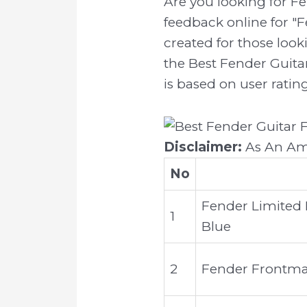
Are you looking for F
feedback online for "F
created for those look
the Best Fender Guitar
is based on user ratin
Disclaimer:
As An Ama
No
Fender Limited H
1
Blue
2
Fender Frontman