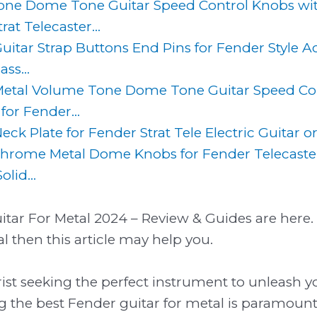
one Dome Tone Guitar Speed Control Knobs wit
rat Telecaster...
Guitar Strap Buttons End Pins for Fender Style Ac
ss...
etal Volume Tone Dome Tone Guitar Speed Con
for Fender...
Neck Plate for Fender Strat Tele Electric Guitar o
hrome Metal Dome Knobs for Fender Telecaster
lid...
tar For Metal 2024 – Review & Guides are here. I
l then this article may help you.
arist seeking the perfect instrument to unleash y
ing the best Fender guitar for metal is paramount