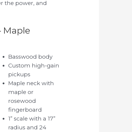
er the power, and
– Maple
Basswood body
Custom high-gain
pickups
Maple neck with
maple or
rosewood
fingerboard
1” scale with a 17”
radius and 24