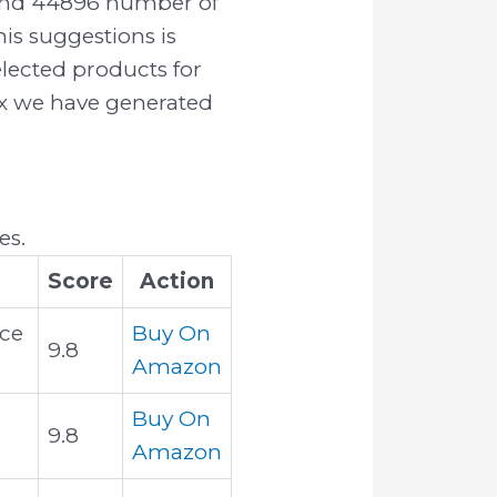
ound 44896 number of
is suggestions is
elected products for
rix we have generated
es.
Score
Action
Ice
Buy On
9.8
Amazon
Buy On
9.8
Amazon