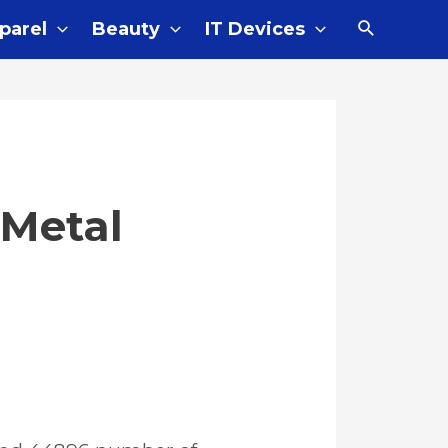
Search
parel
Beauty
IT Devices
 Metal