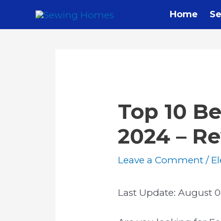
Skip
Home
Se
to
content
Top 10 Be
2024 – R
Leave a Comment
/
El
Last Update:
August 