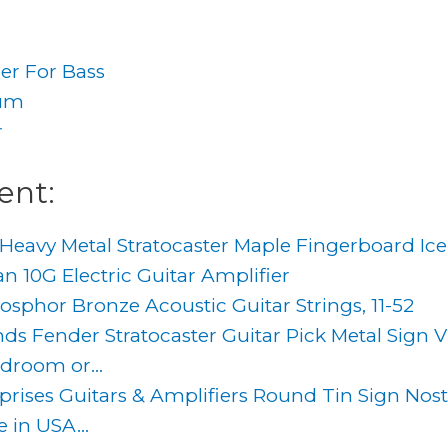
ier For Bass
rum
r
ent:
Heavy Metal Stratocaster Maple Fingerboard Ice
 10G Electric Guitar Amplifier
sphor Bronze Acoustic Guitar Strings, 11-52
s Fender Stratocaster Guitar Pick Metal Sign Vi
droom or...
prises Guitars & Amplifiers Round Tin Sign Nost
 in USA...