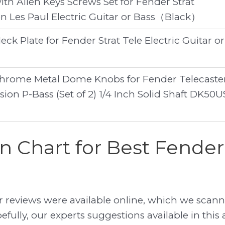
th Allen Keys Screws Set for Fender Strat
on Les Paul Electric Guitar or Bass（Black）
eck Plate for Fender Strat Tele Electric Guitar or
Chrome Metal Dome Knobs for Fender Telecaste
sion P-Bass (Set of 2) 1/4 Inch Solid Shaft DK50U
 Chart for Best Fender 
reviews were available online, which we scann
efully, our experts suggestions available in this a