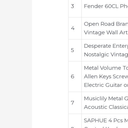
3
Fender 60CL Pho
Open Road Brand
4
Vintage Wall Ar
Desperate Enterp
5
Nostalgic Vintag
Metal Volume T
6
Allen Keys Screw
Electric Guitar o
Musiclily Metal 
7
Acoustic Classic
SAPHUE 4 Pcs M