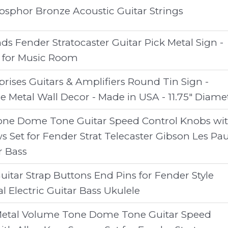
sphor Bronze Acoustic Guitar Strings
s Fender Stratocaster Guitar Pick Metal Sign -
t for Music Room
rises Guitars & Amplifiers Round Tin Sign -
e Metal Wall Decor - Made in USA - 11.75" Diame
one Dome Tone Guitar Speed Control Knobs wi
s Set for Fender Strat Telecaster Gibson Les Pau
r Bass
Guitar Strap Buttons End Pins for Fender Style
al Electric Guitar Bass Ukulele
etal Volume Tone Dome Tone Guitar Speed