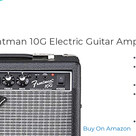
ntman 10G Electric Guitar Ampl
Buy On Amazon