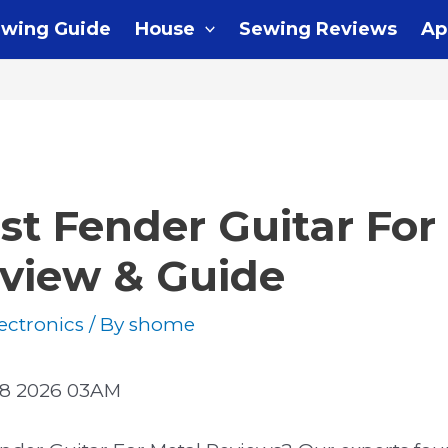
wing Guide
House
Sewing Reviews
Ap
st Fender Guitar For
eview & Guide
ectronics
/ By
shome
08 2026 03AM