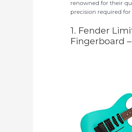
renowned for their qu
precision required for
1. Fender Lim
Fingerboard –