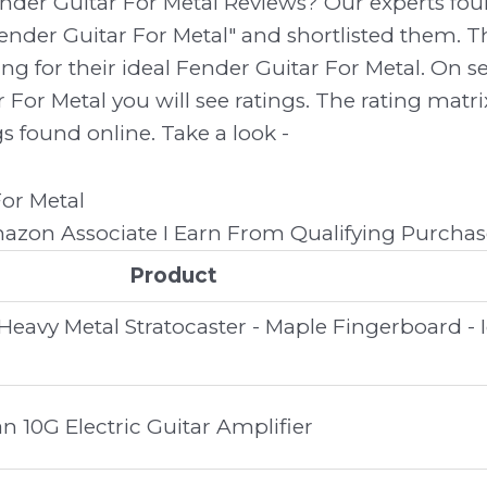
ender Guitar For Metal Reviews? Our experts f
ender Guitar For Metal" and shortlisted them. Th
ing for their ideal Fender Guitar For Metal. On s
 For Metal you will see ratings. The rating mat
gs found online. Take a look -
zon Associate I Earn From Qualifying Purchas
Product
eavy Metal Stratocaster - Maple Fingerboard - 
 10G Electric Guitar Amplifier