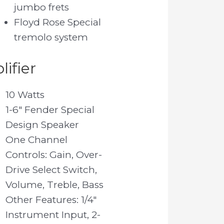
jumbo frets
Floyd Rose Special
tremolo system
ifier
10 Watts
1-6″ Fender Special
Design Speaker
One Channel
Controls: Gain, Over-
Drive Select Switch,
Volume, Treble, Bass
Other Features: 1/4″
Instrument Input, 2-