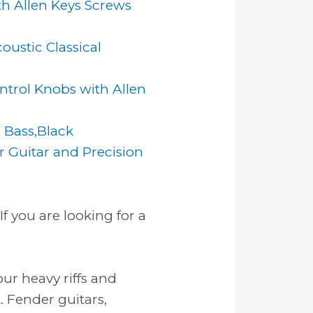
h Allen Keys Screws
oustic Classical
trol Knobs with Allen
r Bass,Black
 Guitar and Precision
f you are looking for a
our heavy riffs and
. Fender guitars,