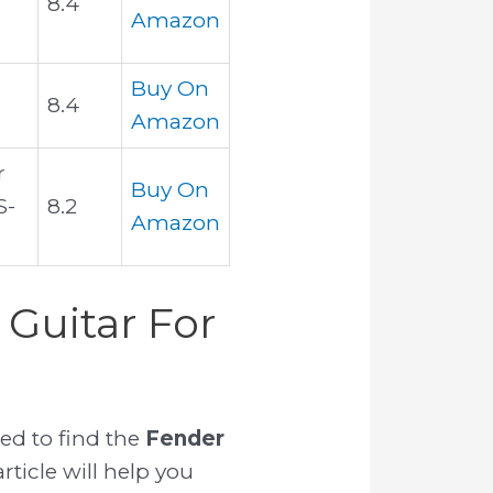
8.4
Amazon
Buy On
8.4
Amazon
r
Buy On
S-
8.2
Amazon
Guitar For
ed to find the
Fender
rticle will help you