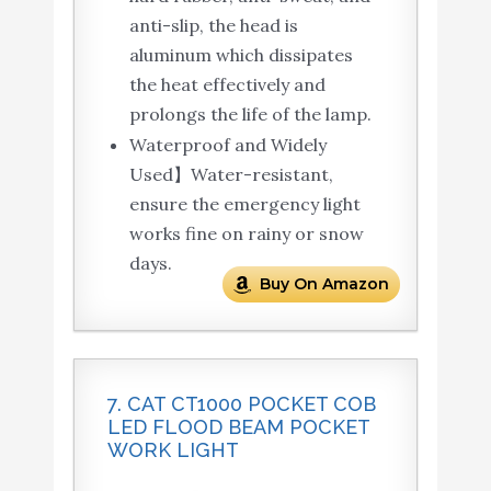
anti-slip, the head is
aluminum which dissipates
the heat effectively and
prolongs the life of the lamp.
Waterproof and Widely
Used】Water-resistant,
ensure the emergency light
works fine on rainy or snow
days.
Buy On Amazon
7. CAT CT1000 POCKET COB
LED FLOOD BEAM POCKET
WORK LIGHT