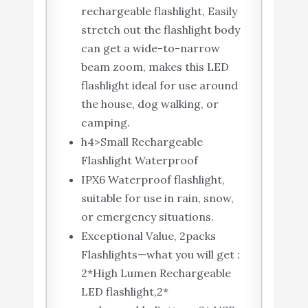
rechargeable flashlight, Easily
stretch out the flashlight body
can get a wide-to-narrow
beam zoom, makes this LED
flashlight ideal for use around
the house, dog walking, or
camping.
h4>Small Rechargeable
Flashlight Waterproof
IPX6 Waterproof flashlight,
suitable for use in rain, snow,
or emergency situations.
Exceptional Value, 2packs
Flashlights—what you will get :
2*High Lumen Rechargeable
LED flashlight,2*