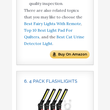
quality inspection.
There are also related topics
that you may like to choose the
Best Fairy Lights With Remote
,
Top 10 Best Light Pad For
Quilters
, and the
Best Cat Urine
Detector Light
.
Buy On Amazon
6. 4 PACK FLASHLIGHTS