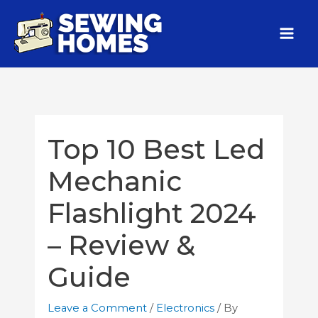
Top 10 Best Led
Mechanic
Flashlight 2024
– Review &
Guide
Leave a Comment
/
Electronics
/ By