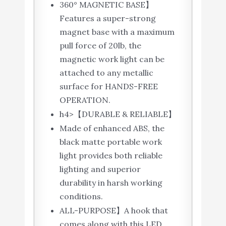
360° MAGNETIC BASE】
Features a super-strong
magnet base with a maximum
pull force of 20lb, the
magnetic work light can be
attached to any metallic
surface for HANDS-FREE
OPERATION.
h4>【DURABLE & RELIABLE】
Made of enhanced ABS, the
black matte portable work
light provides both reliable
lighting and superior
durability in harsh working
conditions.
ALL-PURPOSE】A hook that
comes along with this LED