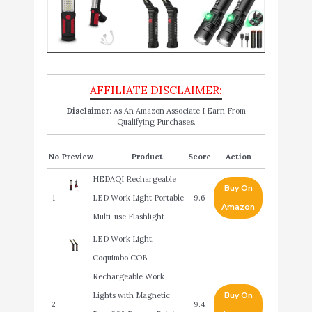
Disclaimer:
As An Amazon Associate I Earn From
Qualifying Purchases.
No
Product
Score
Action
HEDAQI Rechargeable
Buy On
1
LED Work Light Portable
9.6
Amazon
Multi-use Flashlight
LED Work Light,
Coquimbo COB
Rechargeable Work
Lights with Magnetic
Buy On
2
9.4