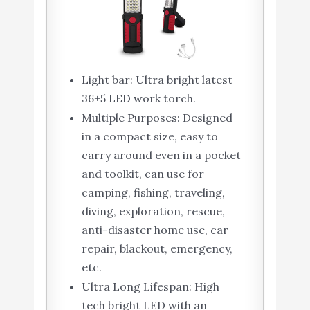
Light bar: Ultra bright latest
36+5 LED work torch.
Multiple Purposes: Designed
in a compact size, easy to
carry around even in a pocket
and toolkit, can use for
camping, fishing, traveling,
diving, exploration, rescue,
anti-disaster home use, car
repair, blackout, emergency,
etc.
Ultra Long Lifespan: High
tech bright LED with an