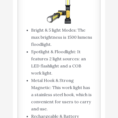
Bright & 5 light Modes: The
max brightness is 1500 lumens
floodlight.
Spotlight & Floodlight: It
features 2 light sources: an
LED flashlight and a COB
work light.
Metal Hook & Strong
Magnetic: This work light has
a stainless steel hook, which is
convenient for users to carry
and use.
Rechargeable & Battery