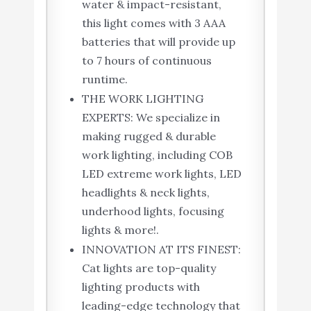
water & impact-resistant,
this light comes with 3 AAA
batteries that will provide up
to 7 hours of continuous
runtime.
THE WORK LIGHTING
EXPERTS: We specialize in
making rugged & durable
work lighting, including COB
LED extreme work lights, LED
headlights & neck lights,
underhood lights, focusing
lights & more!.
INNOVATION AT ITS FINEST:
Cat lights are top-quality
lighting products with
leading-edge technology that