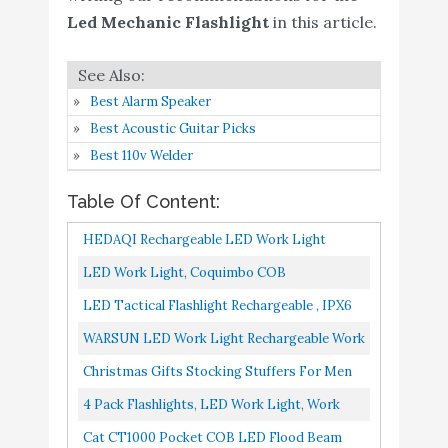
Led Mechanic Flashlight
in this article.
Christmas Gifts Stocking
Stuffers for Men -
Edosiro Rechargeable
Best Alarm Speaker
LED Work Light
Buy On
5
9.2
Best Acoustic Guitar Picks
Flashlight Grill Light
Amazon
Best 110v Welder
Mechanic Gifts for Men
Husband Boyfriend (2
Table Of Content:
Pack)
HEDAQI Rechargeable LED Work Light
4 Pack Flashlights, LED
Buy On
Portable Multi-Use Flashlight, Magnetic
6
9
LED Work Light, Coquimbo COB
Work Light
Amazon
Flashlight LED & Hanging Hook...
Rechargeable Work Lights With Magnetic
LED Tactical Flashlight Rechargeable , IPX6
Cat CT1000 Pocket COB
Base 360 Degree Rotate And 5 Modes...
Waterproof Flashlight, 1200lm, Super Bright
WARSUN LED Work Light Rechargeable Work
Buy On
7
LED Flood Beam Pocket
8.8
LED, Zoomable...
Amazon
Light Portable Flashlight Magnetic 1500
Christmas Gifts Stocking Stuffers For Men
Work Light
Lumens COB Work Lights...
Edosiro Rechargeable LED Work Light
4 Pack Flashlights, LED Work Light, Work
Dr. Prepare LED Work
Buy On
Flashlight Grill Light Mechanic...
Light With Magnetic Base And Hanging
8
8.8
Cat CT1000 Pocket COB LED Flood Beam
Light
Amazon