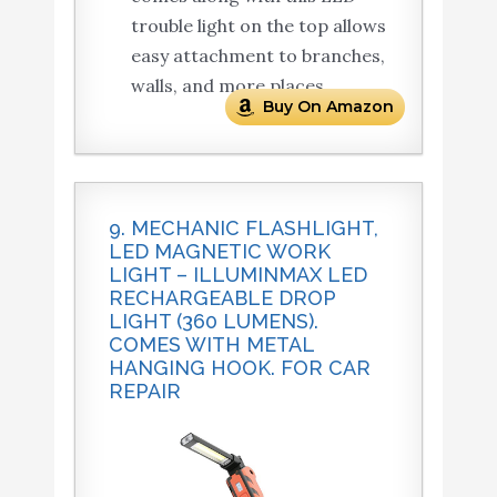
trouble light on the top allows
easy attachment to branches,
walls, and more places.
Buy On Amazon
9. MECHANIC FLASHLIGHT,
LED MAGNETIC WORK
LIGHT – ILLUMINMAX LED
RECHARGEABLE DROP
LIGHT (360 LUMENS).
COMES WITH METAL
HANGING HOOK. FOR CAR
REPAIR