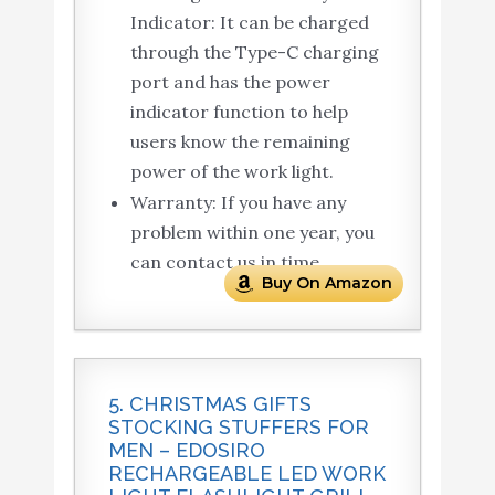
Indicator: It can be charged
through the Type-C charging
port and has the power
indicator function to help
users know the remaining
power of the work light.
Warranty: If you have any
problem within one year, you
can contact us in time.
Buy On Amazon
5. CHRISTMAS GIFTS
STOCKING STUFFERS FOR
MEN – EDOSIRO
RECHARGEABLE LED WORK