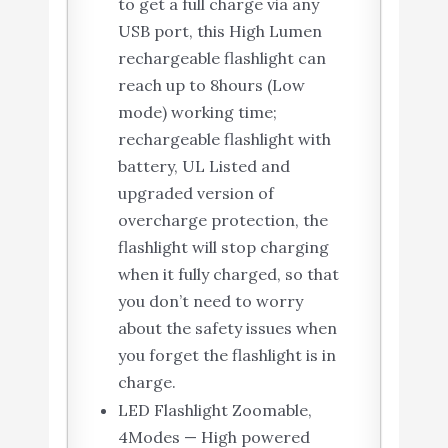
to get a full charge via any
USB port, this High Lumen
rechargeable flashlight can
reach up to 8hours (Low
mode) working time;
rechargeable flashlight with
battery, UL Listed and
upgraded version of
overcharge protection, the
flashlight will stop charging
when it fully charged, so that
you don’t need to worry
about the safety issues when
you forget the flashlight is in
charge.
LED Flashlight Zoomable,
4Modes — High powered