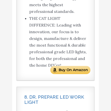
meets the highest
professional standards.
THE CAT LIGHT
DIFFERENCE: Leading with
innovation, our focus is to
design, manufacture & deliver
the most functional & durable
professional grade LED lights,
for both the professional and
the home DIY’er!.
Buy On Amazon
8. DR. PREPARE LED WORK
LIGHT