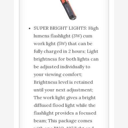
SUPER BRIGHT LIGHTS: High
lumens flashlight (3W) cum
work light (5W) that can be
fully charged in 2 hours; Light
brightness for both lights can
be adjusted individually to
your viewing comfort;
Brightness level is retained
until your next adjustment;
The work light gives a bright
diffused flood light while the
flashlight provides a focused
beam; This package comes