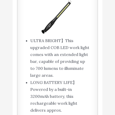
ULTRA BRIGHT】This
upgraded COB LED work light
comes with an extended light
bar, capable of providing up
to 700 lumens to illuminate
large areas.
LONG BATTERY LIFE】
Powered by a built-in
3200mAh battery, this
rechargeable work light
delivers approx.