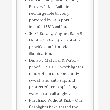
USB Rechargeable & Long
Battery Life – Built-in
rechargeable battery,
powered by USB port (
included USB cable).
360 ° Rotary, Magnet Base &
Hook – 360-degree rotation
provides multi-angle
illumination.
Durable Material & Water-
proof- This LED work light is
made of hard rubber, anti-
sweat, and anti-slip, and
protected from splashing
water from all angles.
Purchase Without Risk – Our
flashlights have tested the