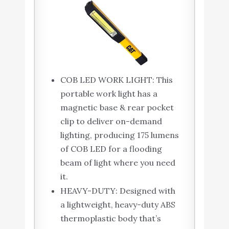
COB LED WORK LIGHT: This
portable work light has a
magnetic base & rear pocket
clip to deliver on-demand
lighting, producing 175 lumens
of COB LED for a flooding
beam of light where you need
it.
HEAVY-DUTY: Designed with
a lightweight, heavy-duty ABS
thermoplastic body that’s