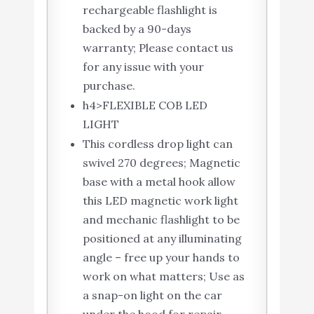
rechargeable flashlight is
backed by a 90-days
warranty; Please contact us
for any issue with your
purchase.
h4>FLEXIBLE COB LED
LIGHT
This cordless drop light can
swivel 270 degrees; Magnetic
base with a metal hook allow
this LED magnetic work light
and mechanic flashlight to be
positioned at any illuminating
angle – free up your hands to
work on what matters; Use as
a snap-on light on the car
under the hood for repair