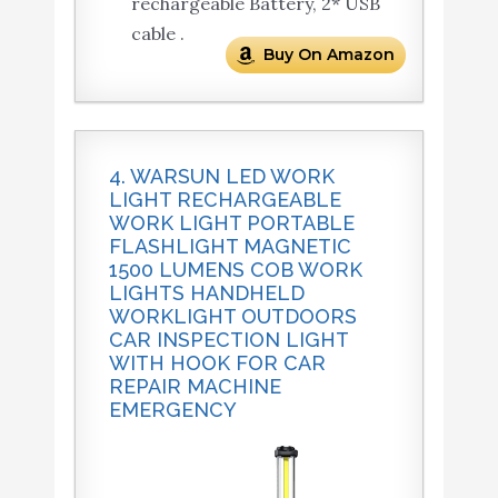
rechargeable Battery, 2* USB
cable .
Buy On Amazon
4. WARSUN LED WORK
LIGHT RECHARGEABLE
WORK LIGHT PORTABLE
FLASHLIGHT MAGNETIC
1500 LUMENS COB WORK
LIGHTS HANDHELD
WORKLIGHT OUTDOORS
CAR INSPECTION LIGHT
WITH HOOK FOR CAR
REPAIR MACHINE
EMERGENCY