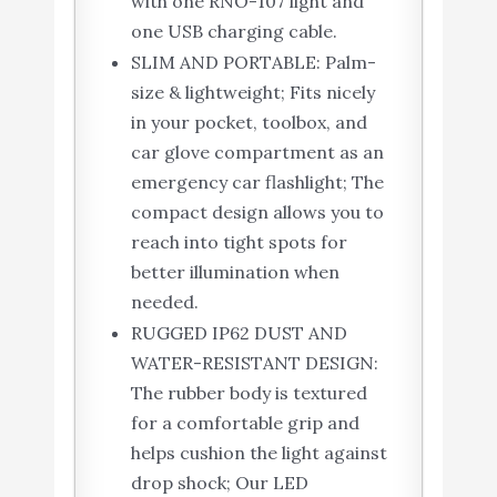
with one RNO-107 light and
one USB charging cable.
SLIM AND PORTABLE: Palm-
size & lightweight; Fits nicely
in your pocket, toolbox, and
car glove compartment as an
emergency car flashlight; The
compact design allows you to
reach into tight spots for
better illumination when
needed.
RUGGED IP62 DUST AND
WATER-RESISTANT DESIGN:
The rubber body is textured
for a comfortable grip and
helps cushion the light against
drop shock; Our LED