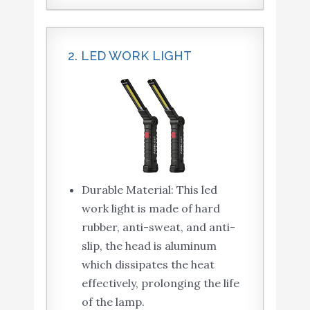
2. LED WORK LIGHT
Durable Material: This led
work light is made of hard
rubber, anti-sweat, and anti-
slip, the head is aluminum
which dissipates the heat
effectively, prolonging the life
of the lamp.