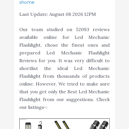
shome
Last Update:
August 08 2026 12PM
Our team studied on 52093 reviews
available online for Led Mechanic
Flashlight, chose the finest ones and
prepared Led Mechanic Flashlight
Reviews for you. It was very difficult to
shortlist the ideal Led Mechanic
Flashlight from thousands of products
online. However, We tried to make sure
that you get only the Best Led Mechanic
Flashlight from our suggestions. Check
our listings-: