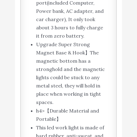
port(included Computer,
Power bank, AC adapter, and
car charger), It only took
about 3 hours to fully charge
it from zero battery.
Upgrade Super Strong
Magnet Base & Hook】The
magnetic bottom has a
stronghold and the magnetic
lights could be stuck to any
metal steel, they will hold in
place when working in tight
spaces.
h4>【Durable Material and
Portable】
This led work light is made of
hard rubber, anti-sweat, and