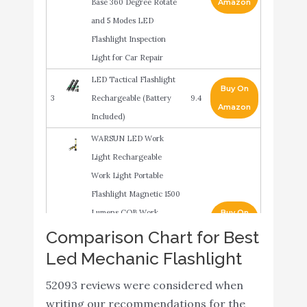
Base 360 Degree Rotate
Amazon
and 5 Modes LED
Flashlight Inspection
Light for Car Repair
LED Tactical Flashlight
Buy On
3
Rechargeable (Battery
9.4
Amazon
Included)
WARSUN LED Work
Light Rechargeable
Work Light Portable
Flashlight Magnetic 1500
Lumens COB Work
Buy On
4
9.2
Lights Handheld
Amazon
Comparison Chart for Best
Worklight Outdoors Car
Led Mechanic Flashlight
Inspection Light with
52093 reviews were considered when
Hook for Car Repair
writing our recommendations for the
Machine Emergency