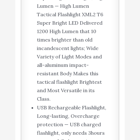
Lumen — High Lumen
Tactical Flashlight XML2 T6
Super Bright LED Delivered
1200 High Lumen that 10
times brighter than old
incandescent lights; Wide
Variety of Light Modes and
all-aluminum impact-
resistant Body Makes this
tactical flashlight Brightest
and Most Versatile in its
Class.
USB Rechargeable Flashlight,
Long-lasting, Overcharge
protection — USB charged
flashlight, only needs 3hours