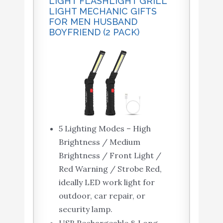
LIGHT FLASHLIGHT GRILL
LIGHT MECHANIC GIFTS
FOR MEN HUSBAND
BOYFRIEND (2 PACK)
5 Lighting Modes – High
Brightness / Medium
Brightness / Front Light /
Red Warning / Strobe Red,
ideally LED work light for
outdoor, car repair, or
security lamp.