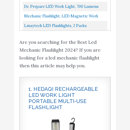
Hook, 360°Rotate 5 Modes...
Pocket Work Light, Black/Yellow
Dr. Prepare LED Work Light, 700 Lumens
Mechanic Flashlight,
Rechargeable Work Light 3200mAh, Cordless
Mechanic Flashlight, LED Magnetic Work
LED Magnetic Work
Portable Magnetic COB...
Light IlluminMax LED Rechargeable Drop
Lmaytech LED Flashlights, 2 Packs
Light - IlluminMax LED
Buy On
Light...
Rechargeable Work Lights,Work Light With
9
Rechargeable Drop Light
8.6
Amazon
Are you searching for the Best Led
Magnetic Base And Hanging Hook...
(360 lumens). Comes with
Mechanic Flashlight 2024? If you are
Metal Hanging Hook. For
looking for a led mechanic flashlight
Car Repair
then this article may help you.
Lmaytech LED
Flashlights, 2 Packs
Buy On
10
8.6
Rechargeable Work
Amazon
1. HEDAQI RECHARGEABLE
Lights
LED WORK LIGHT
PORTABLE MULTI-USE
FLASHLIGHT