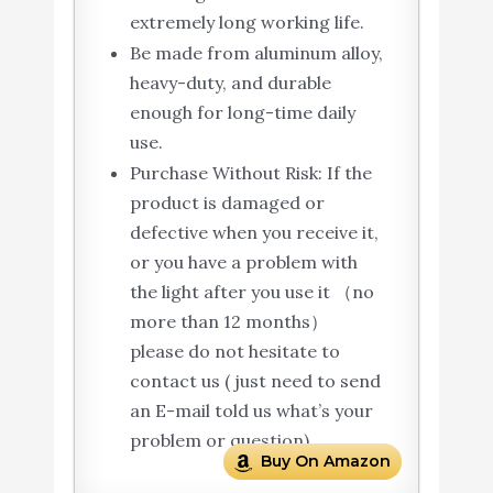
extremely long working life.
Be made from aluminum alloy,
heavy-duty, and durable
enough for long-time daily
use.
Purchase Without Risk: If the
product is damaged or
defective when you receive it,
or you have a problem with
the light after you use it （no
more than 12 months）
please do not hesitate to
contact us ( just need to send
an E-mail told us what’s your
problem or question).
Buy On Amazon