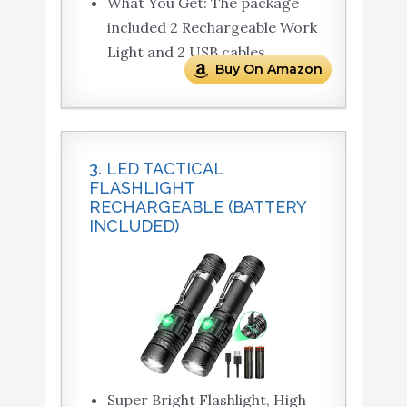
What You Get: The package
included 2 Rechargeable Work
Light and 2 USB cables.
Buy On Amazon
3. LED TACTICAL
FLASHLIGHT
RECHARGEABLE (BATTERY
INCLUDED)
Super Bright Flashlight, High