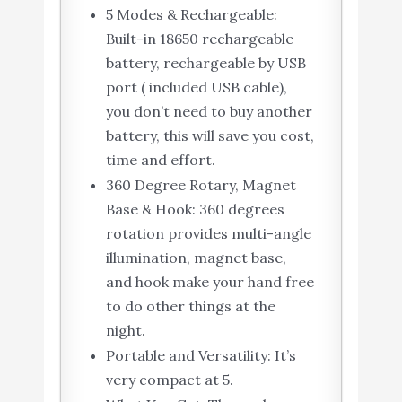
5 Modes & Rechargeable:
Built-in 18650 rechargeable
battery, rechargeable by USB
port ( included USB cable),
you don’t need to buy another
battery, this will save you cost,
time and effort.
360 Degree Rotary, Magnet
Base & Hook: 360 degrees
rotation provides multi-angle
illumination, magnet base,
and hook make your hand free
to do other things at the
night.
Portable and Versatility: It’s
very compact at 5.