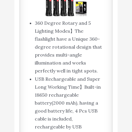
360 Degree Rotary and 5
Lighting Modes】The
flashlight have a Unique 360-
degree rotational design that
provides multi-angle
illumination and works
perfectly well in tight spots.
USB Rechargeable and Super
Long Working Time】Built-in
18650 rechargeable
battery(2000 mAh), having a
good battery life, 4 Pcs USB
cable is included,
rechargeable by USB