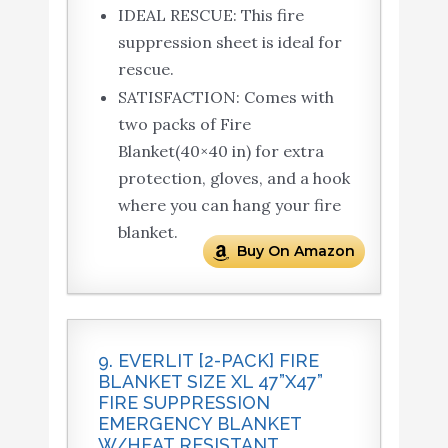
IDEAL RESCUE: This fire
suppression sheet is ideal for
rescue.
SATISFACTION: Comes with
two packs of Fire
Blanket(40×40 in) for extra
protection, gloves, and a hook
where you can hang your fire
blanket.
Buy On Amazon
9. EVERLIT [2-PACK] FIRE
BLANKET SIZE XL 47”X47”
FIRE SUPPRESSION
EMERGENCY BLANKET
W/HEAT RESISTANT