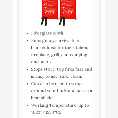
Fiberglass cloth.
Emergency survival fire
blanket ideal for the kitchen,
fireplace, grill, car, camping,
and so on.
Stops stove-top fires fast and
is easy to use, safe, clean.
Can also be used to wrap
around your body and act as a
heat shield.
Working Temperature: up to
1022°F (550°C).