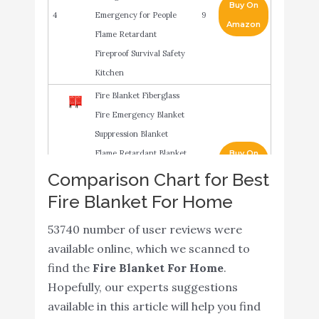
Buy On
4
Emergency for People
9
Amazon
Flame Retardant
Fireproof Survival Safety
Kitchen
Fire Blanket Fiberglass
Fire Emergency Blanket
Suppression Blanket
Flame Retardant Blanket
Buy On
5
9
Emergency Survival
Amazon
Comparison Chart for Best
Safety Cover for Kitchen
Fire Blanket For Home
Home House Car Office
53740 number of user reviews were
Warehouse
available online, which we scanned to
JJ CARE Fire Blanket for
Buy On
find the
Fire Blanket For Home
.
6
Home 40"x40" + 4 Hooks
9
Amazon
Hopefully, our experts suggestions
& 4 Gloves
available in this article will help you find