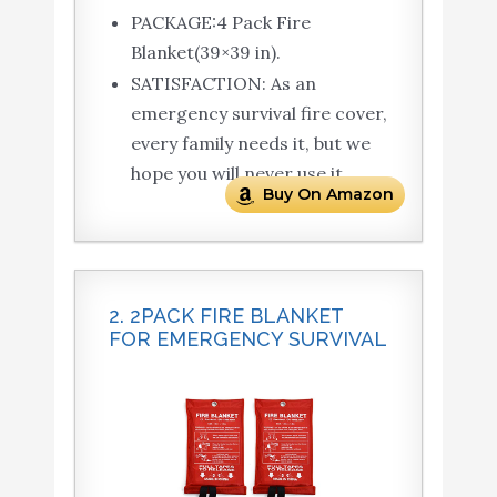
PACKAGE:4 Pack Fire
Blanket(39×39 in).
SATISFACTION: As an
emergency survival fire cover,
every family needs it, but we
hope you will never use it.
Buy On Amazon
2. 2PACK FIRE BLANKET
FOR EMERGENCY SURVIVAL