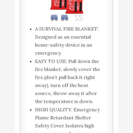
A SURVIVAL FIRE BLANKET:
Designed as an essential
home-safety device in an
emergency.
EASY TO USE: Pull down the
fire blanket, slowly cover the
fire,(don’t pull back it right
away), turn off the heat
source, throw away it after
the temperature is down.
HIGH QUALITY: Emergency
Flame Retardant Shelter
Safety Cover Isolates high