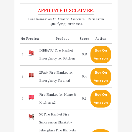
Disclaimer:
As An Amazon Associate I Earn From
Qualifying Purchases.
No
Product
Score
Action
DIBBATU Fire Blanket
Buy On
1
9.8
Emergency for Kitchen
Amazon
2Pack Fire Blanket for
Buy On
2
9.4
Emergency Survival
Amazon
Fire Blanket for Home &
Buy On
3
9.2
Kitchen x2
Amazon
5X Fire Blanket Fire
Suppression Blanket -
Fiberglass Fire Blankets