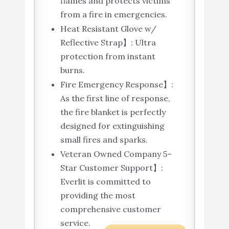
flames and protects victims
from a fire in emergencies.
Heat Resistant Glove w/
Reflective Strap】: Ultra
protection from instant
burns.
Fire Emergency Response】:
As the first line of response,
the fire blanket is perfectly
designed for extinguishing
small fires and sparks.
Veteran Owned Company 5–
Star Customer Support】:
Everlit is committed to
providing the most
comprehensive customer
service.