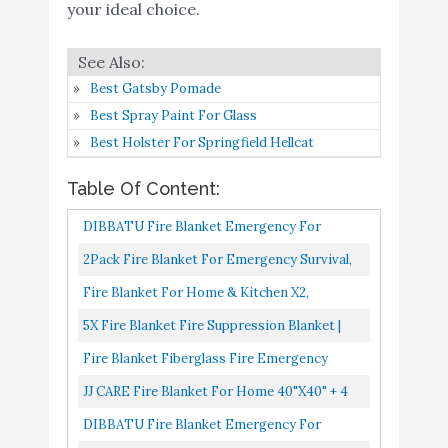
DIBBATU Fire Blanket
Buy On
your ideal choice.
7
8.4
Emergency for Kitchen
Amazon
JJ CARE Fire Blanket for
Buy On
Best Gatsby Pomade
8
Home 40"x40" + 2 Hooks
8.4
Amazon
Best Spray Paint For Glass
& 2 Gloves
Best Holster For Springfield Hellcat
EVERLIT [2-Pack] Fire
Blanket Size XL 47''x47''
Table Of Content:
Fire Suppression
Buy On
DIBBATU Fire Blanket Emergency For
9
Emergency Blanket
8.4
Amazon
Kitchen, Suppression Flame Retardent Safety
2Pack Fire Blanket For Emergency Survival,
w/Heat Resistant Gloves
Blanket For Home, Schooll...
AQUEENLY Fiberglass Fire Emergency
w/Reflective Strap for
Fire Blanket For Home & Kitchen X2,
Blanket Fire Shelter Safety...
Kitchen
Emergency Fire Blanket Suppression
5X Fire Blanket Fire Suppression Blanket |
Blanket, Home Fire Extinguisher...
Fiberglass Fire Blankets Emergency For
Supa Ant Eco-Friendly
Buy On
Fire Blanket Fiberglass Fire Emergency
10
8.2
People Flame Retardant...
(1500֯F) Fire Blanket
Amazon
Blanket Suppression Blanket Flame
JJ CARE Fire Blanket For Home 40"x40" + 4
Retardant Blanket Emergency Survival...
Hooks & 4 Gloves, Fire Suppression Blanket,
DIBBATU Fire Blanket Emergency For
Emergency Fire Blanket...