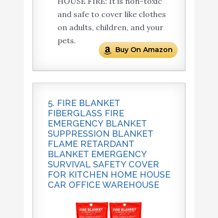
HOUSE FIRE: It is non-toxic
and safe to cover like clothes
on adults, children, and your
pets.
Buy On Amazon
5. FIRE BLANKET
FIBERGLASS FIRE
EMERGENCY BLANKET
SUPPRESSION BLANKET
FLAME RETARDANT
BLANKET EMERGENCY
SURVIVAL SAFETY COVER
FOR KITCHEN HOME HOUSE
CAR OFFICE WAREHOUSE