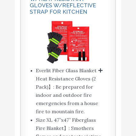
GLOVES W/REFLECTIVE
STRAP FOR KITCHEN
Everlit Fiber Glass Blanket
Heat Resistance Gloves (2
Pack)】: Be prepared for
indoor and outdoor fire
emergencies from a house
fire to mountain fire.
Size XL 47’’x47’’ Fiberglass
Fire Blanket】: Smothers