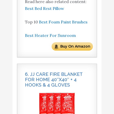
Read here also related content:
Best Bed Rest Pillow
Top 10
Best Foam Paint Brushes
Best Heater For Sunroom
Buy On Amazon
6. JJ CARE FIRE BLANKET
FOR HOME 40″X40″ + 4
HOOKS & 4 GLOVES