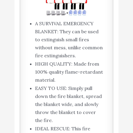
A SURVIVAL EMERGENCY
BLANKET: They can be used
to extinguish small fires
without mess, unlike common
fire extinguishers.
HIGH QUALITY: Made from
100% quality flame-retardant
material.
EASY TO USE: Simply pull
down the fire blanket, spread
the blanket wide, and slowly
throw the blanket to cover
the fire.
IDEAL RESCUE: This fire