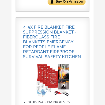
Buy On Amazon
4. 5X FIRE BLANKET FIRE
SUPPRESSION BLANKET -
FIBERGLASS FIRE
BLANKETS EMERGENCY
FOR PEOPLE FLAME
RETARDANT FIREPROOF
SURVIVAL SAFETY KITCHEN
SURVIVAL EMERGENCY