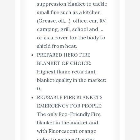
suppression blanket to tackle
small fire such as a kitchen
(Grease, oil,…), office, car, RV,
camping, grill, school and …
or as a cover for the body to
shield from heat.
PREPARED HERO FIRE
BLANKET OF CHOICE:
Highest flame retardant
blanket quality in the market:
0.
REUSABLE FIRE BLANKETS
EMERGENCY FOR PEOPLE:
The only Eco-Friendly Fire
blanket in the market and
with Fluorescent orange
color to ensure Greater