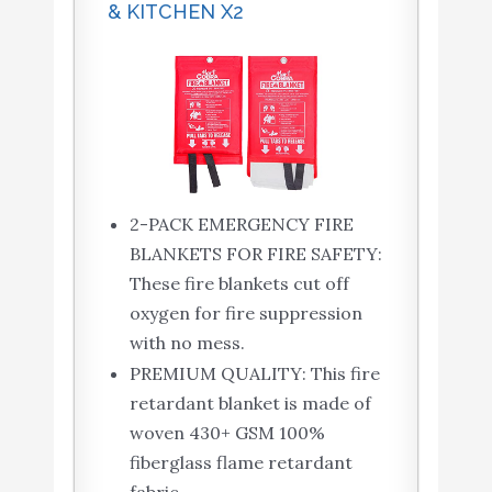
& KITCHEN X2
2-PACK EMERGENCY FIRE
BLANKETS FOR FIRE SAFETY:
These fire blankets cut off
oxygen for fire suppression
with no mess.
PREMIUM QUALITY: This fire
retardant blanket is made of
woven 430+ GSM 100%
fiberglass flame retardant