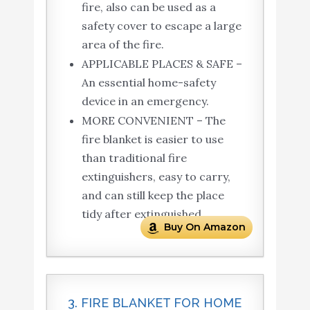
fire, also can be used as a
safety cover to escape a large
area of the fire.
APPLICABLE PLACES & SAFE –
An essential home-safety
device in an emergency.
MORE CONVENIENT – The
fire blanket is easier to use
than traditional fire
extinguishers, easy to carry,
and can still keep the place
tidy after extinguished.
Buy On Amazon
3. FIRE BLANKET FOR HOME