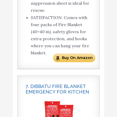
suppression sheet is ideal for
rescue.
SATISFACTION: Comes with
four packs of Fire Blanket
(40×40 in), safety gloves for
extra protection, and hooks
where you can hang your fire
blanket.
Buy On Amazon
7. DIBBATU FIRE BLANKET
EMERGENCY FOR KITCHEN