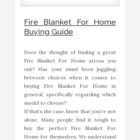
Fire Blanket For Home
Buying Guide
Does the thought of finding a great
Fire Blanket For Home stress you
out? Has your mind been juggling
between choices when it comes to
buying Fire Blanket For Home in
general, specifically regarding which
model to choose?
If that’s the case, know that you’re not
alone. Many people find it tough to
buy the perfect Fire Blanket For
Home for themselves. We understand