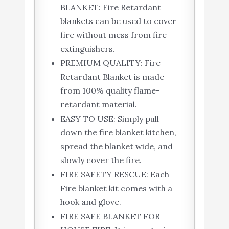
BLANKET: Fire Retardant
blankets can be used to cover
fire without mess from fire
extinguishers.
PREMIUM QUALITY: Fire
Retardant Blanket is made
from 100% quality flame-
retardant material.
EASY TO USE: Simply pull
down the fire blanket kitchen,
spread the blanket wide, and
slowly cover the fire.
FIRE SAFETY RESCUE: Each
Fire blanket kit comes with a
hook and glove.
FIRE SAFE BLANKET FOR