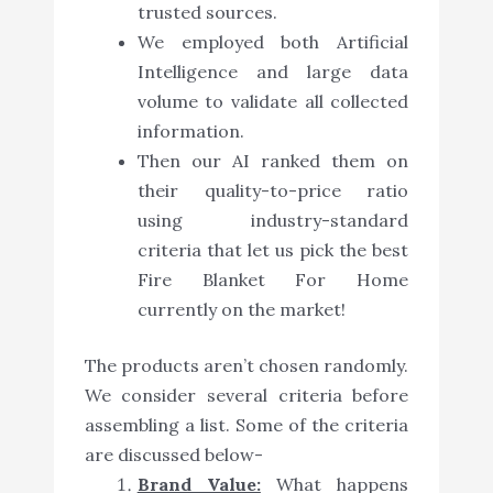
trusted sources.
We employed both Artificial
Intelligence and large data
volume to validate all collected
information.
Then our AI ranked them on
their quality-to-price ratio
using industry-standard
criteria that let us pick the best
Fire Blanket For Home
currently on the market!
The products aren’t chosen randomly.
We consider several criteria before
assembling a list. Some of the criteria
are discussed below-
Brand Value:
What happens