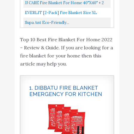
Kitchen, Suppression Flame Retardent Safety
JJ CARE Fire Blanket For Home 40"x40" + 2
Blanket For Home, Schooll...
Hooks & 2 Gloves, Fire Suppression Blanket,
EVERLIT [2-Pack] Fire Blanket Size XL
Emergency Fire Blanket...
47''x47'' Fire Suppression Emergency
Supa Ant Eco-Friendly...
Blanket W/Heat Resistant Gloves...
Top 10 Best Fire Blanket For Home 2022
– Review & Guide. If you are looking for a
fire blanket for your home then this
article may help you.
1. DIBBATU FIRE BLANKET
EMERGENCY FOR KITCHEN