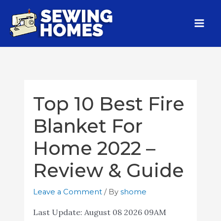
Top 10 Best Fire
Blanket For
Home 2022 –
Review & Guide
Leave a Comment
/ By
shome
Last Update:
August 08 2026 09AM