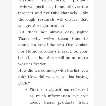
reviews specifically found all over the
internet and YouTube channels. Only
thorough research will ensure that
you get the right product.
But that’s not always easy, right?
That's why we've taken time to
compile a list of the best Fire Blanket
For Home in today's market, on your
behalf, so that there will be no more
worries for you.
How did we come up with the list, you
ask? How did we create this buying
guide?
First, our algorithms collected
as much information available
about these products from