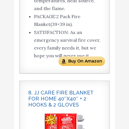
temperatures, heat source,
and the flame.
PACKAGE:2 Pack Fire
Blanket(39×39 in).
SATISFACTION: As an
emergency survival fire cover,
every family needs it, but we
hope you will never use it.
Buy On Amazon
8. JJ CARE FIRE BLANKET
FOR HOME 40″X40″ + 2
HOOKS & 2 GLOVES