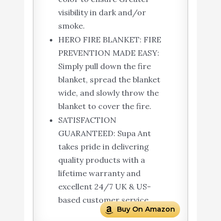
visibility in dark and/or
smoke.
HERO FIRE BLANKET: FIRE
PREVENTION MADE EASY:
Simply pull down the fire
blanket, spread the blanket
wide, and slowly throw the
blanket to cover the fire.
SATISFACTION
GUARANTEED: Supa Ant
takes pride in delivering
quality products with a
lifetime warranty and
excellent 24/7 UK & US-
based customer service.
Buy On Amazon