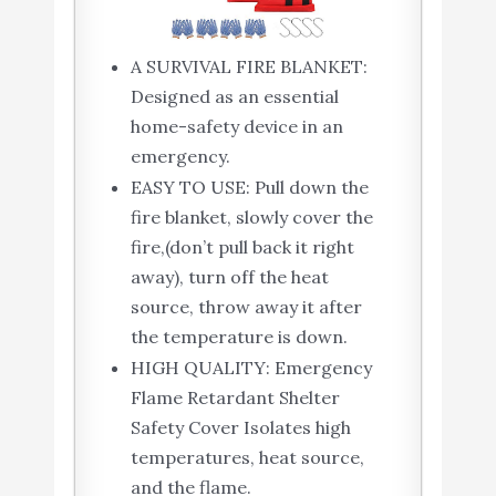
A SURVIVAL FIRE BLANKET:
Designed as an essential
home-safety device in an
emergency.
EASY TO USE: Pull down the
fire blanket, slowly cover the
fire,(don’t pull back it right
away), turn off the heat
source, throw away it after
the temperature is down.
HIGH QUALITY: Emergency
Flame Retardant Shelter
Safety Cover Isolates high
temperatures, heat source,
and the flame.