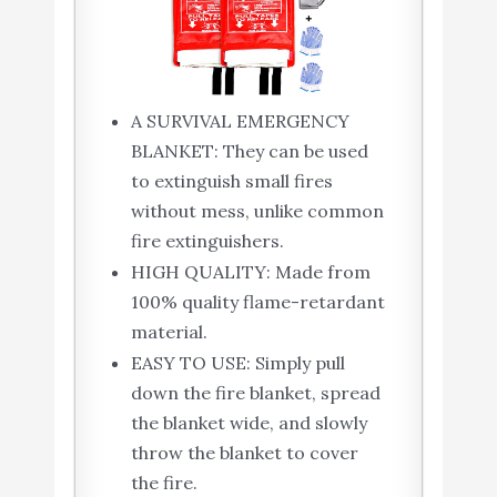
A SURVIVAL EMERGENCY
BLANKET: They can be used
to extinguish small fires
without mess, unlike common
fire extinguishers.
HIGH QUALITY: Made from
100% quality flame-retardant
material.
EASY TO USE: Simply pull
down the fire blanket, spread
the blanket wide, and slowly
throw the blanket to cover
the fire.