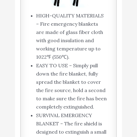
HIGH-QUALITY MATERIALS
– Fire emergency blankets
are made of glass fiber cloth
with good insulation and
working temperature up to
1022℉ (550℃).
EASY TO USE – Simply pull
down the fire blanket, fully
spread the blanket to cover
the fire source, hold a second
to make sure the fire has been
completely extinguished.
SURVIVAL EMERGENCY
BLANKET – The fire shield is
designed to extinguish a small