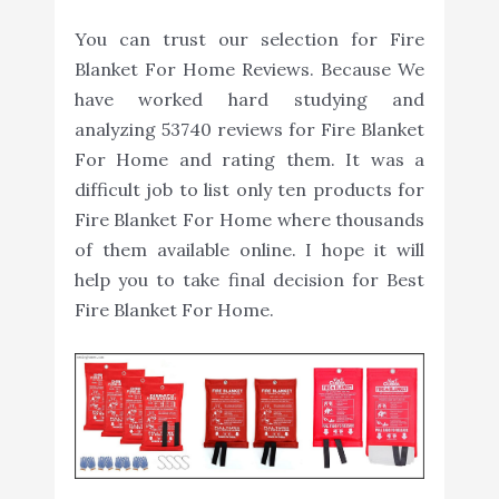
You can trust our selection for Fire
Blanket For Home Reviews. Because We
have worked hard studying and
analyzing 53740 reviews for Fire Blanket
For Home and rating them. It was a
difficult job to list only ten products for
Fire Blanket For Home where thousands
of them available online. I hope it will
help you to take final decision for Best
Fire Blanket For Home.