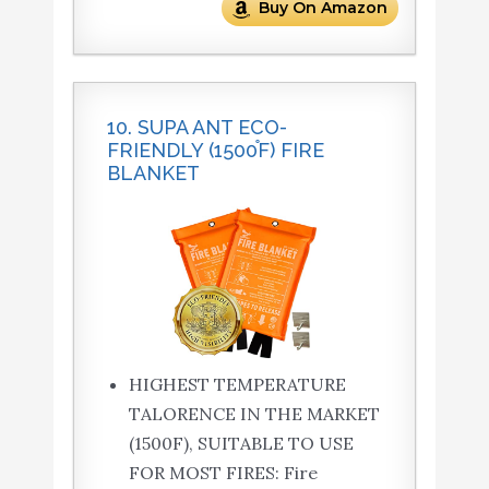
Buy On Amazon
10. SUPA ANT ECO-
FRIENDLY (1500֯F) FIRE
BLANKET
HIGHEST TEMPERATURE
TALORENCE IN THE MARKET
(1500F), SUITABLE TO USE
FOR MOST FIRES: Fire