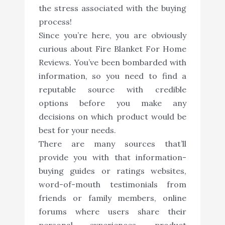
the stress associated with the buying
process!
Since you’re here, you are obviously
curious about Fire Blanket For Home
Reviews. You’ve been bombarded with
information, so you need to find a
reputable source with credible
options before you make any
decisions on which product would be
best for your needs.
There are many sources that’ll
provide you with that information-
buying guides or ratings websites,
word-of-mouth testimonials from
friends or family members, online
forums where users share their
personal experiences, product