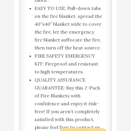
fabric.
EASY TO USE: Pull-down tabs
on the fire blanket, spread the
40″x40″ blanket wide to cover
the fire, let the emergency
fire blanket suffocate the fire,
then turn off the heat source.
FIRE SAFETY EMERGENCY
KIT: Fireproof and resistant
to high temperatures.
QUALITY ASSURANCE
GUARANTEE: Buy this 2-Pack
of Fire Blankets with
confidence and enjoy it risk-
free! If you aren’t completely
satisfied with this product,
please feel free to contact us.