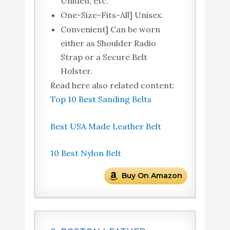
Uniden, etc.
One-Size-Fits-All] Unisex.
Convenient] Can be worn
either as Shoulder Radio
Strap or a Secure Belt
Holster.
Read here also related content:
Top 10 Best Sanding Belts
Best USA Made Leather Belt
10 Best Nylon Belt
Buy On Amazon