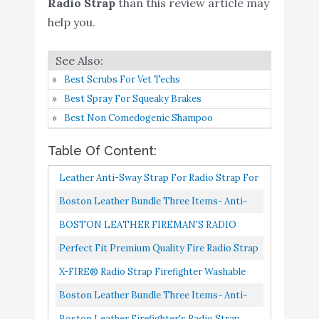
Fire LE Tactical Rescue
Radio Strap
than this review article may
help you.
Boston Leather Bundle
Buy On
6
Three Items- Anti-Sway
8.4
Amazon
Strap for Radio Strap
Best Scrubs For Vet Techs
Boston Leather
Buy On
Best Spray For Squeaky Brakes
7
Firefighter's Radio Strap
8.4
Amazon
Best Non Comedogenic Shampoo
Original 1 1/4"
Table Of Content:
Boston Leather - Bundle
Buy On
8
8.2
Three Items
Amazon
Leather Anti-Sway Strap For Radio Strap For
Firefighter’s Radio Strap Anti-Sway Strap
Modern Culture
Boston Leather Bundle Three Items- Anti-
Buy On
For Two Way Radio...
9
Firefighter EMS Radio
8.2
Sway Strap For Radio Strap, Firefighter's
BOSTON LEATHER FIREMAN'S RADIO
Amazon
Strap (52in. to 63in.)
Radio Strap/Belt, Firefighter's...
STRAP Black X-Large
Perfect Fit Premium Quality Fire Radio Strap
Firefighter Leather
X-FIRE® Radio Strap Firefighter Washable
Bundle- Radio Strap and
Buy On
10
8.2
EMS EMT Shoulder And Duty Belt Holder
Boston Leather Bundle Three Items- Anti-
Anti-Sway Holder Combo
Amazon
Combo W/ Anti Sway Strap...
Sway Strap For Radio Strap, Firefighter's
Boston Leather Firefighter's Radio Strap
Kit