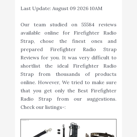
Last Update:
August 09 2026 10AM
Our team studied on 55584 reviews
available online for Firefighter Radio
Strap, chose the finest ones and
prepared Firefighter Radio Strap
Reviews for you. It was very difficult to
shortlist the ideal Firefighter Radio
Strap from thousands of products
online. However, We tried to make sure
that you get only the Best Firefighter
Radio Strap from our suggestions.
Check our listings-: