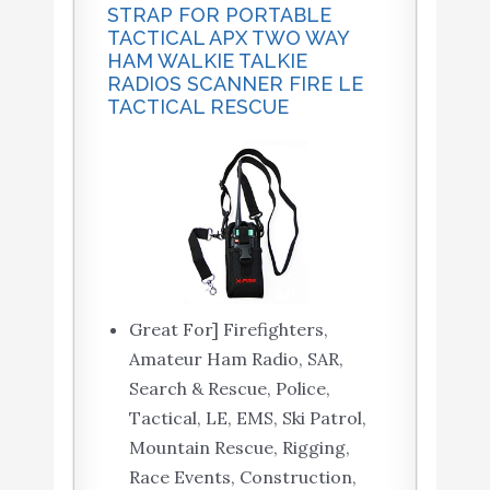
STRAP FOR PORTABLE
TACTICAL APX TWO WAY
HAM WALKIE TALKIE
RADIOS SCANNER FIRE LE
TACTICAL RESCUE
Great For] Firefighters,
Amateur Ham Radio, SAR,
Search & Rescue, Police,
Tactical, LE, EMS, Ski Patrol,
Mountain Rescue, Rigging,
Race Events, Construction,