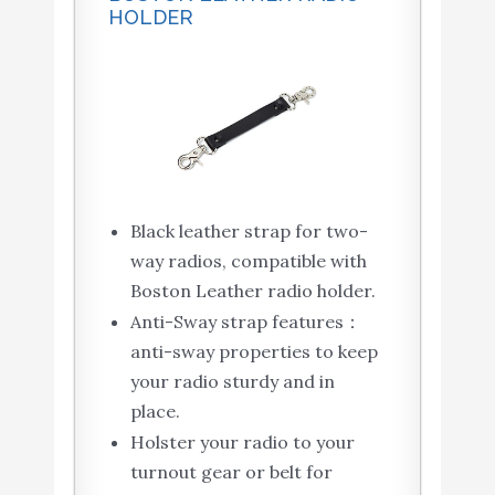
HOLDER
Black leather strap for two-
way radios, compatible with
Boston Leather radio holder.
Anti-Sway strap features：
anti-sway properties to keep
your radio sturdy and in
place.
Holster your radio to your
turnout gear or belt for