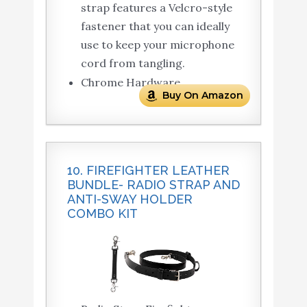
strap features a Velcro-style
fastener that you can ideally
use to keep your microphone
cord from tangling.
Chrome Hardware.
Buy On Amazon
10. FIREFIGHTER LEATHER
BUNDLE- RADIO STRAP AND
ANTI-SWAY HOLDER
COMBO KIT