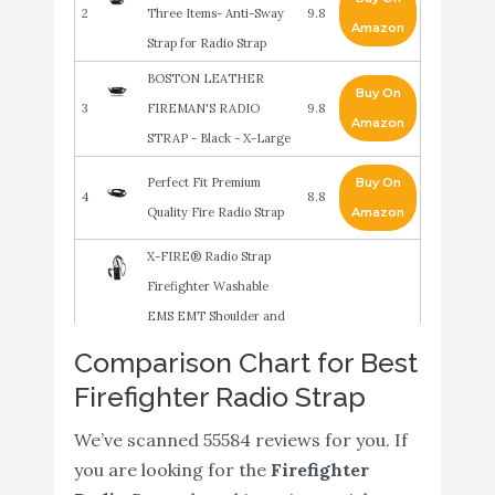
2
Three Items- Anti-Sway
9.8
Amazon
Strap for Radio Strap
BOSTON LEATHER
Buy On
3
FIREMAN'S RADIO
9.8
Amazon
STRAP - Black - X-Large
Perfect Fit Premium
Buy On
4
8.8
Quality Fire Radio Strap
Amazon
X-FIRE® Radio Strap
Firefighter Washable
EMS EMT Shoulder and
Duty Belt Holder Combo
Comparison Chart for Best
Buy On
5
w/ Anti Sway Strap for
8.6
Firefighter Radio Strap
Amazon
Portable Tactical APX
Two Way Ham Walkie
We’ve scanned 55584 reviews for you. If
Talkie Radios Scanner
you are looking for the
Firefighter