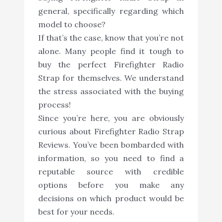
general, specifically regarding which
model to choose?
If that’s the case, know that you’re not
alone. Many people find it tough to
buy the perfect Firefighter Radio
Strap for themselves. We understand
the stress associated with the buying
process!
Since you’re here, you are obviously
curious about Firefighter Radio Strap
Reviews. You’ve been bombarded with
information, so you need to find a
reputable source with credible
options before you make any
decisions on which product would be
best for your needs.