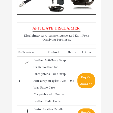
Disclaimer:
As An Amazon Associate I Earn From
Qualifying Purchases.
No
Product
Score
Action
Leather Anti-Sway Strap
for Radio Strap for
Firefighter’s Radio Strap
Buy On
1
Anti-Sway Strap for Two
9.8
Amazon
Way Radio Case
Compatible with Boston
Leather Radio Holder
Boston Leather Bundle
Buy On