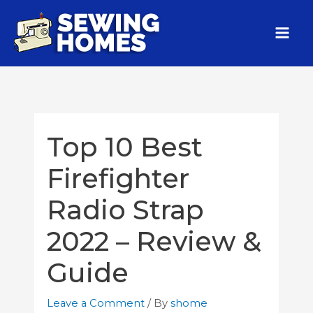
Top 10 Best
Firefighter
Radio Strap
2022 – Review &
Guide
Leave a Comment
/ By
shome