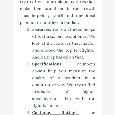
try to offer some unique features that
make them stand out in the crowd.
Thus hopefully, you’ll find one ideal
product or another in our list.
Features:
You don’t need heaps
of features, but useful ones. We
look at the features that matter
and choose the top Firefighter
Radio Strap based on that.
Specifications:
Numbers
always help you measure the
quality of a product in a
quantitative way. We try to find
products of higher
specifications, but with the
right balance.
Customer Ratings:
The