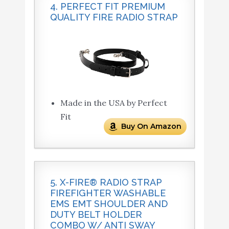
4. PERFECT FIT PREMIUM
QUALITY FIRE RADIO STRAP
Made in the USA by Perfect
Fit
Buy On Amazon
5. X-FIRE® RADIO STRAP
FIREFIGHTER WASHABLE
EMS EMT SHOULDER AND
DUTY BELT HOLDER
COMBO W/ ANTI SWAY