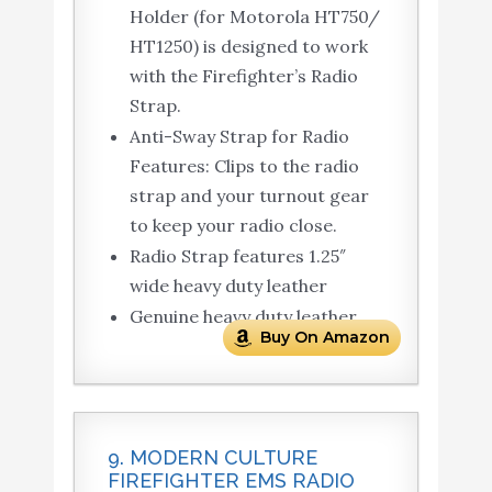
Holder (for Motorola HT750/
HT1250) is designed to work
with the Firefighter’s Radio
Strap.
Anti-Sway Strap for Radio
Features: Clips to the radio
strap and your turnout gear
to keep your radio close.
Radio Strap features 1.25″
wide heavy duty leather
Genuine heavy duty leather
Buy On Amazon
9. MODERN CULTURE
FIREFIGHTER EMS RADIO