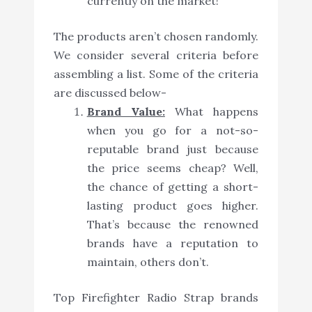
currently on the market!
The products aren’t chosen randomly.
We consider several criteria before
assembling a list. Some of the criteria
are discussed below-
Brand Value:
What happens
when you go for a not-so-
reputable brand just because
the price seems cheap? Well,
the chance of getting a short-
lasting product goes higher.
That’s because the renowned
brands have a reputation to
maintain, others don’t.
Top Firefighter Radio Strap brands