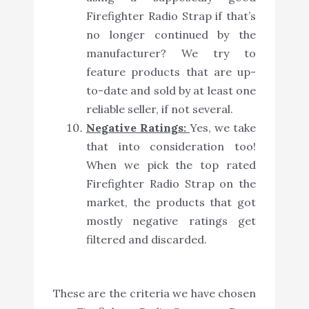
Firefighter Radio Strap if that’s
no longer continued by the
manufacturer? We try to
feature products that are up-
to-date and sold by at least one
reliable seller, if not several.
Negative Ratings:
Yes, we take
that into consideration too!
When we pick the top rated
Firefighter Radio Strap on the
market, the products that got
mostly negative ratings get
filtered and discarded.
These are the criteria we have chosen