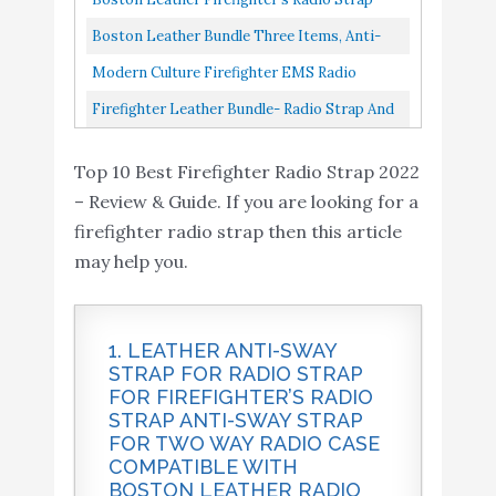
Radio Strap / Belt, Universal...
Original 1 1/4"
Boston Leather Bundle Three Items, Anti-
Sway Strap For Radio Strap
Modern Culture Firefighter EMS Radio
Strap...
Firefighter Leather Bundle- Radio Strap And
Anti-Sway Holder Combo Kit
Top 10 Best Firefighter Radio Strap 2022
– Review & Guide. If you are looking for a
firefighter radio strap then this article
may help you.
1. LEATHER ANTI-SWAY
STRAP FOR RADIO STRAP
FOR FIREFIGHTER’S RADIO
STRAP ANTI-SWAY STRAP
FOR TWO WAY RADIO CASE
COMPATIBLE WITH
BOSTON LEATHER RADIO