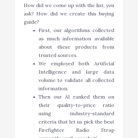
How did we come up with the list, you
ask? How did we create this buying
guide?
First, our algorithms collected
as much information available
about these products from
trusted sources.
We employed both Artificial
Intelligence and large data
volume to validate all collected
information.
Then our AI ranked them on
their quality-to-price ratio
using industry-standard
criteria that let us pick the best
Firefighter Radio Strap