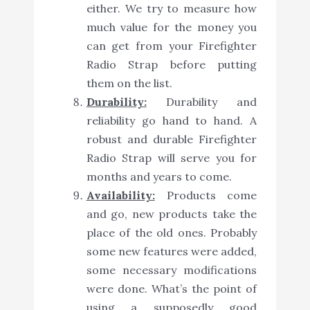
either. We try to measure how
much value for the money you
can get from your Firefighter
Radio Strap before putting
them on the list.
Durability:
Durability and
reliability go hand to hand. A
robust and durable Firefighter
Radio Strap will serve you for
months and years to come.
Availability:
Products come
and go, new products take the
place of the old ones. Probably
some new features were added,
some necessary modifications
were done. What’s the point of
using a supposedly good