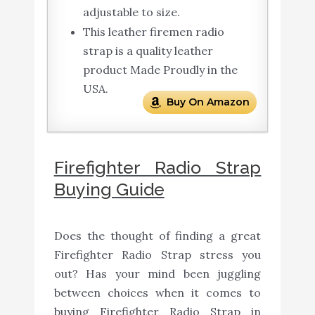
adjustable to size.
This leather firemen radio
strap is a quality leather
product Made Proudly in the
USA.
Buy On Amazon
Firefighter Radio Strap
Buying Guide
Does the thought of finding a great
Firefighter Radio Strap stress you
out? Has your mind been juggling
between choices when it comes to
buying Firefighter Radio Strap in