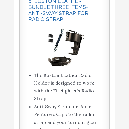
6. BOSTON LEATHER
BUNDLE THREE ITEMS-
ANTI-SWAY STRAP FOR
RADIO STRAP
The Boston Leather Radio
Holder is designed to work
with the Firefighter’s Radio
Strap
Anti-Sway Strap for Radio
Features: Clips to the radio
strap and your turnout gear