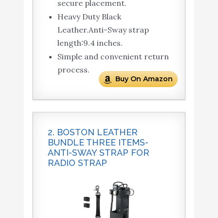
secure placement.
Heavy Duty Black
Leather.Anti-Sway strap
length:9.4 inches.
Simple and convenient return
process.
Buy On Amazon
2. BOSTON LEATHER
BUNDLE THREE ITEMS-
ANTI-SWAY STRAP FOR
RADIO STRAP