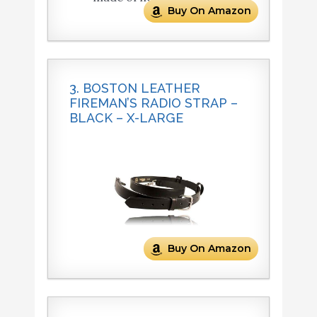
Buy On Amazon
3. BOSTON LEATHER
FIREMAN’S RADIO STRAP –
BLACK – X-LARGE
Buy On Amazon