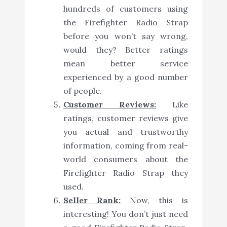
hundreds of customers using
the Firefighter Radio Strap
before you won’t say wrong,
would they? Better ratings
mean better service
experienced by a good number
of people.
Customer Reviews:
Like
ratings, customer reviews give
you actual and trustworthy
information, coming from real-
world consumers about the
Firefighter Radio Strap they
used.
Seller Rank:
Now, this is
interesting! You don’t just need