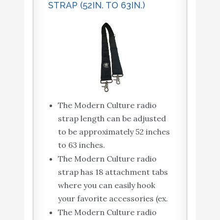
STRAP (52IN. TO 63IN.)
The Modern Culture radio
strap length can be adjusted
to be approximately 52 inches
to 63 inches.
The Modern Culture radio
strap has 18 attachment tabs
where you can easily hook
your favorite accessories (ex.
The Modern Culture radio