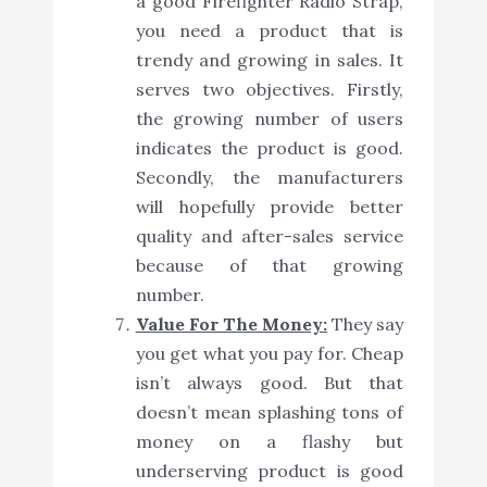
a good Firefighter Radio Strap,
you need a product that is
trendy and growing in sales. It
serves two objectives. Firstly,
the growing number of users
indicates the product is good.
Secondly, the manufacturers
will hopefully provide better
quality and after-sales service
because of that growing
number.
Value For The Money:
They say
you get what you pay for. Cheap
isn’t always good. But that
doesn’t mean splashing tons of
money on a flashy but
underserving product is good