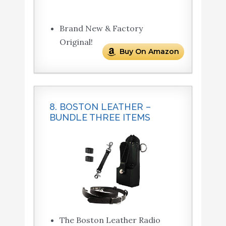
Brand New & Factory
Original!
Buy On Amazon
8. BOSTON LEATHER –
BUNDLE THREE ITEMS
The Boston Leather Radio