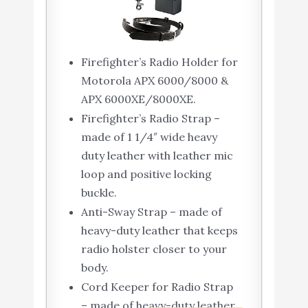
Firefighter’s Radio Holder for
Motorola APX 6000/8000 &
APX 6000XE/8000XE.
Firefighter’s Radio Strap –
made of 1 1/4″ wide heavy
duty leather with leather mic
loop and positive locking
buckle.
Anti-Sway Strap – made of
heavy-duty leather that keeps
radio holster closer to your
body.
Cord Keeper for Radio Strap
– made of heavy-duty leather.