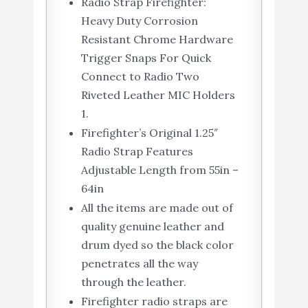
Radio Strap Firefighter:
Heavy Duty Corrosion
Resistant Chrome Hardware
Trigger Snaps For Quick
Connect to Radio Two
Riveted Leather MIC Holders
1.
Firefighter’s Original 1.25″
Radio Strap Features
Adjustable Length from 55in –
64in
All the items are made out of
quality genuine leather and
drum dyed so the black color
penetrates all the way
through the leather.
Firefighter radio straps are