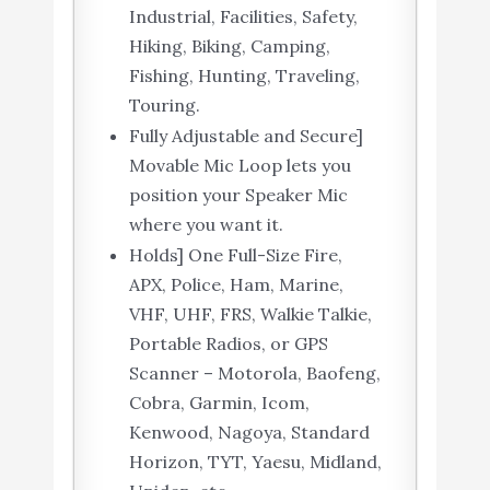
Industrial, Facilities, Safety,
Hiking, Biking, Camping,
Fishing, Hunting, Traveling,
Touring.
Fully Adjustable and Secure]
Movable Mic Loop lets you
position your Speaker Mic
where you want it.
Holds] One Full-Size Fire,
APX, Police, Ham, Marine,
VHF, UHF, FRS, Walkie Talkie,
Portable Radios, or GPS
Scanner – Motorola, Baofeng,
Cobra, Garmin, Icom,
Kenwood, Nagoya, Standard
Horizon, TYT, Yaesu, Midland,