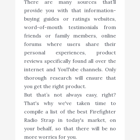
There are many sources that’ll
provide you with that information-
buying guides or ratings websites,
word-of-mouth testimonials from
friends or family members, online
forums where users share their
personal experiences, product
reviews specifically found all over the
internet and YouTube channels. Only
thorough research will ensure that
you get the right product.
But that’s not always easy, right?
That's why we've taken time to
compile a list of the best Firefighter
Radio Strap in today's market, on
your behalf, so that there will be no
more worries for you.