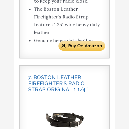
to keep your radio close.
The Boston Leather
Firefighter’s Radio Strap
features 1.25″ wide heavy duty
leather
Genuine heavy duty leather
Buy On Amazon
7. BOSTON LEATHER
FIREFIGHTER’S RADIO
STRAP ORIGINAL 1 1/4″