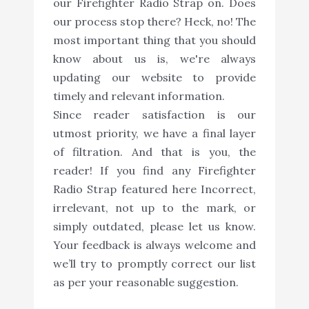
our Firefighter Radio Strap on. Does
our process stop there? Heck, no! The
most important thing that you should
know about us is, we're always
updating our website to provide
timely and relevant information.
Since reader satisfaction is our
utmost priority, we have a final layer
of filtration. And that is you, the
reader! If you find any Firefighter
Radio Strap featured here Incorrect,
irrelevant, not up to the mark, or
simply outdated, please let us know.
Your feedback is always welcome and
we’ll try to promptly correct our list
as per your reasonable suggestion.