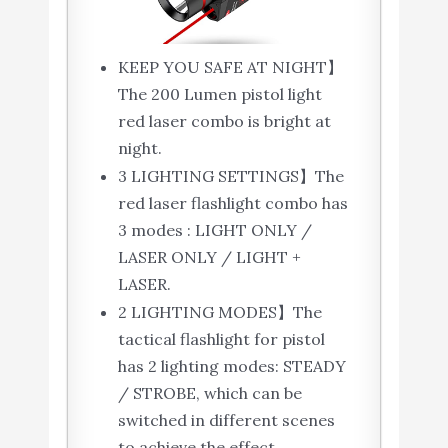
KEEP YOU SAFE AT NIGHT】
The 200 Lumen pistol light
red laser combo is bright at
night.
3 LIGHTING SETTINGS】The
red laser flashlight combo has
3 modes : LIGHT ONLY /
LASER ONLY / LIGHT +
LASER.
2 LIGHTING MODES】The
tactical flashlight for pistol
has 2 lighting modes: STEADY
/ STROBE, which can be
switched in different scenes
to achieve the effect.