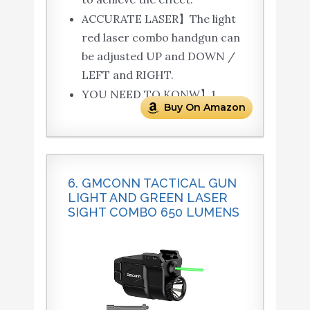
ACCURATE LASER】The light
red laser combo handgun can
be adjusted UP and DOWN /
LEFT and RIGHT.
YOU NEED TO KONW】1.
Buy On Amazon
6. GMCONN TACTICAL GUN
LIGHT AND GREEN LASER
SIGHT COMBO 650 LUMENS