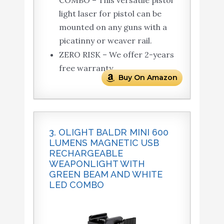
light laser for pistol can be
mounted on any guns with a
picatinny or weaver rail.
ZERO RISK – We offer 2-years
free warranty.
Buy On Amazon
3. OLIGHT BALDR MINI 600
LUMENS MAGNETIC USB
RECHARGEABLE
WEAPONLIGHT WITH
GREEN BEAM AND WHITE
LED COMBO