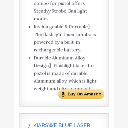
combo for pistol offers
Steady/Strobe Gun light
modes.
Rechargeable & Portable】
The flashlight laser combo is
powered by a built-in
rechargeable battery.
Durable Aluminum Alloy
Design】Flashlight laser for
pistol is made of durable
Aluminum alloy, which is light
weight and ultra compact.
Buy On Amazon
7. KIARSWE BLUE LASER