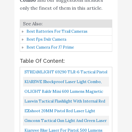
Amazon
Sight Combo 650 Lumens
only the finest of them in this article.
Kiarswe Blue Laser for
Buy On
7
9
Pistol
Amazon
Best Batteries For Trail Cameras
TAKTIIK Blue Green
Best Fps Dslr Camera
Buy On
8
Laser Light Combo for
8.6
Best Camera For J7 Prime
Amazon
Pistol
Table Of Content:
QR-Laser Green Laser
Sight Gun Light Combo
STREAMLIGHT 69290 TLR-6 Tactical Pistol
500 Lumens Tactical
Mount Flashlight 100 Lumen With Integrated
KIARSWE Shockproof Laser Light Combo,
Flashlight Magnetic
Red Aiming Laser Designed...
Buy On
500 Lumens Strobe Light Laser Sights For
OLIGHT Baldr Mini 600 Lumens Magnetic
9
Rechargeable with
8.4
Amazon
Handguns, Red Or Green...
USB Rechargeable Weaponlight With Green
Laswin Tactical Flashlight With Internal Red
Strobe Function for Pistol
Beam And White LED Combo...
Laser Sight For Handguns,2 In 1 Laser Light
Handgun Glock Rifles
EZshoot 20MM Pistol Red Laser Light
Combo,Magnetic...
Dot with Picatinny Rail
Combo, 200 Lumen Laser Handgun Light For
Gmconn Tactical Gun Light And Green Laser
Mount
Picatinny Rail, LED Tactical...
Sight Combo 650 Lumens, Flashlight Laser
Kiarswe Blue Laser For Pistol, 500 Lumens