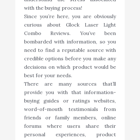
with the buying process!
Since you’re here, you are obviously
curious about Glock Laser Light
Combo Reviews. You’ve been
bombarded with information, so you
need to find a reputable source with
credible options before you make any
decisions on which product would be
best for your needs.
There are many sources that’ll
provide you with that information-
buying guides or ratings websites,
word-of-mouth testimonials from
friends or family members, online
forums where users share their
personal experiences, product