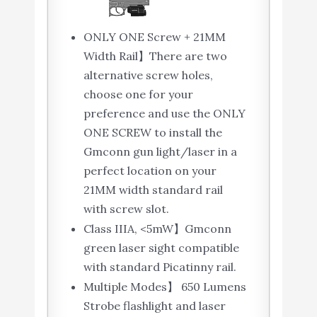
ONLY ONE Screw + 21MM
Width Rail】There are two
alternative screw holes,
choose one for your
preference and use the ONLY
ONE SCREW to install the
Gmconn gun light/laser in a
perfect location on your
21MM width standard rail
with screw slot.
Class IIIA, <5mW】Gmconn
green laser sight compatible
with standard Picatinny rail.
Multiple Modes】 650 Lumens
Strobe flashlight and laser