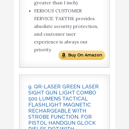
greater than 1 inch).
SERIOUS CUSTOMER
SERVICE: TAKTIIK provides
absolute security protection,
and customer user
experience is always our
priority.
Buy On Amazon
9. QR-LASER GREEN LASER
SIGHT GUN LIGHT COMBO
500 LUMENS TACTICAL
FLASHLIGHT MAGNETIC
RECHARGEABLE WITH
STROBE FUNCTION. FOR
PISTOL HANDGUN GLOCK
RIFLES DOT WITH