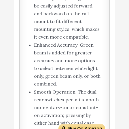
be easily adjusted forward
and backward on the rail
mount to fit different
mounting styles, which makes
it even more compatible.
Enhanced Accuracy: Green
beam is added for greater
accuracy and more options
to select between white light
only, green beam only, or both
combined.
Smooth Operation: The dual
rear switches permit smooth
momentary-on or constant-
on activation; pressing by
either hand with equal ease.
Buy On Amazon