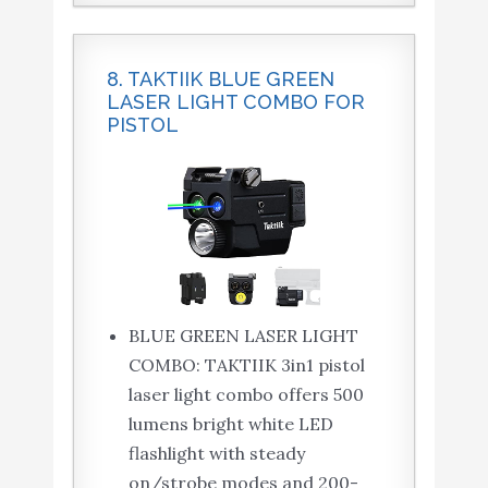
8. TAKTIIK BLUE GREEN
LASER LIGHT COMBO FOR
PISTOL
BLUE GREEN LASER LIGHT
COMBO: TAKTIIK 3in1 pistol
laser light combo offers 500
lumens bright white LED
flashlight with steady
on/strobe modes and 200-