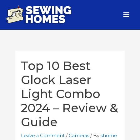
Top 10 Best
Glock Laser
Light Combo
2024 – Review &
Guide
Leave a Comment
/
Cameras
/ By
shome