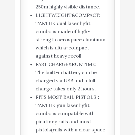
250m highly visible distance.
LIGHTWEIGHT&COMPACT:
TAKTIIK dual laser light
combo is made of high-
strength aerospace aluminum
which is ultra-compact
against heavy recoil.
FAST CHARGE&RUNTIME:
The built-in battery can be
charged via USB and a full
charge takes only 2 hours.
FITS MOST RAIL PISTOLS：
TAKTIIK gun laser light
combo is compatible with
picatinny rails and most
pistols(rails with a clear space