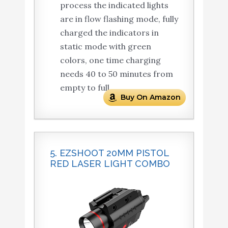
process the indicated lights
are in flow flashing mode, fully
charged the indicators in
static mode with green
colors, one time charging
needs 40 to 50 minutes from
empty to full.
Buy On Amazon
5. EZSHOOT 20MM PISTOL
RED LASER LIGHT COMBO