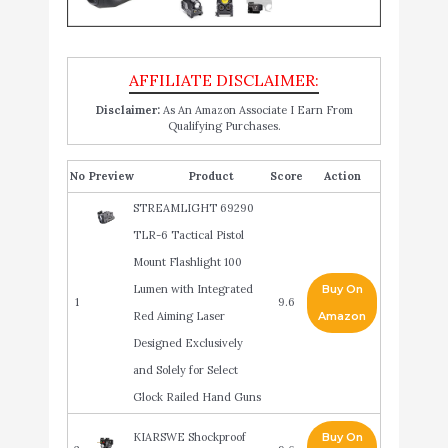
Disclaimer:
As An Amazon Associate I Earn From
Qualifying Purchases.
No
Product
Score
Action
STREAMLIGHT 69290
TLR-6 Tactical Pistol
Mount Flashlight 100
Lumen with Integrated
Buy On
1
9.6
Red Aiming Laser
Amazon
Designed Exclusively
and Solely for Select
Glock Railed Hand Guns
KIARSWE Shockproof
Buy On