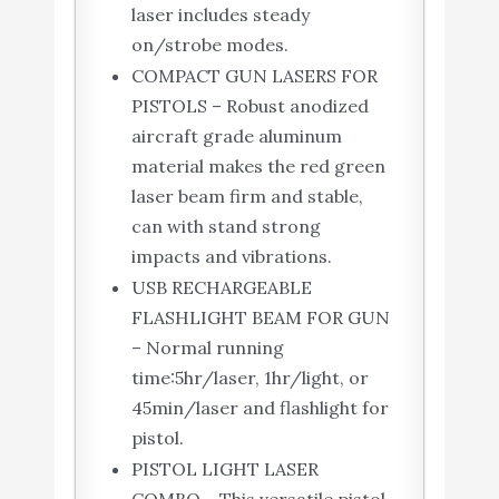
laser includes steady
on/strobe modes.
COMPACT GUN LASERS FOR
PISTOLS – Robust anodized
aircraft grade aluminum
material makes the red green
laser beam firm and stable,
can with stand strong
impacts and vibrations.
USB RECHARGEABLE
FLASHLIGHT BEAM FOR GUN
– Normal running
time:5hr/laser, 1hr/light, or
45min/laser and flashlight for
pistol.
PISTOL LIGHT LASER
COMBO – This versatile pistol