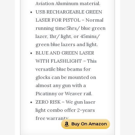
Aviation Aluminum material.
USB RECHARGEABLE GREEN
LASER FOR PISTOL – Normal
running time:5hrs/ blue green
lazer, 1hr/ light, or 45mins/
green blue lazers and light.
BLUE AND GREEN LASER
WITH FLASHLIGHT – This
versatile blue beams for
glocks ​​can be mounted on
almost any gun with a
Picatinny or Weaver rail.
ZERO RISK – We gun laser
light combo offer 2-years
free warranty.
Buy On Amazon