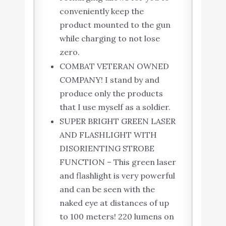
conveniently keep the
product mounted to the gun
while charging to not lose
zero.
COMBAT VETERAN OWNED
COMPANY! I stand by and
produce only the products
that I use myself as a soldier.
SUPER BRIGHT GREEN LASER
AND FLASHLIGHT WITH
DISORIENTING STROBE
FUNCTION – This green laser
and flashlight is very powerful
and can be seen with the
naked eye at distances of up
to 100 meters! 220 lumens on