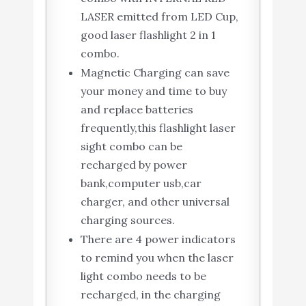
LASER emitted from LED Cup,
good laser flashlight 2 in 1
combo.
Magnetic Charging can save
your money and time to buy
and replace batteries
frequently,this flashlight laser
sight combo can be
recharged by power
bank,computer usb,car
charger, and other universal
charging sources.
There are 4 power indicators
to remind you when the laser
light combo needs to be
recharged, in the charging