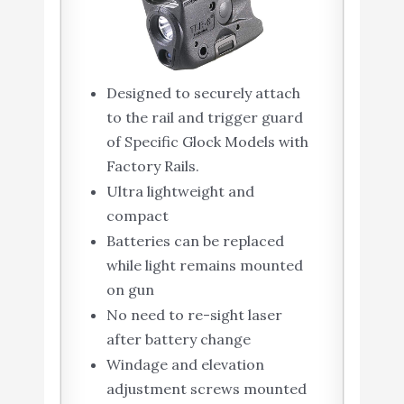
Designed to securely attach
to the rail and trigger guard
of Specific Glock Models with
Factory Rails.
Ultra lightweight and
compact
Batteries can be replaced
while light remains mounted
on gun
No need to re-sight laser
after battery change
Windage and elevation
adjustment screws mounted