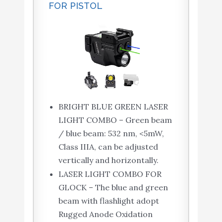
FOR PISTOL
BRIGHT BLUE GREEN LASER
LIGHT COMBO – Green beam
/ blue beam: 532 nm, <5mW,
Class IIIA, can be adjusted
vertically and horizontally.
LASER LIGHT COMBO FOR
GLOCK – The blue and green
beam ​with flashlight ​adopt
Rugged Anode Oxidation