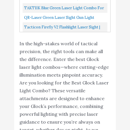
Tacticon Firefly V2
Combo For Pistol, Strobe...
Blue Beam For Pistol, Compact Green Laser
TAKTIIK Blue Green Laser Light Combo For
Flashlight Laser Sight -
For Pistol, Blue Laser...
Pistol, 500 Lumens 3in1 Tactical Flashlight
QR-Laser Green Laser Sight Gun Light
Strobe Function - Combat
Laser Combo, USB...
Combo 500 Lumens Tactical Flashlight
Veteran Owned
Buy On
Tacticon Firefly V2 Flashlight Laser Sight |
10
8.2
Magnetic Rechargeable With Strobe...
Company - Pistols - Rifles
Amazon
Strobe Function | Combat Veteran Owned
- Handgun - 220 Lumens
In the high-stakes world of tactical
Company | Pistols...
- Magnetic Charging -
precision, the right tools can make all
Gun Light (Green-Laser)
the difference. Enter the best Glock
laser light combos—where cutting-edge
illumination meets pinpoint accuracy.
Are you looking for the Best Glock Laser
Light Combo? These versatile
attachments are designed to enhance
your Glock’s performance, combining
powerful lighting with precise laser
guidance to ensure you’re always on
target, whether day or night. As we