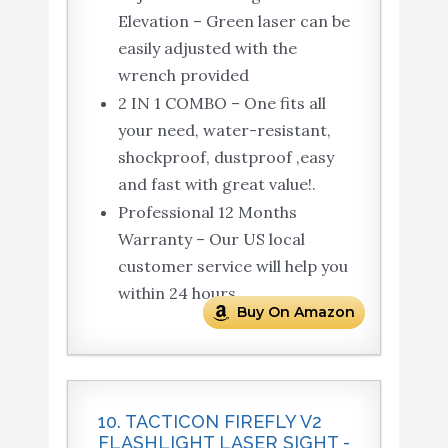
Elevation – Green laser can be
easily adjusted with the
wrench provided
2 IN 1 COMBO – One fits all
your need, water-resistant,
shockproof, dustproof ,easy
and fast with great value!.
Professional 12 Months
Warranty – Our US local
customer service will help you
within 24 hours.
Buy On Amazon
10. TACTICON FIREFLY V2
FLASHLIGHT LASER SIGHT -