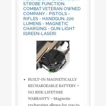
STROBE FUNCTION.
COMBAT VETERAN OWNED
COMPANY - PISTOLS -
RIFLES - HANDGUN. 220
LUMENS - MAGNETIC
CHARGING - GUN LIGHT
(GREEN-LASER)
BUILT-IN MAGNETICALLY
RECHARGEABLE BATTERY +
NO RISK LIFETIME
WARRANTY – Magnetic
recharging allows for you to