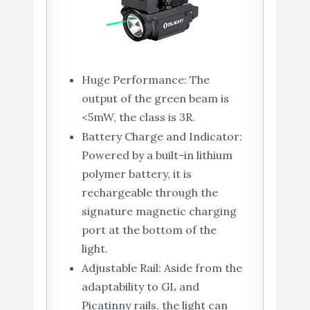
Huge Performance: The
output of the green beam is
<5mW, the class is 3R.
Battery Charge and Indicator:
Powered by a built-in lithium
polymer battery, it is
rechargeable through the
signature magnetic charging
port at the bottom of the
light.
Adjustable Rail: Aside from the
adaptability to GL and
Picatinny rails, the light can