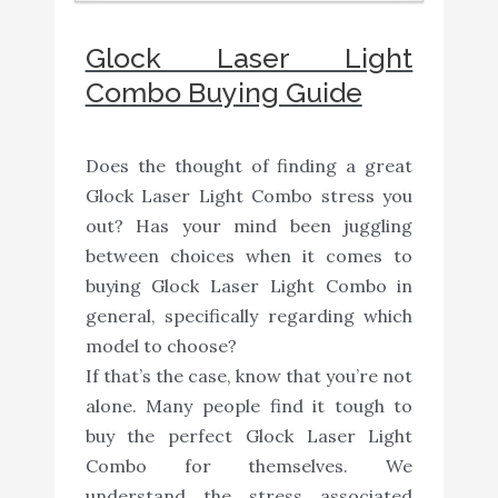
Glock Laser Light
Combo Buying Guide
Does the thought of finding a great
Glock Laser Light Combo stress you
out? Has your mind been juggling
between choices when it comes to
buying Glock Laser Light Combo in
general, specifically regarding which
model to choose?
If that’s the case, know that you’re not
alone. Many people find it tough to
buy the perfect Glock Laser Light
Combo for themselves. We
understand the stress associated