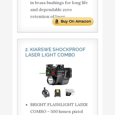
in brass bushings for long life
and dependable zero
retention of laser.
Buy On Amazon
2. KIARSWE SHOCKPROOF
LASER LIGHT COMBO
BRIGHT FLASHLIGHT LASER
COMBO – 500 lumen pistol