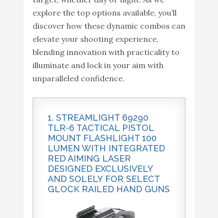
explore the top options available, you’ll
discover how these dynamic combos can
elevate your shooting experience,
blending innovation with practicality to
illuminate and lock in your aim with
unparalleled confidence.
1. STREAMLIGHT 69290
TLR-6 TACTICAL PISTOL
MOUNT FLASHLIGHT 100
LUMEN WITH INTEGRATED
RED AIMING LASER
DESIGNED EXCLUSIVELY
AND SOLELY FOR SELECT
GLOCK RAILED HAND GUNS