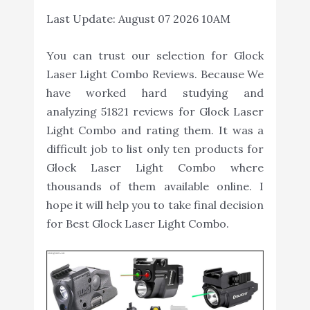
Last Update:
August 07 2026 10AM
You can trust our selection for Glock
Laser Light Combo Reviews. Because We
have worked hard studying and
analyzing 51821 reviews for Glock Laser
Light Combo and rating them. It was a
difficult job to list only ten products for
Glock Laser Light Combo where
thousands of them available online. I
hope it will help you to take final decision
for Best Glock Laser Light Combo.