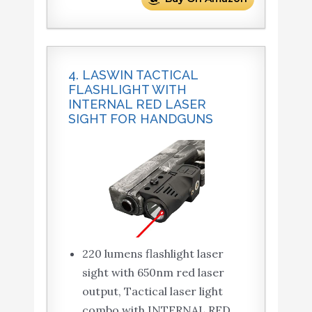
4. LASWIN TACTICAL
FLASHLIGHT WITH
INTERNAL RED LASER
SIGHT FOR HANDGUNS
220 lumens flashlight laser
sight with 650nm red laser
output, Tactical laser light
combo with INTERNAL RED