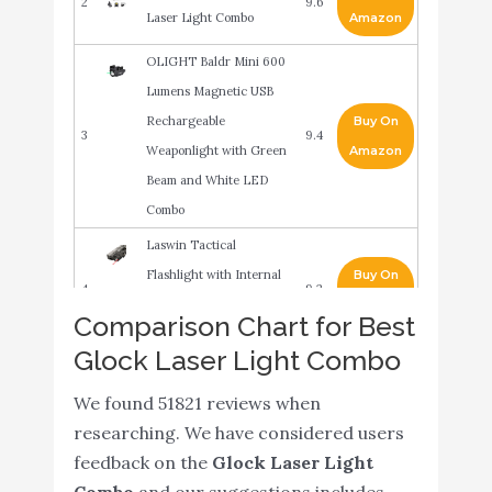
2
9.6
Laser Light Combo
Amazon
OLIGHT Baldr Mini 600
Lumens Magnetic USB
Rechargeable
Buy On
3
9.4
Weaponlight with Green
Amazon
Beam and White LED
Combo
Laswin Tactical
Flashlight with Internal
Buy On
4
9.2
Red Laser Sight for
Amazon
Comparison Chart for Best
Handguns
Glock Laser Light Combo
EZshoot 20MM Pistol
Buy On
5
9
We found 51821 reviews when
Red Laser Light Combo
Amazon
researching. We have considered users
Gmconn Tactical Gun
feedback on the
Glock Laser Light
Buy On
6
Light and Green Laser
9
Combo
and our suggestions includes