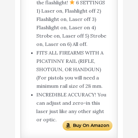
the flashlight!
6 SETTINGS
1) Laser on, Flashlight off 2)
Flashlight on, Laser off 3)
Flashlight on, Laser on 4)
Strobe on, Laser off 5) Strobe
on, Laser on 6) All off.
FITS ALL FIREARMS WITH A
PICATINNY RAIL (RIFLE,
SHOTGUN, OR HANDGUN)
(For pistols you will need a
minimum rail size of 28 mm.
INCREDIBLE ACCURACY! You
can adjust and zero-in this
laser just like any other sight
or optic.
Buy On Amazon