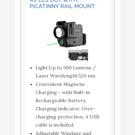
PICATINNY RAIL MOUNT
Light:Up to 500 Lumens /
Laser Wavelength:520 nm
Convenient Magnetic
Charging – with Built-in
Rechargeable Battery,
Charging indicator, Over-
charging protection, A USB
cable is included.
Adjustable Windage and