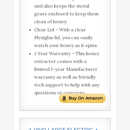
and also keeps the metal
gears enclosed to keep them
clean of honey.
Clear Lid – With a clear
Plexiglas lid, you can easily
watch your honey as it spins.
1 Year Warranty – This honey
extractor comes with a
limited 1-year Manufacturer
warranty as well as friendly
tech support to help with any
questions or concerns.
Buy On Amazon
2. VIVO LARGE ELECTRIC 4