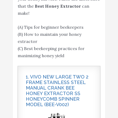
that the
Best Honey Extractor
can
make!
(A) Tips for beginner beekeepers
(B) How to maintain your honey
extractor
(C) Best beekeeping practices for
maximizing honey yield
1. VIVO NEW LARGE TWO 2
FRAME STAINLESS STEEL
MANUAL CRANK BEE
HONEY EXTRACTOR SS
HONEYCOMB SPINNER
MODEL (BEE-V002)