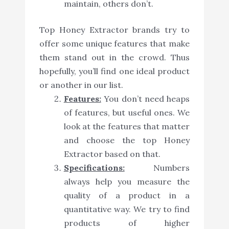
maintain, others don’t.
Top Honey Extractor brands try to
offer some unique features that make
them stand out in the crowd. Thus
hopefully, you’ll find one ideal product
or another in our list.
Features:
You don’t need heaps
of features, but useful ones. We
look at the features that matter
and choose the top Honey
Extractor based on that.
Specifications:
Numbers
always help you measure the
quality of a product in a
quantitative way. We try to find
products of higher