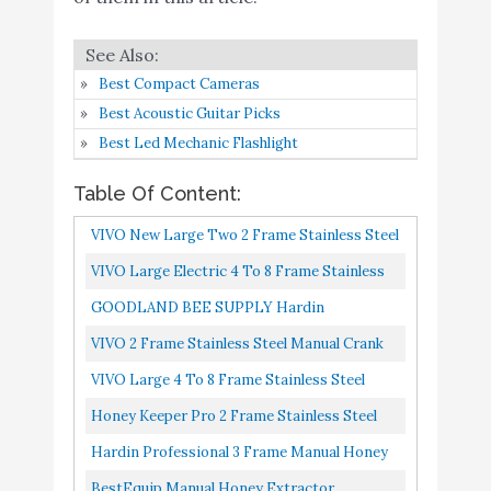
Hardin Professional 3
Buy On
7
Frame Manual Honey
8.8
Amazon
Extractor
Best Compact Cameras
BestEquip Manual Honey
Best Acoustic Guitar Picks
Extractor Separator 4
Best Led Mechanic Flashlight
Frame Bee Extractor
Table Of Content:
Stainless Steel
Buy On
8
8.8
Honeycomb Spinner
Amazon
VIVO New Large Two 2 Frame Stainless Steel
Crank. Beekeeping
Manual Crank Bee Honey Extractor SS
VIVO Large Electric 4 To 8 Frame Stainless
Extraction Apiary
Honeycomb Spinner Model...
Steel Honey Extractor, Honeycomb Drum
GOODLAND BEE SUPPLY Hardin
Centrifuge Equipment
Spinner BEE-V004E
Professional 2 Frame Manual Honey
VIVO 2 Frame Stainless Steel Manual Crank
VIVO Large Electric 2
Buy On
Extractor
Bee Honey Extractor, SS Honeycomb
VIVO Large 4 To 8 Frame Stainless Steel
9
Frame Stainless Steel
8.4
Amazon
Spinner Drum BEE-V002C
Honey Extractor SS Honeycomb Crank
Honey Extractor
Honey Keeper Pro 2 Frame Stainless Steel
Spinner Model BEE-V004B
Honey Extractor Beekeeping Equipment
VINGLI 2 Frames Manual
Hardin Professional 3 Frame Manual Honey
Buy On
10
Honey Extractor
8.2
Honeycomb Drum
Extractor
BestEquip Manual Honey Extractor
Amazon