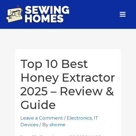
Top 10 Best
Honey Extractor
2025 – Review &
Guide
Leave a Comment
/
Electronics
,
IT
Devices
/ By
shome