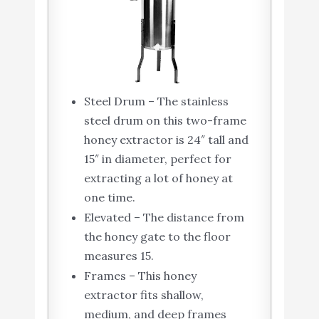
Steel Drum – The stainless
steel drum on this two-frame
honey extractor is 24″ tall and
15″ in diameter, perfect for
extracting a lot of honey at
one time.
Elevated – The distance from
the honey gate to the floor
measures 15.
Frames – This honey
extractor fits shallow,
medium, and deep frames