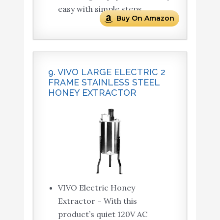
easy with simple steps.
Buy On Amazon
9. VIVO LARGE ELECTRIC 2
FRAME STAINLESS STEEL
HONEY EXTRACTOR
VIVO Electric Honey
Extractor – With this
product’s quiet 120V AC