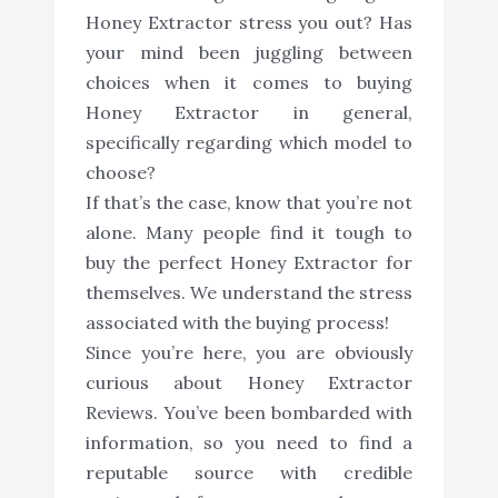
Honey Extractor stress you out? Has
your mind been juggling between
choices when it comes to buying
Honey Extractor in general,
specifically regarding which model to
choose?
If that’s the case, know that you’re not
alone. Many people find it tough to
buy the perfect Honey Extractor for
themselves. We understand the stress
associated with the buying process!
Since you’re here, you are obviously
curious about Honey Extractor
Reviews. You’ve been bombarded with
information, so you need to find a
reputable source with credible