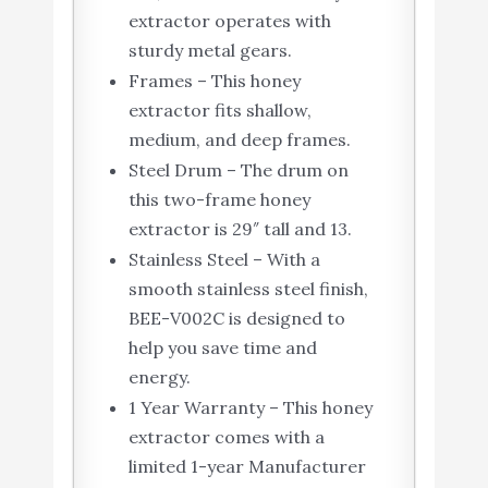
extractor operates with
sturdy metal gears.
Frames – This honey
extractor fits shallow,
medium, and deep frames.
Steel Drum – The drum on
this two-frame honey
extractor is 29″ tall and 13.
Stainless Steel – With a
smooth stainless steel finish,
BEE-V002C is designed to
help you save time and
energy.
1 Year Warranty – This honey
extractor comes with a
limited 1-year Manufacturer