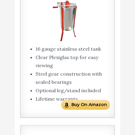
16 gauge stainless steel tank
Clear Plexiglas top for easy
viewing
Steel gear construction with
sealed bearings
Optional leg/stand included
Lifetime warranty
Buy On Amazon