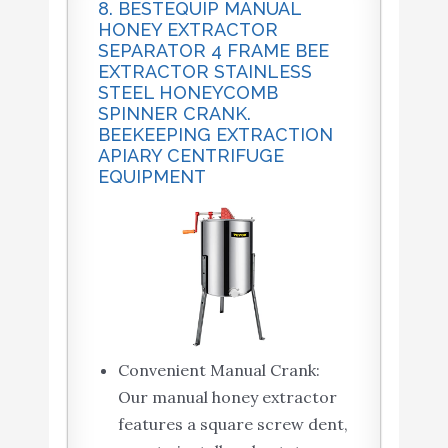
8. BESTEQUIP MANUAL
HONEY EXTRACTOR
SEPARATOR 4 FRAME BEE
EXTRACTOR STAINLESS
STEEL HONEYCOMB
SPINNER CRANK.
BEEKEEPING EXTRACTION
APIARY CENTRIFUGE
EQUIPMENT
Convenient Manual Crank:
Our manual honey extractor
features a square screw dent,