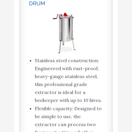
DRUM
Stainless steel construction:
Engineered with rust-proof,
heavy-gauge stainless steel,
this professional grade
extractor is ideal for a
beekeeper with up to 10 hives.
Flexible capacity: Designed to
be simple to use, the
extractor can process two