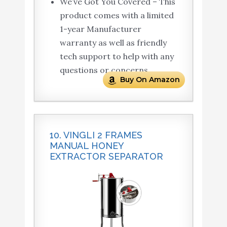
We’ve Got You Covered – This
product comes with a limited
1-year Manufacturer
warranty as well as friendly
tech support to help with any
questions or concerns.
Buy On Amazon
10. VINGLI 2 FRAMES
MANUAL HONEY
EXTRACTOR SEPARATOR