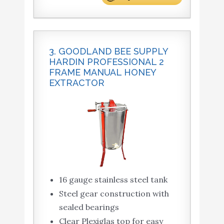
3. GOODLAND BEE SUPPLY
HARDIN PROFESSIONAL 2
FRAME MANUAL HONEY
EXTRACTOR
16 gauge stainless steel tank
Steel gear construction with
sealed bearings
Clear Plexiglas top for easy