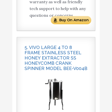
warranty as well as friendly
tech support to help with any
questions or concerns.
Buy On Amazon
5. VIVO LARGE 4 TO 8
FRAME STAINLESS STEEL
HONEY EXTRACTOR SS
HONEYCOMB CRANK
SPINNER MODEL BEE-V004B