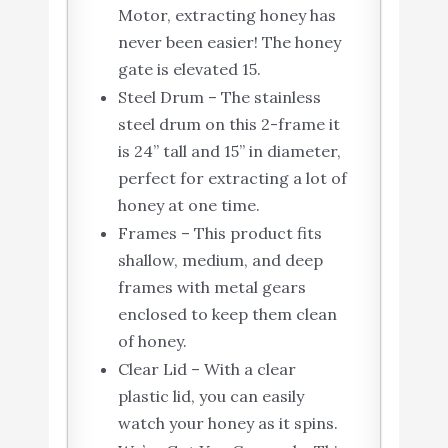
Motor, extracting honey has
never been easier! The honey
gate is elevated 15.
Steel Drum – The stainless
steel drum on this 2-frame it
is 24” tall and 15” in diameter,
perfect for extracting a lot of
honey at one time.
Frames – This product fits
shallow, medium, and deep
frames with metal gears
enclosed to keep them clean
of honey.
Clear Lid – With a clear
plastic lid, you can easily
watch your honey as it spins.