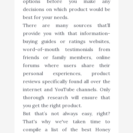
options before you make any
decisions on which product would be
best for your needs.
There are many sources that’ll
provide you with that information-
buying guides or ratings websites,
word-of-mouth testimonials from
friends or family members, online
forums where users share their
personal experiences, product
reviews specifically found all over the
internet and YouTube channels. Only
thorough research will ensure that
you get the right product.
But that’s not always easy, right?
That's why we've taken time to
compile a list of the best Honey