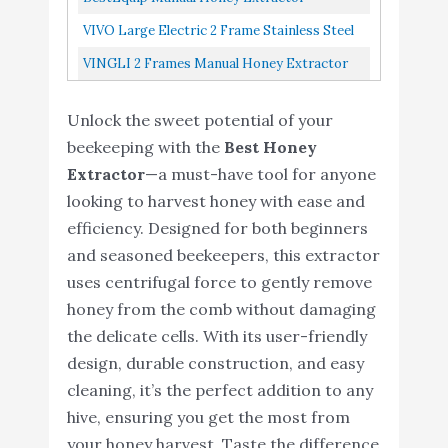
Separator
Separator 4 Frame Bee Extractor Stainless
VIVO Large Electric 2 Frame Stainless Steel
Steel Honeycomb Spinner Crank...
Honey Extractor, Honeycomb Drum Spinner
VINGLI 2 Frames Manual Honey Extractor
BEE-V002E
Separator, Food Grade Stainless Steel
Unlock the sweet potential of your
Honeycomb Spinner Drum Crank...
beekeeping with the
Best Honey
Extractor
—a must-have tool for anyone
looking to harvest honey with ease and
efficiency. Designed for both beginners
and seasoned beekeepers, this extractor
uses centrifugal force to gently remove
honey from the comb without damaging
the delicate cells. With its user-friendly
design, durable construction, and easy
cleaning, it’s the perfect addition to any
hive, ensuring you get the most from
your honey harvest. Taste the difference