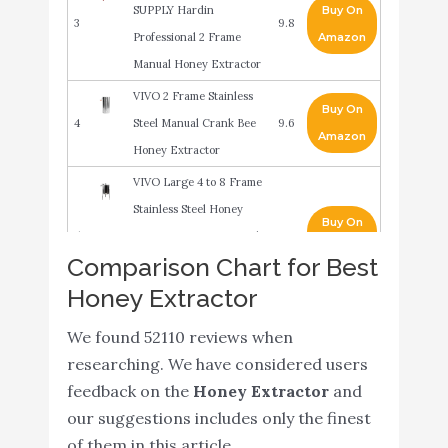
SUPPLY Hardin
Buy On
3
9.8
Professional 2 Frame
Amazon
Manual Honey Extractor
VIVO 2 Frame Stainless
Buy On
4
Steel Manual Crank Bee
9.6
Amazon
Honey Extractor
VIVO Large 4 to 8 Frame
Stainless Steel Honey
Buy On
5
Extractor SS Honeycomb
9.6
Amazon
Comparison Chart for Best
Crank Spinner Model
Honey Extractor
BEE-V004B
Honey Keeper Pro 2
We found 52110 reviews when
Frame Stainless Steel
researching. We have considered users
Buy On
6
Honey Extractor
8.8
feedback on the
Honey Extractor
and
Amazon
Beekeeping Equipment
our suggestions includes only the finest
Honeycomb Drum
of them in this article.