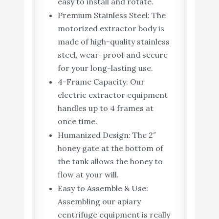
easy to install and rotate.
Premium Stainless Steel: The
motorized extractor body is
made of high-quality stainless
steel, wear-proof and secure
for your long-lasting use.
4-Frame Capacity: Our
electric extractor equipment
handles up to 4 frames at
once time.
Humanized Design: The 2″
honey gate at the bottom of
the tank allows the honey to
flow at your will.
Easy to Assemble & Use:
Assembling our apiary
centrifuge equipment is really