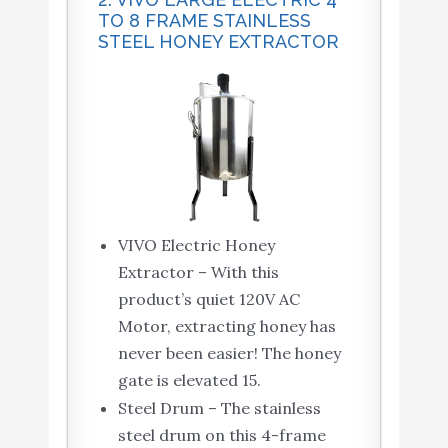
TO 8 FRAME STAINLESS
STEEL HONEY EXTRACTOR
VIVO Electric Honey
Extractor – With this
product’s quiet 120V AC
Motor, extracting honey has
never been easier! The honey
gate is elevated 15.
Steel Drum – The stainless
steel drum on this 4-frame