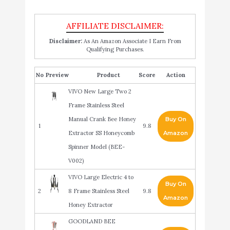
Disclaimer:
As An Amazon Associate I Earn From
Qualifying Purchases.
No
Product
Score
Action
VIVO New Large Two 2
Frame Stainless Steel
Manual Crank Bee Honey
Buy On
1
9.8
Extractor SS Honeycomb
Amazon
Spinner Model (BEE-
V002)
VIVO Large Electric 4 to
Buy On
2
8 Frame Stainless Steel
9.8
Amazon
Honey Extractor
GOODLAND BEE