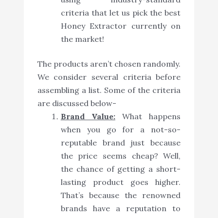
criteria that let us pick the best
Honey Extractor currently on
the market!
The products aren’t chosen randomly.
We consider several criteria before
assembling a list. Some of the criteria
are discussed below-
Brand Value:
What happens
when you go for a not-so-
reputable brand just because
the price seems cheap? Well,
the chance of getting a short-
lasting product goes higher.
That’s because the renowned
brands have a reputation to