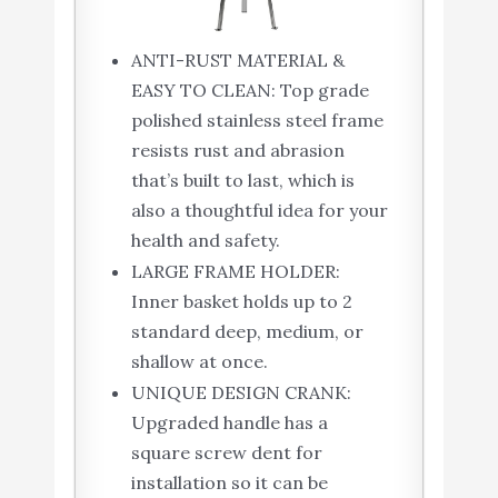
ANTI-RUST MATERIAL &
EASY TO CLEAN: Top grade
polished stainless steel frame
resists rust and abrasion
that’s built to last, which is
also a thoughtful idea for your
health and safety.
LARGE FRAME HOLDER:
Inner basket holds up to 2
standard deep, medium, or
shallow at once.
UNIQUE DESIGN CRANK:
Upgraded handle has a
square screw dent for
installation so it can be