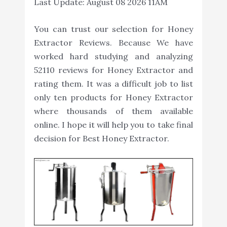
Last Update:
August 08 2026 11AM
You can trust our selection for Honey
Extractor Reviews. Because We have
worked hard studying and analyzing
52110 reviews for Honey Extractor and
rating them. It was a difficult job to list
only ten products for Honey Extractor
where thousands of them available
online. I hope it will help you to take final
decision for Best Honey Extractor.