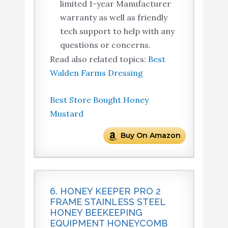
limited 1-year Manufacturer
warranty as well as friendly
tech support to help with any
questions or concerns.
Read also related topics:
Best
Walden Farms Dressing
Best Store Bought Honey
Mustard
Buy On Amazon
6. HONEY KEEPER PRO 2
FRAME STAINLESS STEEL
HONEY BEEKEEPING
EQUIPMENT HONEYCOMB