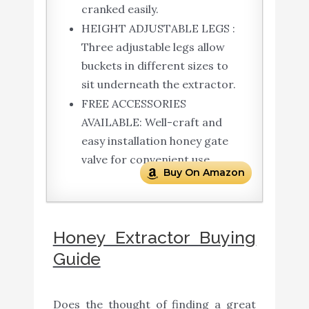
cranked easily.
HEIGHT ADJUSTABLE LEGS :
Three adjustable legs allow
buckets in different sizes to
sit underneath the extractor.
FREE ACCESSORIES
AVAILABLE: Well-craft and
easy installation honey gate
valve for convenient use.
Buy On Amazon
Honey Extractor Buying
Guide
Does the thought of finding a great