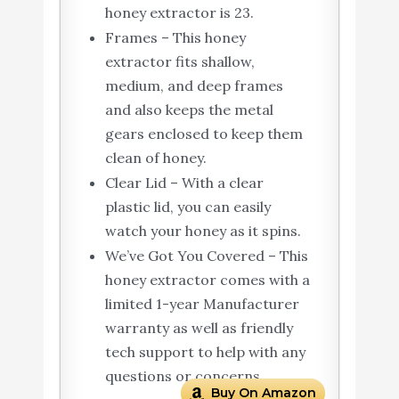
honey extractor is 23.
Frames – This honey
extractor fits shallow,
medium, and deep frames
and also keeps the metal
gears enclosed to keep them
clean of honey.
Clear Lid – With a clear
plastic lid, you can easily
watch your honey as it spins.
We’ve Got You Covered – This
honey extractor comes with a
limited 1-year Manufacturer
warranty as well as friendly
tech support to help with any
questions or concerns.
Buy On Amazon