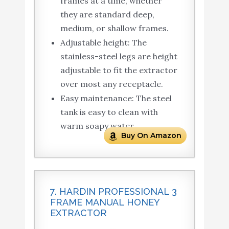
frames at a time, whether
they are standard deep,
medium, or shallow frames.
Adjustable height: The
stainless-steel legs are height
adjustable to fit the extractor
over most any receptacle.
Easy maintenance: The steel
tank is easy to clean with
warm soapy water.
Buy On Amazon
7. HARDIN PROFESSIONAL 3
FRAME MANUAL HONEY
EXTRACTOR