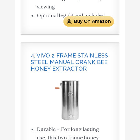
viewing
Optional leg/stand included
Buy On Amazon
4. VIVO 2 FRAME STAINLESS
STEEL MANUAL CRANK BEE
HONEY EXTRACTOR
Durable – For long lasting
use, this two frame honey