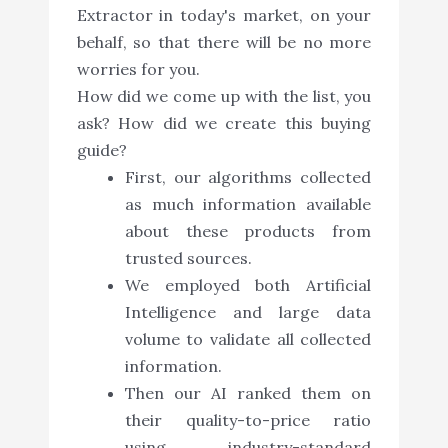
Extractor in today's market, on your
behalf, so that there will be no more
worries for you.
How did we come up with the list, you
ask? How did we create this buying
guide?
First, our algorithms collected
as much information available
about these products from
trusted sources.
We employed both Artificial
Intelligence and large data
volume to validate all collected
information.
Then our AI ranked them on
their quality-to-price ratio
using industry-standard