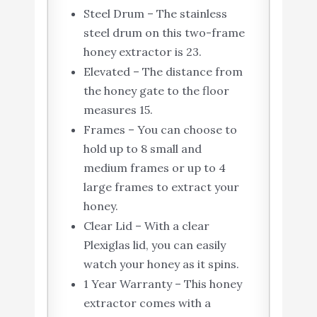
Steel Drum – The stainless
steel drum on this two-frame
honey extractor is 23.
Elevated – The distance from
the honey gate to the floor
measures 15.
Frames – You can choose to
hold up to 8 small and
medium frames or up to 4
large frames to extract your
honey.
Clear Lid – With a clear
Plexiglas lid, you can easily
watch your honey as it spins.
1 Year Warranty – This honey
extractor comes with a