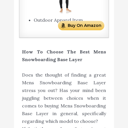
Outdoor Apparel Item
Buy On Amazon
How To Choose The Best Mens
Snowboarding Base Layer
Does the thought of finding a great
Mens Snowboarding Base Layer
stress you out? Has your mind been
juggling between choices when it
comes to buying Mens Snowboarding
Base Layer in general, specifically
regarding which model to choose?