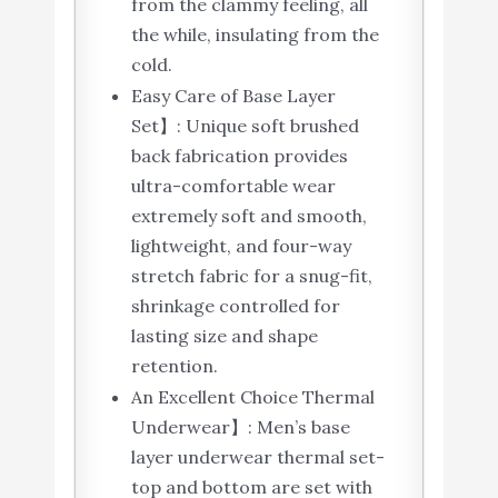
from the clammy feeling, all
the while, insulating from the
cold.
Easy Care of Base Layer
Set】: Unique soft brushed
back fabrication provides
ultra-comfortable wear
extremely soft and smooth,
lightweight, and four-way
stretch fabric for a snug-fit,
shrinkage controlled for
lasting size and shape
retention.
An Excellent Choice Thermal
Underwear】: Men’s base
layer underwear thermal set-
top and bottom are set with