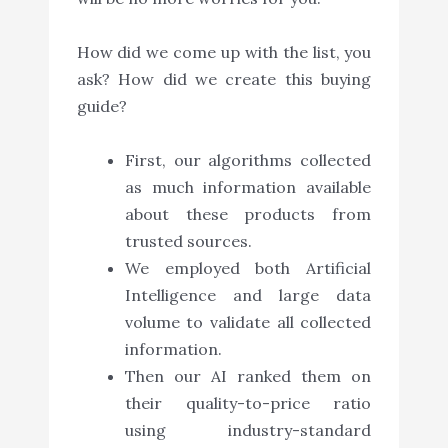
How did we come up with the list, you
ask? How did we create this buying
guide?
First, our algorithms collected
as much information available
about these products from
trusted sources.
We employed both Artificial
Intelligence and large data
volume to validate all collected
information.
Then our AI ranked them on
their quality-to-price ratio
using industry-standard