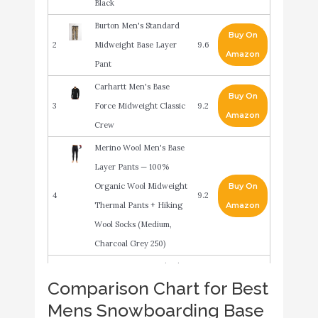
Black
Burton Men's Standard
Buy On
2
Midweight Base Layer
9.6
Amazon
Pant
Carhartt Men's Base
Buy On
3
Force Midweight Classic
9.2
Amazon
Crew
Merino Wool Men's Base
Layer Pants — 100%
Organic Wool Midweight
Buy On
4
9.2
Thermal Pants + Hiking
Amazon
Wool Socks (Medium,
Charcoal Grey 250)
Burton Men's Standard
Buy On
Comparison Chart for Best
5
Midweight X Base Layer
9
Amazon
Mens Snowboarding Base
Long Neck Hoodie