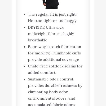
The regular fit is just right:
Not too tight or too baggy
DRYRIDE Ultrawick
midweight fabric is highly
breathable
Four-way stretch fabrication
for mobility; Thumbhole cuffs
provide additional coverage
Chafe-free softlock seams for
added comfort
Sustainable odor control
provides durable freshness by
eliminating body odor,
environmental odors, and
accumulated fabric odors