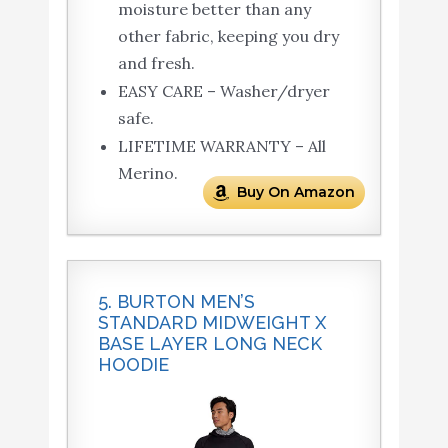
moisture better than any
other fabric, keeping you dry
and fresh.
EASY CARE – Washer/dryer
safe.
LIFETIME WARRANTY – All
Merino.
Buy On Amazon
5. BURTON MEN’S
STANDARD MIDWEIGHT X
BASE LAYER LONG NECK
HOODIE