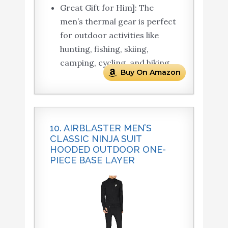
Great Gift for Him]: The
men’s thermal gear is perfect
for outdoor activities like
hunting, fishing, skiing,
camping, cycling, and hiking.
Buy On Amazon
10. AIRBLASTER MEN’S
CLASSIC NINJA SUIT
HOODED OUTDOOR ONE-
PIECE BASE LAYER