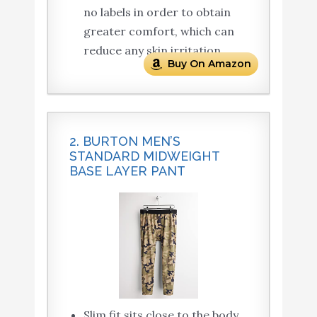
no labels in order to obtain
greater comfort, which can
reduce any skin irritation.
Buy On Amazon
2. BURTON MEN’S
STANDARD MIDWEIGHT
BASE LAYER PANT
Slim fit sits close to the body