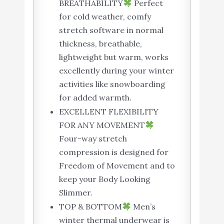
BREATHABILITY
Perfect
for cold weather, comfy
stretch software in normal
thickness, breathable,
lightweight but warm, works
excellently during your winter
activities like snowboarding
for added warmth.
EXCELLENT FLEXIBILITY
FOR ANY MOVEMENT
Four-way stretch
compression is designed for
Freedom of Movement and to
keep your Body Looking
Slimmer.
TOP & BOTTOM
Men’s
winter thermal underwear is