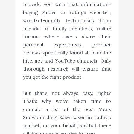
provide you with that information-
buying guides or ratings websites,
word-of-mouth testimonials from
friends or family members, online
forums where users share their
personal experiences, product
reviews specifically found all over the
internet and YouTube channels. Only
thorough research will ensure that
you get the right product.
But that’s not always easy, right?
That's why we've taken time to
compile a list of the best Mens
Snowboarding Base Layer in today's
market, on your behalf, so that there
will be no more worries for you.