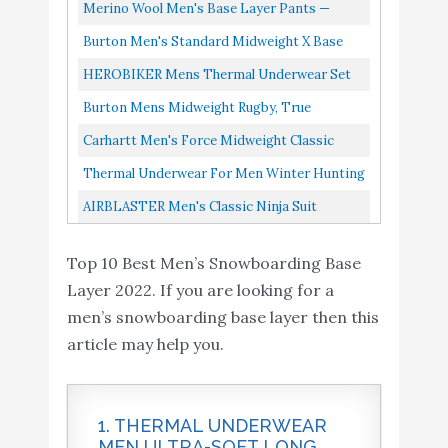
Base Layer Ourdoor
Classic Crew, Black, Medium
Merino Wool Men's Base Layer Pants —
Indoor Wear
100% Organic Wool Midweight Thermal
Burton Men's Standard Midweight X Base
AIRBLASTER Men's
Pants + Hiking Wool Socks...
Layer Long Neck Hoodie, True Black/Gray
HEROBIKER Mens Thermal Underwear Set
Classic Ninja Suit
Buy On
Heather, Large
10
8.2
Skiing Winter Warm Base Layers Tight Long
Burton Mens Midweight Rugby, True
Hooded Outdoor One
Amazon
Johns Top & Bottom Set...
Black/Stout White, X-Large
Carhartt Men's Force Midweight Classic
Piece Base Layer
Thermal Base Layer Pant, Black, Medium
Thermal Underwear For Men Winter Hunting
Gear Comfy Soft Fleece Lined Long Johns
AIRBLASTER Men's Classic Ninja Suit
Warm Base Layer Ourdoor...
Hooded Outdoor One Piece Base Layer,
Top 10 Best Men’s Snowboarding Base
Black, Small
Layer 2022. If you are looking for a
men’s snowboarding base layer then this
article may help you.
1. THERMAL UNDERWEAR
MEN ULTRA-SOFT LONG