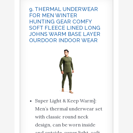
9. THERMAL UNDERWEAR
FOR MEN WINTER
HUNTING GEAR COMFY
SOFT FLEECE LINED LONG
JOHNS WARM BASE LAYER
OURDOOR INDOOR WEAR
Super Light & Keep Warm]:
Men’s thermal underwear set
with classic round neck
design, can be worn inside
and outside, super light, soft