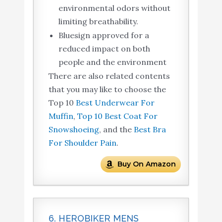
environmental odors without
limiting breathability.
Bluesign approved for a
reduced impact on both
people and the environment
There are also related contents
that you may like to choose the
Top 10
Best Underwear For
Muffin
,
Top 10 Best Coat For
Snowshoeing
, and the
Best Bra
For Shoulder Pain
.
Buy On Amazon
6. HEROBIKER MENS