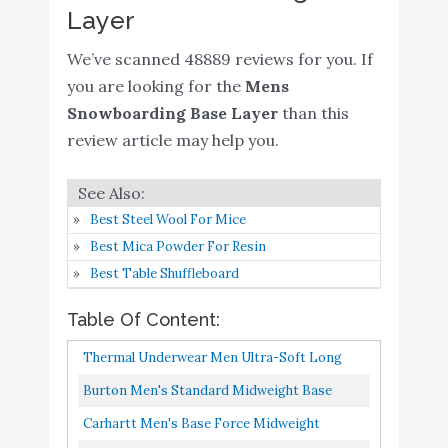
Layer
HEROBIKER Mens
Thermal Underwear Set
We’ve scanned 48889 reviews for you. If
Skiing Winter Warm Base
Buy On
6
8.8
you are looking for the
Mens
Layers Tight Long Johns
Amazon
Snowboarding Base Layer
than this
Top & Bottom Set with
review article may help you.
Fleece Lined Black
Burton Mens Midweight
Buy On
7
8.8
Rugby
Amazon
Best Steel Wool For Mice
Best Mica Powder For Resin
Carhartt Men's Force
Buy On
Best Table Shuffleboard
8
Midweight Classic
8.6
Amazon
Thermal Base Layer Pant
Table Of Content:
Thermal Underwear for
Thermal Underwear Men Ultra-Soft Long
Men Winter Hunting
Johns Set With Fleece Lined Base Layer
Burton Men's Standard Midweight Base
Gear Comfy Soft Fleece
Buy On
9
8.6
Winter Skiing Warm Top & Bottom...
Layer Pant, Multicolor, Medium
Lined Long Johns Warm
Amazon
Carhartt Men's Base Force Midweight