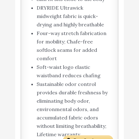
DRYRIDE Ultrawick
midweight fabric is quick-
drying and highly breathable
Four-way stretch fabrication
for mobility; Chafe-free
softlock seams for added
comfort
Soft-waist logo elastic
waistband reduces chafing
Sustainable odor control
provides durable freshness by
eliminating body odor,
environmental odors, and
accumulated fabric odors
without limiting breathability;
Lifetime warranty.