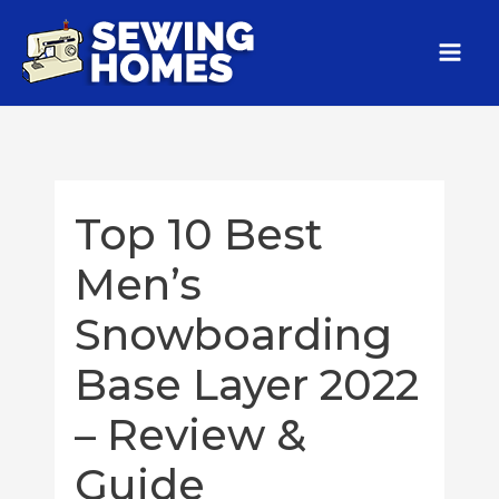
Top 10 Best
Men’s
Snowboarding
Base Layer 2022
– Review &
Guide