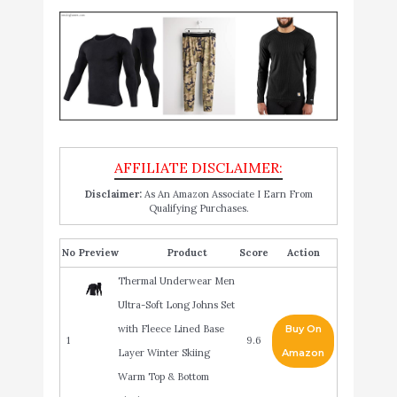
Disclaimer:
As An Amazon Associate I Earn From
Qualifying Purchases.
No
Product
Score
Action
Thermal Underwear Men
Ultra-Soft Long Johns Set
with Fleece Lined Base
Buy On
1
9.6
Layer Winter Skiing
Amazon
Warm Top & Bottom