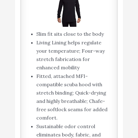
Slim fit sits close to the body
Living Lining helps regulate
your temperature; Four-way
stretch fabrication for
enhanced mobility
Fitted, attached MFI-
compatible scuba hood with
stretch binding; Quick-drying
and highly breathable; Chafe-
free softlock seams for added
comfort.
Sustainable odor control
eliminates body, fabric, and