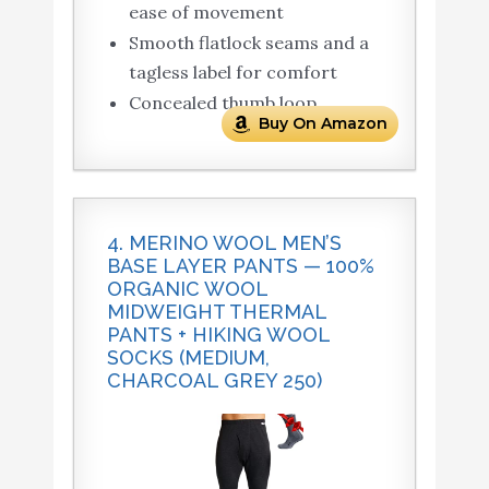
ease of movement
Smooth flatlock seams and a
tagless label for comfort
Concealed thumb loop
Buy On Amazon
4. MERINO WOOL MEN’S
BASE LAYER PANTS — 100%
ORGANIC WOOL
MIDWEIGHT THERMAL
PANTS + HIKING WOOL
SOCKS (MEDIUM,
CHARCOAL GREY 250)