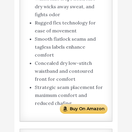
dry wicks away sweat, and
fights odor
Rugged flex technology for
ease of movement
Smooth flatlock seams and
tagless labels enhance
comfort
Concealed dry low-stitch
waistband and contoured
front for comfort
Strategic seam placement for
maximum comfort and
reduced chafing
Buy On Amazon