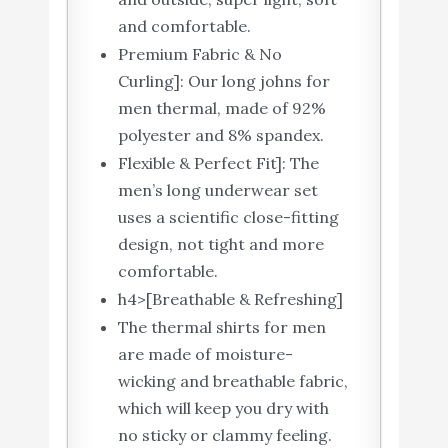
and comfortable.
Premium Fabric & No
Curling]: Our long johns for
men thermal, made of 92%
polyester and 8% spandex.
Flexible & Perfect Fit]: The
men’s long underwear set
uses a scientific close-fitting
design, not tight and more
comfortable.
h4>[Breathable & Refreshing]
The thermal shirts for men
are made of moisture-
wicking and breathable fabric,
which will keep you dry with
no sticky or clammy feeling.