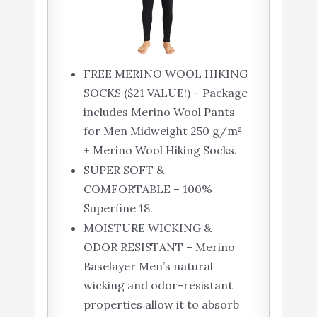
FREE MERINO WOOL HIKING
SOCKS ($21 VALUE!) – Package
includes Merino Wool Pants
for Men Midweight 250 g/m²
+ Merino Wool Hiking Socks.
SUPER SOFT &
COMFORTABLE – 100%
Superfine 18.
MOISTURE WICKING &
ODOR RESISTANT – Merino
Baselayer Men’s natural
wicking and odor-resistant
properties allow it to absorb