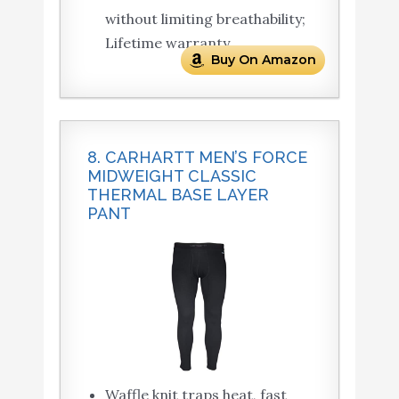
without limiting breathability;
Lifetime warranty.
Buy On Amazon
8. CARHARTT MEN’S FORCE
MIDWEIGHT CLASSIC
THERMAL BASE LAYER
PANT
Waffle knit traps heat, fast