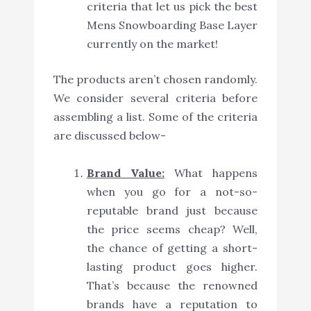
criteria that let us pick the best
Mens Snowboarding Base Layer
currently on the market!
The products aren’t chosen randomly.
We consider several criteria before
assembling a list. Some of the criteria
are discussed below-
Brand Value:
What happens
when you go for a not-so-
reputable brand just because
the price seems cheap? Well,
the chance of getting a short-
lasting product goes higher.
That’s because the renowned
brands have a reputation to