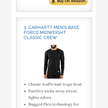
Buy On Amazon
3. CARHARTT MEN’S BASE
FORCE MIDWEIGHT
CLASSIC CREW
Classic waffle knit traps heat
FastDry wicks away sweat;
fights odors
Rugged Flex technology for