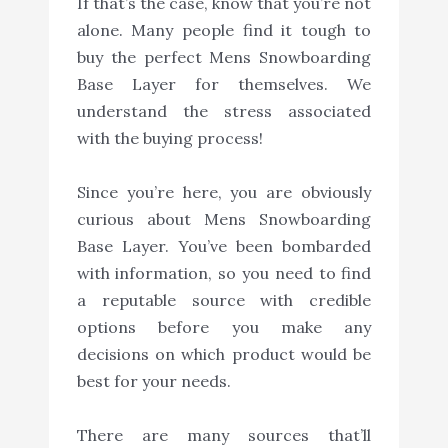
If that’s the case, know that you’re not
alone. Many people find it tough to
buy the perfect Mens Snowboarding
Base Layer for themselves. We
understand the stress associated
with the buying process!
Since you’re here, you are obviously
curious about Mens Snowboarding
Base Layer. You’ve been bombarded
with information, so you need to find
a reputable source with credible
options before you make any
decisions on which product would be
best for your needs.
There are many sources that’ll