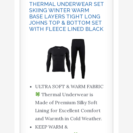
THERMAL UNDERWEAR SET
SKIING WINTER WARM
BASE LAYERS TIGHT LONG
JOHNS TOP & BOTTOM SET
WITH FLEECE LINED BLACK
ULTRA SOFT & WARM FABRIC
Thermal Underwear is
Made of Premium Silky Soft
Lining for Excellent Comfort
and Warmth in Cold Weather.
KEEP WARM &