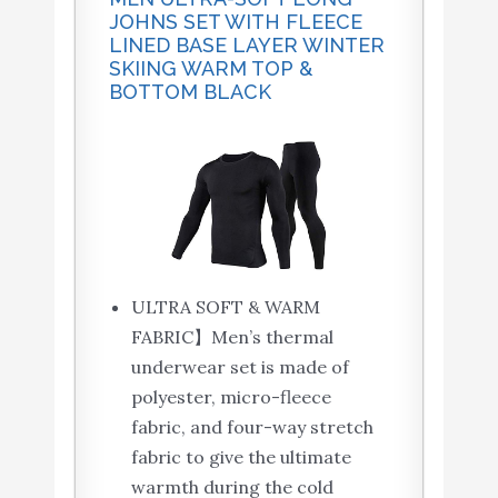
JOHNS SET WITH FLEECE
LINED BASE LAYER WINTER
SKIING WARM TOP &
BOTTOM BLACK
ULTRA SOFT & WARM
FABRIC】Men’s thermal
underwear set is made of
polyester, micro-fleece
fabric, and four-way stretch
fabric to give the ultimate
warmth during the cold