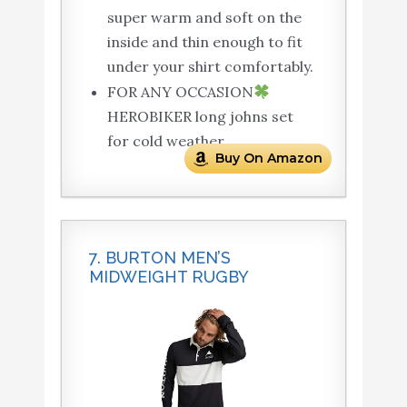
super warm and soft on the
inside and thin enough to fit
under your shirt comfortably.
FOR ANY OCCASION
HEROBIKER long johns set
for cold weather.
Buy On Amazon
7. BURTON MEN’S
MIDWEIGHT RUGBY