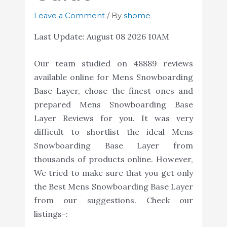
Leave a Comment
/ By
shome
Last Update:
August 08 2026 10AM
Our team studied on 48889 reviews
available online for Mens Snowboarding
Base Layer, chose the finest ones and
prepared Mens Snowboarding Base
Layer Reviews for you. It was very
difficult to shortlist the ideal Mens
Snowboarding Base Layer from
thousands of products online. However,
We tried to make sure that you get only
the Best Mens Snowboarding Base Layer
from our suggestions. Check our
listings-: