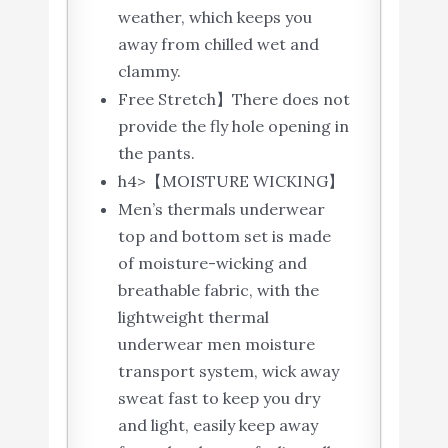
weather, which keeps you
away from chilled wet and
clammy.
Free Stretch】There does not
provide the fly hole opening in
the pants.
h4>【MOISTURE WICKING】
Men’s thermals underwear
top and bottom set is made
of moisture-wicking and
breathable fabric, with the
lightweight thermal
underwear men moisture
transport system, wick away
sweat fast to keep you dry
and light, easily keep away