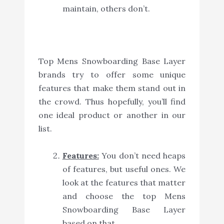
maintain, others don’t.
Top Mens Snowboarding Base Layer
brands try to offer some unique
features that make them stand out in
the crowd. Thus hopefully, you’ll find
one ideal product or another in our
list.
Features:
You don’t need heaps
of features, but useful ones. We
look at the features that matter
and choose the top Mens
Snowboarding Base Layer
based on that.