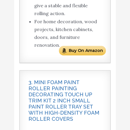
give a stable and flexible
rolling action.
For home decoration, wood
projects, kitchen cabinets,
doors, and furniture
renovation.
Buy On Amazon
3. MINI FOAM PAINT
ROLLER PAINTING
DECORATING TOUCH UP
TRIM KIT 2 INCH SMALL
PAINT ROLLER TRAY SET
WITH HIGH-DENSITY FOAM
ROLLER COVERS