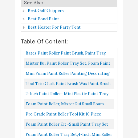
Pro Grade - Paint Roller
Best Golf Chippers
Tool Kit - 10 Piece
Buy On
7
8.6
Best Pond Paint
Painting Set - Mini
Amazon
Best Heater For Party Tent
Plastic Paint Tray Set
Table Of Content:
Foam Paint Roller Kit -
Small Paint Tray Set with
Buy On
Bates Paint Roller Paint Brush, Paint Tray,
8
8.4
High-Density Foam Mini
Amazon
Roller Paint Brush, 11 Piece Home Painting
Mister Rui Paint Roller Tray Set, Foam Paint
Roller Refills
Supplies, Foam...
Roller Set, 4 Inch Sponge Paint Roller Sleeve,
Mini Foam Paint Roller Painting Decorating
Foam Paint Roller Tray
Buy On
With Five...
Touch Up Trim Kit 2 Inch Small Paint Roller
9
8.4
Tool Trio Chalk Paint Brush Wax Paint Brush
Set
Amazon
Tray Set With High-Density...
With 2 Pieces Trim Roller Foam Roller For
2-Inch Paint Roller- Mini Plastic Paint Tray
Chalk Paint Roller Brush
Painting Or Waxing...
Set, Mini Roller Frame, Microfiber Roller
Foam Paint Roller, Mister Rui Small Foam
Wax Paint Brush with 2
Covers, Touch Up...
Paint Roller 4 Inch Kit（Mini Paint Roller
Pro Grade Paint Roller Tool Kit 10 Piece
Pieces Trim Roller Foam
Buy On
10
8.4
With Tray, Pack Of...
Painting Set Mini Plastic Paint Tray Set,
Roller for Painting or
Amazon
Foam Paint Roller Kit -Small Paint Tray Set
Mini Roller Frame,Microfiber...
Waxing Home Decor
With High-Density Foam Mini Roller Refills,
Foam Paint Roller Tray Set,4-Inch Mini Roller