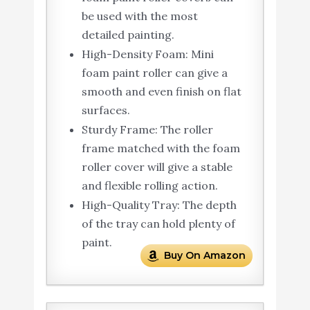
be used with the most
detailed painting.
High-Density Foam: Mini
foam paint roller can give a
smooth and even finish on flat
surfaces.
Sturdy Frame: The roller
frame matched with the foam
roller cover will give a stable
and flexible rolling action.
High-Quality Tray: The depth
of the tray can hold plenty of
paint.
Buy On Amazon