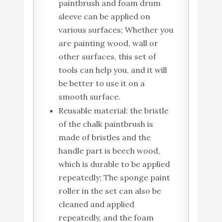
paintbrush and foam drum
sleeve can be applied on
various surfaces; Whether you
are painting wood, wall or
other surfaces, this set of
tools can help you, and it will
be better to use it on a
smooth surface.
Reusable material: the bristle
of the chalk paintbrush is
made of bristles and the
handle part is beech wood,
which is durable to be applied
repeatedly; The sponge paint
roller in the set can also be
cleaned and applied
repeatedly, and the foam