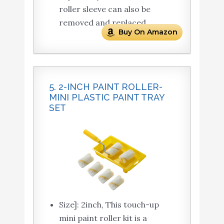
roller sleeve can also be
removed and replaced.
Buy On Amazon
5. 2-INCH PAINT ROLLER-
MINI PLASTIC PAINT TRAY
SET
Size]: 2inch, This touch-up
mini paint roller kit is a