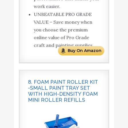
work easier.
UNBEATABLE PRO GRADE
VALUE – Save money when
you choose the premium
online value of Pro Grade
craft and painting supplies.
Buy On Amazon
8. FOAM PAINT ROLLER KIT
-SMALL PAINT TRAY SET
WITH HIGH-DENSITY FOAM
MINI ROLLER REFILLS