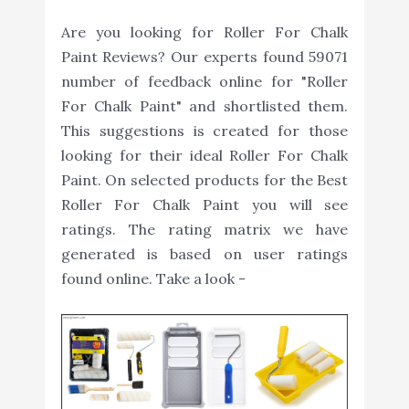
Are you looking for Roller For Chalk
Paint Reviews? Our experts found 59071
number of feedback online for "Roller
For Chalk Paint" and shortlisted them.
This suggestions is created for those
looking for their ideal Roller For Chalk
Paint. On selected products for the Best
Roller For Chalk Paint you will see
ratings. The rating matrix we have
generated is based on user ratings
found online. Take a look -