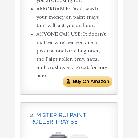
you are looking for.
AFFORDABLE: Don’t waste
your money on paint trays
that will last you an hour.
ANYONE CAN USE: It doesn’t
matter whether you are a
professional or a beginner,
the Paint roller, tray, naps,
and brushes are great for any
user.
Buy On Amazon
2. MISTER RUI PAINT
ROLLER TRAY SET