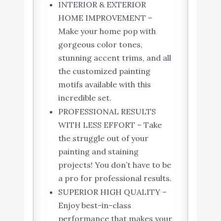
INTERIOR & EXTERIOR
HOME IMPROVEMENT –
Make your home pop with
gorgeous color tones,
stunning accent trims, and all
the customized painting
motifs available with this
incredible set.
PROFESSIONAL RESULTS
WITH LESS EFFORT – Take
the struggle out of your
painting and staining
projects! You don’t have to be
a pro for professional results.
SUPERIOR HIGH QUALITY –
Enjoy best-in-class
performance that makes your