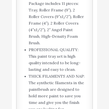
Package includes 11 pieces:
Tray, Roller Frame (9″), 2
Roller Covers (9″x1/2″), Roller
Frame (4″), 2 Roller Covers
(4″x1/2″), 2″ Angel Paint
Brush, High-Density Foam
Brush.
PROFESSIONAL QUALITY:
This paint tray set is high
quality intended to be long-
lasting and easy to clean.
THICK FILAMENTS AND NAP:
The synthetic filaments in the
paintbrush are designed to
hold more paint to save you
time and give you the finish