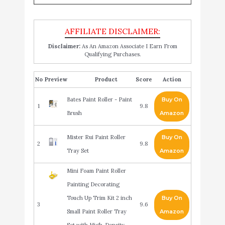
Disclaimer:
As An Amazon Associate I Earn From
Qualifying Purchases.
No
Product
Score
Action
Bates Paint Roller - Paint
Buy On
1
9.8
Brush
Amazon
Mister Rui Paint Roller
Buy On
2
9.8
Tray Set
Amazon
Mini Foam Paint Roller
Painting Decorating
Touch Up Trim Kit 2 inch
Buy On
3
9.6
Small Paint Roller Tray
Amazon
Set with High-Density