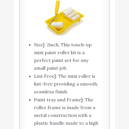
Size]: 2inch, This touch-up
mini paint roller kit is a
perfect paint set for any
small paint job.
Lint Free]: The mini roller is
lint-free providing a smooth,
seamless finish.
Paint tray and Frame]: The
roller frame is made from a
metal construction with a
plastic handle made to a high