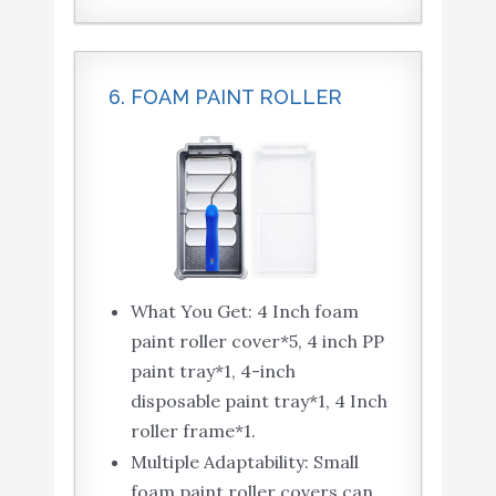
6. FOAM PAINT ROLLER
What You Get: 4 Inch foam
paint roller cover*5, 4 inch PP
paint tray*1, 4-inch
disposable paint tray*1, 4 Inch
roller frame*1.
Multiple Adaptability: Small
foam paint roller covers can