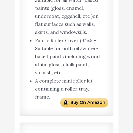
paints (gloss, enamel,
undercoat, eggshell, etc )on
flat surfaces such as walls,
skirts, and windowsills.
Fabric Roller Cover (4″)x5 –
Suitable for both oil/water-
based paints including wood
stain, gloss, chalk paint,
varnish, etc.
A complete mini roller kit
containing a roller tray,
frame.
Buy On Amazon