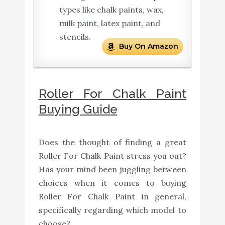
types like chalk paints, wax,
milk paint, latex paint, and
stencils.
Buy On Amazon
Roller For Chalk Paint
Buying Guide
Does the thought of finding a great
Roller For Chalk Paint stress you out?
Has your mind been juggling between
choices when it comes to buying
Roller For Chalk Paint in general,
specifically regarding which model to
choose?