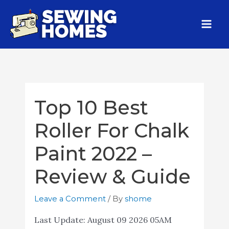
Top 10 Best
Roller For Chalk
Paint 2022 –
Review & Guide
Leave a Comment
/ By
shome
Last Update:
August 09 2026 05AM