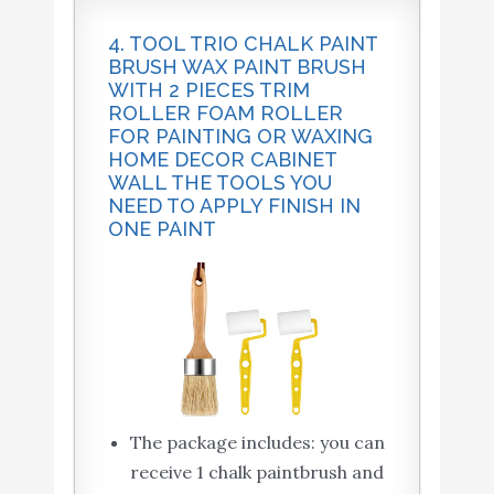
4. TOOL TRIO CHALK PAINT
BRUSH WAX PAINT BRUSH
WITH 2 PIECES TRIM
ROLLER FOAM ROLLER
FOR PAINTING OR WAXING
HOME DECOR CABINET
WALL THE TOOLS YOU
NEED TO APPLY FINISH IN
ONE PAINT
The package includes: you can
receive 1 chalk paintbrush and