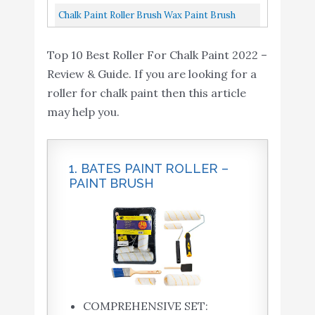
Cabinet Wall
Roller Frame, Paint...
Cover Refills With Frame, Paint Tray, Liners,
Chalk Paint Roller Brush Wax Paint Brush
High-Density...
With 2 Pieces Trim Roller Foam Roller For
Top 10 Best Roller For Chalk Paint 2022 –
Painting Or Waxing...
Review & Guide. If you are looking for a
roller for chalk paint then this article
may help you.
1. BATES PAINT ROLLER –
PAINT BRUSH
COMPREHENSIVE SET: