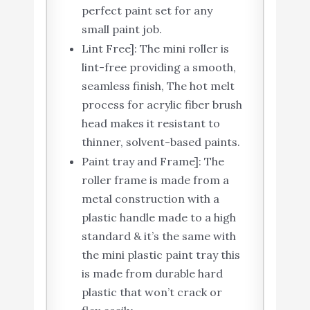
perfect paint set for any
small paint job.
Lint Free]: The mini roller is
lint-free providing a smooth,
seamless finish, The hot melt
process for acrylic fiber brush
head makes it resistant to
thinner, solvent-based paints.
Paint tray and Frame]: The
roller frame is made from a
metal construction with a
plastic handle made to a high
standard & it’s the same with
the mini plastic paint tray this
is made from durable hard
plastic that won’t crack or