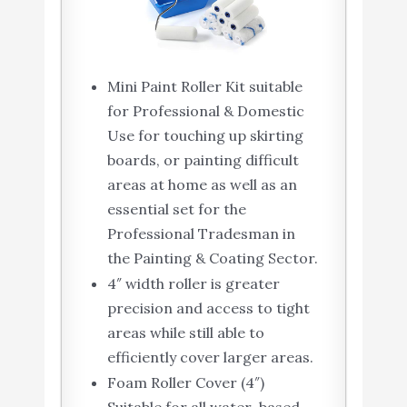
Mini Paint Roller Kit suitable
for Professional & Domestic
Use for touching up skirting
boards, or painting difficult
areas at home as well as an
essential set for the
Professional Tradesman in
the Painting & Coating Sector.
4″ width roller is greater
precision and access to tight
areas while still able to
efficiently cover larger areas.
Foam Roller Cover (4″)
Suitable for all water-based