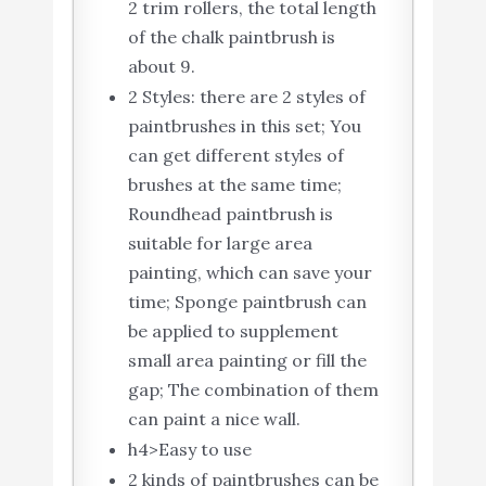
2 trim rollers, the total length
of the chalk paintbrush is
about 9.
2 Styles: there are 2 styles of
paintbrushes in this set; You
can get different styles of
brushes at the same time;
Roundhead paintbrush is
suitable for large area
painting, which can save your
time; Sponge paintbrush can
be applied to supplement
small area painting or fill the
gap; The combination of them
can paint a nice wall.
h4>Easy to use
2 kinds of paintbrushes can be