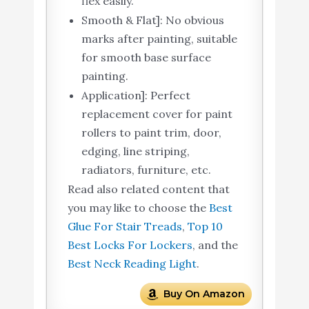
flex easily.
Smooth & Flat]: No obvious
marks after painting, suitable
for smooth base surface
painting.
Application]: Perfect
replacement cover for paint
rollers to paint trim, door,
edging, line striping,
radiators, furniture, etc.
Read also related content that
you may like to choose the
Best
Glue For Stair Treads
,
Top 10
Best Locks For Lockers
, and the
Best Neck Reading Light
.
Buy On Amazon