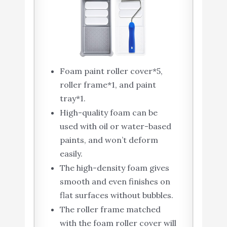
Foam paint roller cover*5,
roller frame*1, and paint
tray*1.
High-quality foam can be
used with oil or water-based
paints, and won’t deform
easily.
The high-density foam gives
smooth and even finishes on
flat surfaces without bubbles.
The roller frame matched
with the foam roller cover will