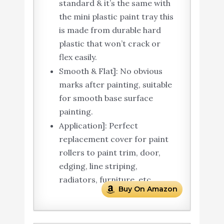
standard & it’s the same with
the mini plastic paint tray this
is made from durable hard
plastic that won’t crack or
flex easily.
Smooth & Flat]: No obvious
marks after painting, suitable
for smooth base surface
painting.
Application]: Perfect
replacement cover for paint
rollers to paint trim, door,
edging, line striping,
radiators, furniture, etc.
Buy On Amazon