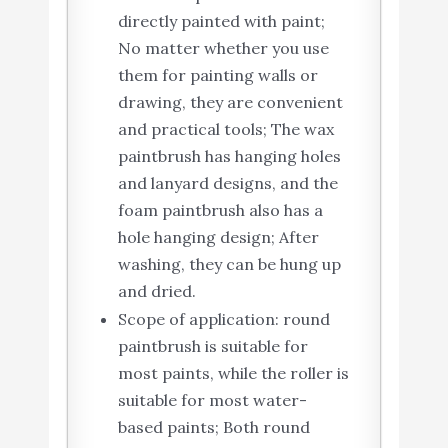
directly painted with paint;
No matter whether you use
them for painting walls or
drawing, they are convenient
and practical tools; The wax
paintbrush has hanging holes
and lanyard designs, and the
foam paintbrush also has a
hole hanging design; After
washing, they can be hung up
and dried.
Scope of application: round
paintbrush is suitable for
most paints, while the roller is
suitable for most water-
based paints; Both round