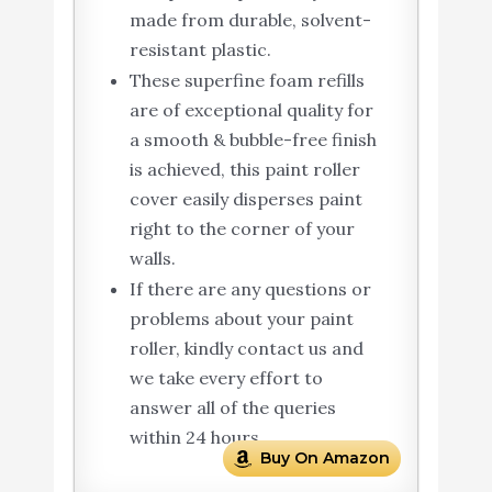
made from durable, solvent-
resistant plastic.
These superfine foam refills
are of exceptional quality for
a smooth & bubble-free finish
is achieved, this paint roller
cover easily disperses paint
right to the corner of your
walls.
If there are any questions or
problems about your paint
roller, kindly contact us and
we take every effort to
answer all of the queries
within 24 hours.
Buy On Amazon