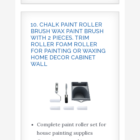
10. CHALK PAINT ROLLER
BRUSH WAX PAINT BRUSH
WITH 2 PIECES. TRIM
ROLLER FOAM ROLLER
FOR PAINTING OR WAXING
HOME DECOR CABINET
WALL
Complete paint roller set for
house painting supplies