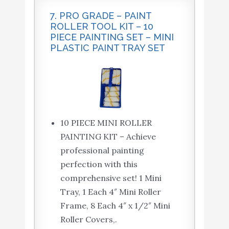
7. PRO GRADE – PAINT
ROLLER TOOL KIT – 10
PIECE PAINTING SET – MINI
PLASTIC PAINT TRAY SET
10 PIECE MINI ROLLER
PAINTING KIT – Achieve
professional painting
perfection with this
comprehensive set! 1 Mini
Tray, 1 Each 4″ Mini Roller
Frame, 8 Each 4″ x 1/2″ Mini
Roller Covers,.