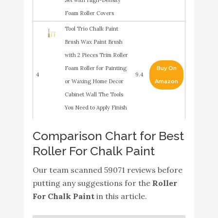
Foam Roller Covers
Tool Trio Chalk Paint
Brush Wax Paint Brush
with 2 Pieces Trim Roller
Foam Roller for Painting
Buy On
4
9.4
or Waxing Home Decor
Amazon
Cabinet Wall The Tools
You Need to Apply Finish
in One Paint
Comparison Chart for Best
2-inch Paint Roller- Mini
Buy On
5
8.8
Roller For Chalk Paint
Plastic Paint Tray Set
Amazon
Our team scanned 59071 reviews before
Foam Paint Roller, Mister
putting any suggestions for the
Roller
Rui Small Foam Paint
Buy On
6
8.8
For Chalk Paint
in this article.
Roller 4 Inch Kit（Mini
Amazon
Paint Roller with Tray