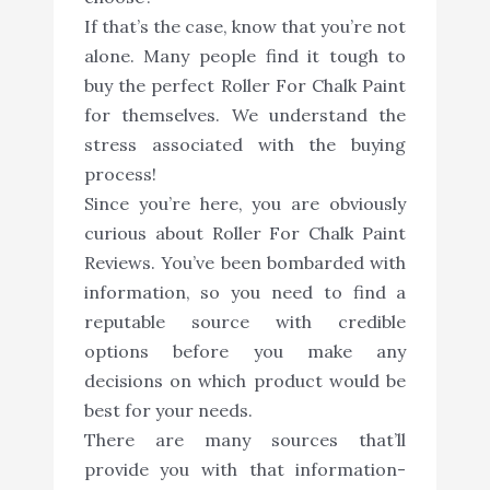
If that’s the case, know that you’re not
alone. Many people find it tough to
buy the perfect Roller For Chalk Paint
for themselves. We understand the
stress associated with the buying
process!
Since you’re here, you are obviously
curious about Roller For Chalk Paint
Reviews. You’ve been bombarded with
information, so you need to find a
reputable source with credible
options before you make any
decisions on which product would be
best for your needs.
There are many sources that’ll
provide you with that information-