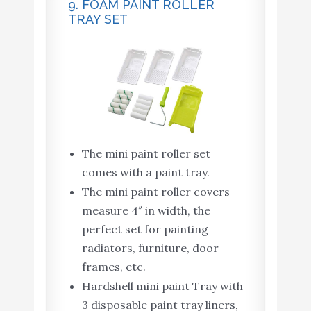
9. FOAM PAINT ROLLER
TRAY SET
The mini paint roller set
comes with a paint tray.
The mini paint roller covers
measure 4″ in width, the
perfect set for painting
radiators, furniture, door
frames, etc.
Hardshell mini paint Tray with
3 disposable paint tray liners,