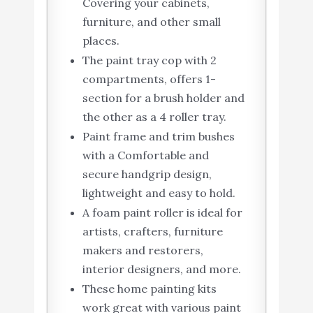
Covering your cabinets,
furniture, and other small
places.
The paint tray cop with 2
compartments, offers 1-
section for a brush holder and
the other as a 4 roller tray.
Paint frame and trim bushes
with a Comfortable and
secure handgrip design,
lightweight and easy to hold.
A foam paint roller is ideal for
artists, crafters, furniture
makers and restorers,
interior designers, and more.
These home painting kits
work great with various paint