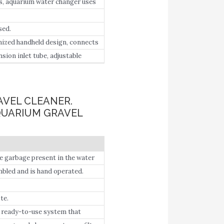
s, aquarium water changer uses
uickly suck out fish manure and
sed.
nized handheld design, connects
 into a bucket.
sion inlet tube, adjustable
ector.
AVEL CLEANER.
QUARIUM GRAVEL
he garbage present in the water
he bucket.
mbled and is hand operated.
te.
a ready-to-use system that