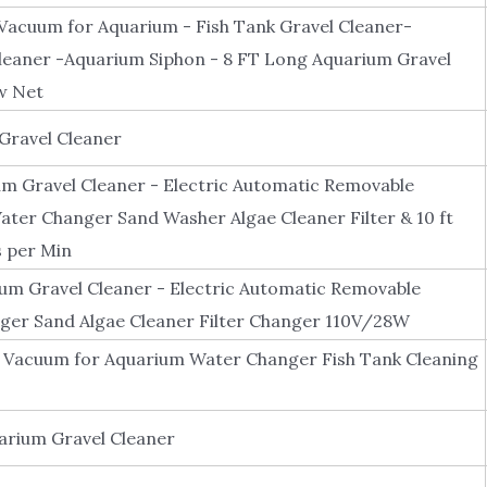
Vacuum for Aquarium - Fish Tank Gravel Cleaner-
eaner -Aquarium Siphon - 8 FT Long Aquarium Gravel
w Net
 Gravel Cleaner
 Gravel Cleaner - Electric Automatic Removable
ter Changer Sand Washer Algae Cleaner Filter & 10 ft
s per Min
 Gravel Cleaner - Electric Automatic Removable
er Sand Algae Cleaner Filter Changer 110V/28W
 Vacuum for Aquarium Water Changer Fish Tank Cleaning
rium Gravel Cleaner