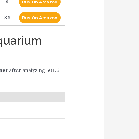
9
Buy On Amazon
8.6
Buy On Amazon
Aquarium
ner
after analyzing 60175