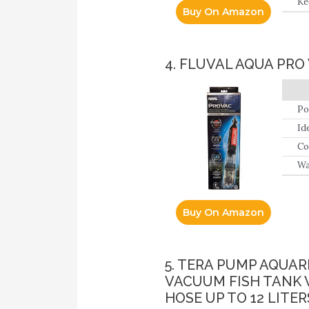
Ke
Buy On Amazon
to
4. FLUVAL AQUA PRO
Po
Id
Co
Wa
Buy On Amazon
5. TERA PUMP AQUA
VACUUM FISH TANK 
HOSE UP TO 12 LITER