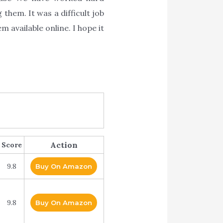
them. It was a difficult job
 available online. I hope it
Action
Score
9.8
Buy On Amazon
9.8
Buy On Amazon