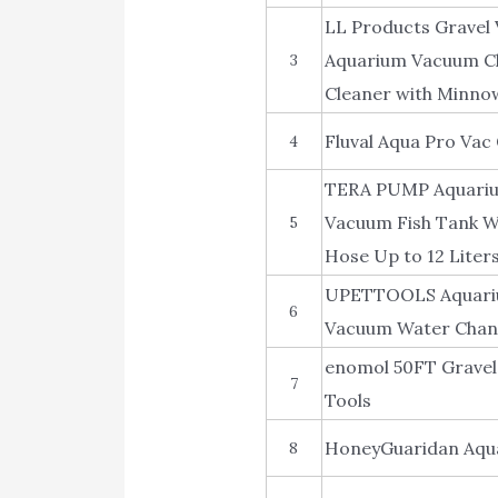
LL Products Gravel 
Aquarium Vacuum Cl
3
Cleaner with Minno
Fluval Aqua Pro Vac
4
TERA PUMP Aquarium
Vacuum Fish Tank Wa
5
Hose Up to 12 Liter
UPETTOOLS Aquarium
6
Vacuum Water Chang
enomol 50FT Gravel
7
Tools
HoneyGuaridan Aqua
8