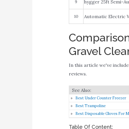
hygger 25ft Semi-A
9
Automatic Electric
10
Comparison 
Gravel Clea
In this article we've inclu
reviews.
Best Under Counter Freezer
Best Trampoline
Best Disposable Gloves For 
Table Of Content: