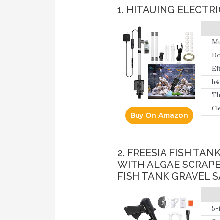
1. HITAUING ELECT
Mu
wa
De
tr
Ef
wa
h4
Th
cl
Cl
Buy On Amazon
tr
in
×1
2. FREESIA FISH T
WITH ALGAE SCRAPE
FISH TANK GRAVEL 
5-
ex