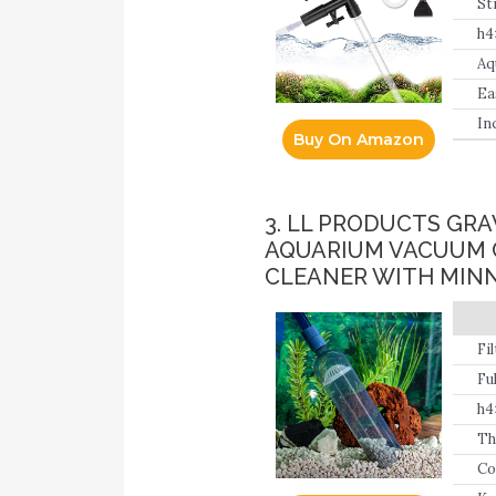
St
va
h4
qu
Aq
Ea
th
In
Buy On Amazon
ex
3. LL PRODUCTS GRA
AQUARIUM VACUUM C
CLEANER WITH MIN
Fi
by
Fu
h4
Th
Co
en