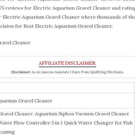
5 reviews for Electric Aquarium Gravel Cleaner and rating 
or Electric Aquarium Gravel Cleaner where thousands of them
decision for Best Electric Aquarium Gravel Cleaner.
Disclaimer:
As An Amazon Associate I Earn From Qualifying Purchases.
quarium Gravel Cleaner
Gravel Cleaner: Aquarium Siphon Vacuum Gravel Cleaner
Water Flow Controller 5 in 1 Quick Water Changer for Fish
eaning