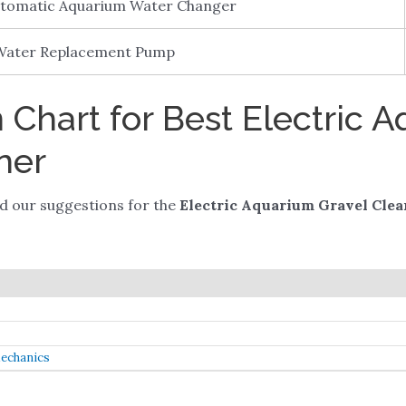
utomatic Aquarium Water Changer
 Water Replacement Pump
Chart for Best Electric 
ner
ded our suggestions for the
Electric Aquarium Gravel Clea
Mechanics