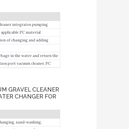
cleaner integrates pumping
sand.
 applicable PC material
anges from 11.
tion of changing and adding
arbage in the water and return the
tion port vacuum cleaner, PC
yer filter x1; Other accessories
tube ×2, transfer extension cord
manual.
UUM GRAVEL CLEANER
WATER CHANGER FOR
 changing, sand-washing,