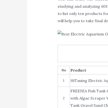
studying and analyzing 6017
to list only ten products f
will help you to take final 
Product
No
HiTauing Electric A
1
FREESEA Fish Tank 
with Algae Scraper 
2
Tank Gravel Sand Cl