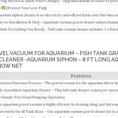
rong Suction & Quick Water Change] – Upgraded handle is easier to pres
cuum siphon design, which has strong enough suction power to help you q
>
[Protect Your Love Fish]
ickly change the water.
uarium siphon cleaner is no electricity and will not harm your fish when u
sy to Installation & Use] – Aquarium vacuum gravel cleaner adopts huma
e inlet and outlet pipe, and puts water inlet into a fish tank and the outlet
clude Everything You Need] – Fish tank vacuum cleaner includes: 2 x Exten
tra-long tube, suitable for all types of fish tanks; 1 x Extension tube conn
VEL VACUUM FOR AQUARIUM – FISH TANK GR
LEANER -AQUARIUM SIPHON – 8 FT LONG A
NOW NET
ltration Function Process – The gravel vacuum for the aquarium filters t
 creating an aquarium siphon that sucks the waste out of the water into t
lly Assembled Aquarium Cleaner – This fish tank cleaner comes pre-asse
>Hassle-Free Hand Pumping Operation
e aquarium gravel vacuum is highly efficient in cleaning dung and fish was
nvenient for All Tank Sizes – Our aquarium vacuum gravel cleaner kit is 
ables efficient and quick water changing and tank substrates.