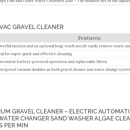
eps Fish and Other Water Creatures Safe – The minnow net in our aquarium
 prevent sucking the fish and other water creatures in the tank.
 VAC GRAVEL CLEANER
werful suction and an optional long-reach nozzle easily remove waste an
eal for super quick and effective cleaning
nvenient battery-powered operation and replaceable filters
terproof vacuum doubles as both gravel cleaner and water change syst
RIUM GRAVEL CLEANER – ELECTRIC AUTOMAT
WATER CHANGER SAND WASHER ALGAE CLEANE
S PER MIN