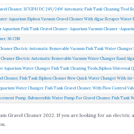
avel Cleaner, 317GPH DC 24V/24W Automatic Fish Tank Cleaning Tool Se
ner: Aquarium Siphon Vacuum Gravel Cleaner With Algae Scraper Water Fl
 Aquarium Fish Tank Gravel Cleaner- Aquarium Vacuum Cleaner -Aquariu
ner, 36 CIN
eaner Electric Automatic Removable Vacuum Fish Tank Water Changer S
eaner Electric Automatic Removable Vacuum Water Changer Sand Algae 
 Aquarium Water Changer Fish Tank Cleaning Tools,Siphon Universal Q
 Cleaner, Fish Tank Siphon Cleaner New Quick Water Changer With Air-P
uarium Water Changer, Fish Tank Gravel Cleaner, With Flow Control Val
acement Pump, Submersible Water Pump For Gravel Cleaner, Fish Tank Wa
um Gravel Cleaner 2022. If you are looking for an electric
ou.