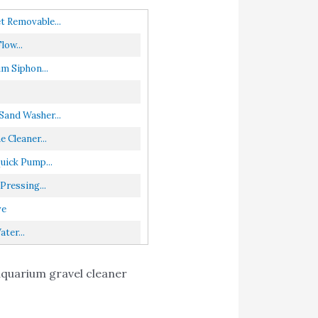
t Removable...
ow...
m Siphon...
and Washer...
Cleaner...
uick Pump...
ressing...
ve
ter...
 aquarium gravel cleaner