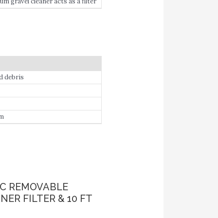
 gravel cleaner acts as a filter
d debris
em
IC REMOVABLE
R FILTER & 10 FT