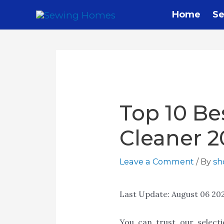
Home
Se
Top 10 Be
Cleaner 2
Leave a Comment
/ By
s
Last Update:
August 06 20
You can trust our select