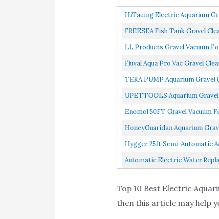
HiTauing Electric Aquarium Gr
FREESEA Fish Tank Gravel Clea
LL Products Gravel Vacuum For
Fluval Aqua Pro Vac Gravel Clea
TERA PUMP Aquarium Gravel Cl
UPETTOOLS Aquarium Gravel Cl
Enomol 50FT Gravel Vacuum For
HoneyGuaridan Aquarium Gravel
Hygger 25ft Semi-Automatic Aq
Automatic Electric Water Repl
Top 10 Best Electric Aquari
then this article may help y