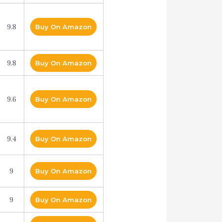
9.8
Buy On Amazon
9.8
Buy On Amazon
9.6
Buy On Amazon
9.4
Buy On Amazon
9
Buy On Amazon
9
Buy On Amazon