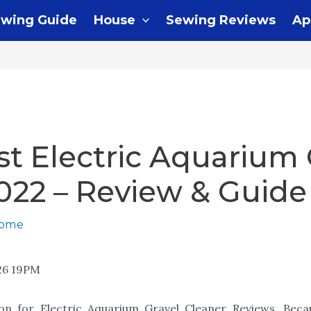
wing Guide
House
Sewing Reviews
Ap
st Electric Aquarium 
022 – Review & Guide
home
26 19PM
ion for Electric Aquarium Gravel Cleaner Reviews. Be