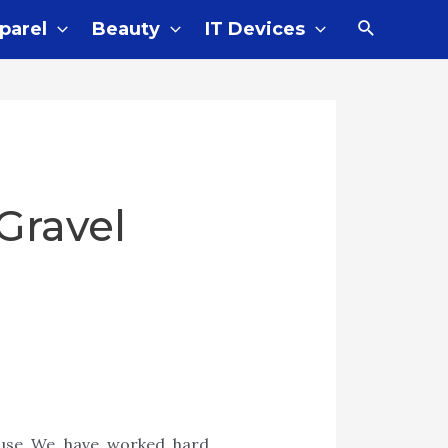
parel
Beauty
IT Devices
Gravel
cause We have worked hard