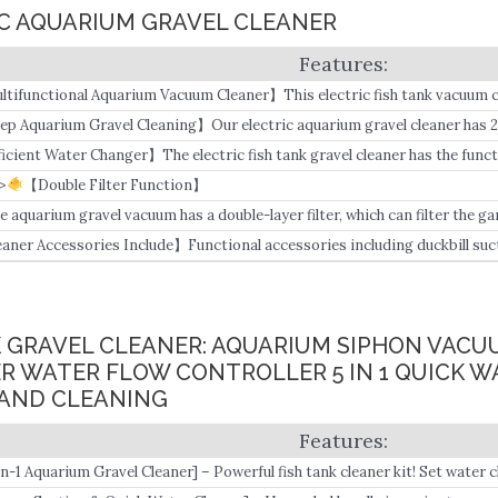
RIC AQUARIUM GRAVEL CLEANER
ltifunctional Aquarium Vacuum Cleaner】This electric fish tank vacuum 
ter, adding water, sucking feces, washing coarse sand, and washing fine 
ep Aquarium Gravel Cleaning】Our electric aquarium gravel cleaner has 2
ansparent dark gray tubes, Suitable for the fish tank whose water depth r
ficient Water Changer】The electric fish tank gravel cleaner has the func
ter, DC 24V high-power pure copper motor, 4.
>
【Double Filter Function】
e aquarium gravel vacuum has a double-layer ​filter, which can filter the g
ean water to the water tank.
eaner Accessories Include】Functional accessories including duckbill suc
ansparent sand washing head, sand washing head extension tube, double-la
clude adapter ×1, independent switch ×1, water pump motor ×1, extension 
, handle ×1, wire slot ×2, 2m water pipe ×1, Filter cotton x10, 1x operation 
ANK GRAVEL CLEANER: AQUARIUM SIPHON VAC
R WATER FLOW CONTROLLER 5 IN 1 QUICK 
SAND CLEANING
in-1 Aquarium Gravel Cleaner] – Powerful fish tank cleaner kit! Set water
crement absorbing, raking sand, scraping algae in one.