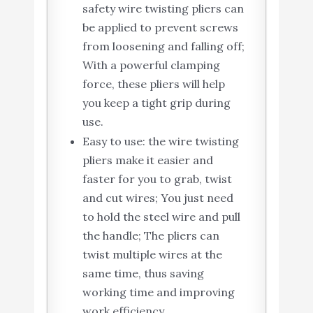
safety wire twisting pliers can
be applied to prevent screws
from loosening and falling off;
With a powerful clamping
force, these pliers will help
you keep a tight grip during
use.
Easy to use: the wire twisting
pliers make it easier and
faster for you to grab, twist
and cut wires; You just need
to hold the steel wire and pull
the handle; The pliers can
twist multiple wires at the
same time, thus saving
working time and improving
work efficiency.