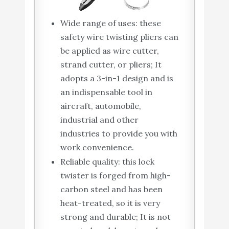
Wide range of uses: these
safety wire twisting pliers can
be applied as wire cutter,
strand cutter, or pliers; It
adopts a 3-in-1 design and is
an indispensable tool in
aircraft, automobile,
industrial and other
industries to provide you with
work convenience.
Reliable quality: this lock
twister is forged from high-
carbon steel and has been
heat-treated, so it is very
strong and durable; It is not