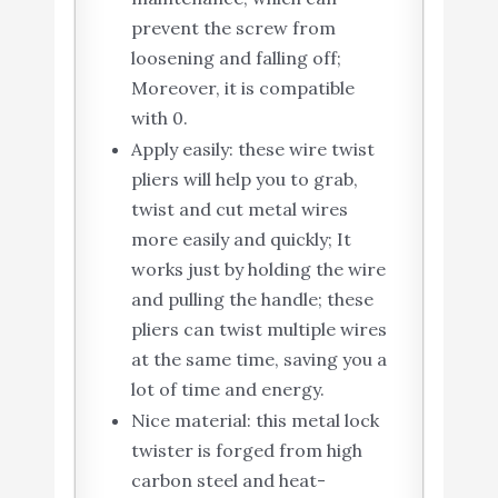
prevent the screw from
loosening and falling off;
Moreover, it is compatible
with 0.
Apply easily: these wire twist
pliers will help you to grab,
twist and cut metal wires
more easily and quickly; It
works just by holding the wire
and pulling the handle; these
pliers can twist multiple wires
at the same time, saving you a
lot of time and energy.
Nice material: this metal lock
twister is forged from high
carbon steel and heat-