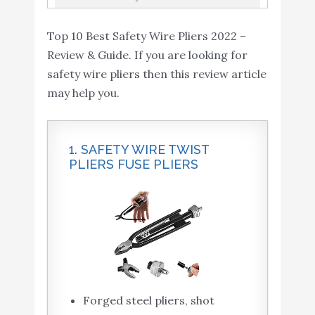
Nickel Chromium Steel Construction...
Stainless Steel Wire,15-1554
Top 10 Best Safety Wire Pliers 2022 –
Review & Guide. If you are looking for
safety wire pliers then this review article
may help you.
1. SAFETY WIRE TWIST
PLIERS FUSE PLIERS
Forged steel pliers, shot