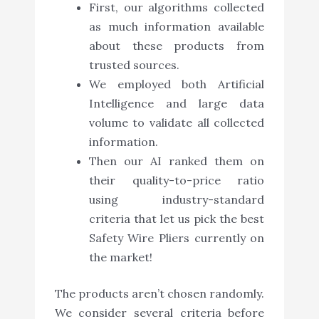
First, our algorithms collected
as much information available
about these products from
trusted sources.
We employed both Artificial
Intelligence and large data
volume to validate all collected
information.
Then our AI ranked them on
their quality-to-price ratio
using industry-standard
criteria that let us pick the best
Safety Wire Pliers currently on
the market!
The products aren’t chosen randomly.
We consider several criteria before