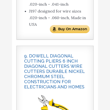
.020-inch – .041-inch
J197 designed for wire sizes
.020-inch – .060-inch, Made in
USA
Buy On Amazon
9. DOWELL DIAGONAL
CUTTING PLIERS 6 INCH
DIAGONAL CUTTERS WIRE
CUTTERS DURABLE NICKEL
CHROMIUM STEEL
CONSTRUCTION FOR
ELECTRICIANS AND HOMES