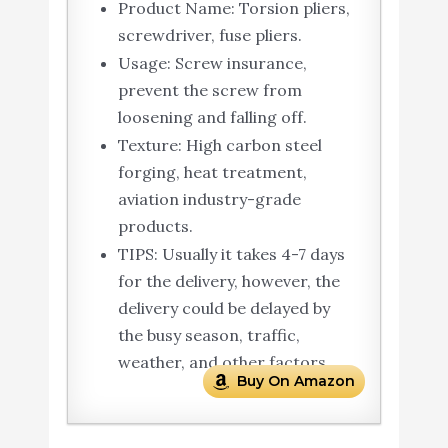
Product Name: Torsion pliers,
screwdriver, fuse pliers.
Usage: Screw insurance,
prevent the screw from
loosening and falling off.
Texture: High carbon steel
forging, heat treatment,
aviation industry-grade
products.
TIPS: Usually it takes 4-7 days
for the delivery, however, the
delivery could be delayed by
the busy season, traffic,
weather, and other factors.
Buy On Amazon