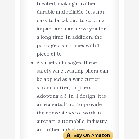
treated, making it rather
durable and reliable; It is not
easy to break due to external
impact and can serve you for
a long time; In addition, the
package also comes with 1
piece of 0.
A variety of usages: these
safety wire twisting pliers can
be applied as a wire cutter,
strand cutter, or pliers;
Adopting a 3-in-1 design, it is
an essential tool to provide
the convenience of work in
aircraft, automobile, industry,
and other industries.
Buy On Amazon