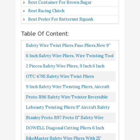
Best Container For Brown Sugar
DOWELL Diagonal
Best Racing Clutch
Cutting Pliers 6 Inch
Best Peeler For Butternut Squash
Diagonal Cutters Wire
Buy On
Table Of Content:
9
Cutters Durable Nickel
8.4
Amazon
Chromium Steel
Safety Wire Twist Pliers Fuse Pliers,New 9‘’
Construction for
Industrial Grade Lock Twist Screwdriver,
6 Inch Safety Wire Pliers, Wire Twisting Tool
Electricians and Homes
High Carbon...
Lock Wire Pliers, Wire Twister Tool For
2 Pieces Safety Wire Pliers, 9 Inch 6 Inch
BikeMaster Safety Wire
Buy On
Aircraft Auto Industry...
Wire Twisting Tool Lock Wire Pliers And 32
OTC 4795 Safety Wire Twist Pliers
10
Pliers with 25' Stainless
8.2
Amazon
Feet 0.5 Mm Wire...
Steel Wire
9 Inch Safety Wire Twisting Pliers, Aircraft
Wire Twisting Tool With 10 Meters 0.5 Mm
Proto J196 Safety Wire Twister Reversible
Wire, Automatic...
Pliers, 8-3/4"
Lebeauty Twisting Pliers 9" Aircraft Safety
Wire Twisting Pliers Set Lock Twist Twister
Stanley Proto J197 Proto 11" Safety Wire
Electrical Safety...
Twister Reversible Pliers
DOWELL Diagonal Cutting Pliers 6 Inch
Diagonal Cutters Wire Cutters Durable
BikeMaster Safety Wire Pliers With 25'