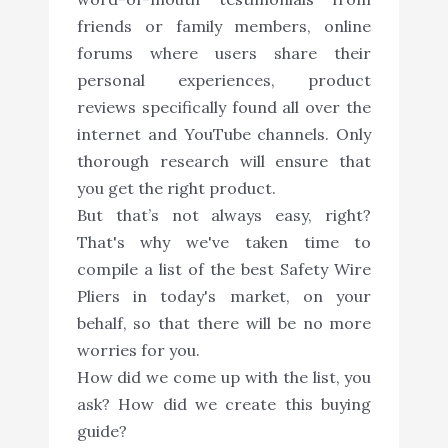
friends or family members, online
forums where users share their
personal experiences, product
reviews specifically found all over the
internet and YouTube channels. Only
thorough research will ensure that
you get the right product.
But that’s not always easy, right?
That's why we've taken time to
compile a list of the best Safety Wire
Pliers in today's market, on your
behalf, so that there will be no more
worries for you.
How did we come up with the list, you
ask? How did we create this buying
guide?