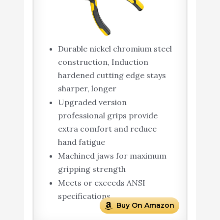
Durable nickel chromium steel
construction, Induction
hardened cutting edge stays
sharper, longer
Upgraded version
professional grips provide
extra comfort and reduce
hand fatigue
Machined jaws for maximum
gripping strength
Meets or exceeds ANSI
specifications
Buy On Amazon