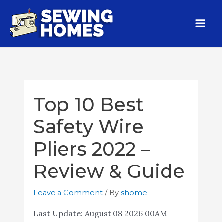
Top 10 Best
Safety Wire
Pliers 2022 –
Review & Guide
Leave a Comment
/ By
shome
Last Update:
August 08 2026 00AM