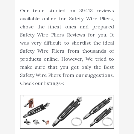
Our team studied on 39413 reviews
available online for Safety Wire Pliers,
chose the finest ones and prepared
Safety Wire Pliers Reviews for you. It
was very difficult to shortlist the ideal
Safety Wire Pliers from thousands of
products online. However, We tried to
make sure that you get only the Best
Safety Wire Pliers from our suggestions.
Check our listings-: