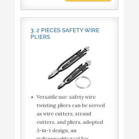
3. 2 PIECES SAFETY WIRE
PLIERS
Versatile use: safety wire
twisting pliers can be served
as wire cutters, strand
cutters, and pliers, adopted
3-in-1 design, an
indispensable tool for