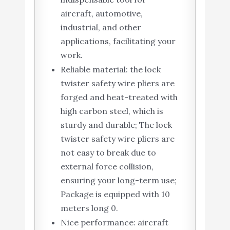
aircraft, automotive,
industrial, and other
applications, facilitating your
work.
Reliable material: the lock
twister safety wire pliers are
forged and heat-treated with
high carbon steel, which is
sturdy and durable; The lock
twister safety wire pliers are
not easy to break due to
external force collision,
ensuring your long-term use;
Package is equipped with 10
meters long 0.
Nice performance: aircraft