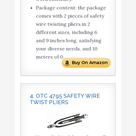
Package content: the package
comes with 2 pieces of safety
wire twisting pliers in 2
different sizes, including 6
and 9 inches long, satisfying
your diverse needs, and 10
meters of 0.
Buy On Amazon
4. OTC 4795 SAFETY WIRE
TWIST PLIERS