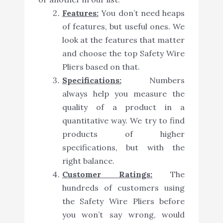
Features:
You don’t need heaps
of features, but useful ones. We
look at the features that matter
and choose the top Safety Wire
Pliers based on that.
Specifications:
Numbers
always help you measure the
quality of a product in a
quantitative way. We try to find
products of higher
specifications, but with the
right balance.
Customer Ratings:
The
hundreds of customers using
the Safety Wire Pliers before
you won’t say wrong, would