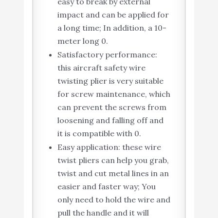
easy to break by external
impact and can be applied for
a long time; In addition, a 10-
meter long 0.
Satisfactory performance:
this aircraft safety wire
twisting plier is very suitable
for screw maintenance, which
can prevent the screws from
loosening and falling off and
it is compatible with 0.
Easy application: these wire
twist pliers can help you grab,
twist and cut metal lines in an
easier and faster way; You
only need to hold the wire and
pull the handle and it will