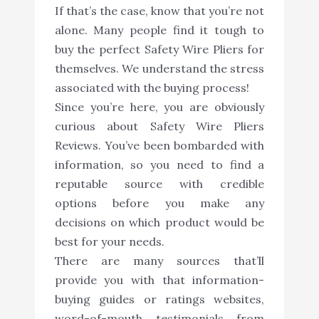
If that’s the case, know that you’re not
alone. Many people find it tough to
buy the perfect Safety Wire Pliers for
themselves. We understand the stress
associated with the buying process!
Since you’re here, you are obviously
curious about Safety Wire Pliers
Reviews. You’ve been bombarded with
information, so you need to find a
reputable source with credible
options before you make any
decisions on which product would be
best for your needs.
There are many sources that’ll
provide you with that information-
buying guides or ratings websites,
word-of-mouth testimonials from