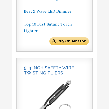
Best Z Wave LED Dimmer
Top 10 Best Butane Torch
Lighter
Buy On Amazon
5. 9 INCH SAFETY WIRE
TWISTING PLIERS