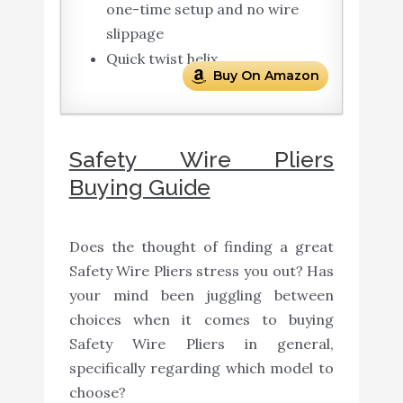
one-time setup and no wire
slippage
Quick twist helix
Buy On Amazon
Safety Wire Pliers
Buying Guide
Does the thought of finding a great
Safety Wire Pliers stress you out? Has
your mind been juggling between
choices when it comes to buying
Safety Wire Pliers in general,
specifically regarding which model to
choose?