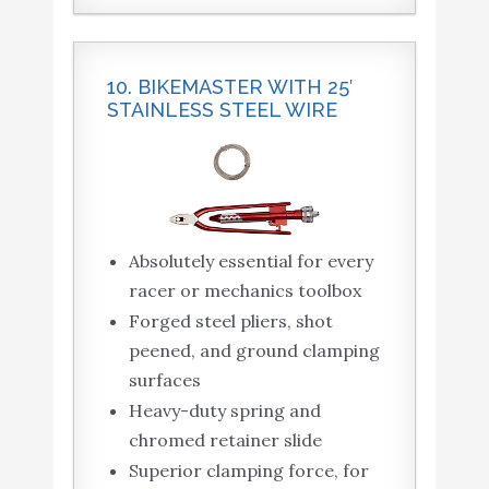
10. BIKEMASTER WITH 25′
STAINLESS STEEL WIRE
Absolutely essential for every
racer or mechanics toolbox
Forged steel pliers, shot
peened, and ground clamping
surfaces
Heavy-duty spring and
chromed retainer slide
Superior clamping force, for