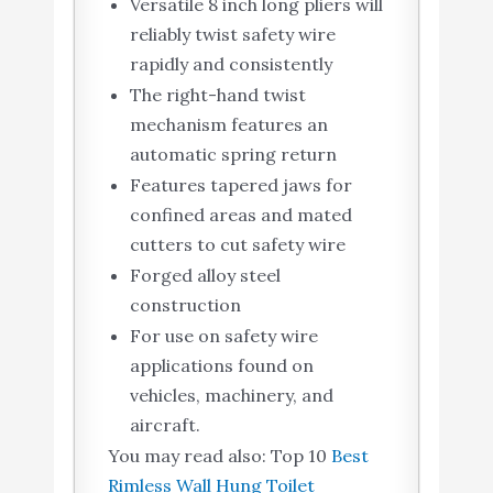
Versatile 8 inch long pliers will
reliably twist safety wire
rapidly and consistently
The right-hand twist
mechanism features an
automatic spring return
Features tapered jaws for
confined areas and mated
cutters to cut safety wire
Forged alloy steel
construction
For use on safety wire
applications found on
vehicles, machinery, and
aircraft.
You may read also: Top 10
Best
Rimless Wall Hung Toilet