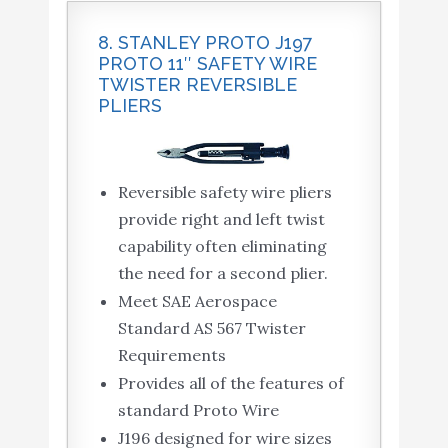
8. STANLEY PROTO J197
PROTO 11″ SAFETY WIRE
TWISTER REVERSIBLE
PLIERS
Reversible safety wire pliers
provide right and left twist
capability often eliminating
the need for a second plier.
Meet SAE Aerospace
Standard AS 567 Twister
Requirements
Provides all of the features of
standard Proto Wire
J196 designed for wire sizes