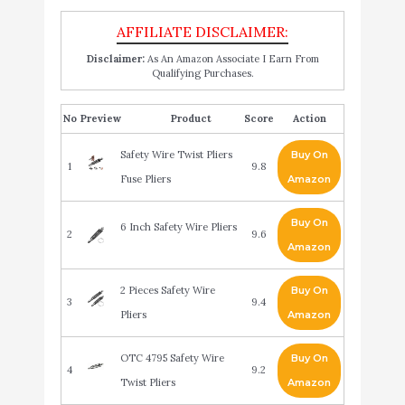
Disclaimer:
As An Amazon Associate I Earn From
Qualifying Purchases.
No
Product
Score
Action
Safety Wire Twist Pliers
Buy On
1
9.8
Fuse Pliers
Amazon
Buy On
6 Inch Safety Wire Pliers
2
9.6
Amazon
2 Pieces Safety Wire
Buy On
3
9.4
Pliers
Amazon
OTC 4795 Safety Wire
Buy On
4
9.2
Twist Pliers
Amazon