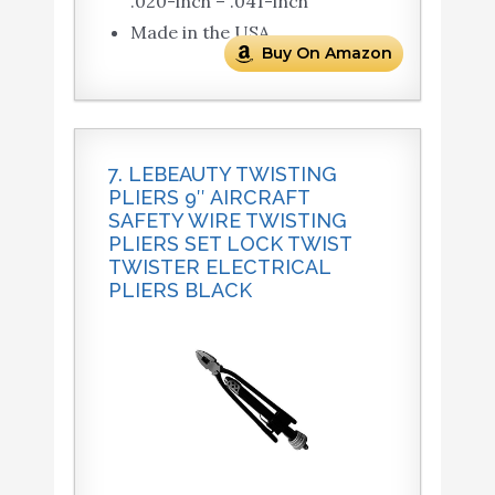
.020-inch – .041-inch
Made in the USA
Buy On Amazon
7. LEBEAUTY TWISTING
PLIERS 9″ AIRCRAFT
SAFETY WIRE TWISTING
PLIERS SET LOCK TWIST
TWISTER ELECTRICAL
PLIERS BLACK