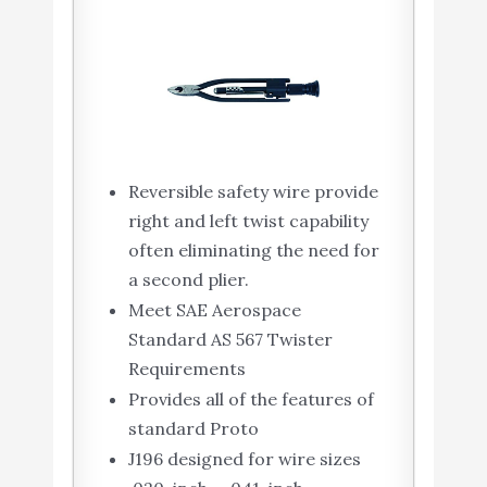
Reversible safety wire provide
right and left twist capability
often eliminating the need for
a second plier.
Meet SAE Aerospace
Standard AS 567 Twister
Requirements
Provides all of the features of
standard Proto
J196 designed for wire sizes