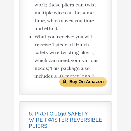
work; these pliers can twist
multiple wires at the same
time, which saves you time
and effort.
What you receive: you will
receive 1 piece of 9-inch
safety wire twisting pliers,
which can meet your various
needs; This package also
includes a 10-meter long 0.
Buy On Amazon
6. PROTO J196 SAFETY
WIRE TWISTER REVERSIBLE
PLIERS