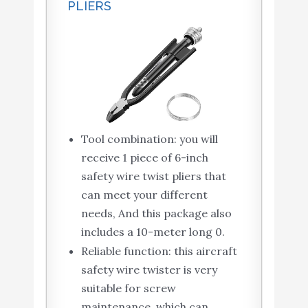
PLIERS
Tool combination: you will
receive 1 piece of 6-inch
safety wire twist pliers that
can meet your different
needs, And this package also
includes a 10-meter long 0.
Reliable function: this aircraft
safety wire twister is very
suitable for screw
maintenance, which can