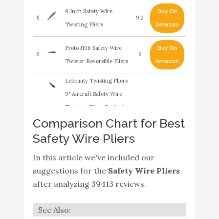
9 Inch Safety Wire
Buy On
5
9.2
Twisting Pliers
Amazon
Proto J196 Safety Wire
Buy On
6
9
Twister Reversible Pliers
Amazon
Lebeauty Twisting Pliers
9" Aircraft Safety Wire
Twisting Pliers Set Lock
Comparison Chart for Best
Twist Twister Electrical
Buy On
7
9
Safety Wire Pliers
Amazon
Safety Wire Pliers
Torsion Pliers
In this article we've included our
Screwdriver Fuse Pliers
suggestions for the
Safety Wire Pliers
Black
after analyzing 39413 reviews.
Stanley Proto J197 Proto
Buy On
8
11" Safety Wire Twister
8.8
Amazon
Reversible Pliers