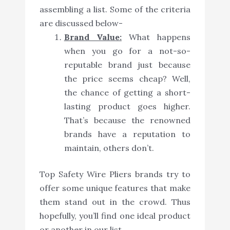
assembling a list. Some of the criteria
are discussed below-
Brand Value:
What happens
when you go for a not-so-
reputable brand just because
the price seems cheap? Well,
the chance of getting a short-
lasting product goes higher.
That’s because the renowned
brands have a reputation to
maintain, others don’t.
Top Safety Wire Pliers brands try to
offer some unique features that make
them stand out in the crowd. Thus
hopefully, you’ll find one ideal product
or another in our list.