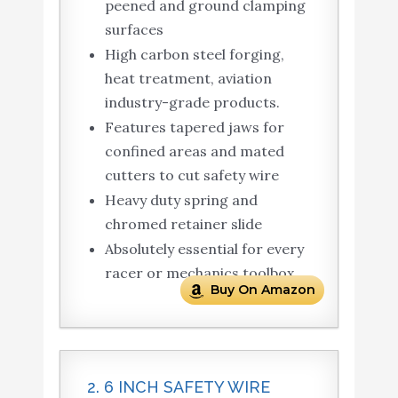
peened and ground clamping
surfaces
High carbon steel forging,
heat treatment, aviation
industry-grade products.
Features tapered jaws for
confined areas and mated
cutters to cut safety wire
Heavy duty spring and
chromed retainer slide
Absolutely essential for every
racer or mechanics toolbox
Buy On Amazon
2. 6 INCH SAFETY WIRE