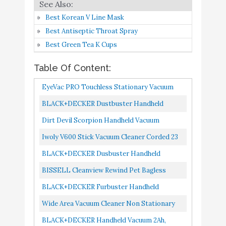
BLACK+DECKER
Buy On
9
8.2
Handheld Vacuum 2Ah
Amazon
Best Korean V Line Mask
Best Antiseptic Throat Spray
BISSELL Little Green
Best Green Tea K Cups
Multi-Purpose Portable
Buy On
10
8.2
Carpet and Upholstery
Amazon
Table Of Content:
Cleaner
EyeVac PRO Touchless Stationary Vacuum
1400 Watts Professional Vacuum With Active
BLACK+DECKER Dustbuster Handheld
Infrared Sensors, High...
Vacuum, Cordless, AdvancedClean+, White
Dirt Devil Scorpion Handheld Vacuum
HHVK320J10
Cleaner, Corded, Small, Dry Hand Held Vac
Iwoly V600 Stick Vacuum Cleaner Corded 23
With Cord, SD20005RED, Red...
Ft With 17KPa Powerful Suction, Adjustable
BLACK+DECKER Dusbuster Handheld
Lightweight Bagless...
Vacuum ION Hand, Cordless, Flexi Blue/ Grey
BISSELL Cleanview Rewind Pet Bagless
/ White HHVI315JO42
Vacuum Cleaner, 2489, Blue
BLACK+DECKER Furbuster Handheld
Vacuum For Pets, Cordless, AdvancedClean+,
Wide Area Vacuum Cleaner Non Stationary
Gray HHVK515JP07
BLACK+DECKER Handheld Vacuum 2Ah,