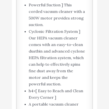
Powerful Suction ] This
corded vacuum cleaner with a
500W motor provides strong
suction.
Cyclonic Filtration System ]
Our HEPA vacuum cleaner
comes with an easy-to-clean
dustbin and advanced cyclone
HEPA filtration system, which
can help to effectively spins
fine dust away from the
motor and keeps the
powerful suction.
h4>[ Easy to Reach and Clean
Every Corner ]
A portable vacuum cleaner