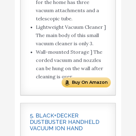
for the home has three
vacuum attachments and a
telescopic tube.
Lightweight Vacuum Cleaner ]
The main body of this small
vacuum cleaner is only 3.
Wall-mounted Storage ] The
corded vacuum and nozzles
can be hung on the wall after
cleaning is over.
Buy On Amazon
5. BLACK+DECKER
DUSTBUSTER HANDHELD
VACUUM ION HAND