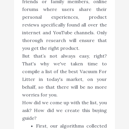
friends or family members, online
forums where users share their
personal experiences, product
reviews specifically found all over the
internet and YouTube channels. Only
thorough research will ensure that
you get the right product.
But that’s not always easy, right?
That's why we've taken time to
compile a list of the best Vacuum For
Litter in today's market, on your
behalf, so that there will be no more
worries for you.
How did we come up with the list, you
ask? How did we create this buying
guide?
First, our algorithms collected