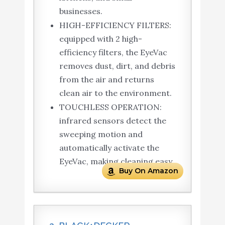
businesses.
HIGH-EFFICIENCY FILTERS:
equipped with 2 high-
efficiency filters, the EyeVac
removes dust, dirt, and debris
from the air and returns
clean air to the environment.
TOUCHLESS OPERATION:
infrared sensors detect the
sweeping motion and
automatically activate the
EyeVac, making cleaning easy.
Buy On Amazon