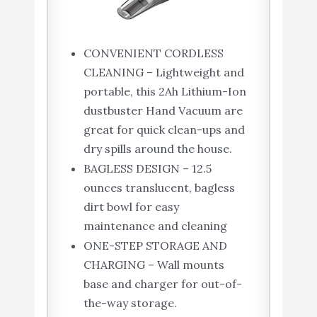
CONVENIENT CORDLESS
CLEANING – Lightweight and
portable, this 2Ah Lithium-Ion
dustbuster Hand Vacuum are
great for quick clean-ups and
dry spills around the house.
BAGLESS DESIGN – 12.5
ounces translucent, bagless
dirt bowl for easy
maintenance and cleaning
ONE-STEP STORAGE AND
CHARGING – Wall mounts
base and charger for out-of-
the-way storage.