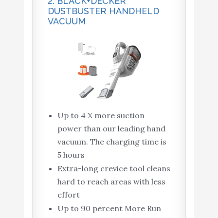
2. BLACK+DECKER
DUSTBUSTER HANDHELD
VACUUM
Up to 4 X more suction
power than our leading hand
vacuum. The charging time is
5 hours
Extra-long crevice tool cleans
hard to reach areas with less
effort
Up to 90 percent More Run