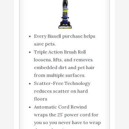
Every Bissell purchase helps
save pets.
Triple Action Brush Roll
loosens, lifts, and removes
embedded dirt and pet hair
from multiple surfaces.
Scatter-Free Technology
reduces scatter on hard
floors
Automatic Cord Rewind
wraps the 25’ power cord for
you so you never have to wrap