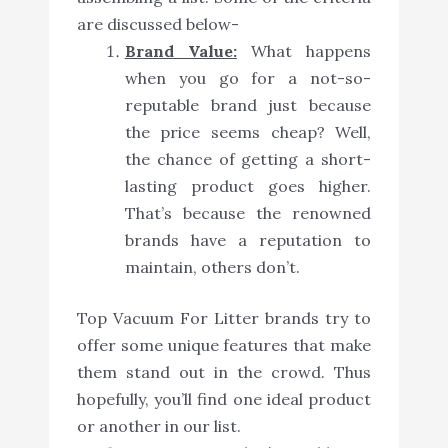
are discussed below-
Brand Value:
What happens
when you go for a not-so-
reputable brand just because
the price seems cheap? Well,
the chance of getting a short-
lasting product goes higher.
That’s because the renowned
brands have a reputation to
maintain, others don’t.
Top Vacuum For Litter brands try to
offer some unique features that make
them stand out in the crowd. Thus
hopefully, you’ll find one ideal product
or another in our list.