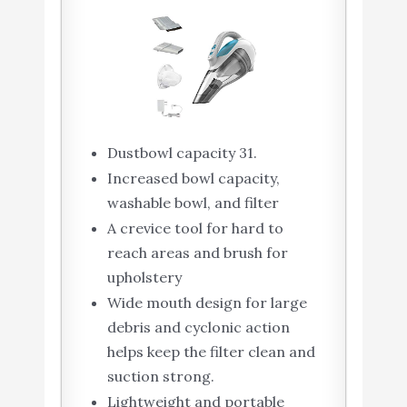
Dustbowl capacity 31.
Increased bowl capacity,
washable bowl, and filter
A crevice tool for hard to
reach areas and brush for
upholstery
Wide mouth design for large
debris and cyclonic action
helps keep the filter clean and
suction strong.
Lightweight and portable