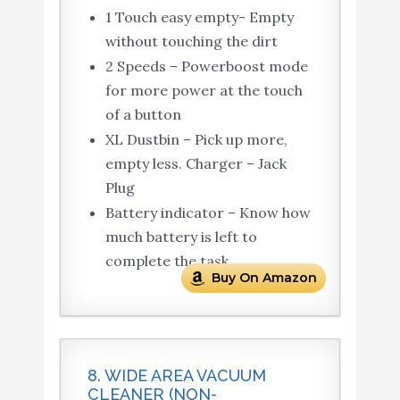
1 Touch easy empty- Empty
without touching the dirt
2 Speeds – Powerboost mode
for more power at the touch
of a button
XL Dustbin – Pick up more,
empty less. Charger – Jack
Plug
Battery indicator – Know how
much battery is left to
complete the task
Buy On Amazon
8. WIDE AREA VACUUM
CLEANER (NON-