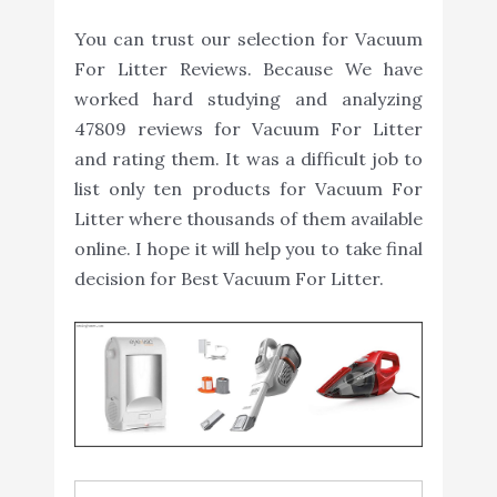
You can trust our selection for Vacuum
For Litter Reviews. Because We have
worked hard studying and analyzing
47809 reviews for Vacuum For Litter
and rating them. It was a difficult job to
list only ten products for Vacuum For
Litter where thousands of them available
online. I hope it will help you to take final
decision for Best Vacuum For Litter.