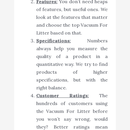
Features:
You don’t need heaps
of features, but useful ones. We
look at the features that matter
and choose the top Vacuum For
Litter based on that.
Specifications:
Numbers
always help you measure the
quality of a product in a
quantitative way. We try to find
products of higher
specifications, but with the
right balance.
Customer Ratings:
The
hundreds of customers using
the Vacuum For Litter before
you won’t say wrong, would
they? Better ratings mean