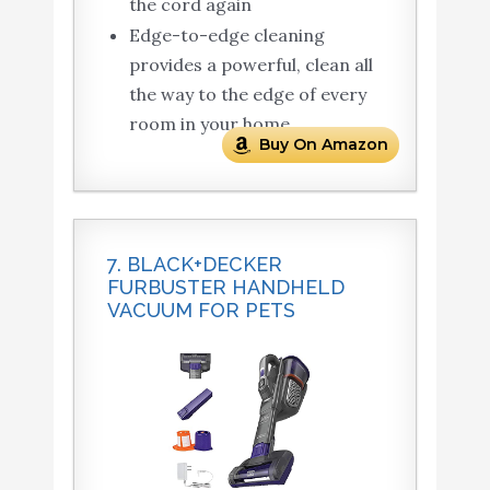
the cord again
Edge-to-edge cleaning
provides a powerful, clean all
the way to the edge of every
room in your home
Buy On Amazon
7. BLACK+DECKER
FURBUSTER HANDHELD
VACUUM FOR PETS