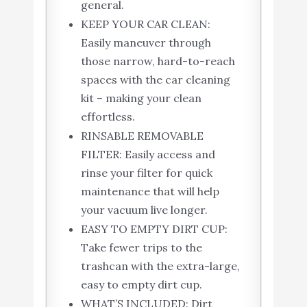
general.
KEEP YOUR CAR CLEAN:
Easily maneuver through
those narrow, hard-to-reach
spaces with the car cleaning
kit – making your clean
effortless.
RINSABLE REMOVABLE
FILTER: Easily access and
rinse your filter for quick
maintenance that will help
your vacuum live longer.
EASY TO EMPTY DIRT CUP:
Take fewer trips to the
trashcan with the extra-large,
easy to empty dirt cup.
WHAT’S INCLUDED: Dirt