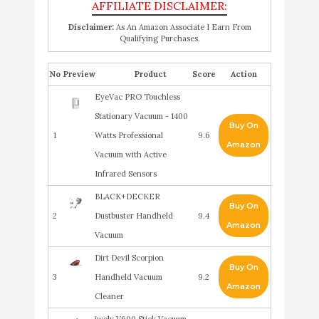
Disclaimer:
As An Amazon Associate I Earn From
Qualifying Purchases.
No
Product
Score
Action
EyeVac PRO Touchless
Stationary Vacuum - 1400
Buy On
1
Watts Professional
9.6
Amazon
Vacuum with Active
Infrared Sensors
BLACK+DECKER
Buy On
2
Dustbuster Handheld
9.4
Amazon
Vacuum
Dirt Devil Scorpion
Buy On
3
Handheld Vacuum
9.2
Amazon
Cleaner
iwoly V600 Stick Vacuum