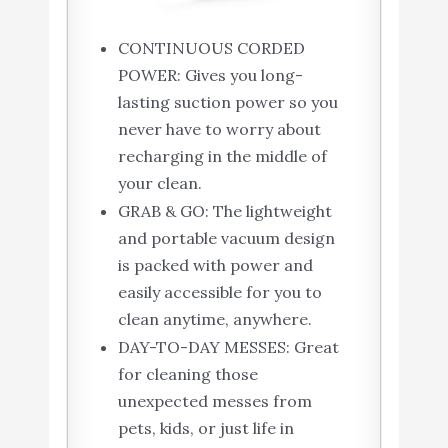
CONTINUOUS CORDED
POWER: Gives you long-
lasting suction power so you
never have to worry about
recharging in the middle of
your clean.
GRAB & GO: The lightweight
and portable vacuum design
is packed with power and
easily accessible for you to
clean anytime, anywhere.
DAY-TO-DAY MESSES: Great
for cleaning those
unexpected messes from
pets, kids, or just life in