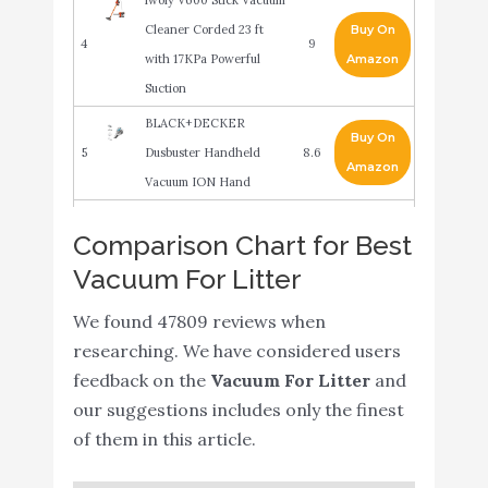
Cleaner Corded 23 ft
Buy On
4
9
with 17KPa Powerful
Amazon
Suction
BLACK+DECKER
Buy On
5
Dusbuster Handheld
8.6
Amazon
Vacuum ION Hand
BISSELL Cleanview
Buy On
Comparison Chart for Best
6
Rewind Pet Bagless
8.6
Amazon
Vacuum For Litter
Vacuum Cleaner
BLACK+DECKER
We found 47809 reviews when
Buy On
7
Furbuster Handheld
8.4
researching. We have considered users
Amazon
Vacuum for Pets
feedback on the
Vacuum For Litter
and
our suggestions includes only the finest
Wide Area Vacuum
Buy On
8
8.4
of them in this article.
Cleaner (Non Stationary)
Amazon