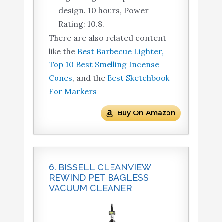
design. 10 hours, Power
Rating: 10.8.
There are also related content
like the
Best Barbecue Lighter,
Top 10 Best Smelling Incense
Cones
, and the
Best Sketchbook
For Markers
Buy On Amazon
6. BISSELL CLEANVIEW
REWIND PET BAGLESS
VACUUM CLEANER