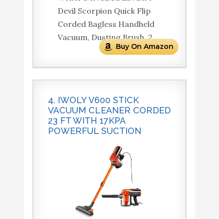
Devil Scorpion Quick Flip
Corded Bagless Handheld
Vacuum, Dusting Brush, 2.
Buy On Amazon
4. IWOLY V600 STICK
VACUUM CLEANER CORDED
23 FT WITH 17KPA
POWERFUL SUCTION