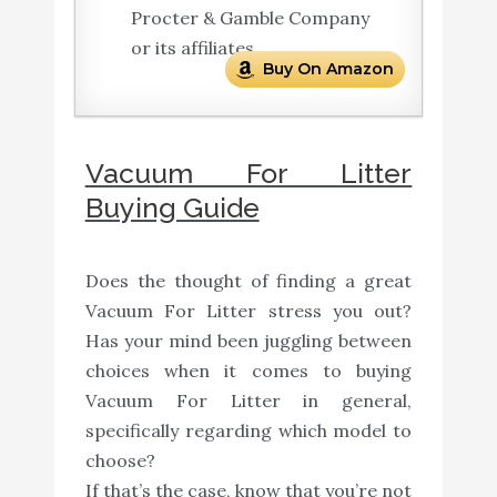
Procter & Gamble Company
or its affiliates.
Buy On Amazon
Vacuum For Litter
Buying Guide
Does the thought of finding a great
Vacuum For Litter stress you out?
Has your mind been juggling between
choices when it comes to buying
Vacuum For Litter in general,
specifically regarding which model to
choose?
If that’s the case, know that you’re not