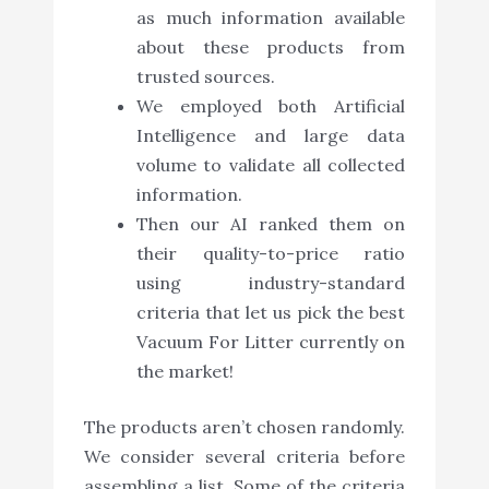
as much information available
about these products from
trusted sources.
We employed both Artificial
Intelligence and large data
volume to validate all collected
information.
Then our AI ranked them on
their quality-to-price ratio
using industry-standard
criteria that let us pick the best
Vacuum For Litter currently on
the market!
The products aren’t chosen randomly.
We consider several criteria before
assembling a list. Some of the criteria