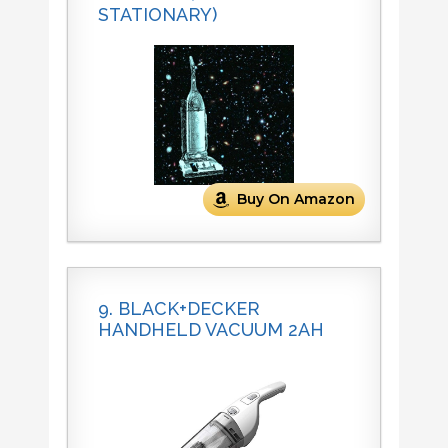
STATIONARY)
Buy On Amazon
9. BLACK+DECKER
HANDHELD VACUUM 2AH