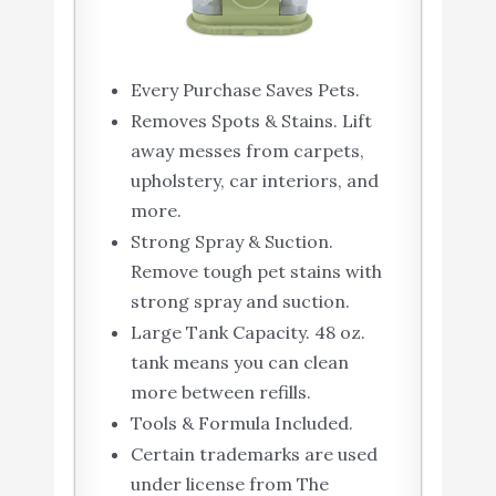
Every Purchase Saves Pets.
Removes Spots & Stains. Lift
away messes from carpets,
upholstery, car interiors, and
more.
Strong Spray & Suction.
Remove tough pet stains with
strong spray and suction.
Large Tank Capacity. 48 oz.
tank means you can clean
more between refills.
Tools & Formula Included.
Certain trademarks are used
under license from The