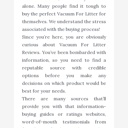
alone. Many people find it tough to
buy the perfect Vacuum For Litter for
themselves. We understand the stress
associated with the buying process!
Since you’re here, you are obviously
curious about Vacuum For Litter
Reviews. You’ve been bombarded with
information, so you need to find a
reputable source with credible
options before you make any
decisions on which product would be
best for your needs.
There are many sources that’ll
provide you with that information-
buying guides or ratings websites,
word-of-mouth testimonials from