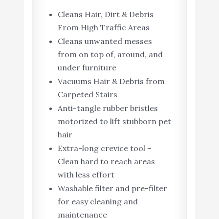
Cleans Hair, Dirt & Debris
From High Traffic Areas
Cleans unwanted messes
from on top of, around, and
under furniture
Vacuums Hair & Debris from
Carpeted Stairs
Anti-tangle rubber bristles
motorized to lift stubborn pet
hair
Extra-long crevice tool –
Clean hard to reach areas
with less effort
Washable filter and pre-filter
for easy cleaning and
maintenance