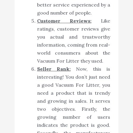
better service experienced by a
good number of people.
Customer Reviews:
Like
ratings, customer reviews give
you actual and trustworthy
information, coming from real-
world consumers about the
Vacuum For Litter they used.
Seller Rank:
Now, this is
interesting! You don’t just need
a good Vacuum For Litter, you
need a product that is trendy
and growing in sales. It serves
two objectives. Firstly, the
growing number of users
indicates the product is good.
Secondly, the manufacturers