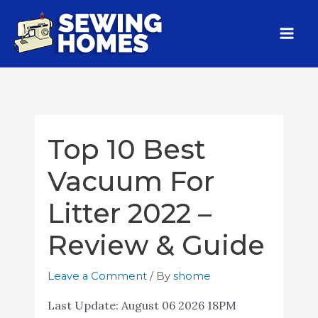
Top 10 Best
Vacuum For
Litter 2022 –
Review & Guide
Leave a Comment
/ By
shome
Last Update:
August 06 2026 18PM