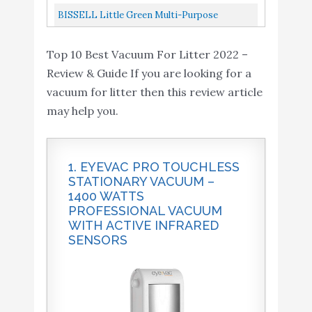
Power White HNV220BCZ10FF
BISSELL Little Green Multi-Purpose
Portable Carpet And Upholstery Cleaner,
Top 10 Best Vacuum For Litter 2022 –
1400B
Review & Guide If you are looking for a
vacuum for litter then this review article
may help you.
1. EYEVAC PRO TOUCHLESS
STATIONARY VACUUM –
1400 WATTS
PROFESSIONAL VACUUM
WITH ACTIVE INFRARED
SENSORS