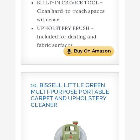
BUILT-IN CREVICE TOOL –
Clean hard-to-reach spaces
with ease
UPHOLSTERY BRUSH –
Included for dusting and
fabric surfaces
Buy On Amazon
10. BISSELL LITTLE GREEN
MULTI-PURPOSE PORTABLE
CARPET AND UPHOLSTERY
CLEANER