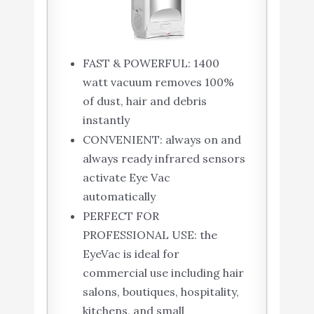
FAST & POWERFUL: 1400
watt vacuum removes 100%
of dust, hair and debris
instantly
CONVENIENT: always on and
always ready infrared sensors
activate Eye Vac
automatically
PERFECT FOR
PROFESSIONAL USE: the
EyeVac is ideal for
commercial use including hair
salons, boutiques, hospitality,
kitchens, and small