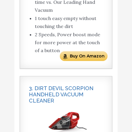
time vs. Our Leading Hand
Vacuum
1 touch easy empty without
touching the dirt
2 Speeds, Power boost mode
for more power at the touch
of a button
Buy On Amazon
3. DIRT DEVIL SCORPION
HANDHELD VACUUM
CLEANER