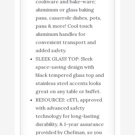
cookware and bake-ware;
aluminum or glass baking
pans, casserole dishes, pots,
pans & more! Cool touch
aluminum handles for
convenient transport and
added safety.
SLEEK GLASS TOP: Sleek
space-saving design with
black tempered glass top and
stainless steel accents looks
great on any table or buffet.
RESOURCES: cETL approved
with advanced safety
technology for long-lasting
durability, & 1-year assurance
provided by Chefman, so you