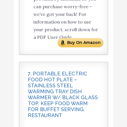
can purchase worry-free –
we’ve got your back! For
information on how to use
your product, scroll down for
a PDF User Guide.
Buy On Amazon
7. PORTABLE ELECTRIC
FOOD HOT PLATE –
STAINLESS STEEL
WARMING TRAY DISH
WARMER W/ BLACK GLASS
TOP. KEEP FOOD WARM
FOR BUFFET SERVING.
RESTAURANT