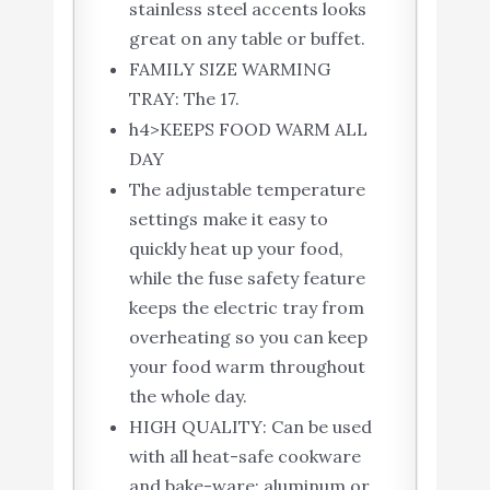
stainless steel accents looks
great on any table or buffet.
FAMILY SIZE WARMING
TRAY: The 17.
h4>KEEPS FOOD WARM ALL
DAY
The adjustable temperature
settings make it easy to
quickly heat up your food,
while the fuse safety feature
keeps the electric tray from
overheating so you can keep
your food warm throughout
the whole day.
HIGH QUALITY: Can be used
with all heat-safe cookware
and bake-ware; aluminum or