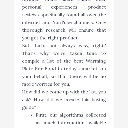
personal experiences, product
reviews specifically found all over the
internet and YouTube channels. Only
thorough research will ensure that
you get the right product.
But that’s not always easy, right?
That's why we've taken time to
compile a list of the best Warming
Plate For Food in today's market, on
your behalf, so that there will be no
more worries for you.
How did we come up with the list, you
ask? How did we create this buying
guide?
First, our algorithms collected
as much information available