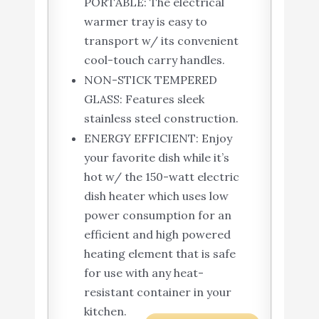
PORTABLE: The electrical
warmer tray is easy to
transport w/ its convenient
cool-touch carry handles.
NON-STICK TEMPERED
GLASS: Features sleek
stainless steel construction.
ENERGY EFFICIENT: Enjoy
your favorite dish while it’s
hot w/ the 150-watt electric
dish heater which uses low
power consumption for an
efficient and high powered
heating element that is safe
for use with any heat-
resistant container in your
kitchen.