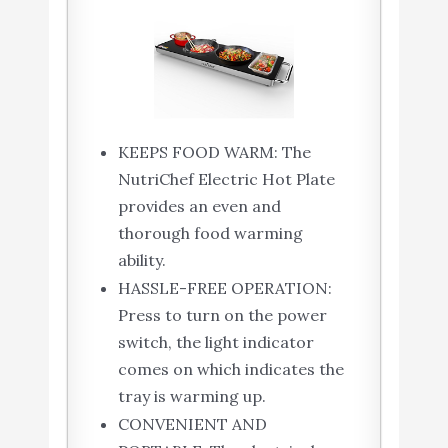
KEEPS FOOD WARM: The
NutriChef Electric Hot Plate
provides an even and
thorough food warming
ability.
HASSLE-FREE OPERATION:
Press to turn on the power
switch, the light indicator
comes on which indicates the
tray is warming up.
CONVENIENT AND