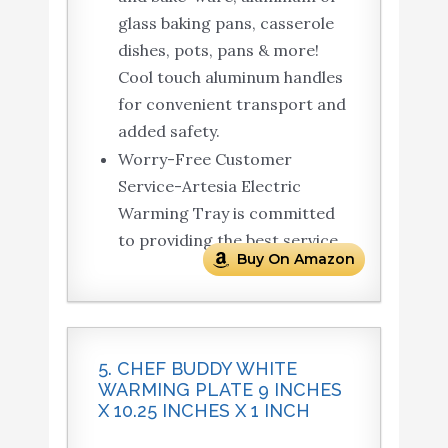
glass baking pans, casserole
dishes, pots, pans & more!
Cool touch aluminum handles
for convenient transport and
added safety.
Worry-Free Customer
Service-Artesia Electric
Warming Tray is committed
to providing the best service.
Buy On Amazon
5. CHEF BUDDY WHITE
WARMING PLATE 9 INCHES
X 10.25 INCHES X 1 INCH