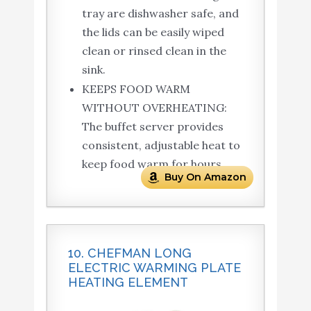
tray are dishwasher safe, and
the lids can be easily wiped
clean or rinsed clean in the
sink.
KEEPS FOOD WARM
WITHOUT OVERHEATING:
The buffet server provides
consistent, adjustable heat to
keep food warm for hours.
Buy On Amazon
10. CHEFMAN LONG
ELECTRIC WARMING PLATE
HEATING ELEMENT