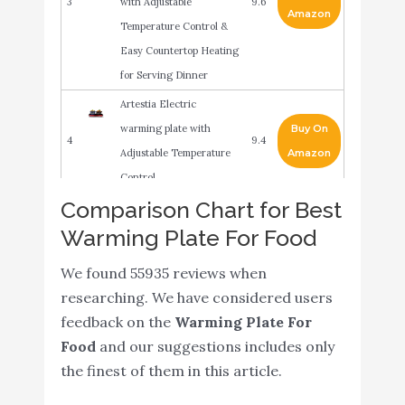
3
with Adjustable
9.6
Amazon
Temperature Control &
Easy Countertop Heating
for Serving Dinner
Artestia Electric
warming plate with
Buy On
4
9.4
Adjustable Temperature
Amazon
Control
Comparison Chart for Best
Chef Buddy White
Buy On
Warming Plate For Food
5
Warming Plate 9 inches
9.2
Amazon
x 10.25 inches x 1 inch
We found 55935 reviews when
Chefman Compact
researching. We have considered users
Glasstop Warming Tray
feedback on the
Warming Plate For
Buy On
6
with Adjustable
9
Food
and our suggestions includes only
Amazon
Temperature Control
the finest of them in this article.
Perfect for Buffets