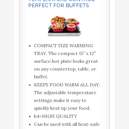
PERFECT FOR BUFFETS
COMPACT SIZE WARMING
TRAY: The compact 15″ x 12″
surface hot plate looks great
on any countertop, table, or
buffet.
KEEPS FOOD WARM ALL DAY:
The adjustable temperature
settings make it easy to
quickly heat up your food.
h4>HIGH QUALITY
Can be used with all heat-safe