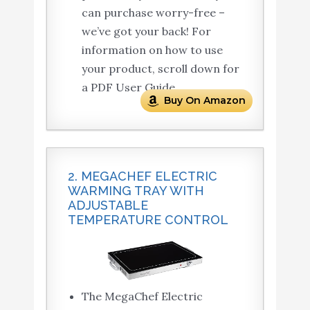
can purchase worry-free –
we’ve got your back! For
information on how to use
your product, scroll down for
a PDF User Guide.
Buy On Amazon
2. MEGACHEF ELECTRIC
WARMING TRAY WITH
ADJUSTABLE
TEMPERATURE CONTROL
The MegaChef Electric