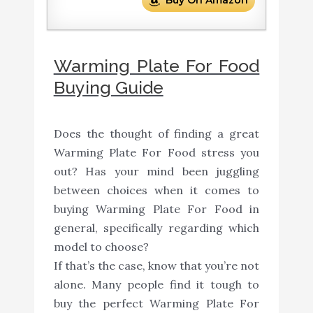
Warming Plate For Food
Buying Guide
Does the thought of finding a great
Warming Plate For Food stress you
out? Has your mind been juggling
between choices when it comes to
buying Warming Plate For Food in
general, specifically regarding which
model to choose?
If that’s the case, know that you’re not
alone. Many people find it tough to
buy the perfect Warming Plate For