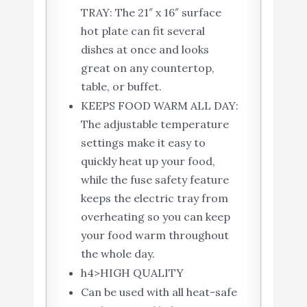
TRAY: The 21″ x 16″ surface
hot plate can fit several
dishes at once and looks
great on any countertop,
table, or buffet.
KEEPS FOOD WARM ALL DAY:
The adjustable temperature
settings make it easy to
quickly heat up your food,
while the fuse safety feature
keeps the electric tray from
overheating so you can keep
your food warm throughout
the whole day.
h4>HIGH QUALITY
Can be used with all heat-safe