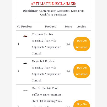
Disclaimer:
As An Amazon Associate I Earn From
Qualifying Purchases.
No
Product
Score
Action
Chefman Electric
Warming Tray with
Buy On
1
9.6
Adjustable Temperature
Amazon
Control
Megachef Electric
Warming Tray with
Buy On
2
9.6
Adjustable Temperature
Amazon
Control
Ovente Electric Food
Buffet Warmer Stainless
Steel Flat Warming Tray
Buy On