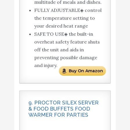
multitude of meals and dishes.
FULLY ADJUSTABLE◈ control
the temperature setting to
your desired heat range
SAFE TO USE◈ the built-in
overheat safety feature shuts
off the unit and aids in
preventing possible damage
and injury.
Buy On Amazon
9. PROCTOR SILEX SERVER
& FOOD BUFFETS FOOD
WARMER FOR PARTIES