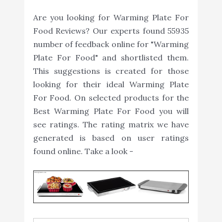
Are you looking for Warming Plate For
Food Reviews? Our experts found 55935
number of feedback online for "Warming
Plate For Food" and shortlisted them.
This suggestions is created for those
looking for their ideal Warming Plate
For Food. On selected products for the
Best Warming Plate For Food you will
see ratings. The rating matrix we have
generated is based on user ratings
found online. Take a look -