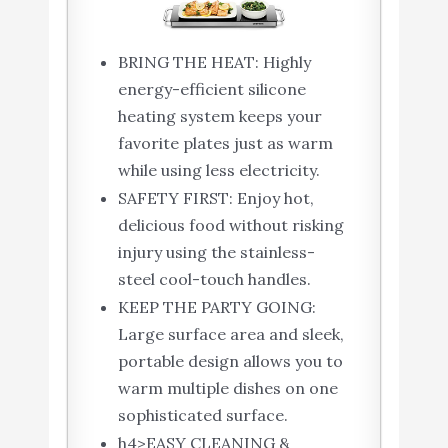
BRING THE HEAT: Highly
energy-efficient silicone
heating system keeps your
favorite plates just as warm
while using less electricity.
SAFETY FIRST: Enjoy hot,
delicious food without risking
injury using the stainless-
steel cool-touch handles.
KEEP THE PARTY GOING:
Large surface area and sleek,
portable design allows you to
warm multiple dishes on one
sophisticated surface.
h4>EASY CLEANING &