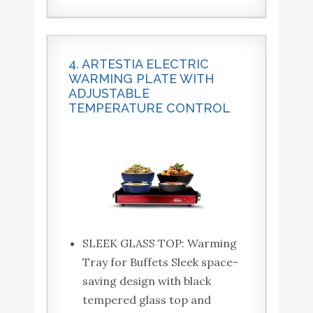
4. ARTESTIA ELECTRIC
WARMING PLATE WITH
ADJUSTABLE
TEMPERATURE CONTROL
SLEEK GLASS TOP: Warming
Tray for Buffets Sleek space-
saving design with black
tempered glass top and