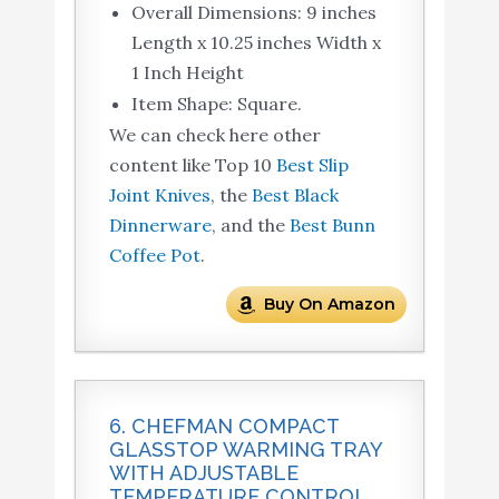
Overall Dimensions: 9 inches
Length x 10.25 inches Width x
1 Inch Height
Item Shape: Square.
We can check here other
content like Top 10
Best Slip
Joint Knives
, the
Best Black
Dinnerware
, and the
Best Bunn
Coffee Pot
.
Buy On Amazon
6. CHEFMAN COMPACT
GLASSTOP WARMING TRAY
WITH ADJUSTABLE
TEMPERATURE CONTROL