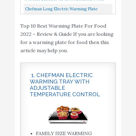
Tray, 25", Black And Chrome...
Warmer For Parties, Three 2.2 Quart
Chefman Long Electric Warming Plate
Stainless Steel Chafing Dishes...
Heating Element, Prep Food For Parties,
Top 10 Best Warming Plate For Food
Stainless Steel Frame & Tempered...
2022 – Review & Guide If you are looking
for a warming plate for food then this
article may help you.
1. CHEFMAN ELECTRIC
WARMING TRAY WITH
ADJUSTABLE
TEMPERATURE CONTROL
FAMILY SIZE WARMING