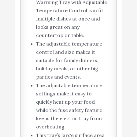
Warming Tray with Adjustable
Temperature Control can fit
multiple dishes at once and
looks great on any
countertop or table.
The adjustable temperature
control and size makes it
suitable for family dinners,
holiday meals, or other big
parties and events.
The adjustable temperature
settings make it easy to
quickly heat up your food
while the fuse safety feature
keeps the electric tray from
overheating.
This tray’s large surface area