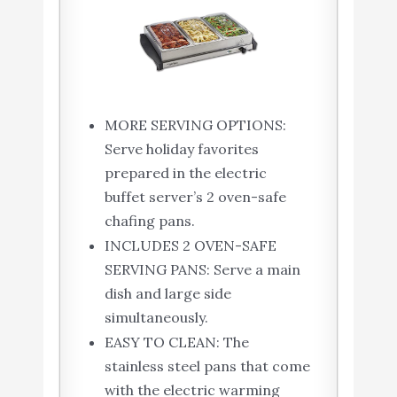
MORE SERVING OPTIONS:
Serve holiday favorites
prepared in the electric
buffet server’s 2 oven-safe
chafing pans.
INCLUDES 2 OVEN-SAFE
SERVING PANS: Serve a main
dish and large side
simultaneously.
EASY TO CLEAN: The
stainless steel pans that come
with the electric warming