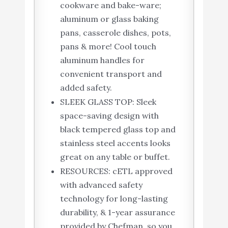
cookware and bake-ware;
aluminum or glass baking
pans, casserole dishes, pots,
pans & more! Cool touch
aluminum handles for
convenient transport and
added safety.
SLEEK GLASS TOP: Sleek
space-saving design with
black tempered glass top and
stainless steel accents looks
great on any table or buffet.
RESOURCES: cETL approved
with advanced safety
technology for long-lasting
durability, & 1-year assurance
provided by Chefman, so you