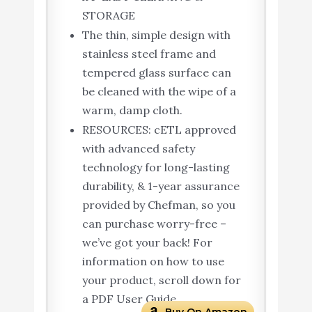
STORAGE
The thin, simple design with
stainless steel frame and
tempered glass surface can
be cleaned with the wipe of a
warm, damp cloth.
RESOURCES: cETL approved
with advanced safety
technology for long-lasting
durability, & 1-year assurance
provided by Chefman, so you
can purchase worry-free –
we’ve got your back! For
information on how to use
your product, scroll down for
a PDF User Guide.
Buy On Amazon