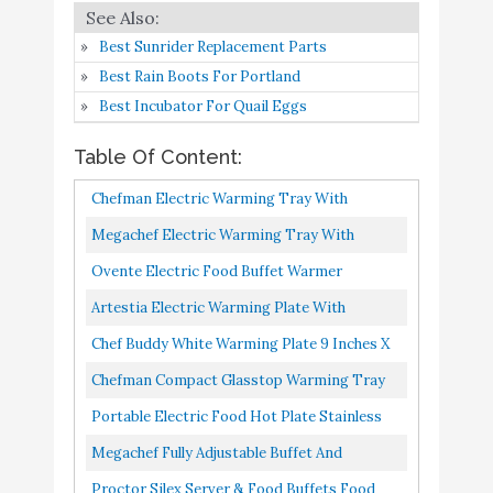
Portable Electric Food
Hot Plate - Stainless Steel
Best Sunrider Replacement Parts
Warming Tray Dish
Buy On
Best Rain Boots For Portland
7
8.6
Warmer w/ Black Glass
Amazon
Best Incubator For Quail Eggs
Top - Keep Food Warm
Table Of Content:
for Buffet Serving
Megachef Fully
Chefman Electric Warming Tray With
Adjustable Buffet and
Buy On
Adjustable Temperature Control, Perfect For
Megachef Electric Warming Tray With
8
8.4
Banquet Electric Food
Amazon
Buffets, Restaurants, Parties...
Adjustable Temperature Control, 24 In, Silver,
Ovente Electric Food Buffet Warmer
Hot Plate Warming Tray
Black
Stainless Steel Flat Warming Tray With
Artestia Electric Warming Plate With
Proctor Silex Server &
Buy On
Adjustable Temperature Control...
Adjustable Temperature Control, Perfect For
Chef Buddy White Warming Plate 9 Inches X
9
Food Buffets Food
8.4
Amazon
Buffets, Restaurants...
10.25 Inches X 1 Inch, 9x10.25x1
Warmer for Parties
Chefman Compact Glasstop Warming Tray
With Adjustable Temperature Control
Chefman Long Electric
Portable Electric Food Hot Plate Stainless
Buy On
10
Warming Plate Heating
8.2
Perfect For Buffets, Restaurants...
Steel Warming Tray Dish Warmer W/ Black
Megachef Fully Adjustable Buffet And
Amazon
Element
Glass Top Keep Food...
Banquet Electric Food Hot Plate Warming
Proctor Silex Server & Food Buffets Food