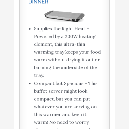
DINNER
Supplies the Right Heat –
Powered by a 200W heating
element, this ultra-thin
warming tray keeps your food
warm without drying it out or
burning the underside of the
tray.
Compact but Spacious – This
buffet server might look
compact, but you can put
whatever you are serving on
this warmer and keep it
warm! No need to worry