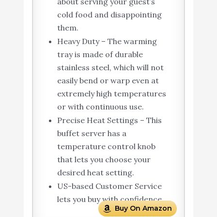
about serving your guest’s
cold food and disappointing
them.
Heavy Duty – The warming
tray is made of durable
stainless steel, which will not
easily bend or warp even at
extremely high temperatures
or with continuous use.
Precise Heat Settings – This
buffet server has a
temperature control knob
that lets you choose your
desired heat setting.
US-based Customer Service
lets you buy with confidence.
Buy On Amazon