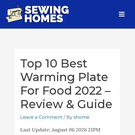
Top 10 Best
Warming Plate
For Food 2022 –
Review & Guide
Leave a Comment
/ By
shome
Last Update:
August 06 2026 21PM