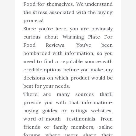
Food for themselves. We understand
the stress associated with the buying
process!
Since you’re here, you are obviously
curious about Warming Plate For
Food Reviews. You’ve been
bombarded with information, so you
need to find a reputable source with
credible options before you make any
decisions on which product would be
best for your needs.
There are many sources that’ll
provide you with that information-
buying guides or ratings websites,
word-of-mouth testimonials from
friends or family members, online
forums where users share their