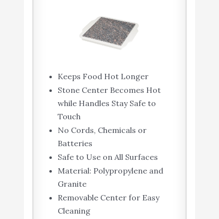
Keeps Food Hot Longer
Stone Center Becomes Hot
while Handles Stay Safe to
Touch
No Cords, Chemicals or
Batteries
Safe to Use on All Surfaces
Material: Polypropylene and
Granite
Removable Center for Easy
Cleaning