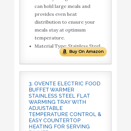
can hold large meals and
provides even heat
distribution to ensure your
meals stay at optimum
temperature.
Material Type: Stainless Steel
Buy On Amazon
3. OVENTE ELECTRIC FOOD
BUFFET WARMER
STAINLESS STEEL FLAT
WARMING TRAY WITH
ADJUSTABLE
TEMPERATURE CONTROL &
EASY COUNTERTOP
HEATING FOR SERVING