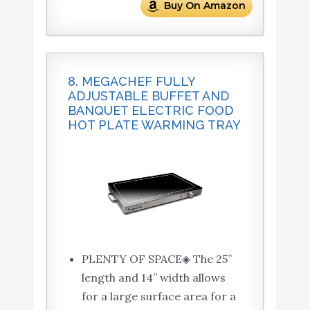
Buy On Amazon
8. MEGACHEF FULLY
ADJUSTABLE BUFFET AND
BANQUET ELECTRIC FOOD
HOT PLATE WARMING TRAY
PLENTY OF SPACE◈ The 25”
length and 14” width allows
for a large surface area for a