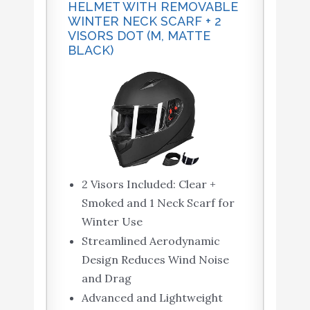
HELMET WITH REMOVABLE
WINTER NECK SCARF + 2
VISORS DOT (M, MATTE
BLACK)
2 Visors Included: Clear +
Smoked and 1 Neck Scarf for
Winter Use
Streamlined Aerodynamic
Design Reduces Wind Noise
and Drag
Advanced and Lightweight