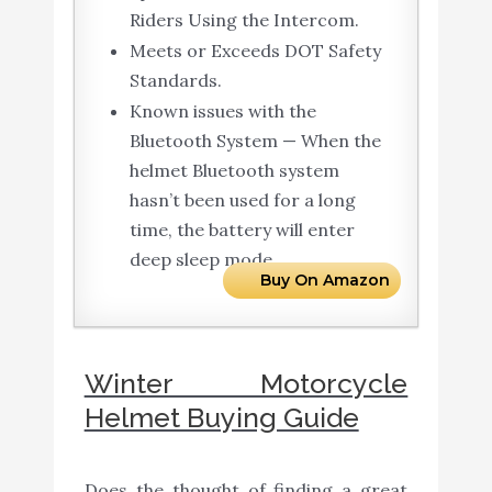
Riders Using the Intercom.
Meets or Exceeds DOT Safety
Standards.
Known issues with the
Bluetooth System — When the
helmet Bluetooth system
hasn’t been used for a long
time, the battery will enter
deep sleep mode.
Buy On Amazon
Winter Motorcycle
Helmet Buying Guide
Does the thought of finding a great