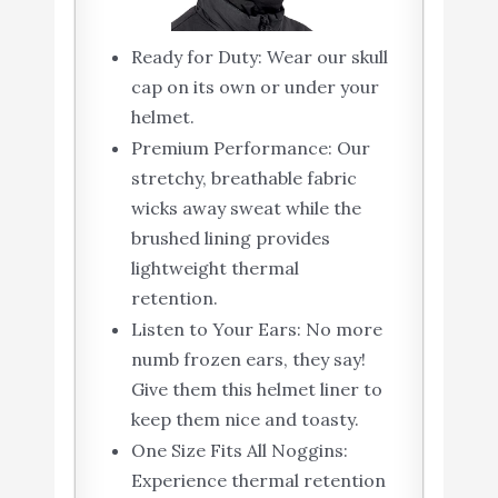
Ready for Duty: Wear our skull
cap on its own or under your
helmet.
Premium Performance: Our
stretchy, breathable fabric
wicks away sweat while the
brushed lining provides
lightweight thermal
retention.
Listen to Your Ears: No more
numb frozen ears, they say!
Give them this helmet liner to
keep them nice and toasty.
One Size Fits All Noggins:
Experience thermal retention