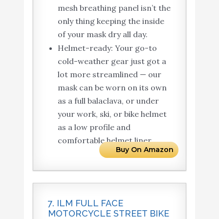
mesh breathing panel isn’t the
only thing keeping the inside
of your mask dry all day.
Helmet-ready: Your go-to
cold-weather gear just got a
lot more streamlined — our
mask can be worn on its own
as a full balaclava, or under
your work, ski, or bike helmet
as a low profile and
comfortable helmet liner.
Buy On Amazon
7. ILM FULL FACE
MOTORCYCLE STREET BIKE