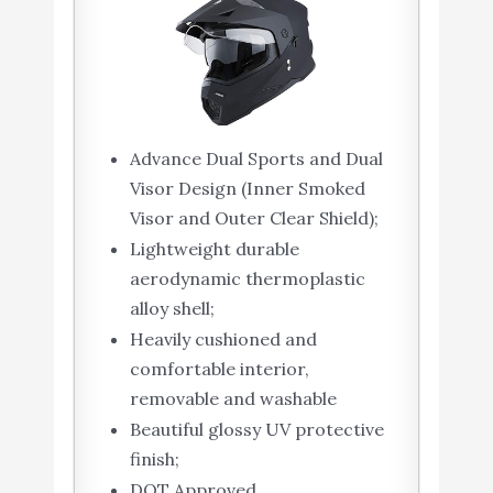
Advance Dual Sports and Dual
Visor Design (Inner Smoked
Visor and Outer Clear Shield);
Lightweight durable
aerodynamic thermoplastic
alloy shell;
Heavily cushioned and
comfortable interior,
removable and washable
Beautiful glossy UV protective
finish;
DOT Approved