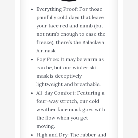
Everything Proof: For those
painfully cold days that leave
your face red and numb (but
not numb enough to ease the
freeze), there’s the Balaclava
Airmask.
Fog Free: It may be warm as
can be, but our winter ski
mask is deceptively
lightweight and breathable.
All-day Comfort: Featuring a
four-way stretch, our cold
weather face mask goes with
the flow when you get
moving.
High and Dry: The rubber and