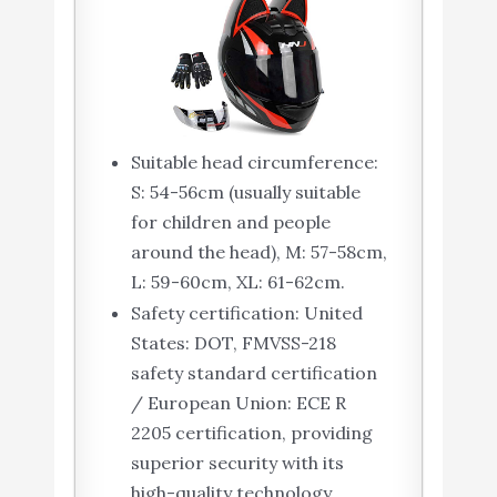
Suitable head circumference:
S: 54-56cm (usually suitable
for children and people
around the head), M: 57-58cm,
L: 59-60cm, XL: 61-62cm.
Safety certification: United
States: DOT, FMVSS-218
safety standard certification
/ European Union: ECE R
2205 certification, providing
superior security with its
high-quality technology.