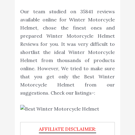
Our team studied on 35841 reviews
available online for Winter Motorcycle
Helmet, chose the finest ones and
prepared Winter Motorcycle Helmet
Reviews for you. It was very difficult to
shortlist the ideal Winter Motorcycle
Helmet from thousands of products
online. However, We tried to make sure
that you get only the Best Winter
Motorcycle Helmet from our
suggestions. Check our listings-: