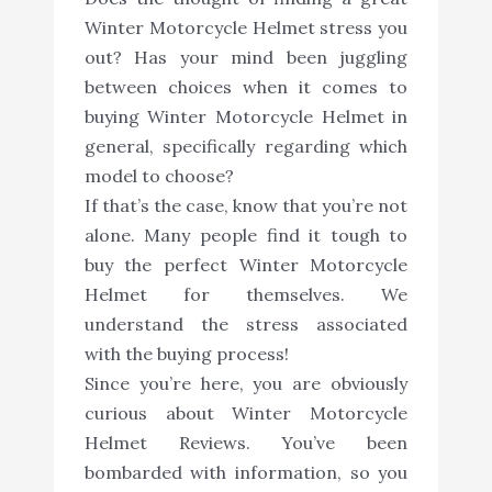
Winter Motorcycle Helmet stress you
out? Has your mind been juggling
between choices when it comes to
buying Winter Motorcycle Helmet in
general, specifically regarding which
model to choose?
If that’s the case, know that you’re not
alone. Many people find it tough to
buy the perfect Winter Motorcycle
Helmet for themselves. We
understand the stress associated
with the buying process!
Since you’re here, you are obviously
curious about Winter Motorcycle
Helmet Reviews. You’ve been
bombarded with information, so you