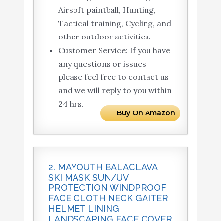
Airsoft paintball, Hunting,
Tactical training, Cycling, and
other outdoor activities.
Customer Service: If you have
any questions or issues,
please feel free to contact us
and we will reply to you within
24 hrs.
Buy On Amazon
2. MAYOUTH BALACLAVA
SKI MASK SUN/UV
PROTECTION WINDPROOF
FACE CLOTH NECK GAITER
HELMET LINING
LANDSCAPING FACE COVER