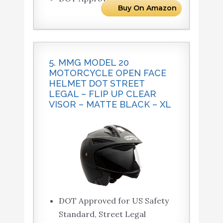
Buy On Amazon
5. MMG MODEL 20
MOTORCYCLE OPEN FACE
HELMET DOT STREET
LEGAL – FLIP UP CLEAR
VISOR – MATTE BLACK – XL
DOT Approved for US Safety
Standard, Street Legal