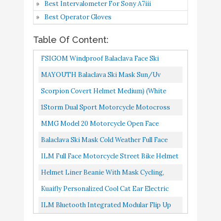
Best Intervalometer For Sony A7iii
Gear for Skiing
Best Operator Gloves
ILM Full Face Motorcycle
Table Of Content:
Street Bike Helmet with
Buy On
7
Removable Winter Neck
9
FSIGOM Windproof Balaclava Face Ski
Amazon
Scarf + 2 Visors DOT (M,
Mask,Winter Hat Outdoors Helmet Liner
MAYOUTH Balaclava Ski Mask Sun/uv
Matte Black)
Mask, Suitable For Skiing Motorcycle...
Protection Windproof Face Cloth Neck
Scorpion Covert Helmet Medium) (White
Helmet Liner Beanie with
Buy On
Gaiter Helmet Lining Landscaping...
1Storm Dual Sport Motorcycle Motocross
8
9
Mask - Cycling
Amazon
Off Road Full Face Helmet Dual Visor Matt
MMG Model 20 Motorcycle Open Face
Black, Size XL...
Kuaifly Personalized Cool
Helmet DOT Street Legal Flip Up Clear Visor
Balaclava Ski Mask Cold Weather Full Face
Cat Ear Electric
Matte Black XL
Mask With Breathable Air Vents For Men &
ILM Full Face Motorcycle Street Bike Helmet
Motorcycle Helmet
Women Fleece Hood Ninja...
Buy On
With Removable Winter Neck Scarf + 2 Visors
Helmet Liner Beanie With Mask Cycling,
9
Winter Full Helmet Men
9
Amazon
DOT...
Running, Motorcycle & Construction Fleece
and Women Racing
Kuaifly Personalized Cool Cat Ear Electric
Winter Hat Skull Cap...
Shaped Motorcycle
Motorcycle Helmet Winter Full Helmet Men
ILM Bluetooth Integrated Modular Flip Up
Helmet
And Women Racing Shaped...
Full Face Motorcycle Helmet Sun Shield Mp3