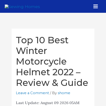
Top 10 Best
Winter
Motorcycle
Helmet 2022 –
Review & Guide
Leave a Comment
/ By
shome
Last Update:
August 09 2026 05AM