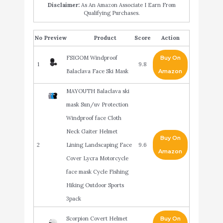
Disclaimer:
As An Amazon Associate I Earn From
Qualifying Purchases.
No
Product
Score
Action
FSIGOM Windproof
Buy On
1
9.8
Balaclava Face Ski Mask
Amazon
MAYOUTH Balaclava ski
mask Sun/uv Protection
Windproof face Cloth
Neck Gaiter Helmet
Buy On
2
Lining Landscaping Face
9.6
Amazon
Cover Lycra Motorcycle
face mask Cycle Fishing
Hiking Outdoor Sports
3pack
Scorpion Covert Helmet
Buy On