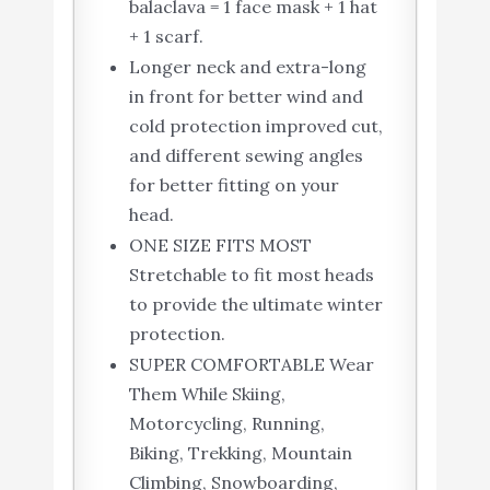
balaclava = 1 face mask + 1 hat
+ 1 scarf.
Longer neck and extra-long
in front for better wind and
cold protection improved cut,
and different sewing angles
for better fitting on your
head.
ONE SIZE FITS MOST
Stretchable to fit most heads
to provide the ultimate winter
protection.
SUPER COMFORTABLE Wear
Them While Skiing,
Motorcycling, Running,
Biking, Trekking, Mountain
Climbing, Snowboarding,