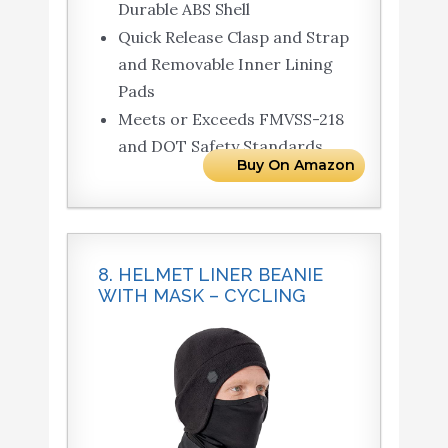
Durable ABS Shell
Quick Release Clasp and Strap
and Removable Inner Lining
Pads
Meets or Exceeds FMVSS-218
and DOT Safety Standards
Buy On Amazon
8. HELMET LINER BEANIE
WITH MASK – CYCLING