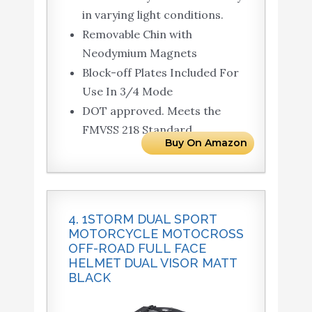
in varying light conditions.
Removable Chin with
Neodymium Magnets
Block-off Plates Included For
Use In 3/4 Mode
DOT approved. Meets the
FMVSS 218 Standard
Buy On Amazon
4. 1STORM DUAL SPORT
MOTORCYCLE MOTOCROSS
OFF-ROAD FULL FACE
HELMET DUAL VISOR MATT
BLACK