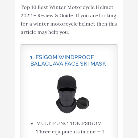
ILM Bluetooth Integrated
Top 10 Best Winter Motorcycle Helmet
Intercom...
Modular Flip up Full Face
2022 – Review & Guide. If you are looking
Buy On
10
Motorcycle Helmet Sun
8.2
for a winter motorcycle helmet then this
Amazon
Shield Mp3 Intercom (M,
article may help you.
RED)
1. FSIGOM WINDPROOF
BALACLAVA FACE SKI MASK
MULTIFUNCTION:FSIGOM
Three equipments in one — 1