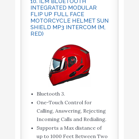
10. ILM BLUETOOTH
INTEGRATED MODULAR
FLIP UP FULL FACE
MOTORCYCLE HELMET SUN
SHIELD MP3 INTERCOM (M,
RED)
Bluetooth 3.
One-Touch Control for
Calling, Answering, Rejecting
Incoming Calls and Redialing.
Supports a Max distance of
up to 1000 Feet Between Two