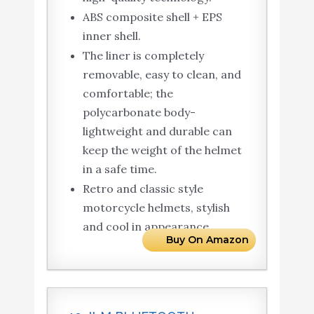
ABS composite shell + EPS
inner shell.
The liner is completely
removable, easy to clean, and
comfortable; the
polycarbonate body-
lightweight and durable can
keep the weight of the helmet
in a safe time.
Retro and classic style
motorcycle helmets, stylish
and cool in appearance.
Buy On Amazon