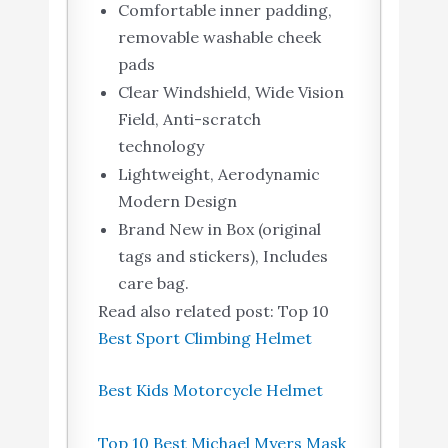
Comfortable inner padding,
removable washable cheek
pads
Clear Windshield, Wide Vision
Field, Anti-scratch
technology
Lightweight, Aerodynamic
Modern Design
Brand New in Box (original
tags and stickers), Includes
care bag.
Read also related post: Top 10
Best Sport Climbing Helmet
Best Kids Motorcycle Helmet
Top 10 Best Michael Myers Mask