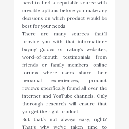
need to find a reputable source with
credible options before you make any
decisions on which product would be
best for your needs.
There are many sources that’ll
provide you with that information-
buying guides or ratings websites,
word-of-mouth testimonials from
friends or family members, online
forums where users share their
personal experiences, product
reviews specifically found all over the
internet and YouTube channels. Only
thorough research will ensure that
you get the right product.
But that’s not always easy, right?
That's why we've taken time to