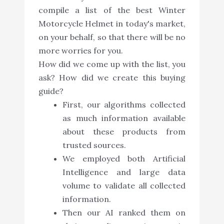
compile a list of the best Winter
Motorcycle Helmet in today's market,
on your behalf, so that there will be no
more worries for you.
How did we come up with the list, you
ask? How did we create this buying
guide?
First, our algorithms collected
as much information available
about these products from
trusted sources.
We employed both Artificial
Intelligence and large data
volume to validate all collected
information.
Then our AI ranked them on