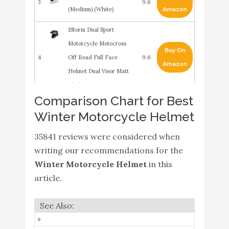
3
9.6
(Medium) (White)
Amazon
1Storm Dual Sport
Motorcycle Motocross
Buy On
4
Off Road Full Face
9.6
Amazon
Helmet Dual Visor Matt
Black
Comparison Chart for Best
MMG Model 20
Winter Motorcycle Helmet
Motorcycle Open Face
Buy On
5
Helmet DOT Street Legal
9.2
35841 reviews were considered when
Amazon
- Flip Up Clear Visor -
writing our recommendations for the
Matte Black - XL
Winter Motorcycle Helmet
in this
Balaclava Ski Mask - Cold
article.
Weather Full Face Mask
with Breathable Air Vents
Buy On
6
9.2
for Men & Women -
Amazon
Fleece Hood Ninja Snow