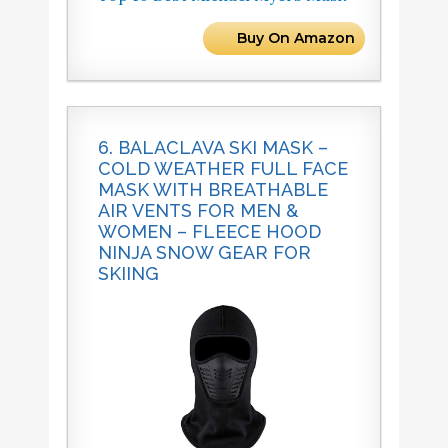
Buy On Amazon
6. BALACLAVA SKI MASK –
COLD WEATHER FULL FACE
MASK WITH BREATHABLE
AIR VENTS FOR MEN &
WOMEN – FLEECE HOOD
NINJA SNOW GEAR FOR
SKIING