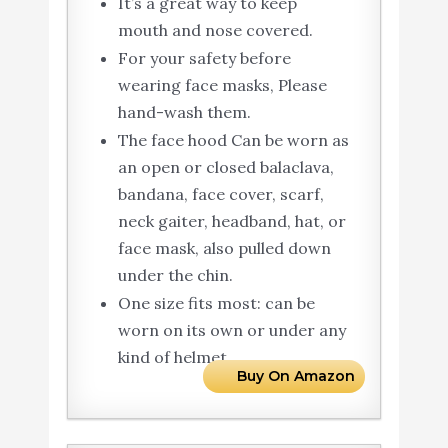
It’s a great way to keep
mouth and nose covered.
For your safety before
wearing face masks, Please
hand-wash them.
The face hood Can be worn as
an open or closed balaclava,
bandana, face cover, scarf,
neck gaiter, headband, hat, or
face mask, also pulled down
under the chin.
One size fits most: can be
worn on its own or under any
kind of helmet.
Buy On Amazon