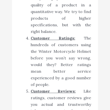
quality of a product in a
quantitative way. We try to find
products of higher
specifications, but with the
right balance.
Customer Ratings:
The
hundreds of customers using
the Winter Motorcycle Helmet
before you won’t say wrong,
would they? Better ratings
mean better service
experienced by a good number
of people.
Customer Reviews:
Like
ratings, customer reviews give
you actual and trustworthy