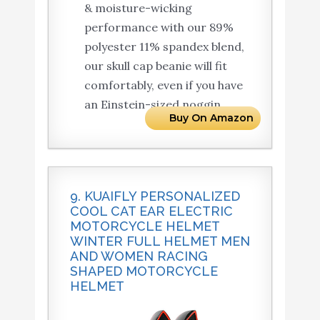
& moisture-wicking
performance with our 89%
polyester 11% spandex blend,
our skull cap beanie will fit
comfortably, even if you have
an Einstein-sized noggin.
Buy On Amazon
9. KUAIFLY PERSONALIZED
COOL CAT EAR ELECTRIC
MOTORCYCLE HELMET
WINTER FULL HELMET MEN
AND WOMEN RACING
SHAPED MOTORCYCLE
HELMET