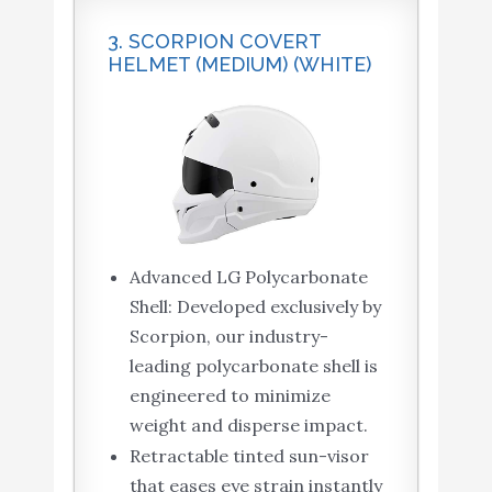
3. SCORPION COVERT
HELMET (MEDIUM) (WHITE)
Advanced LG Polycarbonate
Shell: Developed exclusively by
Scorpion, our industry-
leading polycarbonate shell is
engineered to minimize
weight and disperse impact.
Retractable tinted sun-visor
that eases eye strain instantly