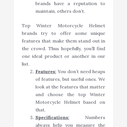
brands have a reputation to
maintain, others don’t.
Top Winter Motorcycle Helmet
brands try to offer some unique
features that make them stand out in
the crowd. Thus hopefully, you’ll find
one ideal product or another in our
list.
Features:
You don’t need heaps
of features, but useful ones. We
look at the features that matter
and choose the top Winter
Motorcycle Helmet based on
that.
Specifications:
Numbers
always help you measure the