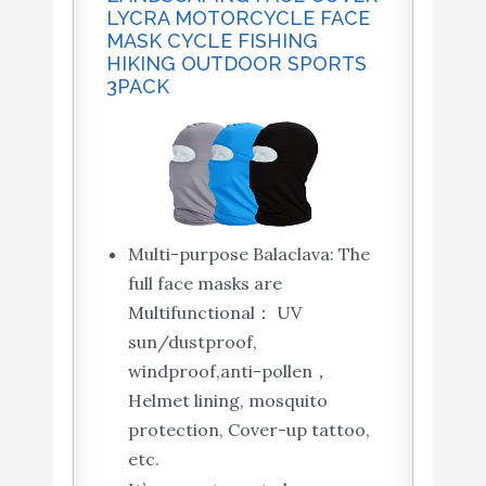
LYCRA MOTORCYCLE FACE
MASK CYCLE FISHING
HIKING OUTDOOR SPORTS
3PACK
Multi-purpose Balaclava: The
full face masks are
Multifunctional： UV
sun/dustproof,
windproof,anti-pollen，
Helmet lining, mosquito
protection, Cover-up tattoo,
etc.