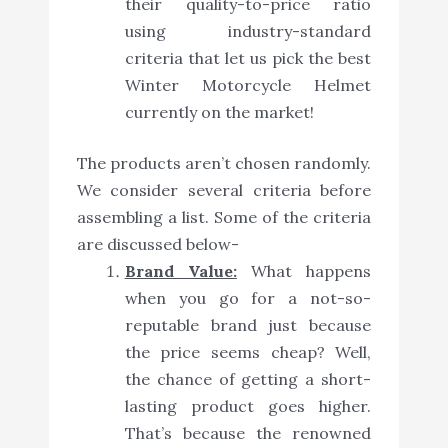
their quality-to-price ratio
using industry-standard
criteria that let us pick the best
Winter Motorcycle Helmet
currently on the market!
The products aren’t chosen randomly.
We consider several criteria before
assembling a list. Some of the criteria
are discussed below-
Brand Value:
What happens
when you go for a not-so-
reputable brand just because
the price seems cheap? Well,
the chance of getting a short-
lasting product goes higher.
That’s because the renowned